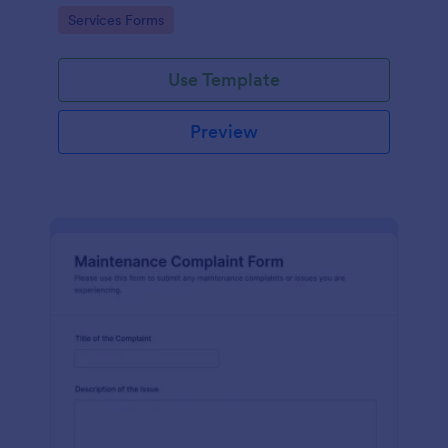
Go to Category:
Services Forms
Use Template
Preview