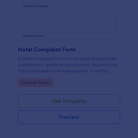
Hotel Complaint Form
A Hotel Complaint Form is a template that provides
a platform for guests to express their dissatisfaction.
This tool enables hotel management to swiftly
address any issues and improve guest experience.
Go to Category:
Services Forms
Streamline feedback management and boost
customer satisfaction with this form.
Use Template
Preview