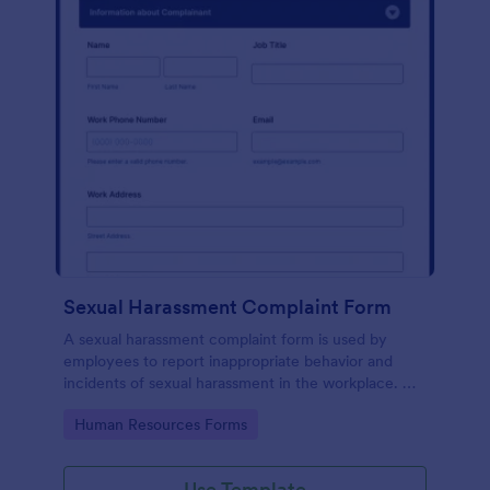
Sexual Harassment Complaint Form
A sexual harassment complaint form is used by
employees to report inappropriate behavior and
incidents of sexual harassment in the workplace. No
coding is required!
Go to Category:
Human Resources Forms
Use Template