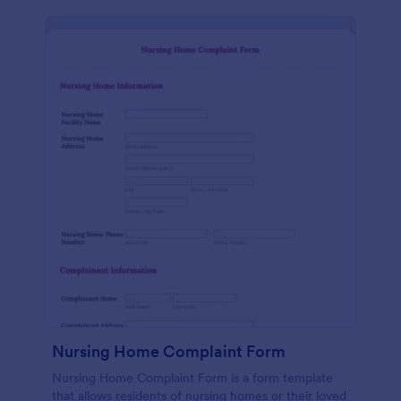
Nursing Home Complaint Form
Nursing Home Complaint Form is a form template
that allows residents of nursing homes or their loved