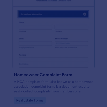
Homeowner Complaint Form
A HOA complaint form, also known as a homeowner
association complaint form, is a document used to
easily collect complaints from members of a
homeowners association or HOA. Collect the
Go to Category:
Real Estate Forms
complaints with Jotform!