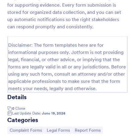
for supporting evidence. Every form submission is
Online Complaint Form
stored for organized data collection, and you can set
An Online Complaint Form is a form template that
up automatic notifications so the right stakeholders
streamlines customer feedback process. It's a
can respond promptly and consistently.
perfect solution for businesses to efficiently
capture, track and tackle customer complaints,
Go to Category:
Complaint Forms
boosting customer satisfaction rates and retention.
Disclaimer: The form templates here are for
informational purposes only. Jotform is not providing
legal, financial, or other advice, or implying that the
Use Template
forms are legally valid in all or any jurisdictions. Before
using any such form, consult an attorney and/or other
Preview
applicable professionals to make sure that the form
meets your needs, legally and otherwise.
Details
0
Clone
Last Update Date:
June 19, 2026
Categories
Go to Category:
Go to Category:
Go to Category:
Complaint Forms
Legal Forms
Report Forms