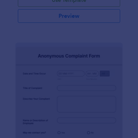
Preview