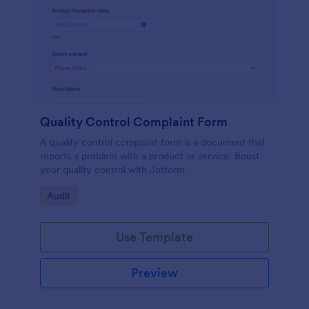
Quality Control Complaint Form
A quality control complaint form is a document that
reports a problem with a product or service. Boost
your quality control with Jotform.
Go to Category:
Audit
Use Template
Preview