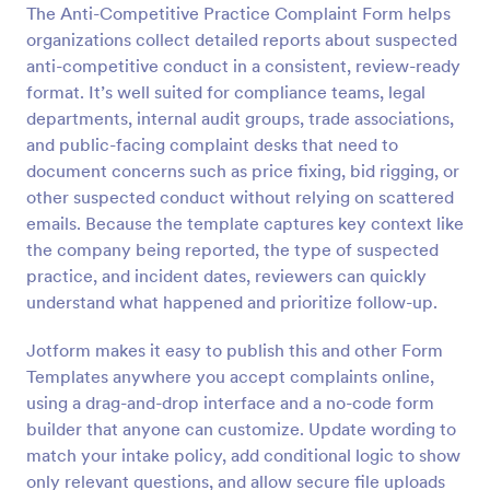
The Anti-Competitive Practice Complaint Form helps
Preview
organizations collect detailed reports about suspected
anti-competitive conduct in a consistent, review-ready
format. It’s well suited for compliance teams, legal
departments, internal audit groups, trade associations,
and public-facing complaint desks that need to
document concerns such as price fixing, bid rigging, or
other suspected conduct without relying on scattered
emails. Because the template captures key context like
the company being reported, the type of suspected
practice, and incident dates, reviewers can quickly
understand what happened and prioritize follow-up.
Jotform makes it easy to publish this and other Form
Templates anywhere you accept complaints online,
using a drag-and-drop interface and a no-code form
builder that anyone can customize. Update wording to
match your intake policy, add conditional logic to show
only relevant questions, and allow secure file uploads