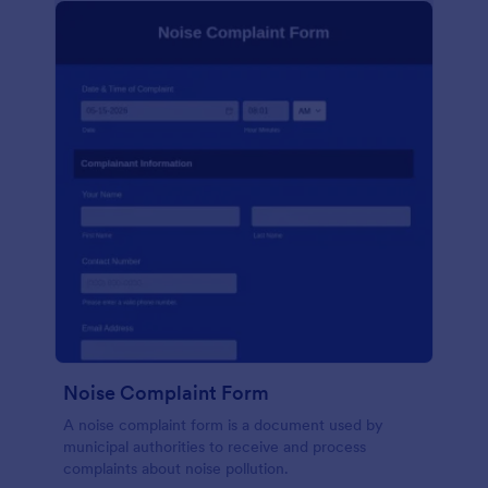
Noise Complaint Form
A noise complaint form is a document used by
municipal authorities to receive and process
complaints about noise pollution.