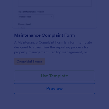
Maintenance Complaint Form
A Maintenance Complaint Form is a form template
designed to streamline the reporting process for
property management, facility management, or
maintenance teams within an organization.
Go to Category:
Complaint Forms
Use Template
Preview