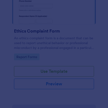
Ethics Complaint Form
An ethics complaint form is a document that can be
used to report unethical behavior or professional
misconduct by a professional engaged in a particular
field. Customize this form by adding your logo and
Go to Category:
Report Forms
branding design without coding!
Use Template
Preview