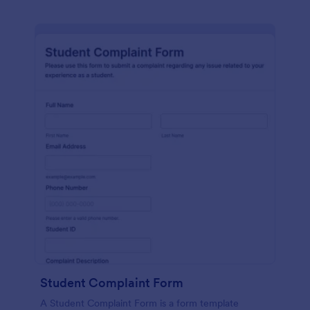
Student Complaint Form
A Student Complaint Form is a form template