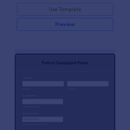
Use Template
Preview