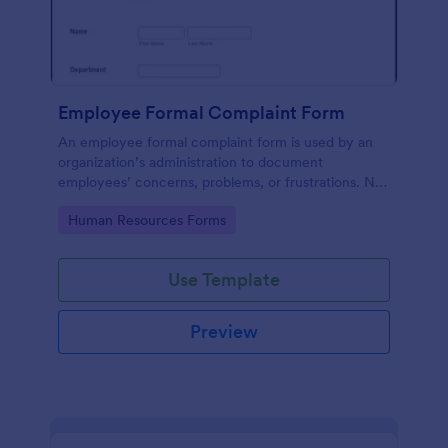
Employee Formal Complaint Form
An employee formal complaint form is used by an
organization’s administration to document
employees’ concerns, problems, or frustrations. No
coding!
Go to Category:
Human Resources Forms
Use Template
Preview