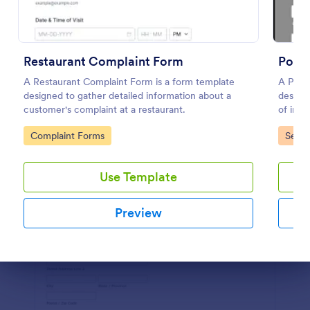
Preview
Restaurant Complaint Form
Polic
A Restaurant Complaint Form is a form template
A Polic
designed to gather detailed information about a
designe
customer's complaint at a restaurant.
of inci
commit
Go to Category:
Go to
Complaint Forms
Servi
Use Template
Preview
Dialog end