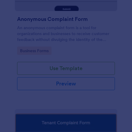
Anonymous Complaint Form
An anonymous complaint form is a tool for
organizations and businesses to receive customer
feedback without divulging the identity of the
writer. Stay organized, protect your company, and
Go to Category:
Business Forms
receive information with a free Anonymous
Complaint Form.
Use Template
Preview