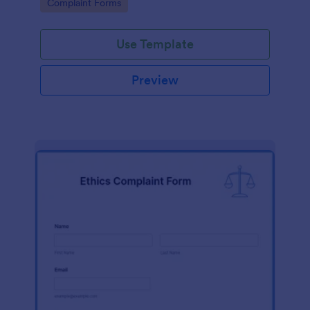
Go to Category:
Complaint Forms
Use Template
Preview