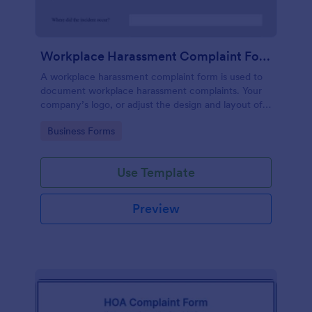
Workplace Harassment Complaint Form
A workplace harassment complaint form is used to
document workplace harassment complaints. Your
company’s logo, or adjust the design and layout of
the form, use the Jotform Form Builder.
Go to Category:
Business Forms
Use Template
Preview