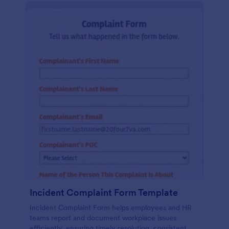
Incident Complaint Form Template
Incident Complaint Form helps employees and HR
teams report and document workplace issues
efficiently, ensuring timely resolution, consistent