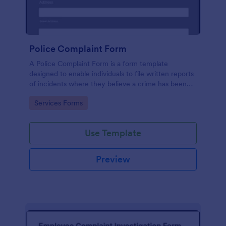
Police Complaint Form
A Police Complaint Form is a form template
designed to enable individuals to file written reports
of incidents where they believe a crime has been
committed.
Go to Category:
Services Forms
Use Template
Preview