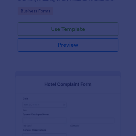
records, and improved safety compliance.
Go to Category:
Business Forms
Use Template
Preview