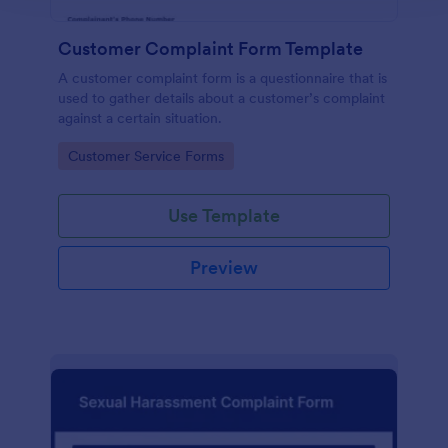
Customer Complaint Form Template
A customer complaint form is a questionnaire that is
used to gather details about a customer’s complaint
against a certain situation.
Go to Category:
Customer Service Forms
Use Template
Preview