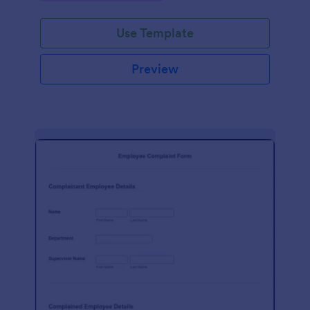
Use Template
Preview