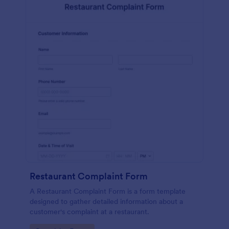
Restaurant Complaint Form
A Restaurant Complaint Form is a form template
designed to gather detailed information about a
customer's complaint at a restaurant.