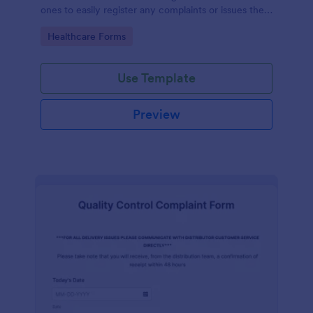
ones to easily register any complaints or issues they
may have, using the seamless interface provided by
Go to Category:
Healthcare Forms
Jotform.
Use Template
Preview