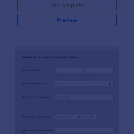
Use Template
Preview