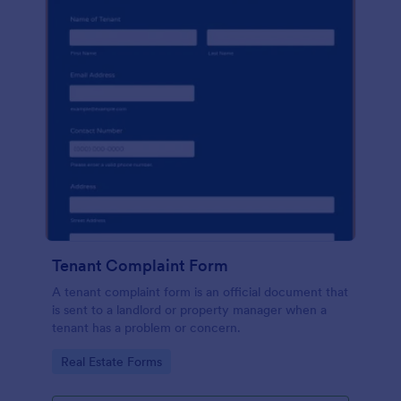
Tenant Complaint Form
A tenant complaint form is an official document that
is sent to a landlord or property manager when a
tenant has a problem or concern.
Go to Category:
Real Estate Forms