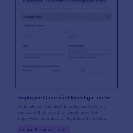
Employee Complaint Investigation Form
An Employee Complaint Investigation Form is a
document that is used to identify potential
employee misconduct or illegal activity in the
workplace.
Go to Category:
Human Resources Forms