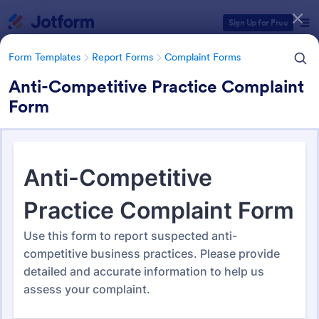
Dialog start
Sign Up for Free
Form Templates
Report Forms
Complaint Forms
Anti-Competitive Practice Complaint
Form
Form Templates Categories
Form Templates
Report Forms
Complaint Forms
Complaint Forms
728 Templates