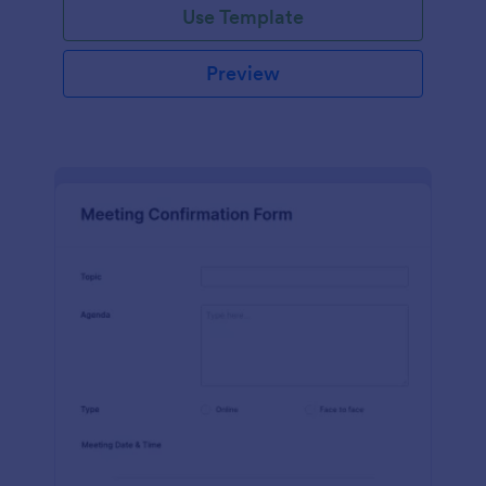
Use Template
Preview