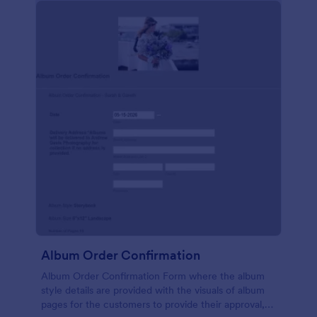
Album Order Confirmation
Album Order Confirmation Form where the album
style details are provided with the visuals of album
pages for the customers to provide their approval,