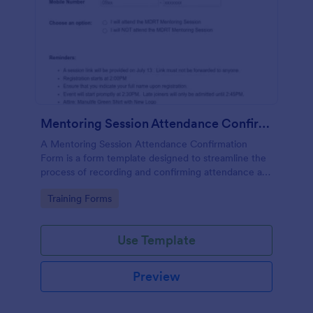
Mentoring Session Attendance Confirmation Form
A Mentoring Session Attendance Confirmation
Form is a form template designed to streamline the
process of recording and confirming attendance at
mentoring sessions.
Go to Category:
Training Forms
Use Template
Preview