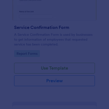
Service Confirmation Form
A Service Confirmation Form is used by businesses
to get information of employees that requested
service has been completed.
Go to Category:
Report Forms
Use Template
Preview