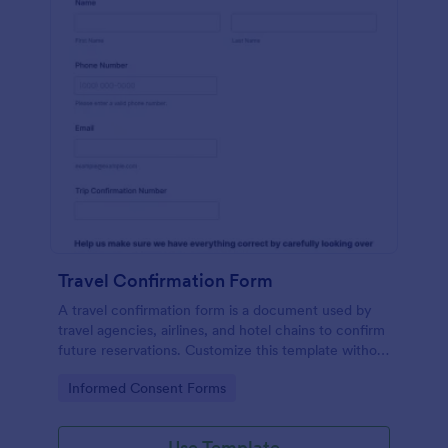
Travel Confirmation Form
A travel confirmation form is a document used by
travel agencies, airlines, and hotel chains to confirm
future reservations. Customize this template without
coding features!
Go to Category:
Informed Consent Forms
Use Template