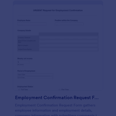
Employment Confirmation Request Form
Employment Confirmation Request Form gathers
employee information and employment details,
company information with submitters comments to