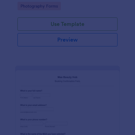
edit request and further comments for each page.
Go to Category:
Photography Forms
Use Template
Preview