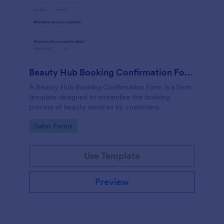
Beauty Hub Booking Confirmation Form
A Beauty Hub Booking Confirmation Form is a form
template designed to streamline the booking
process of beauty services by customers.
Go to Category:
Salon Forms
Use Template
Preview