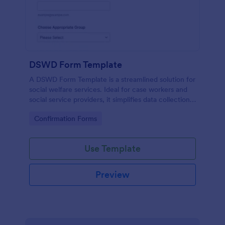
DSWD Form Template
A DSWD Form Template is a streamlined solution for
social welfare services. Ideal for case workers and
social service providers, it simplifies data collection,
speeds up case assessment, and enhances client
Go to Category:
Confirmation Forms
service.
Use Template
Preview