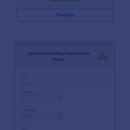
Preview