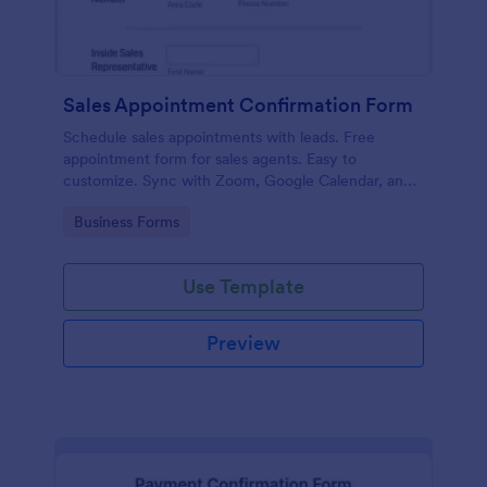
Sales Appointment Confirmation Form
Schedule sales appointments with leads. Free
appointment form for sales agents. Easy to
customize. Sync with Zoom, Google Calendar, and
more. No coding.
Go to Category:
Business Forms
Use Template
Preview