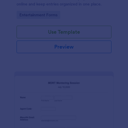
online and keep entries organized in one place.
Go to Category:
Entertainment Forms
Use Template
Preview