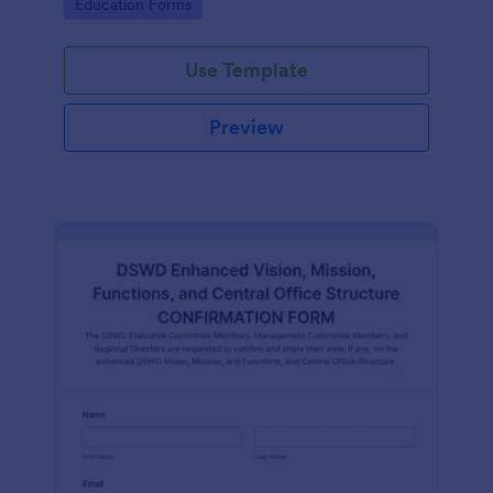
Go to Category:
Education Forms
Use Template
Preview