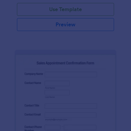
Use Template
Preview