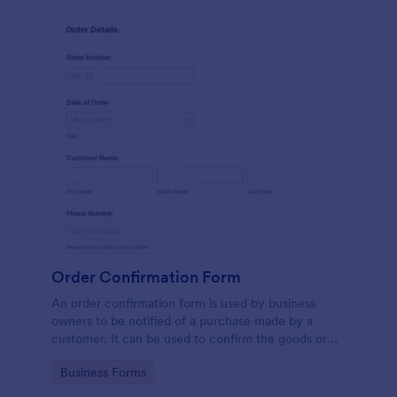
Order Confirmation Form
An order confirmation form is used by business
owners to be notified of a purchase made by a
customer. It can be used to confirm the goods or
services ordered, to get the customer’s shipping
Go to Category:
Business Forms
information and contact information, or to be
notified once the order has been dispatched.