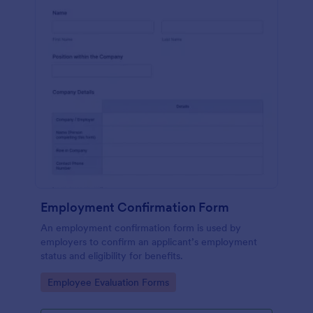
Employment Confirmation Form
An employment confirmation form is used by
employers to confirm an applicant’s employment
status and eligibility for benefits.
Go to Category:
Employee Evaluation Forms