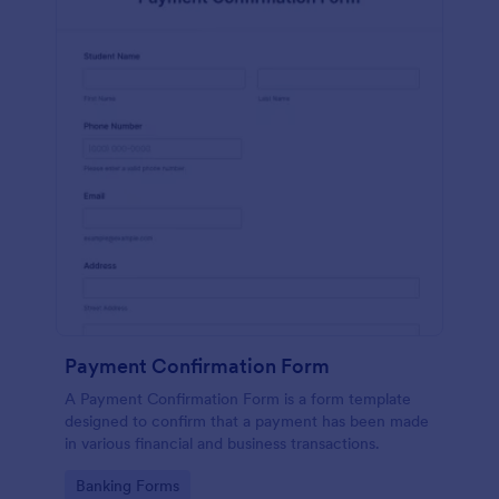
Payment Confirmation Form
A Payment Confirmation Form is a form template
designed to confirm that a payment has been made
in various financial and business transactions.
Go to Category:
Banking Forms