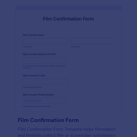
Film Confirmation Form
Film Confirmation Form Template helps filmmakers
and festivals collect film or screenplay submissions