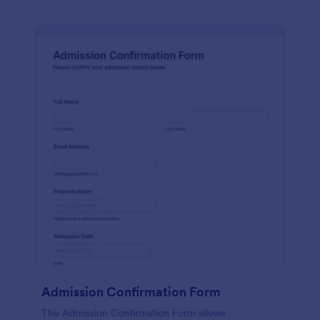
Admission Confirmation Form
The Admission Confirmation Form allows