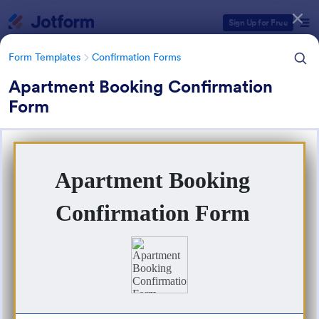
Dialog start
Sign Up for Free
Form Templates
Confirmation Forms
Apartment Booking Confirmation
Form
Form Templates Categories
Form Templates
Confirmation Forms
Confirmation Forms
91 Templates