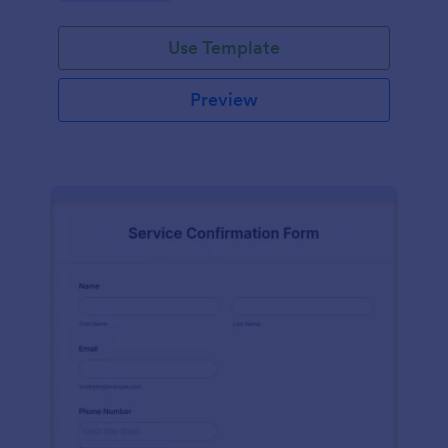
Use Template
Preview