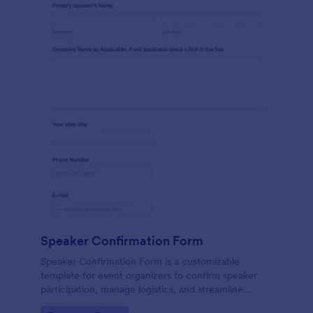
Speaker Confirmation Form
Speaker Confirmation Form is a customizable
template for event organizers to confirm speaker
participation, manage logistics, and streamline
communication for conferences and events.