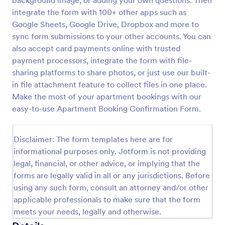
background image, or adding your own questions. Then
integrate the form with 100+ other apps such as
Event Confirmation Form
Google Sheets, Google Drive, Dropbox and more to
An Event Confirmation Form is a digital tool
sync form submissions to your other accounts. You can
designed to streamline the process of confirming
also accept card payments online with trusted
attendance for various events
payment processors, integrate the form with file-
Go to Category:
Event Registration Forms
sharing platforms to share photos, or just use our built-
in file attachment feature to collect files in one place.
Make the most of your apartment bookings with our
Use Template
easy-to-use Apartment Booking Confirmation Form.
Preview
Disclaimer: The form templates here are for
informational purposes only. Jotform is not providing
legal, financial, or other advice, or implying that the
forms are legally valid in all or any jurisdictions. Before
using any such form, consult an attorney and/or other
applicable professionals to make sure that the form
meets your needs, legally and otherwise.