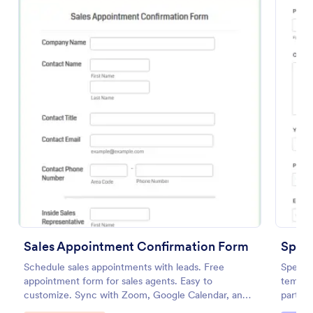
Preview
Sales Appointment Confirmation Form
Spea
Schedule sales appointments with leads. Free
Speake
appointment form for sales agents. Easy to
templat
customize. Sync with Zoom, Google Calendar, and
partici
more. No coding.
commun