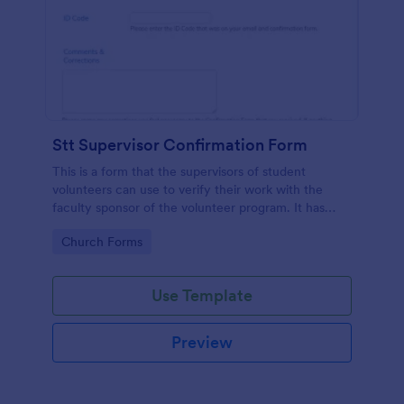
Stt Supervisor Confirmation Form
This is a form that the supervisors of student
volunteers can use to verify their work with the
faculty sponsor of the volunteer program. It has
been designed to work with Service Time Tracker.
Go to Category:
Church Forms
Use Template
Preview