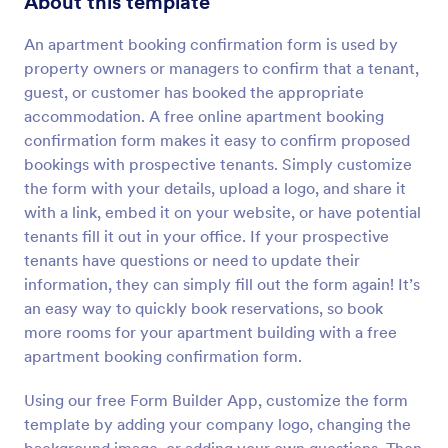
About this template
Preview
An apartment booking confirmation form is used by
property owners or managers to confirm that a tenant,
guest, or customer has booked the appropriate
accommodation. A free online apartment booking
confirmation form makes it easy to confirm proposed
bookings with prospective tenants. Simply customize
the form with your details, upload a logo, and share it
with a link, embed it on your website, or have potential
tenants fill it out in your office. If your prospective
tenants have questions or need to update their
information, they can simply fill out the form again! It’s
an easy way to quickly book reservations, so book
more rooms for your apartment building with a free
apartment booking confirmation form.
Using our free Form Builder App, customize the form
template by adding your company logo, changing the