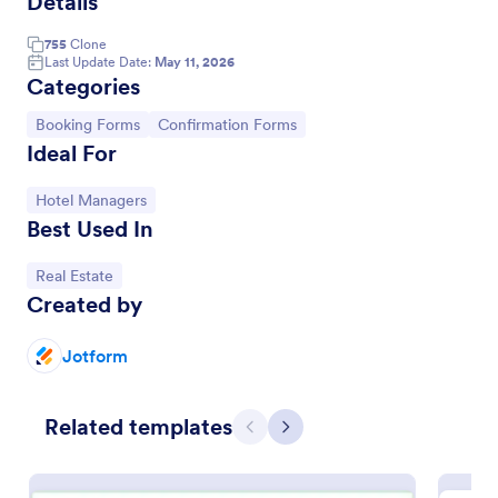
Details
755
Clone
Last Update Date:
May 11, 2026
Categories
Go to Category:
Go to Category:
Booking Forms
Confirmation Forms
Ideal For
Go to Category:
Hotel Managers
Best Used In
Go to Category:
Real Estate
Reservation Confirmation Form
Created by
Allow your customers to reserve the venue by
letting them fill out this Reservation Confirmation
Jotform
Form. This template contains all necessary fields in
order to have a successful reservation.
Go to Category:
Reservation Forms
Related templates
Previous
Next
Use Template