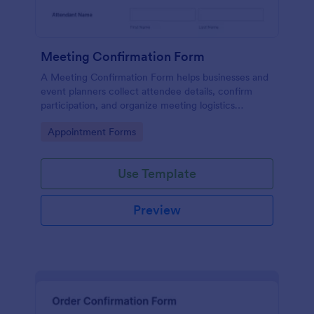
Meeting Confirmation Form
A Meeting Confirmation Form helps businesses and
event planners collect attendee details, confirm
participation, and organize meeting logistics
efficiently.
Go to Category:
Appointment Forms
Use Template
Preview