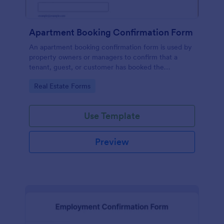
Apartment Booking Confirmation Form
An apartment booking confirmation form is used by
property owners or managers to confirm that a
tenant, guest, or customer has booked the
appropriate accommodation.
Go to Category:
Real Estate Forms
Use Template
Preview