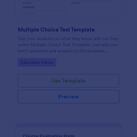
Multiple Choice Test Template
Test your students on what they know with our free
online Multiple Choice Test Template! Just add your
test’s questions and answers to this template,
embed the test on your website or email a link to
Go to Category:
Education Forms
students, and start accepting submissions instantly.
Use Template
Preview