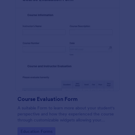
Course Evaluation Form
A suitable Form to learn more about your student's
perspective and how they experienced the course
through customizable widgets allowing your
students to rate and evaluate the course and how it
Go to Category:
Education Forms
went for the semester as a whole.