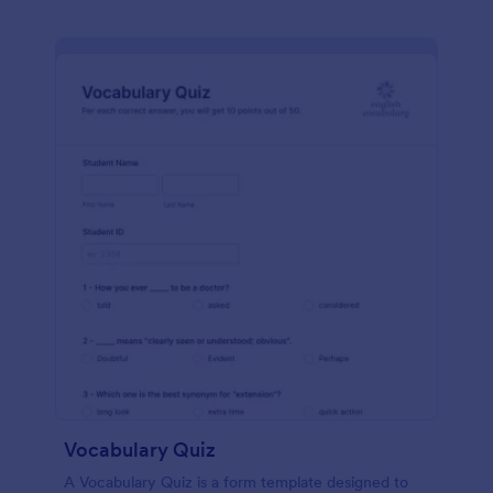
Vocabulary Quiz
A Vocabulary Quiz is a form template designed to