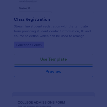
Class Registration
Streamline student registration with the template
form providing student contact information, ID and
course selection which can be used to arrange
classes accordingly. Customize it by adding new
Go to Category:
Education Forms
fields as your requirements.
Use Template
Preview