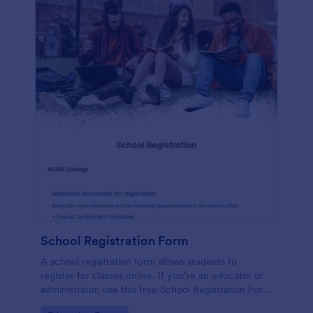
School Registration Form
A school registration form allows students to
register for classes online. If you’re an educator or
administrator, use this free School Registration Form
to swiftly gather student information online.