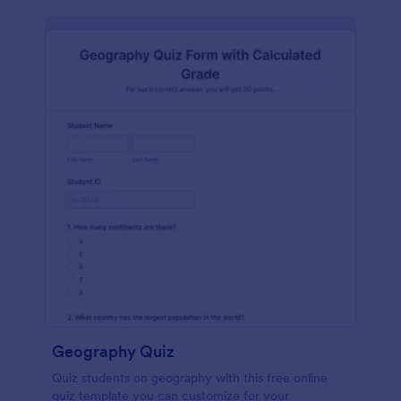
Geography Quiz
Quiz students on geography with this free online
quiz template you can customize for your