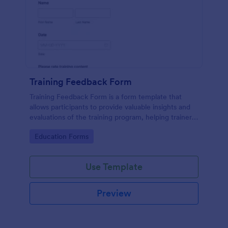
Training Feedback Form
Training Feedback Form is a form template that
allows participants to provide valuable insights and
evaluations of the training program, helping trainers
fine-tune their approach using Jotform's easy-to-
Go to Category:
Education Forms
use form builder.
Use Template
Preview