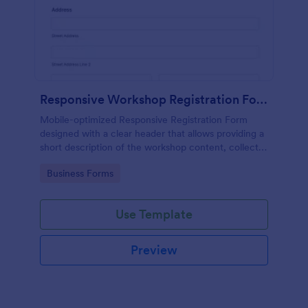
Responsive Workshop Registration Form
Mobile-optimized Responsive Registration Form
designed with a clear header that allows providing a
short description of the workshop content, collects
primary contact details, allows to make suggestions
Go to Category:
Business Forms
and add further comments.
Use Template
Preview