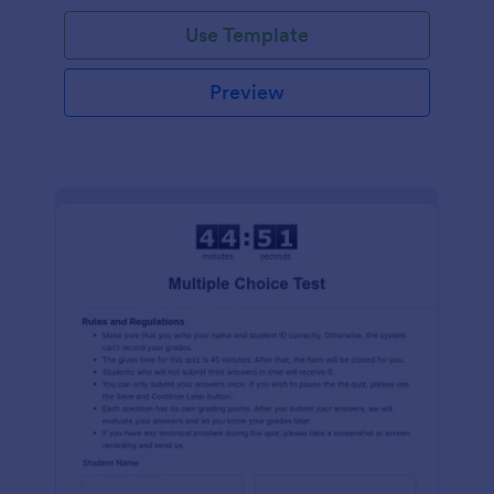
Use Template
Preview