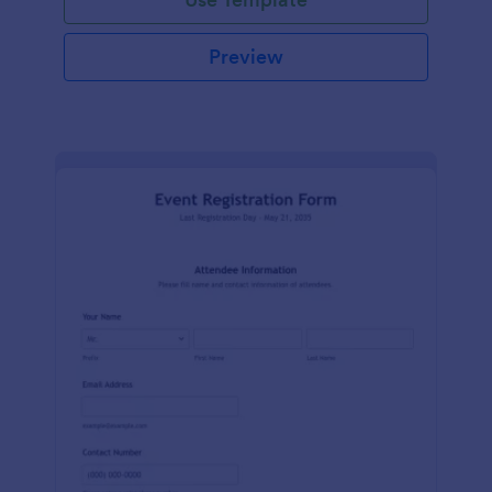
Preview