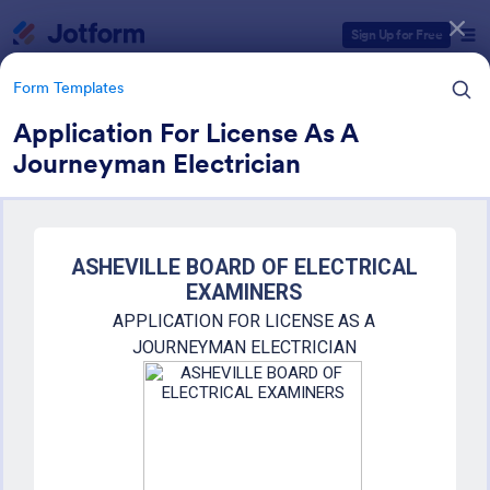
Dialog start
Sign Up for Free
Form Templates
Application For License As A
Journeyman Electrician
Form Templates Categories
Form Templates
Education Forms
10,920 Templates