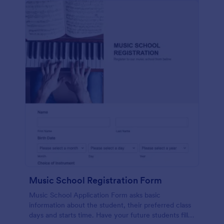
Music School Registration Form
Music School Application Form asks basic
information about the student, their preferred class
days and starts time. Have your future students fill