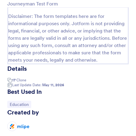
Journeyman Test Form
Preview
Disclaimer: The form templates here are for
informational purposes only. Jotform is not providing
legal, financial, or other advice, or implying that the
forms are legally valid in all or any jurisdictions. Before
using any such form, consult an attorney and/or other
applicable professionals to make sure that the form
meets your needs, legally and otherwise.
Details
17
Clone
Last Update Date:
May 11, 2026
Best Used In
Go to Category:
Education
Created by
mlipe