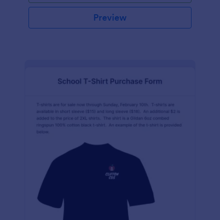
Preview