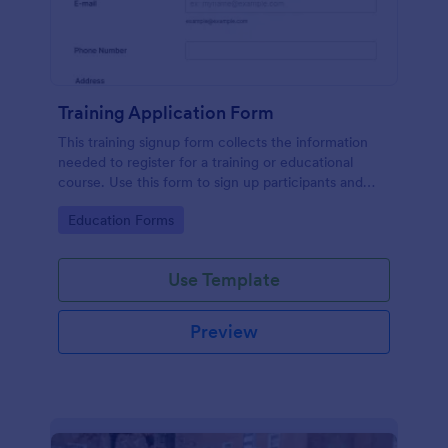
Training Application Form
This training signup form collects the information
needed to register for a training or educational
course. Use this form to sign up participants and
students that are seeking additional training and
Go to Category:
Education Forms
educational services.
Use Template
Preview