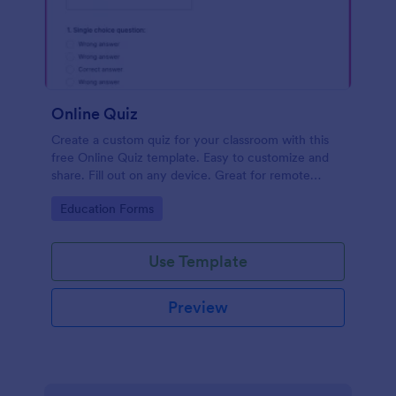
Online Quiz
Create a custom quiz for your classroom with this
free Online Quiz template. Easy to customize and
share. Fill out on any device. Great for remote
learning!
Go to Category:
Education Forms
Use Template
Preview