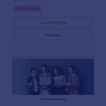
Go to Category:
School Surveys
Use Template
Preview