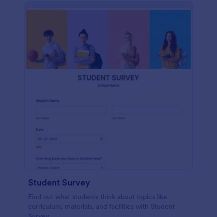
Student Survey
Find out what students think about topics like
curriculum, materials, and facilities with Student
Survey.