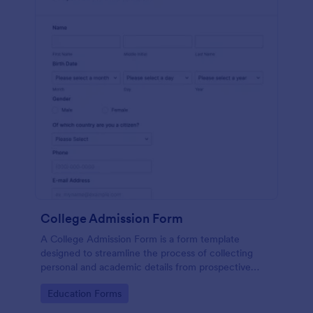
College Admission Form
A College Admission Form is a form template
designed to streamline the process of collecting
personal and academic details from prospective
students
Go to Category:
Education Forms