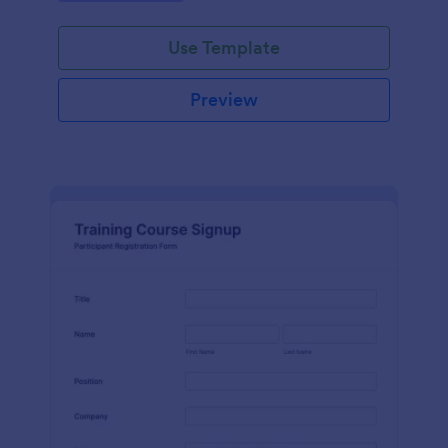
Use Template
Preview