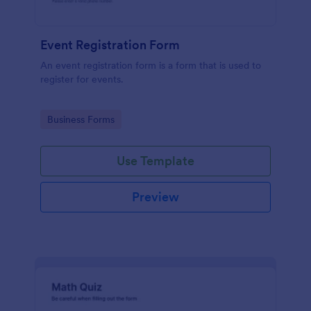
Event Registration Form
An event registration form is a form that is used to
register for events.
Go to Category:
Business Forms
Use Template
Preview