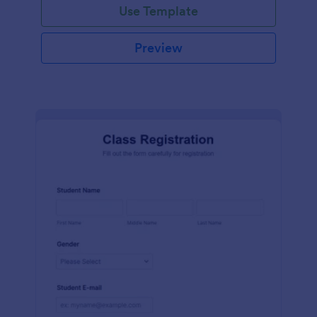
Use Template
Preview