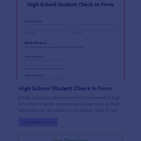
High School Student Check In Form
A high school student check-in form is used in high
schools to register students and keep track of their
whereabouts. No coding is necessary. Easy to use.
Go to Category:
Education Forms
Use Template