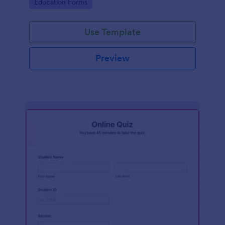
Go to Category:
Education Forms
Use Template
Preview