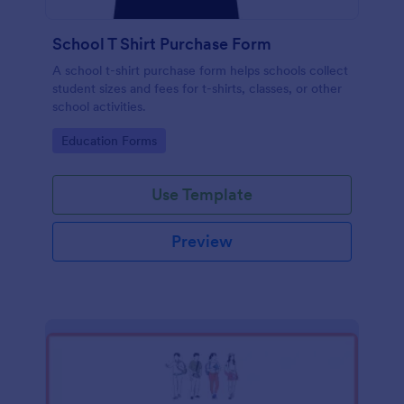
School T Shirt Purchase Form
A school t-shirt purchase form helps schools collect
student sizes and fees for t-shirts, classes, or other
school activities.
Go to Category:
Education Forms
Use Template
Preview