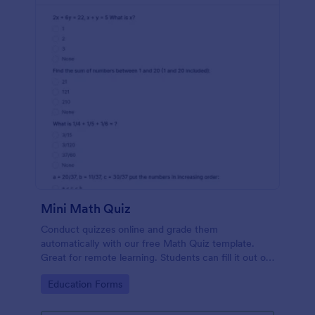
Mini Math Quiz
Conduct quizzes online and grade them
automatically with our free Math Quiz template.
Great for remote learning. Students can fill it out on
any device.
Go to Category:
Education Forms