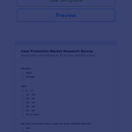
Preview