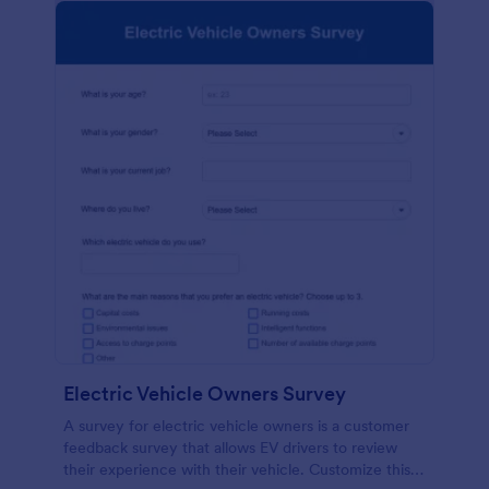
Electric Vehicle Owners Survey
A survey for electric vehicle owners is a customer
feedback survey that allows EV drivers to review
their experience with their vehicle. Customize this