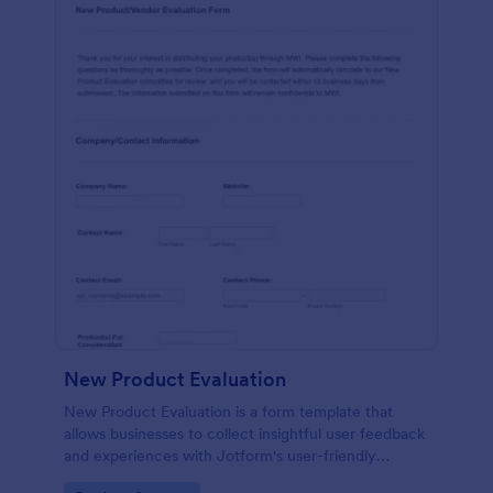
New Product Evaluation
New Product Evaluation is a form template that
allows businesses to collect insightful user feedback
and experiences with Jotform's user-friendly
interface for a comprehensive analysis of product