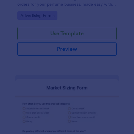
orders for your perfume business, made easy with
Jotform's intuitive design.
Go to Category:
Advertising Forms
Use Template
Preview