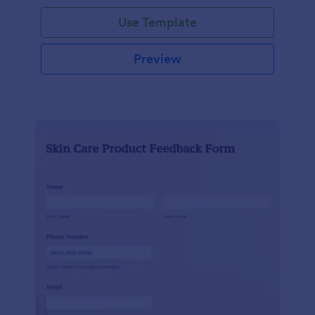
Use Template
Preview