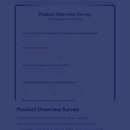
Product Overview Survey
A product overview survey is an online
questionnaire used by businesses to gather
customer feedback about their new product or