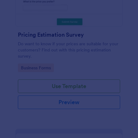
Pricing Estimation Survey
Do want to know if your prices are suitable for your
customers? Find out with this pricing estimation
survey.
Go to Category:
Business Forms
Use Template
Preview