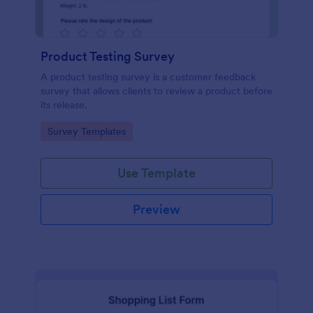
Product Testing Survey
A product testing survey is a customer feedback
survey that allows clients to review a product before
its release.
Go to Category:
Survey Templates
Use Template
Preview