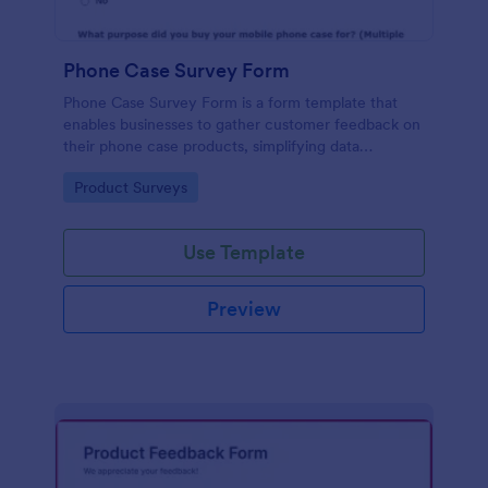
Phone Case Survey Form
Phone Case Survey Form is a form template that
enables businesses to gather customer feedback on
their phone case products, simplifying data
collection and analytics with the robust capabilities
Go to Category:
Product Surveys
of Jotform.
Use Template
Preview