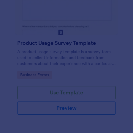
Product Usage Survey Template
A product usage survey template is a survey form
used to collect information and feedback from
customers about their experience with a particular
product or service.
Go to Category:
Business Forms
Use Template
Preview