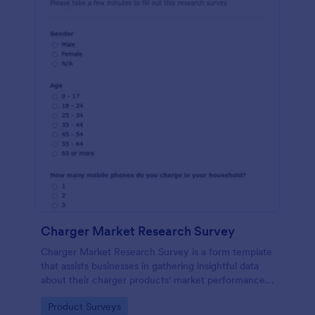
Charger Market Research Survey
Charger Market Research Survey is a form template
that assists businesses in gathering insightful data
about their charger products' market performance,
using Jotform's easy-to-customize platform.
Go to Category:
Product Surveys