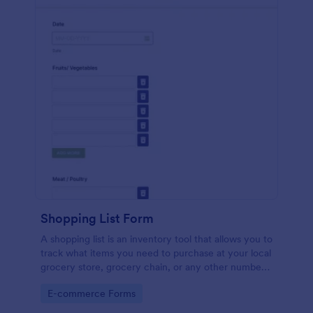
Shopping List Form
A shopping list is an inventory tool that allows you to
track what items you need to purchase at your local
grocery store, grocery chain, or any other number
of stores. Customizable and free.
Go to Category:
E-commerce Forms