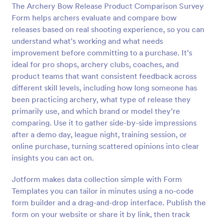
The Archery Bow Release Product Comparison Survey
Preview
Form helps archers evaluate and compare bow
releases based on real shooting experience, so you can
understand what’s working and what needs
improvement before committing to a purchase. It’s
ideal for pro shops, archery clubs, coaches, and
product teams that want consistent feedback across
different skill levels, including how long someone has
been practicing archery, what type of release they
primarily use, and which brand or model they’re
comparing. Use it to gather side-by-side impressions
after a demo day, league night, training session, or
online purchase, turning scattered opinions into clear
insights you can act on.
Jotform makes data collection simple with Form
Templates you can tailor in minutes using a no-code
form builder and a drag-and-drop interface. Publish the
form on your website or share it by link, then track