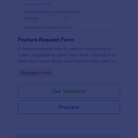
Feature Request Form
A feature request form is used by companies to
collect suggestions either from their customers or
from their teams about new features they want to
see added to products or services. Fully
Go to Category:
Business Forms
customizable.
Use Template
Preview