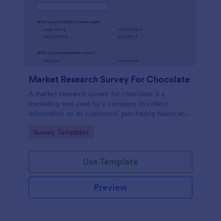
Market Research Survey For Chocolate
A market research survey for chocolate is a
marketing tool used by a company to collect
information on its customers’ purchasing habits and
preferences.
Go to Category:
Survey Templates
Use Template
Preview