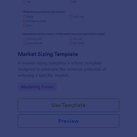
Market Sizing Template
A market sizing template is a form template
designed to estimate the revenue potential of
entering a specific market.
Go to Category:
Marketing Forms
Use Template
Preview