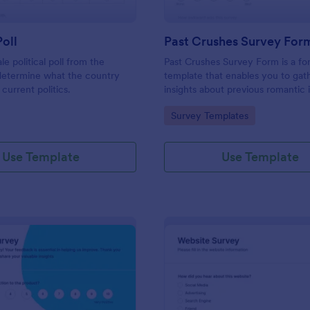
Poll
Past Crushes Survey For
ale political poll from the
Past Crushes Survey Form is a f
 determine what the country
template that enables you to gat
 current politics.
insights about previous romantic 
with ease – a streamlined solutio
gory:
Go to Category:
Survey Templates
relationship research, courtesy o
Use Template
Use Template