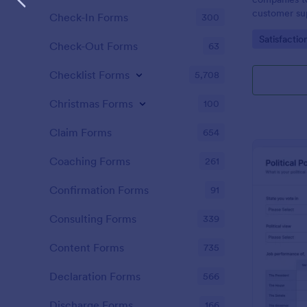
customer sup
Check-In Forms
300
Go to Cate
Satisfactio
Check-Out Forms
63
Checklist Forms
5,708
Christmas Forms
100
Claim Forms
654
Coaching Forms
261
Confirmation Forms
91
Consulting Forms
339
Content Forms
735
Declaration Forms
566
Discharge Forms
166