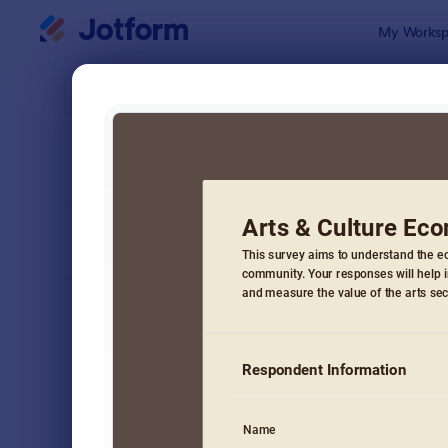
Dialog start
My Worksp
Form Temp
Surv
SORT BY
Popular
20,954 Tem
FORM LAYOUT
Classic
TYPES
Order Forms
7,196
Registration Forms
7,016