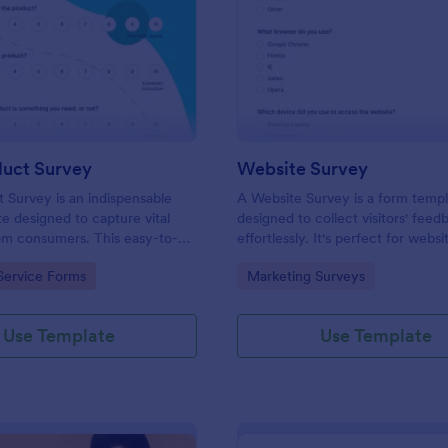
: New Product Survey
: We
Preview
Preview
uct Survey
Website Survey
Survey is an indispensable
A Website Survey is a form temp
e designed to capture vital
designed to collect visitors' feed
om consumers. This easy-to-
effortlessly. It's perfect for webs
ves as a gateway to gauge
or developers seeking to improve
gory:
Go to Category:
Service Forms
Marketing Surveys
ceptions, offering you key
experience and site functionalitie
enhance your offerings.
intuitive tool saves time, aids in d
making and enhances customer
Use Template
Use Template
satisfaction.