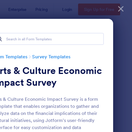
Enterprise
Pricing
Login
Sign Up for Free
rm Templates
Survey Templates
rts & Culture Economic
mpact Survey
s & Culture Economic Impact Survey is a form
plate that enables organizations to gather and
ent Satisfaction Survey Form
: Market Research Sur
Preview
lyze data on the financial implications of their
tural initiatives, using Jotform's user-friendly
erface for easy customization and data