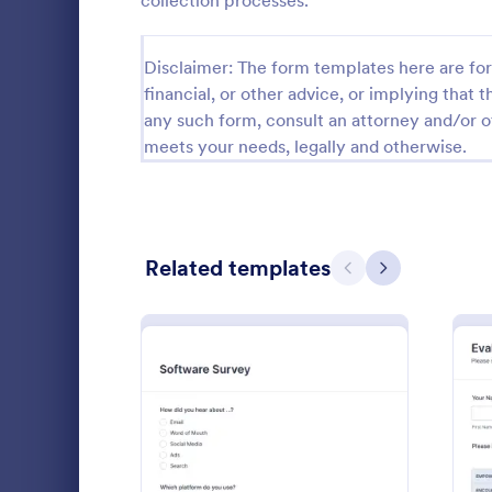
collection processes.
Relationship Surveys
124
Disclaimer: The form templates here are for 
Exit Interview Templates
48
financial, or other advice, or implying that th
any such form, consult an attorney and/or o
CAHPS Surveys
3
meets your needs, legally and otherwise.
Consent Forms
5,348
RSVP Forms
799
Related templates
Appointment Forms
1,038
Previous
Next
Patient 
Contact Forms
1,591
A patient fe
Questionnaire Templates
5,710
questions th
gather feedb
Signup Forms
814
their overall
Go to Cate
Patient Fe
Voting
402
: Software Survey Form
Preview