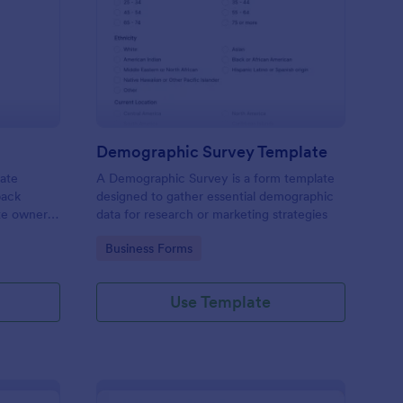
bsite Survey
: Demographic Survey
Preview
Demographic Survey Template
late
A Demographic Survey is a form template
back
designed to gather essential demographic
ite owners
data for research or marketing strategies
 user
Go to Category:
Business Forms
s. This
ecision-
Use Template