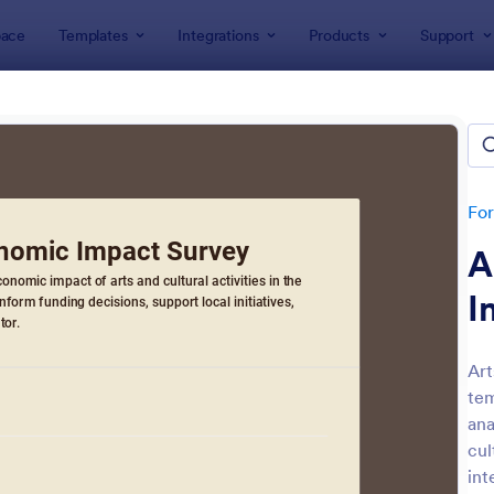
ace
Templates
Integrations
Products
Support
lates
Survey Templates
ey Templates
plates
Fo
A
I
Art
tem
: Employee Satisfaction Survey
: Ev
Preview
Preview
ana
cul
int