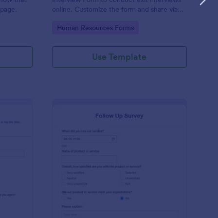
 page.
online. Customize the form and share via
email to quickly collect employee
Go to Category:
Human Resources Forms
feedback.
Use Template
st Crushes Survey Form
: Follow Up Survey
Preview