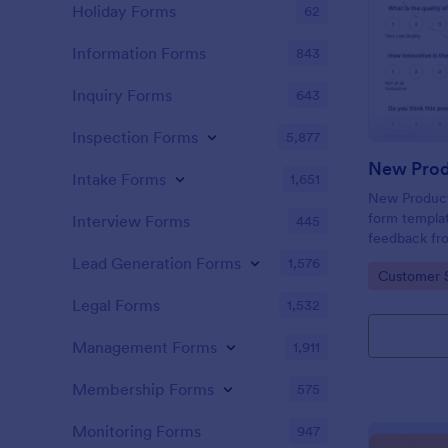
Holiday Forms
62
Information Forms
843
Inquiry Forms
643
Inspection Forms
5,877
New Prod
Intake Forms
1,651
New Product 
form templat
Interview Forms
445
feedback fr
use tool ser
Lead Generation Forms
1,576
Go to Cate
Customer 
customer per
insights to 
Legal Forms
1,532
Management Forms
1,911
Membership Forms
575
Monitoring Forms
947