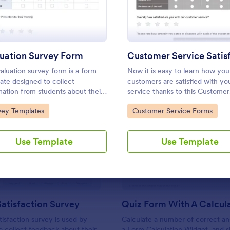
Use Template
Use Template
uation Survey Form
aluation survey form is a form
Now it is easy to learn how you
ate designed to collect
customers are satisfied with yo
mation from students about their
service thanks to this Customer
ience at the school, the quality
Service Satisfaction Survey. N
to Category:
Go to Category:
vey Templates
Customer Service Forms
e education, and any suggestions
required!
mprovement.
: Support Satisfaction Survey
: Qu
Preview
Preview
Use Template
Use Template
atisfaction Survey
tisfaction survey is used by
Calculate a number of correct a
 collect feedback about their
a Form Calculation Widget, and 