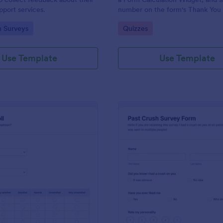
port services.
number on the form's Thank You
gory:
Go to Category:
n Surveys
Quizzes
Use Template
Use Template
: Political Poll
: Pa
Preview
Preview