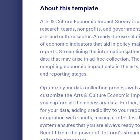
Product Surveys
About this template
727
Technology Surveys
720
Arts & Culture Economic Impact Survey is a 
research teams, nonprofits, and government 
Healthcare Surveys
692
arts and culture sector. A ready-to-use solut
of economic indicators that aid in policy ma
Quality Surveys
374
reports. Streamlining the information gatheri
data that may arise in ad-hoc collection. The 
Satisfaction Surveys
314
An Online In
compiling economic impact data in the arts a
a form templ
Human Resources Surveys
312
and reporting stages.
organization
from their i
Marketing Surveys
303
Optimize your data collection process with J
Go to Cate
Business F
customize the Arts & Culture Economic Impac
Evaluation Surveys
267
you capture all the necessary data. Further, 
for your data, adding credibility to your rep
Training Survey Templates
266
integration with sheets, making it effortless
system ensures that you are always ready to
School Surveys
215
Benefit from the power of Jotform's stream
Engagement Survey Forms
149