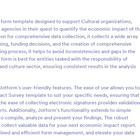
: Online Interview Questionnaire Form
: Cu
Preview
Preview
form template designed to support Cultural organizations,
agencies in their quest to quantify the economic impact of t
ion for comprehensive data collection, it collects a wide array
king, funding decisions, and the creation of comprehensive
ng process, it helps to avoid inconsistencies and gaps in the
Online Interview Questionnaire Form
Customer Feedback Sur
form is best for entities tasked with the responsibility of
terview Questionnaire Form is
A Customer Feedback Survey is 
nd culture sector, ensuring consistent results in the analysis
ate designed to help
designed to streamline your busin
s gather important information
collection process. With Jotform's
nterviewees.
design, gather valuable insights,
otform's user-friendly features. The ease of use allows you to
gory:
Go to Category:
orms
Survey Templates
customer satisfaction, and tailor 
t Survey template to suit your specific needs, ensuring that
services to meet client needs. I
the ease of collecting electronic signatures provides validation
your customer experience today 
Use Template
Use Template
tool.
orts. Additionally, Jotform's functionality extends to simple
 to compile, analyze and present your findings. The robust
 collect valuable data for your next economic impact report.
lined and efficient form management, and elevate your data