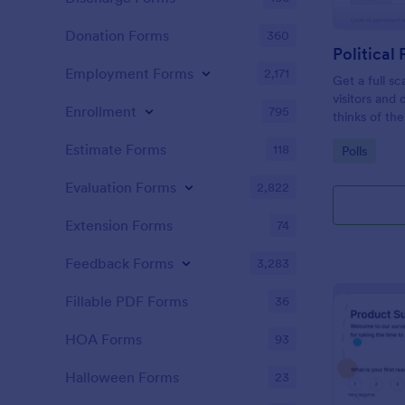
Donation Forms
360
Political 
Employment Forms
2,171
Get a full sc
visitors and
Enrollment
795
thinks of the
Estimate Forms
118
Go to Cate
Polls
Evaluation Forms
2,822
Extension Forms
74
Feedback Forms
3,283
Fillable PDF Forms
36
HOA Forms
93
Halloween Forms
23