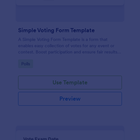
Simple Voting Form Template
A Simple Voting Form Template is a form that
enables easy collection of votes for any event or
contest. Boost participation and ensure fair results
with this user-friendly solution.
Go to Category:
Polls
Use Template
Preview