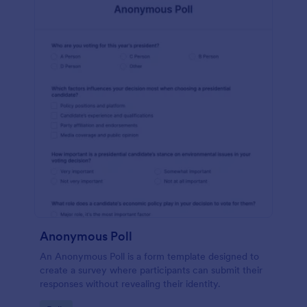
Anonymous Poll
An Anonymous Poll is a form template designed to
create a survey where participants can submit their
responses without revealing their identity.