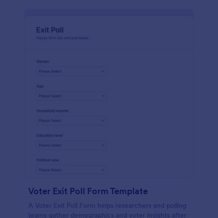
Voter Exit Poll Form Template
A Voter Exit Poll Form helps researchers and polling
teams gather demographics and voter insights after