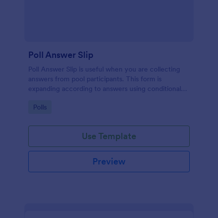
Poll Answer Slip
Poll Answer Slip is useful when you are collecting
answers from pool participants. This form is
expanding according to answers using conditional
logic.
Go to Category:
Polls
Use Template
Preview