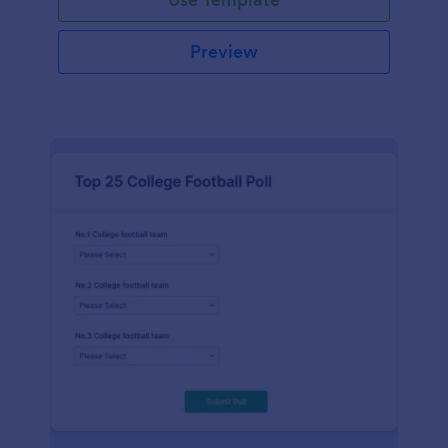
Preview