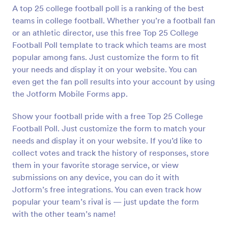
A top 25 college football poll is a ranking of the best
Preview
teams in college football. Whether you’re a football fan
or an athletic director, use this free Top 25 College
Football Poll template to track which teams are most
popular among fans. Just customize the form to fit
your needs and display it on your website. You can
even get the fan poll results into your account by using
the Jotform Mobile Forms app.
Show your football pride with a free Top 25 College
Football Poll. Just customize the form to match your
needs and display it on your website. If you’d like to
collect votes and track the history of responses, store
them in your favorite storage service, or view
submissions on any device, you can do it with
Jotform’s free integrations. You can even track how
popular your team’s rival is — just update the form
with the other team’s name!