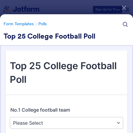
Dialog start
Sign Up for Free
Form Templates
Polls
Top 25 College Football Poll
Form Templates Categories
Form Templates
Polls
Polls
258 Templates