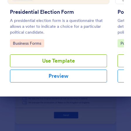
Preview
Presidential Election Form
Politi
A presidential election form is a questionnaire that
Get a f
allows a voter to indicate a choice for a particular
determi
political candidate.
politics
Go to Category:
Go to
Business Forms
Polls
Use Template
Preview
Dialog end