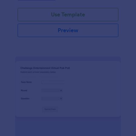
Use Template
Preview