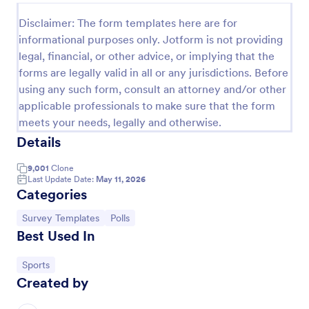
Political Poll
Disclaimer: The form templates here are for
informational purposes only. Jotform is not providing
Get a full scale political poll from the visitors and
legal, financial, or other advice, or implying that the
determine what the country thinks of the current
politics.
forms are legally valid in all or any jurisdictions. Before
using any such form, consult an attorney and/or other
Go to Category:
Polls
applicable professionals to make sure that the form
meets your needs, legally and otherwise.
Use Template
Details
9,001
Clone
Preview
Last Update Date:
May 11, 2026
Categories
Go to Category:
Go to Category:
Survey Templates
Polls
Best Used In
Go to Category:
Sports
Created by