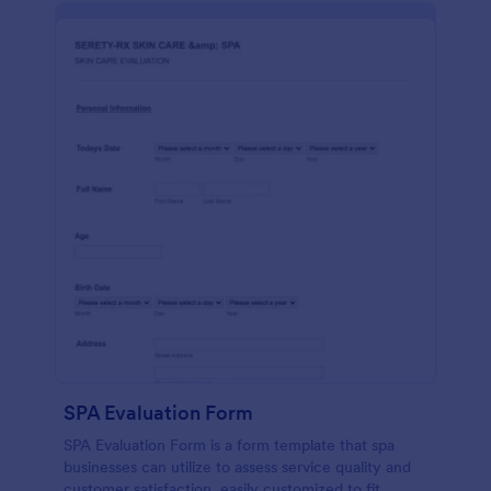
SPA Evaluation Form
SPA Evaluation Form is a form template that spa
businesses can utilize to assess service quality and
customer satisfaction, easily customized to fit