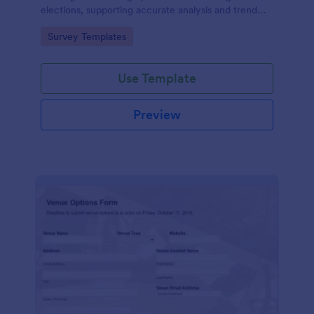
elections, supporting accurate analysis and trend
forecasting.
Go to Category:
Survey Templates
Use Template
Preview