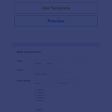
Use Template
Preview