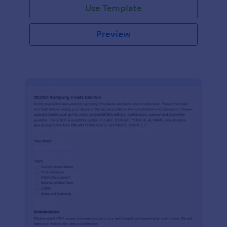
Use Template
Preview