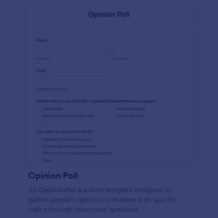
Opinion Poll
An Opinion Poll is a form template designed to
gather people's opinions or feedback on specific
topics through structured questions.