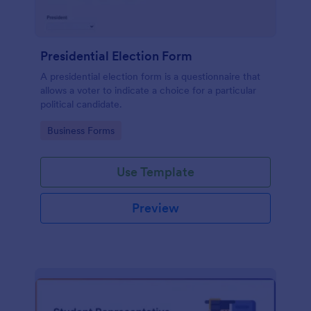
Presidential Election Form
A presidential election form is a questionnaire that
allows a voter to indicate a choice for a particular
political candidate.
Go to Category:
Business Forms
Use Template
Preview