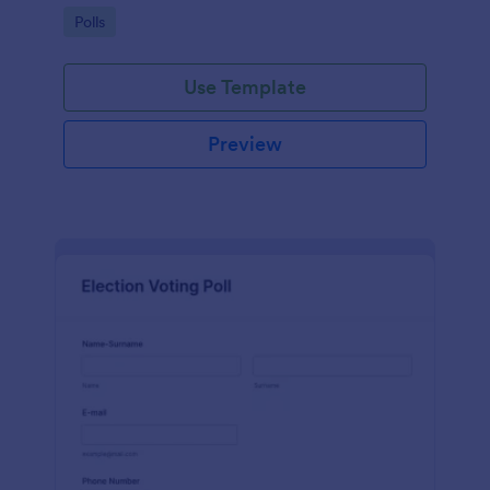
Go to Category:
Polls
Use Template
Preview