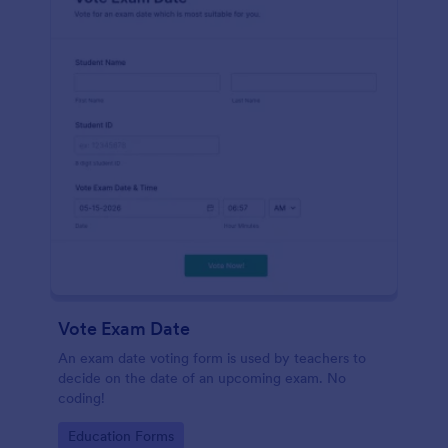
Vote Exam Date
An exam date voting form is used by teachers to
decide on the date of an upcoming exam. No
coding!
Go to Category:
Education Forms