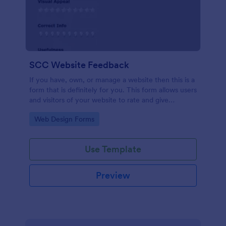
SCC Website Feedback
If you have, own, or manage a website then this is a
form that is definitely for you. This form allows users
and visitors of your website to rate and give
feedback including comments about your website
Go to Category:
Web Design Forms
which can help you to improve it!
Use Template
Preview