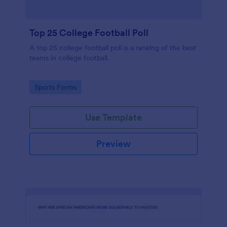
Top 25 College Football Poll
A top 25 college football poll is a ranking of the best
teams in college football.
Go to Category:
Sports Forms
Use Template
Preview