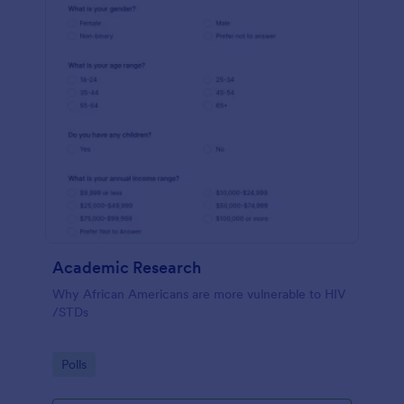
Academic Research
Why African Americans are more vulnerable to HIV
/STDs
Go to Category:
Polls