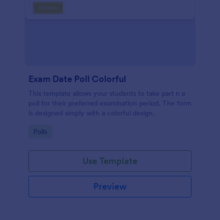
Exam Date Poll Colorful
This template allows your students to take part n a
poll for their preferred examination period. The form
is designed simply with a colorful design.
Go to Category:
Polls
Use Template
Preview