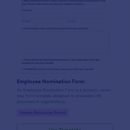
Employee Nomination Form
An Employee Nomination Form is a dynamic, error-
free form template designed to streamline HR
processes in organizations.
Go to Category:
Human Resources Forms
Use Template