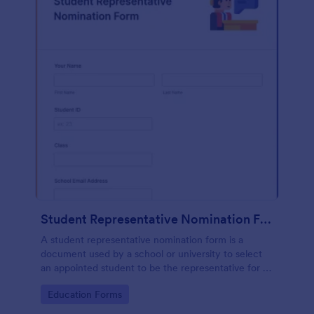
Student Representative Nomination Form
A student representative nomination form is a
document used by a school or university to select
an appointed student to be the representative for a
specific class, club or course for the next academic
Go to Category:
Education Forms
year.