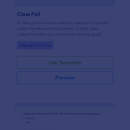
Class Poll
A class poll is a survey used by teachers to quickly
collect feedback from students in their class.
Collect the data you need while looking good!
Go to Category:
Education Forms
Use Template
Preview