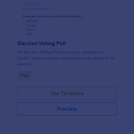
Election Voting Poll
An Election Voting Poll is a survey designed to
predict voter behavior and preferences ahead of an
election.
Go to Category:
Polls
Use Template
Preview