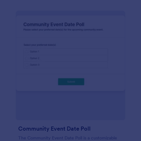
Community Event Date Poll
The Community Event Date Poll is a customizable