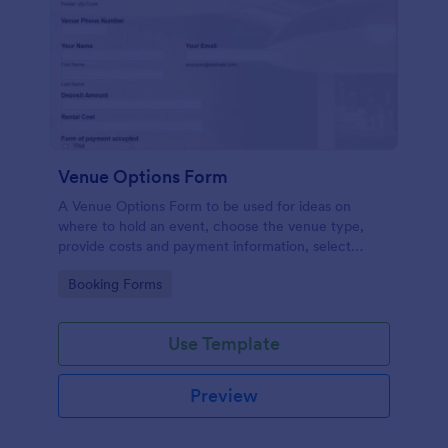
Venue Options Form
A Venue Options Form to be used for ideas on
where to hold an event, choose the venue type,
provide costs and payment information, select
indoor and outdoor amenities and get the contact
Go to Category:
Booking Forms
information of the Venue.
Use Template
Preview