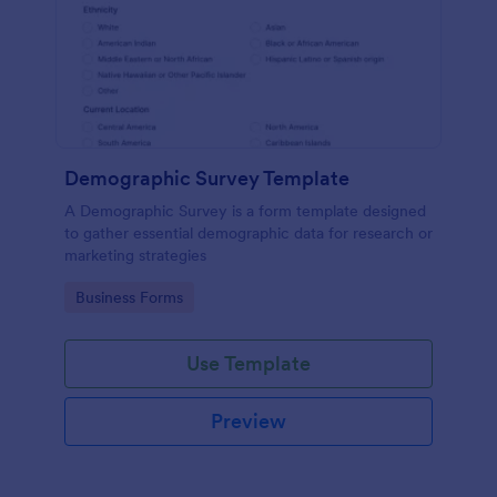
Demographic Survey Template
A Demographic Survey is a form template designed
to gather essential demographic data for research or
marketing strategies
Go to Category:
Business Forms
Use Template
Preview