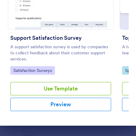
Preview
Support Satisfaction Survey
Top 2
A support satisfaction survey is used by companies
A top 2
to collect feedback about their customer support
teams i
services.
Go to Category:
Go to
Satisfaction Surveys
Sport
Use Template
Preview
Dialog end