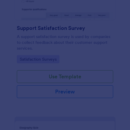
Support Satisfaction Survey
A support satisfaction survey is used by companies
to collect feedback about their customer support
services.
Go to Category:
Satisfaction Surveys
Use Template
Preview