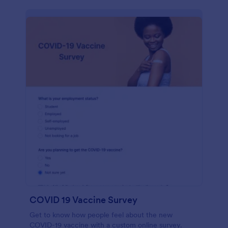
COVID 19 Vaccine Survey
Get to know how people feel about the new
COVID-19 vaccine with a custom online survey.