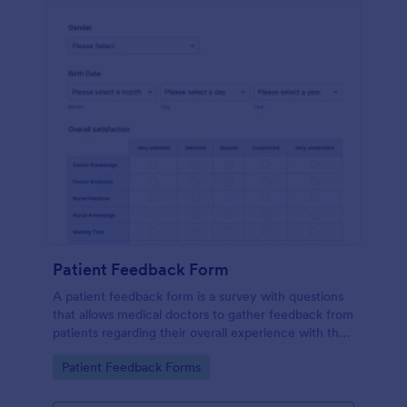
Patient Feedback Form
A patient feedback form is a survey with questions
that allows medical doctors to gather feedback from
patients regarding their overall experience with the
clinic.
Go to Category:
Patient Feedback Forms