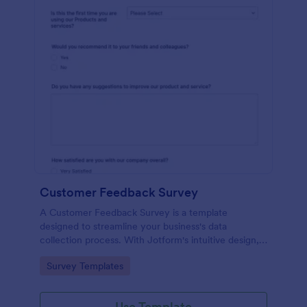
Customer Feedback Survey
A Customer Feedback Survey is a template
designed to streamline your business's data
collection process. With Jotform's intuitive design,
gather valuable insights, enhance customer
Go to Category:
Survey Templates
satisfaction, and tailor your services to meet client
needs. Improve your customer experience today
with this tool.
Use Template