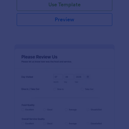
Use Template
Preview