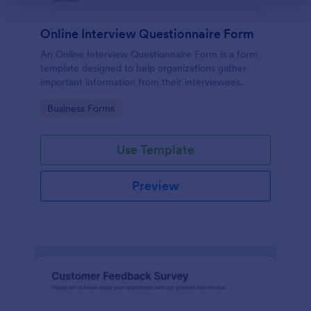
Online Interview Questionnaire Form
An Online Interview Questionnaire Form is a form
template designed to help organizations gather
important information from their interviewees.
Go to Category:
Business Forms
Use Template
Preview