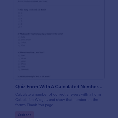
Quiz Form With A Calculated Number Of Correct Answers
Calculate a number of correct answers with a Form
Calculation Widget, and show that number on the
form's Thank You page.
Go to Category:
Quizzes