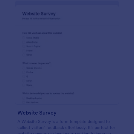
Website Survey
A Website Survey is a form template designed to
collect visitors' feedback effortlessly. It's perfect for
website owners or developers seeking to improve