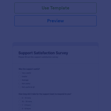
Use Template
Preview