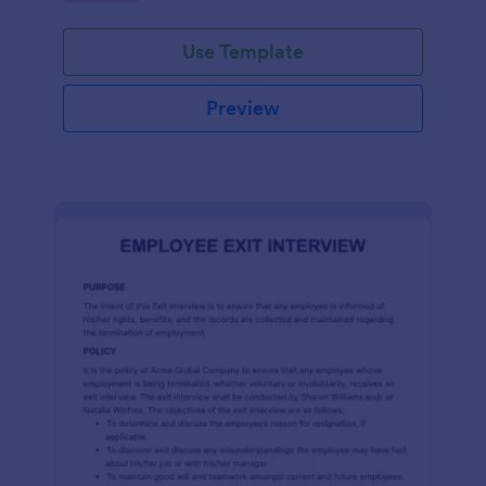
Use Template
Preview