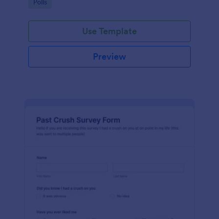
Go to Category:
Polls
Use Template
Preview