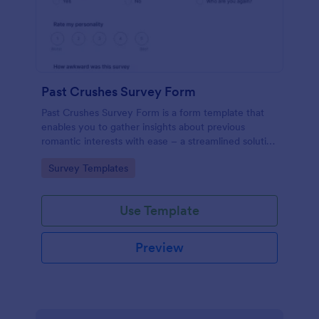
Past Crushes Survey Form
Past Crushes Survey Form is a form template that
enables you to gather insights about previous
romantic interests with ease – a streamlined solution
to relationship research, courtesy of Jotform.
Go to Category:
Survey Templates
Use Template
Preview