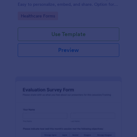
Easy to personalize, embed, and share. Option for
HIPAA enabled features.
Go to Category:
Healthcare Forms
Use Template
Preview