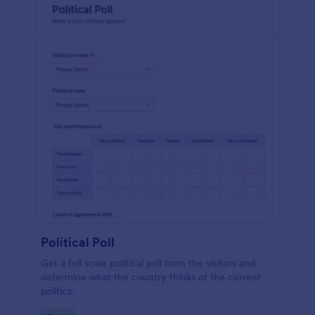
Political Poll
Get a full scale political poll from the visitors and
determine what the country thinks of the current
politics.