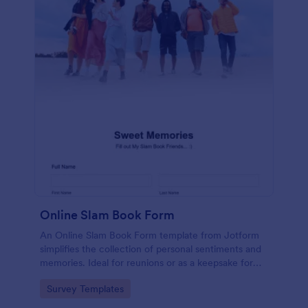
Online Slam Book Form
An Online Slam Book Form template from Jotform
simplifies the collection of personal sentiments and
memories. Ideal for reunions or as a keepsake for
students, it digitizes the traditional slam book for
Go to Category:
Survey Templates
easy, organized, and secure data gathering. Capture
memories without the hassle.