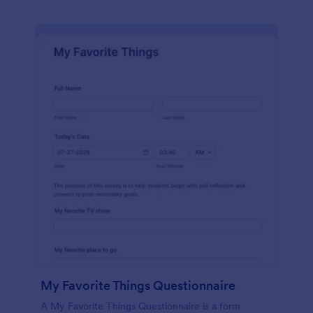
My Favorite Things Questionnaire
A My Favorite Things Questionnaire is a form