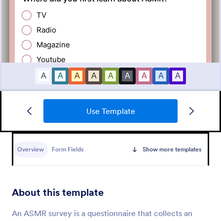
Use Template
Employee Satisfaction Survey
Get to know your employees with a free online
survey. Collect responses from any device.
Overview
Form Fields
Show more templates
Customize in minutes with no coding. Sync
responses to 100+ popular apps.
Go to Category:
Survey Templates
About this template
Use Template
An ASMR survey is a questionnaire that collects an