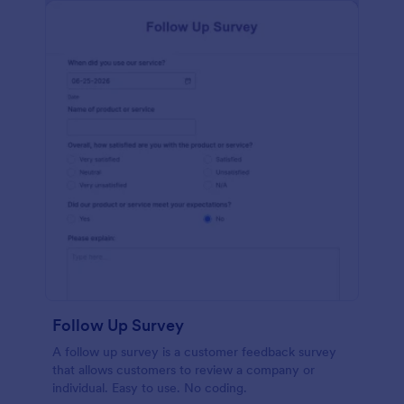
Follow Up Survey
A follow up survey is a customer feedback survey
that allows customers to review a company or
individual. Easy to use. No coding.