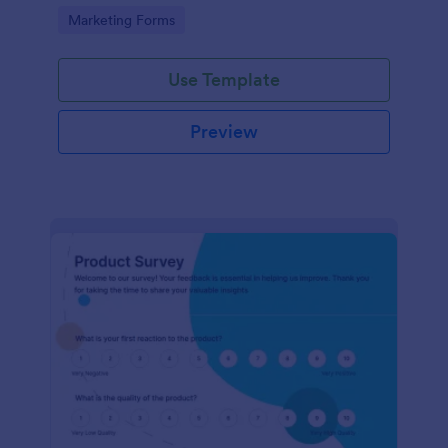
Go to Category:
Marketing Forms
Use Template
Preview