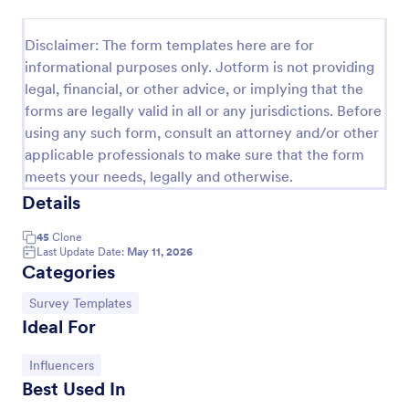
Event Satisfaction Survey Form
Disclaimer: The form templates here are for
If you want to improve your upcoming event, you
informational purposes only. Jotform is not providing
can get suggestions from participants by using this
legal, financial, or other advice, or implying that the
event satisfaction survey template. This sample
forms are legally valid in all or any jurisdictions. Before
feedback form allows gathering overall satisfaction
Go to Category:
Satisfaction Surveys
by categorizing the event services. These
using any such form, consult an attorney and/or other
categories are location, content, price, speakers,
applicable professionals to make sure that the form
organization.
meets your needs, legally and otherwise.
Use Template
Details
Preview
45
Clone
Last Update Date:
May 11, 2026
Categories
Go to Category:
Survey Templates
Ideal For
Go to Category:
Influencers
Best Used In