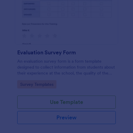
Evaluation Survey Form
An evaluation survey form is a form template
designed to collect information from students about
their experience at the school, the quality of the
education, and any suggestions for improvement.
Go to Category:
Survey Templates
Use Template
Preview