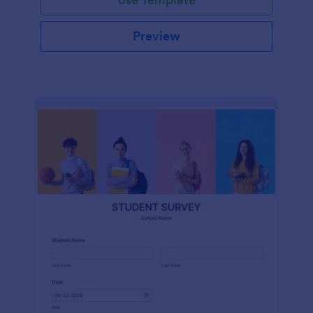
Preview