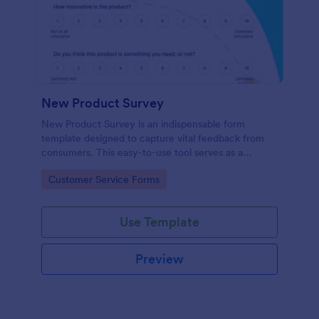
New Product Survey
New Product Survey is an indispensable form
template designed to capture vital feedback from
consumers. This easy-to-use tool serves as a
gateway to gauge customer perceptions, offering
Go to Category:
Customer Service Forms
you key insights to enhance your offerings.
Use Template
Preview