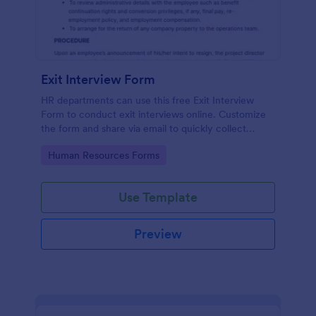
Exit Interview Form
HR departments can use this free Exit Interview
Form to conduct exit interviews online. Customize
the form and share via email to quickly collect
employee feedback.
Go to Category:
Human Resources Forms
Use Template
Preview