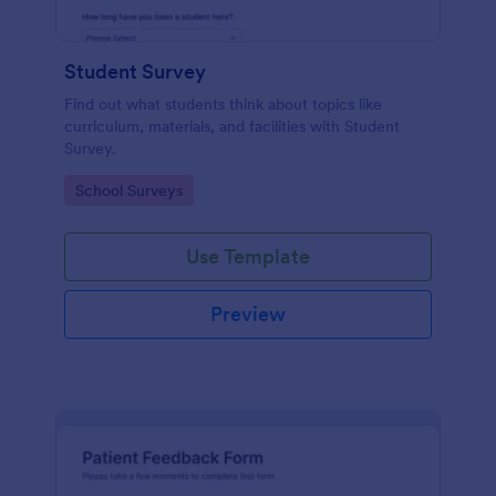
Student Survey
Find out what students think about topics like
curriculum, materials, and facilities with Student
Survey.
Go to Category:
School Surveys
Use Template
Preview