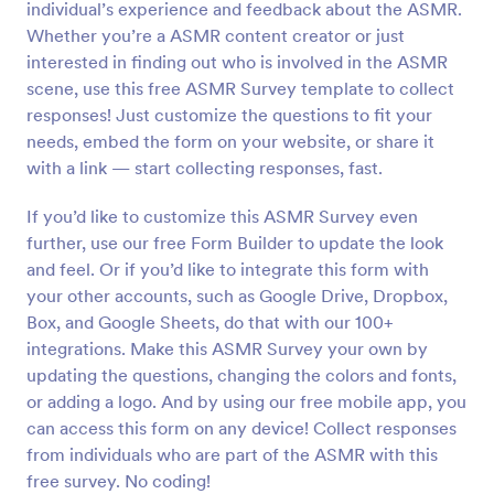
individual’s experience and feedback about the ASMR.
Preview
Whether you’re a ASMR content creator or just
interested in finding out who is involved in the ASMR
scene, use this free ASMR Survey template to collect
responses! Just customize the questions to fit your
needs, embed the form on your website, or share it
with a link — start collecting responses, fast.
If you’d like to customize this ASMR Survey even
further, use our free Form Builder to update the look
and feel. Or if you’d like to integrate this form with
your other accounts, such as Google Drive, Dropbox,
Box, and Google Sheets, do that with our 100+
integrations. Make this ASMR Survey your own by
updating the questions, changing the colors and fonts,
or adding a logo. And by using our free mobile app, you
can access this form on any device! Collect responses
from individuals who are part of the ASMR with this
free survey. No coding!