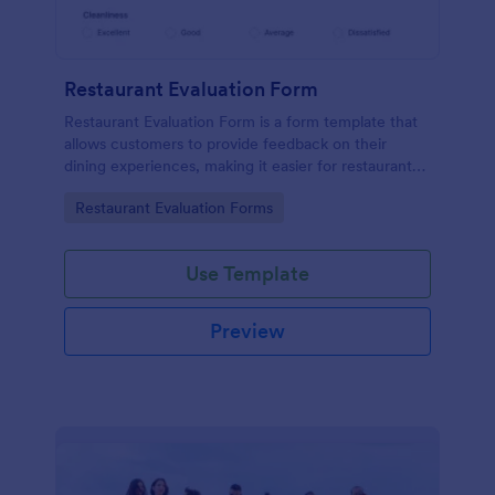
Restaurant Evaluation Form
Restaurant Evaluation Form is a form template that
allows customers to provide feedback on their
dining experiences, making it easier for restaurants
to improve their services based on customer
Go to Category:
Restaurant Evaluation Forms
insights, courtesy of Jotform.
Use Template
Preview