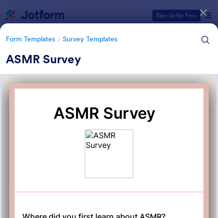
Dialog start
Sign Up for Free
Form Templates
Survey Templates
ASMR Survey
Form Templates Categories
Form Templates
Survey Templates
Survey Templates
20,834 Templates