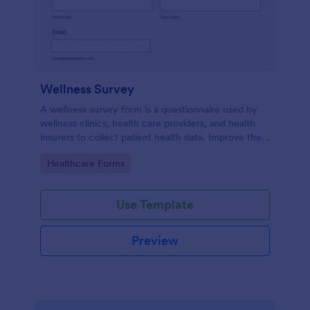
Wellness Survey
A wellness survey form is a questionnaire used by
wellness clinics, health care providers, and health
insurers to collect patient health data. Improve the
wellness and overall health with Jotform.
Go to Category:
Healthcare Forms
Use Template
Preview