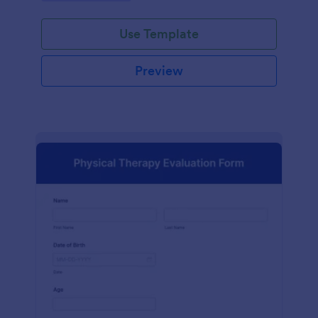
Use Template
Preview