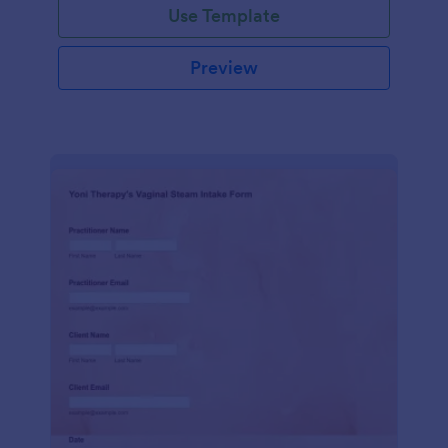
Use Template
Preview