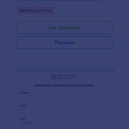
Go to Category:
Healthcare Forms
Use Template
Preview