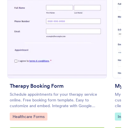
Preview
Therapy Booking Form
Schedule appointments for your therapy service
Myothe
online. Free booking form template. Easy to
customi
customize and embed. Integrate with Google
client 
Calendar, Zoom, and 100+ apps.
persona
Go to Category:
Go to
Healthcare Forms
Intak