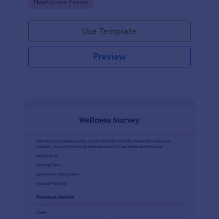
Go to Category:
Healthcare Forms
Use Template
Preview