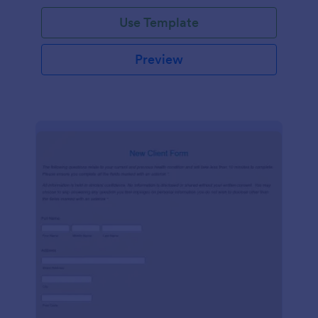
Use Template
Preview