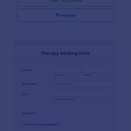
Preview