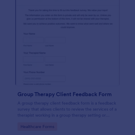
Group Therapy Client Feedback Form
A group therapy client feedback form is a feedback
survey that allows clients to review the services of a
therapist working in a group therapy setting or
clinic.
Go to Category:
Healthcare Forms