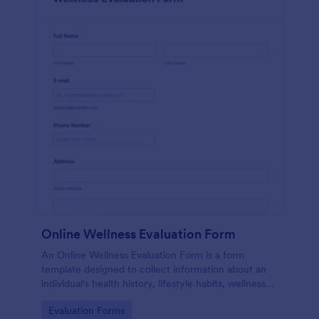
Online Wellness Evaluation Form
An Online Wellness Evaluation Form is a form
template designed to collect information about an
individual's health history, lifestyle habits, wellness
goals, and any specific concerns or preferences
Go to Category:
Evaluation Forms
related to their overall well-being.