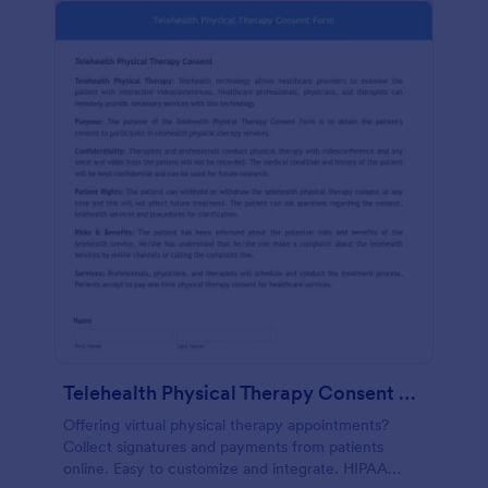
Telehealth Physical Therapy Consent Form
Offering virtual physical therapy appointments?
Collect signatures and payments from patients
online. Easy to customize and integrate. HIPAA