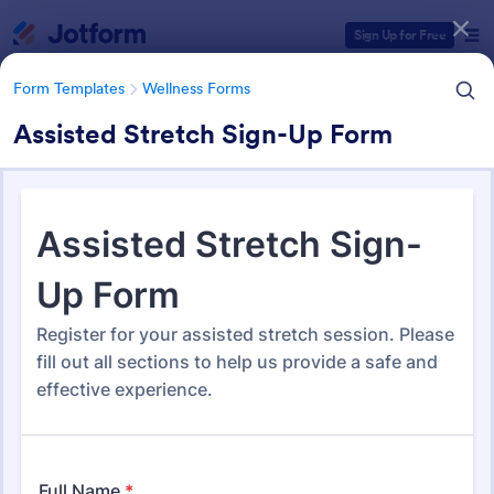
Dialog start
Sign Up for Free
Form Templates
Wellness Forms
Assisted Stretch Sign-Up Form
Form Templates Categories
Form Templates
Wellness Forms
Wellness Forms
388 Templates