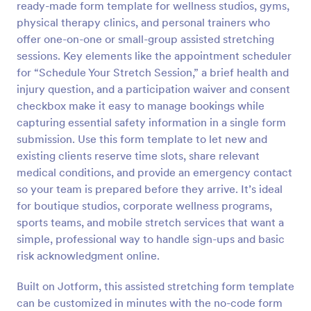
ready-made form template for wellness studios, gyms,
Preview
physical therapy clinics, and personal trainers who
offer one-on-one or small-group assisted stretching
sessions. Key elements like the appointment scheduler
for “Schedule Your Stretch Session,” a brief health and
injury question, and a participation waiver and consent
checkbox make it easy to manage bookings while
capturing essential safety information in a single form
submission. Use this form template to let new and
existing clients reserve time slots, share relevant
medical conditions, and provide an emergency contact
so your team is prepared before they arrive. It’s ideal
for boutique studios, corporate wellness programs,
sports teams, and mobile stretch services that want a
simple, professional way to handle sign-ups and basic
risk acknowledgment online.
Built on Jotform, this assisted stretching form template
can be customized in minutes with the no-code form