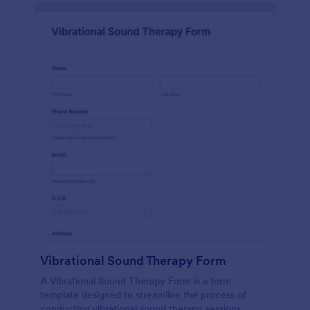
Vibrational Sound Therapy Form
A Vibrational Sound Therapy Form is a form
template designed to streamline the process of
conducting vibrational sound therapy sessions.