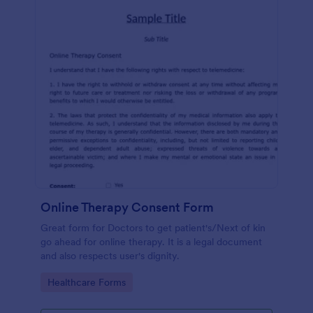
Online Therapy Consent Form
Great form for Doctors to get patient's/Next of kin
go ahead for online therapy. It is a legal document
and also respects user's dignity.
Go to Category:
Healthcare Forms