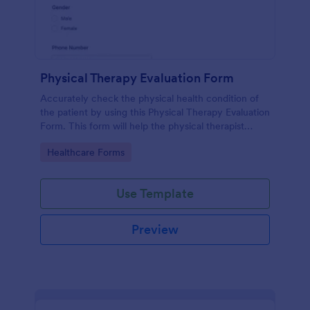
Physical Therapy Evaluation Form
Accurately check the physical health condition of
the patient by using this Physical Therapy Evaluation
Form. This form will help the physical therapist
evaluates and diagnose the patient in a systematic
Go to Category:
Healthcare Forms
manner.
Use Template
Preview