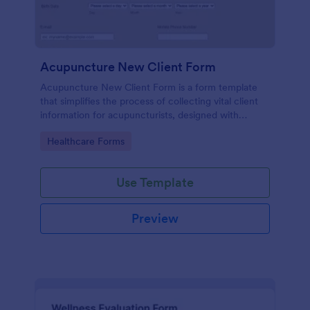
Acupuncture New Client Form
Acupuncture New Client Form is a form template
that simplifies the process of collecting vital client
information for acupuncturists, designed with
efficiency and simplicity by Jotform.
Go to Category:
Healthcare Forms
Use Template
Preview