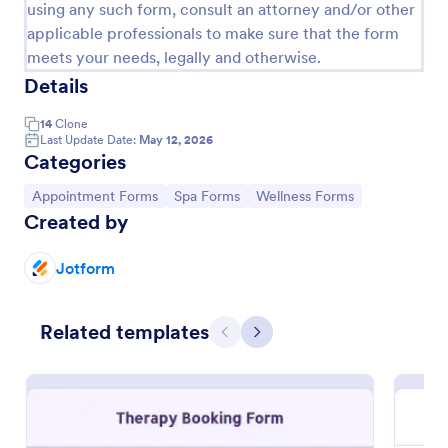
using any such form, consult an attorney and/or other
applicable professionals to make sure that the form
meets your needs, legally and otherwise.
Details
14
Clone
Last Update Date:
May 12, 2026
Categories
Go to Category:
Go to Category:
Go to Category:
Appointment Forms
Spa Forms
Wellness Forms
Created by
Group Therapy Informed Consent Form
Jotform
A Group Therapy Informed Consent Form is a
consent-collection document used by therapists or
Related templates
facilitators in informing their potential clients about
Previous
Next
the kind of services they provide.
Go to Category:
Healthcare Forms
Use Template