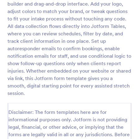
builder and drag-and-drop interface. Add your logo,
Online Yoga Class Registration Form
adjust colors to match your brand, or tweak questions
to fit your intake process without touching any code.
No time to look for a developer to hire? Get this
form template for free and start receiving
All data collection flows directly into Jotform Tables,
submissions. No need to hire a developer to build
where you can review schedules, filter by date, and
your web form for you. Get this Online Yoga Class
track client information in one place. Set up
Go to Category:
Sports Forms
Registration Form Template for free!
autoresponder emails to confirm bookings, enable
notification emails for staff, and use conditional logic to
Use Template
show follow-up questions only when clients report
injuries. Whether embedded on your website or shared
Preview
via link, this Jotform form template gives you a
smooth, digital starting point for every assisted stretch
session.
Disclaimer: The form templates here are for
informational purposes only. Jotform is not providing
legal, financial, or other advice, or implying that the
forms are legally valid in all or any jurisdictions. Before