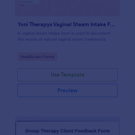
Yoni Therapys Vaginal Steam Intake Form
A vaginal steam intake form is used to document
the results of natural vaginal steam treatments.
Go to Category:
Healthcare Forms
Use Template
Preview