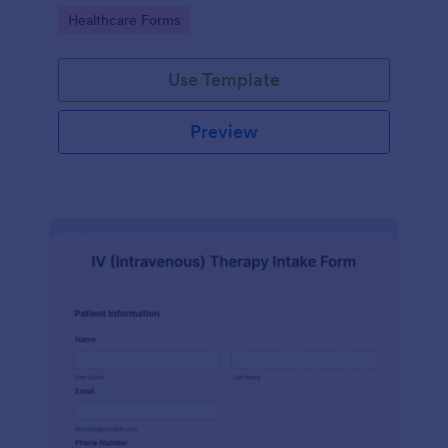
compliance features.
Go to Category:
Healthcare Forms
Use Template
Preview