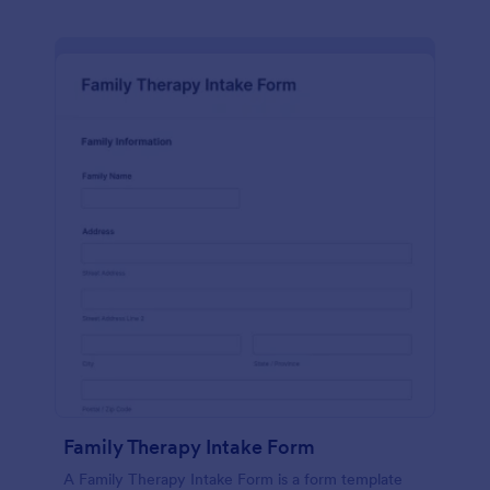
Family Therapy Intake Form
A Family Therapy Intake Form is a form template