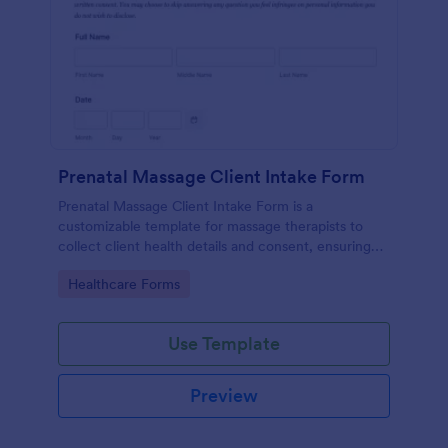
Prenatal Massage Client Intake Form
Prenatal Massage Client Intake Form is a
customizable template for massage therapists to
collect client health details and consent, ensuring
safe, personalized prenatal massage sessions.
Go to Category:
Healthcare Forms
Use Template
Preview