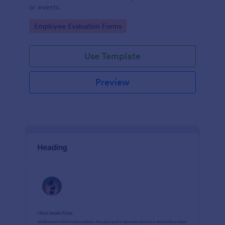
or events.
Go to Category:
Employee Evaluation Forms
Use Template
Preview