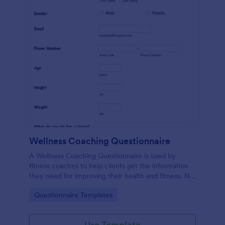
Wellness Coaching Questionnaire
A Wellness Coaching Questionnaire is used by
fitness coaches to help clients get the information
they need for improving their health and fitness. No
coding!
Go to Category:
Questionnaire Templates
Use Template