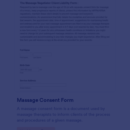
Massage Consent Form
A massage consent form is a document used by
massage therapists to inform clients of the process
and procedures of a given massage.