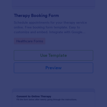
Therapy Booking Form
Schedule appointments for your therapy service
online. Free booking form template. Easy to
customize and embed. Integrate with Google
Calendar, Zoom, and 100+ apps.
Go to Category:
Healthcare Forms
Use Template
Preview