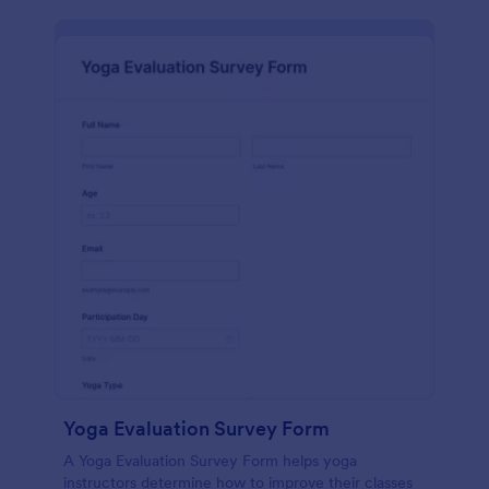
Yoga Evaluation Survey Form
A Yoga Evaluation Survey Form helps yoga
instructors determine how to improve their classes