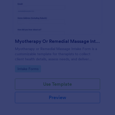
Myotherapy Or Remedial Massage Intake Form
Myotherapy or Remedial Massage Intake Form is a
customizable template for therapists to collect
client health details, assess needs, and deliver
personalized, effective treatment plans.
Go to Category:
Intake Forms
Use Template
Preview