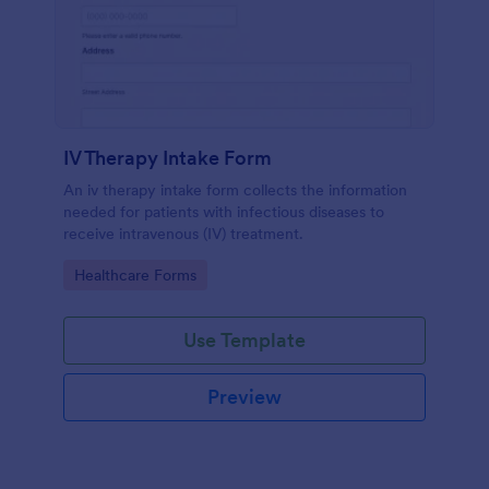
IV Therapy Intake Form
An iv therapy intake form collects the information
needed for patients with infectious diseases to
receive intravenous (IV) treatment.
Go to Category:
Healthcare Forms
Use Template
Preview