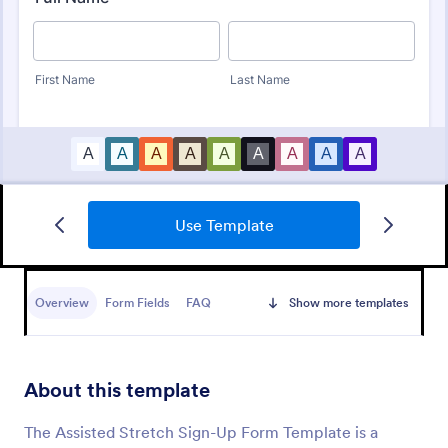
Use Template
Massage Therapy Client Intake Form
A Massage Therapy Client Intake Form is a form
template designed to collect important details from
Overview
Form Fields
FAQ
Show more templates
clients seeking massage therapy services.
Go to Category:
Healthcare Forms
About this template
Use Template
The Assisted Stretch Sign-Up Form Template is a