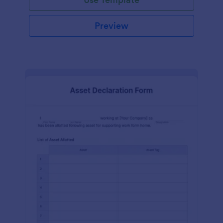
Preview