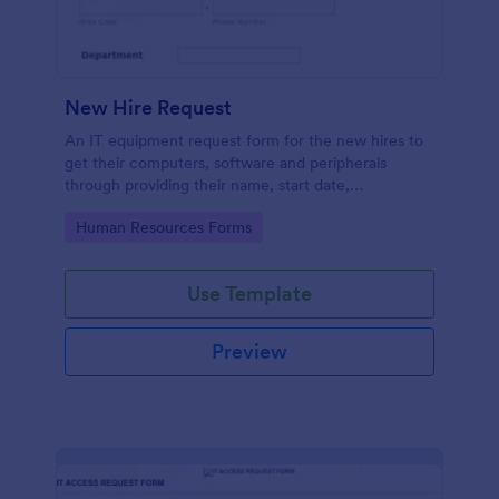
New Hire Request
An IT equipment request form for the new hires to
get their computers, software and peripherals
through providing their name, start date,
department, employment period and additional
Go to Category:
Human Resources Forms
requests.
Use Template
Preview