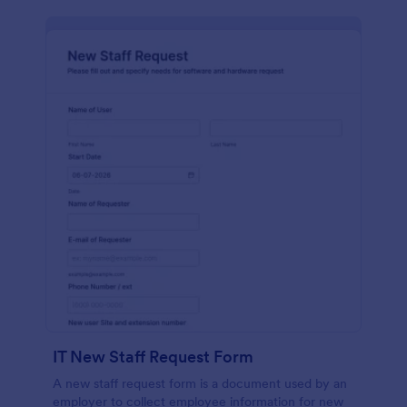
IT New Staff Request Form
A new staff request form is a document used by an
employer to collect employee information for new