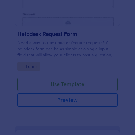
Helpdesk Request Form
Need a way to track bug or feature requests? A
helpdesk form can be as simple as a single input
field that will allow your clients to post a question,
request a feature, or report a bug.
Go to Category:
IT Forms
Use Template
Preview