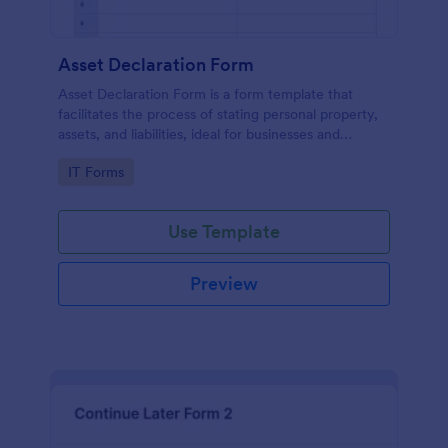
Asset Declaration Form
Asset Declaration Form is a form template that
facilitates the process of stating personal property,
assets, and liabilities, ideal for businesses and
individuals, expertly designed by Jotform.
Go to Category:
IT Forms
Use Template
Preview