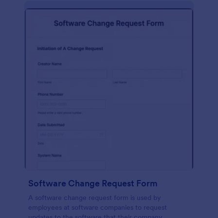
Software Change Request Form
A software change request form is used by
employees at software companies to request
updates to the software that their company