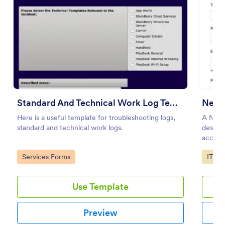
Preview
Standard And Technical Work Log Templates
New 
Here is a useful template for troubleshooting logs,
A New 
standard and technical work logs.
designe
access
employ
Go to Category:
Go to
Services Forms
IT Fo
Use Template
Preview