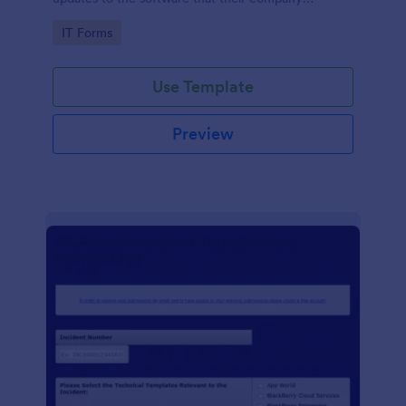
develops.
Go to Category:
IT Forms
Use Template
Preview