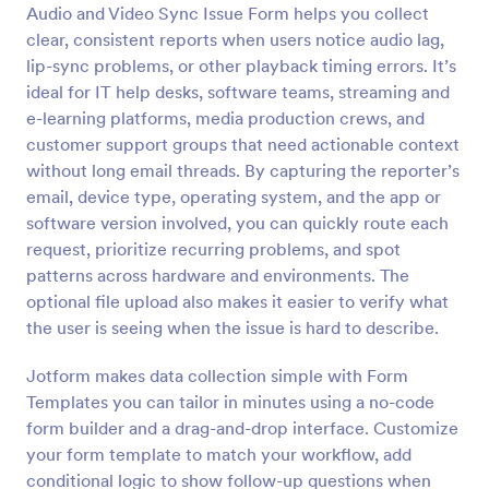
Audio and Video Sync Issue Form helps you collect
Preview
clear, consistent reports when users notice audio lag,
lip-sync problems, or other playback timing errors. It’s
ideal for IT help desks, software teams, streaming and
e-learning platforms, media production crews, and
customer support groups that need actionable context
without long email threads. By capturing the reporter’s
email, device type, operating system, and the app or
software version involved, you can quickly route each
request, prioritize recurring problems, and spot
patterns across hardware and environments. The
optional file upload also makes it easier to verify what
the user is seeing when the issue is hard to describe.
Jotform makes data collection simple with Form
Templates you can tailor in minutes using a no-code
form builder and a drag-and-drop interface. Customize
your form template to match your workflow, add
conditional logic to show follow-up questions when