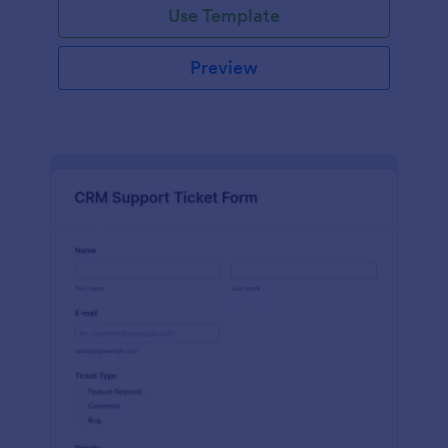
Use Template
Preview