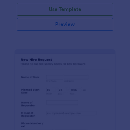
Use Template
Preview