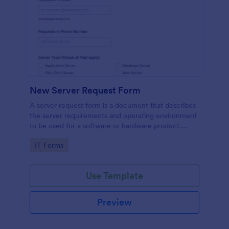
New Server Request Form
A server request form is a document that describes
the server requirements and operating environment
to be used for a software or hardware product.
Easily embed this form either on your website or
Go to Category:
IT Forms
share it via URL. No coding.
Use Template
Preview