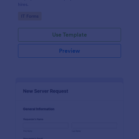
hires.
Go to Category:
IT Forms
Use Template
Preview