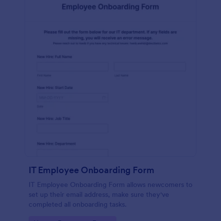
IT Employee Onboarding Form
IT Employee Onboarding Form allows newcomers to
set up their email address, make sure they've
completed all onboarding tasks.