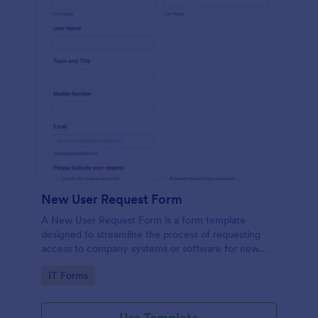
New User Request Form
A New User Request Form is a form template
designed to streamline the process of requesting
access to company systems or software for new
employees.
Go to Category:
IT Forms
Use Template