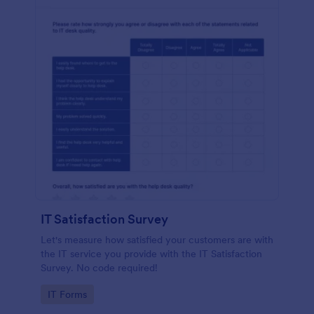
IT Satisfaction Survey
Let's measure how satisfied your customers are with
the IT service you provide with the IT Satisfaction
Survey. No code required!
Go to Category:
IT Forms