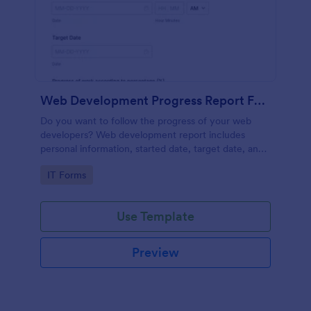
Web Development Progress Report Form
Do you want to follow the progress of your web
developers? Web development report includes
personal information, started date, target date, and
progress of work.
Go to Category:
IT Forms
Use Template
Preview