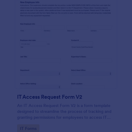
IT Access Request Form V2
An IT Access Request Form V2 is a form template
designed to streamline the process of tracking and
granting permissions for employees to access IT
systems
Go to Category:
IT Forms