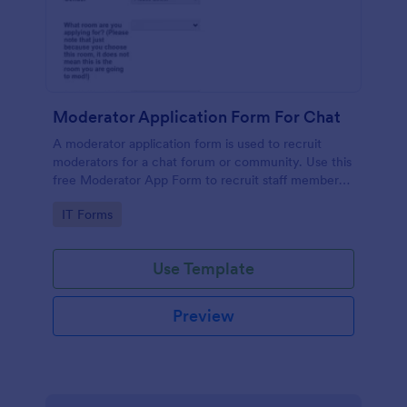
Moderator Application Form For Chat
A moderator application form is used to recruit
moderators for a chat forum or community. Use this
free Moderator App Form to recruit staff members
for your chat forum or community.
Go to Category:
IT Forms
Use Template
Preview