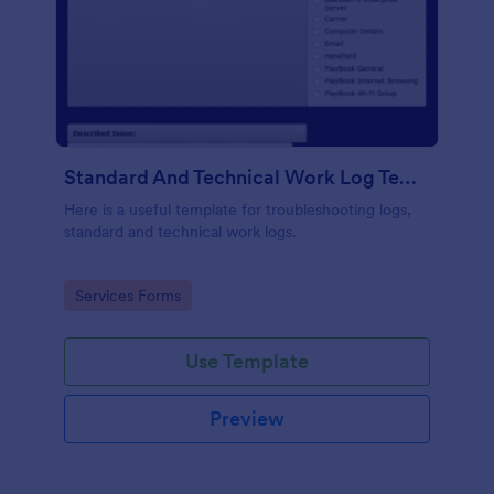
Standard And Technical Work Log Templates
Here is a useful template for troubleshooting logs,
standard and technical work logs.
Go to Category:
Services Forms
Use Template
Preview