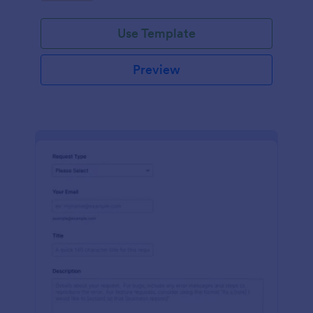
Use Template
Preview