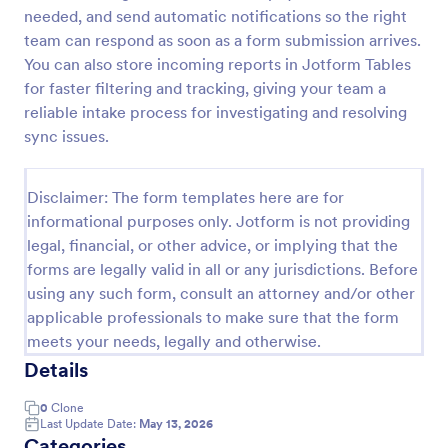
needed, and send automatic notifications so the right
IT Service Request Form 2
team can respond as soon as a form submission arrives.
IT Service Request Form allows your customers to
You can also store incoming reports in Jotform Tables
report an issue and make a request regarding a
for faster filtering and tracking, giving your team a
repair through providing their contact information,
reliable intake process for investigating and resolving
category of the problem, any further explanation
sync issues.
Go to Category:
Business Forms
and comments.
Disclaimer: The form templates here are for
Use Template
informational purposes only. Jotform is not providing
legal, financial, or other advice, or implying that the
Preview
forms are legally valid in all or any jurisdictions. Before
using any such form, consult an attorney and/or other
applicable professionals to make sure that the form
meets your needs, legally and otherwise.
Details
0
Clone
Last Update Date:
May 13, 2026
Categories