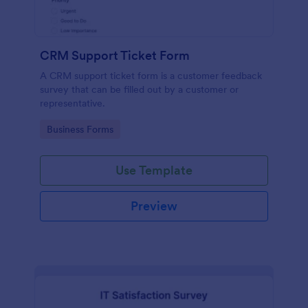
CRM Support Ticket Form
A CRM support ticket form is a customer feedback
survey that can be filled out by a customer or
representative.
Go to Category:
Business Forms
Use Template
Preview