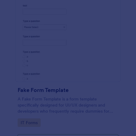
Fake Form Template
A Fake Form Template is a form template
specifically designed for UI/UX designers and
developers who frequently require dummies for
testing, design, demonstration or training.
Go to Category:
IT Forms