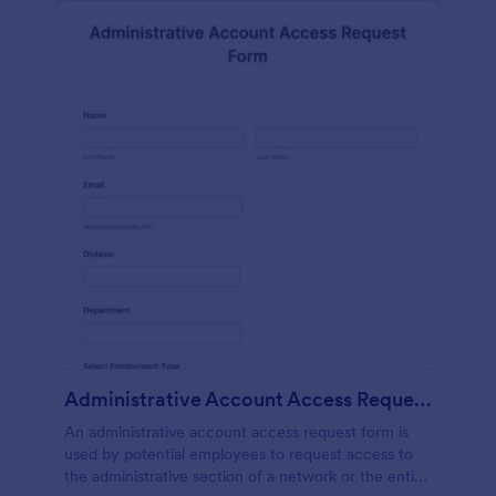
Administrative Account Access Request Form
An administrative account access request form is
used by potential employees to request access to
the administrative section of a network or the entire