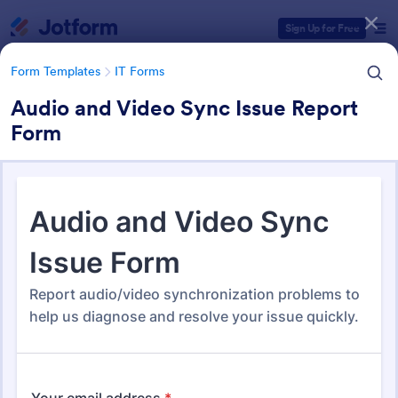
Dialog start
Sign Up for Free
Form Templates
IT Forms
Audio and Video Sync Issue Report
Form
Form Templates Categories
Form Templates
IT Forms
IT Forms
6,098 Templates