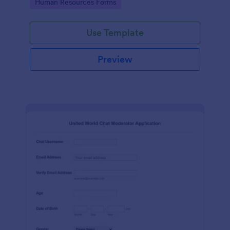
Go to Category:
Human Resources Forms
Use Template
Preview