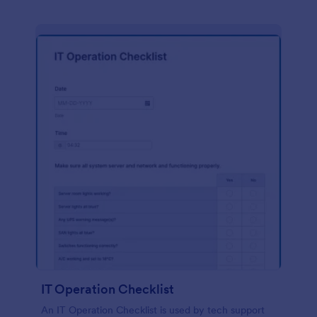
IT Operation Checklist
An IT Operation Checklist is used by tech support