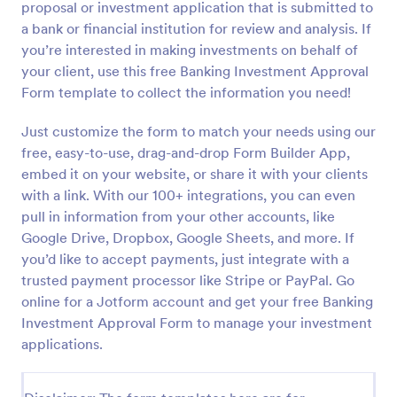
proposal or investment application that is submitted to
Preview
a bank or financial institution for review and analysis. If
you’re interested in making investments on behalf of
your client, use this free Banking Investment Approval
Form template to collect the information you need!
Just customize the form to match your needs using our
free, easy-to-use, drag-and-drop Form Builder App,
embed it on your website, or share it with your clients
with a link. With our 100+ integrations, you can even
pull in information from your other accounts, like
Google Drive, Dropbox, Google Sheets, and more. If
you’d like to accept payments, just integrate with a
trusted payment processor like Stripe or PayPal. Go
online for a Jotform account and get your free Banking
Investment Approval Form to manage your investment
applications.