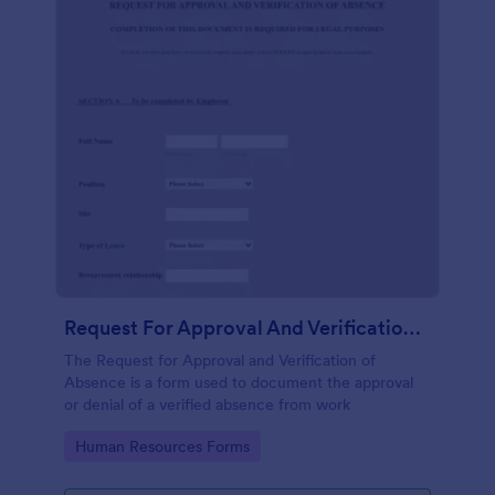
Request For Approval And Verification Of Absence
The Request for Approval and Verification of
Absence is a form used to document the approval
or denial of a verified absence from work
Go to Category:
Human Resources Forms