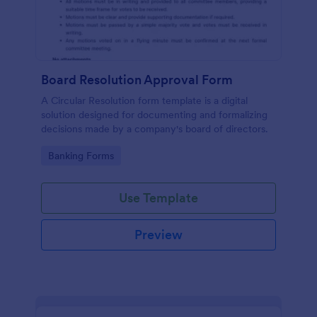
Board Resolution Approval Form
A Circular Resolution form template is a digital
solution designed for documenting and formalizing
decisions made by a company's board of directors.
Go to Category:
Banking Forms
Use Template
Preview