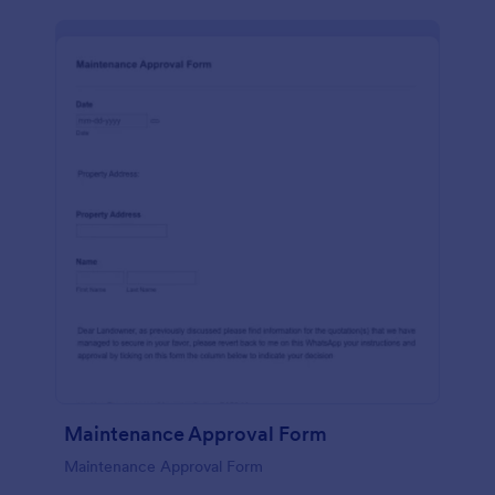
Maintenance Approval Form
Maintenance Approval Form