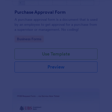
Purchase Approval Form
A purchase approval form is a document that is used
by an employee to get approval for a purchase from
a supervisor or management. No coding!
Go to Category:
Business Forms
Use Template
Preview