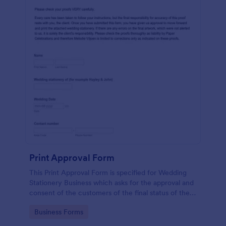
Print Approval Form
This Print Approval Form is specified for Wedding
Stationery Business which asks for the approval and
consent of the customers of the final status of their
wedding invitation.
Go to Category:
Business Forms