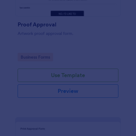
Proof Approval
Artwork proof approval form.
Go to Category:
Business Forms
Use Template
Preview