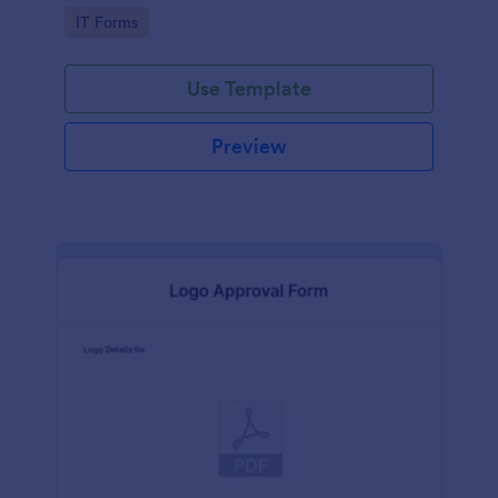
Go to Category:
IT Forms
Use Template
Preview