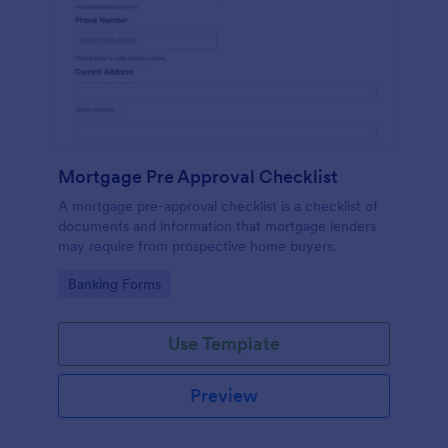
Mortgage Pre Approval Checklist
A mortgage pre-approval checklist is a checklist of
documents and information that mortgage lenders
may require from prospective home buyers.
Go to Category:
Banking Forms
Use Template
Preview