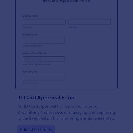
ID Card Approval Form
An ID Card Approval Form is a tool used for
streamlining the process of managing and approving
ID card requests. This form template simplifies the
administrative task, saves time, and ensures all
Go to Category:
Education Forms
appropriate data is collected accurately and