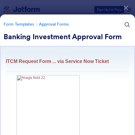
Dialog start
Sign Up for Free
Form Templates
Approval Forms
Banking Investment Approval Form
Form Templates Categories
Form Templates
Approval Forms
Approval Forms
918 Templates