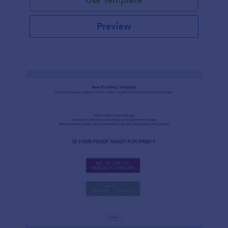
Preview