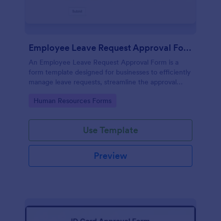
Employee Leave Request Approval Form
An Employee Leave Request Approval Form is a
form template designed for businesses to efficiently
manage leave requests, streamline the approval
process and handle payroll information.
Go to Category:
Human Resources Forms
Use Template
Preview