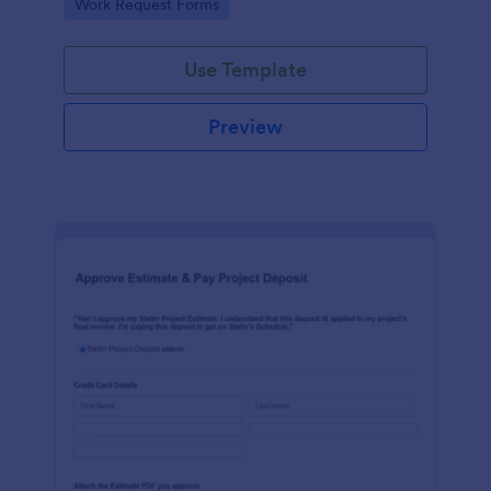
Go to Category:
Work Request Forms
Use Template
Preview