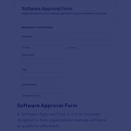
Software Approval Form
A Software Approval Form is a form template
designed to help organizations manage software
acquisitions effectively.