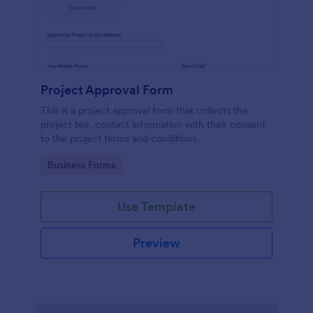
Project Approval Form
This is a project approval form that collects the
project fee, contact information with their consent
to the project terms and conditions.
Go to Category:
Business Forms
Use Template
Preview