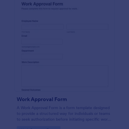
Work Approval Form
A Work Approval Form is a form template designed
to provide a structured way for individuals or teams
to seek authorization before initiating specific work
activities.