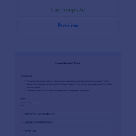
Use Template
Preview