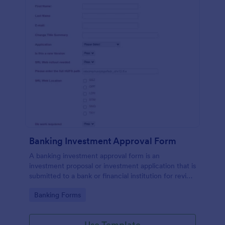
Banking Investment Approval Form
A banking investment approval form is an
investment proposal or investment application that is
submitted to a bank or financial institution for review
and analysis.
Go to Category:
Banking Forms
Use Template