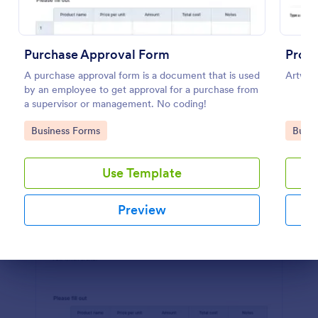
Preview
Purchase Approval Form
Proof
A purchase approval form is a document that is used
Artwork
by an employee to get approval for a purchase from
a supervisor or management. No coding!
Go to Category:
Go to
Business Forms
Busin
Use Template
Preview
Dialog end