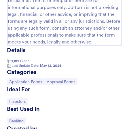
Disclaimer: The form templates here are for
informational purposes only. Jotform is not providing
Approval Request Form
legal, financial, or other advice, or implying that the
An Approval Request Form is a form template
forms are legally valid in all or any jurisdictions. Before
designed to streamline the approval process within
using any such form, consult an attorney and/or other
organizations.
applicable professionals to make sure that the form
Go to Category:
Request Forms
meets your needs, legally and otherwise.
Details
Use Template
1,109
Clone
Last Update Date:
May 12, 2026
Categories
Preview
Go to Category:
Go to Category:
Application Forms
Approval Forms
Ideal For
Go to Category:
Investors
Best Used In
Go to Category:
Banking
Created by