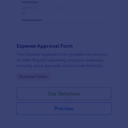
Expense Approval Form
The Expense Approval Form simplifies the process
of collecting and approving employee expenses,
ensuring quick approvals and accurate financial
tracking.
Go to Category:
Business Forms
Use Template
Preview