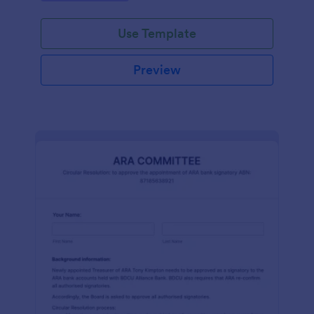
efficiently. Ideal for schools, firms, and
organizations.
Use Template
Preview