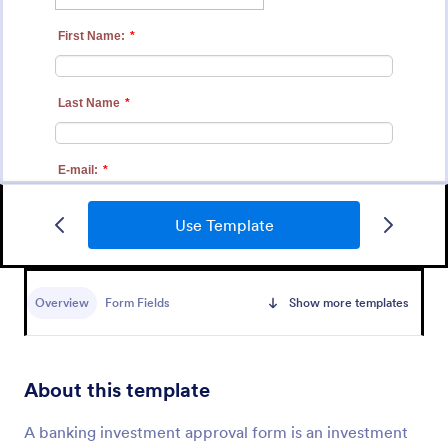
Use Template
Design Approval Form
Submit designs through this free approval form.
Clients can review and respond to entries instantly.
Overview
Form Fields
Show more templates
Easy to customize, share, and fill out. No coding.
Go to Category:
Services Forms
About this template
Use Template
A banking investment approval form is an investment