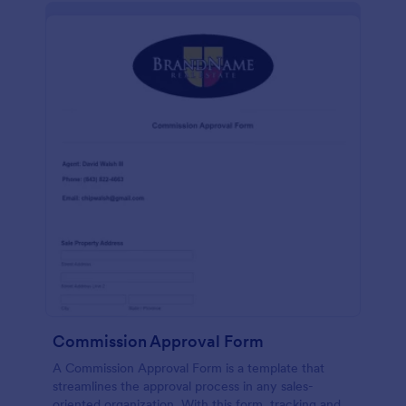
Commission Approval Form
A Commission Approval Form is a template that
streamlines the approval process in any sales-
oriented organization. With this form, tracking and