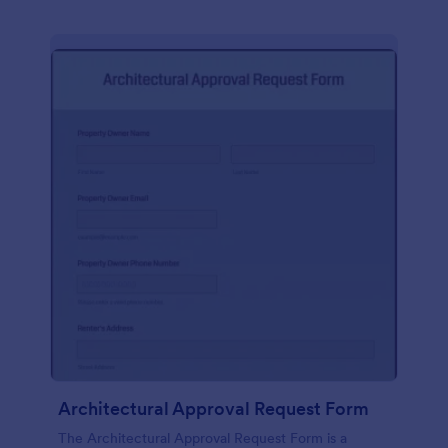
Architectural Approval Request Form
The Architectural Approval Request Form is a