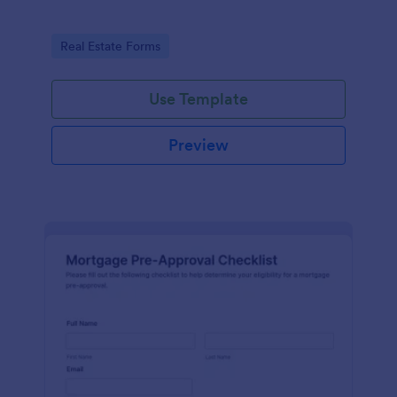
Go to Category:
Real Estate Forms
Use Template
Preview