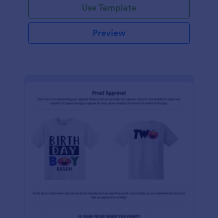
Use Template
Preview