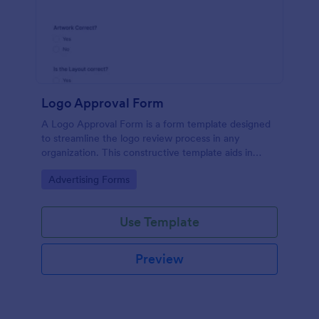
Logo Approval Form
A Logo Approval Form is a form template designed
to streamline the logo review process in any
organization. This constructive template aids in
gathering feedback, accelerating approval times,
Go to Category:
Advertising Forms
and enhancing collaboration between design teams
and clients.
Use Template
Preview