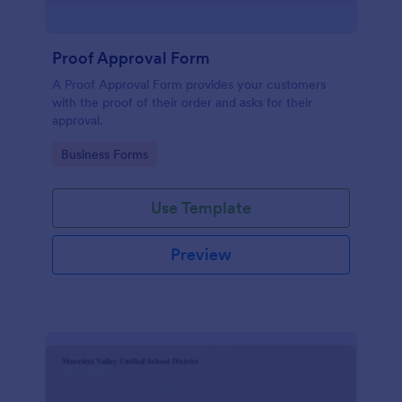
Proof Approval Form
A Proof Approval Form provides your customers
with the proof of their order and asks for their
approval.
Go to Category:
Business Forms
Use Template
Preview