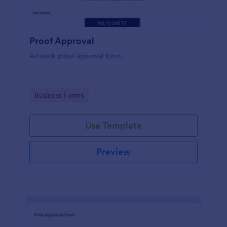
Proof Approval
Artwork proof approval form.
Go to Category:
Business Forms
Use Template
Preview