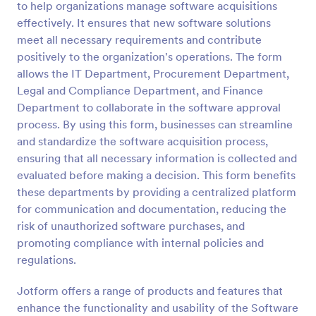
to help organizations manage software acquisitions
Preview
effectively. It ensures that new software solutions
meet all necessary requirements and contribute
positively to the organization's operations. The form
allows the IT Department, Procurement Department,
Legal and Compliance Department, and Finance
Department to collaborate in the software approval
process. By using this form, businesses can streamline
and standardize the software acquisition process,
ensuring that all necessary information is collected and
evaluated before making a decision. This form benefits
these departments by providing a centralized platform
for communication and documentation, reducing the
risk of unauthorized software purchases, and
promoting compliance with internal policies and
regulations.
Jotform offers a range of products and features that
enhance the functionality and usability of the Software