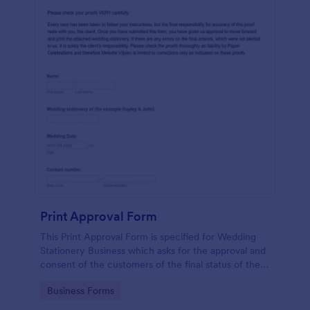
Print Approval Form
This Print Approval Form is specified for Wedding
Stationery Business which asks for the approval and
consent of the customers of the final status of their
wedding invitation.
Go to Category:
Business Forms