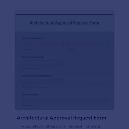
Architectural Approval Request Form
The Architectural Approval Request Form is a