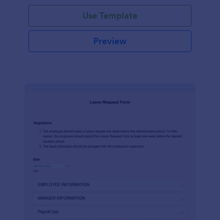
Use Template
Preview