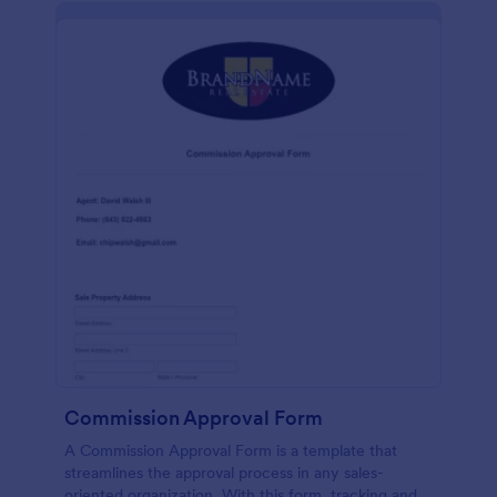
Commission Approval Form
A Commission Approval Form is a template that
streamlines the approval process in any sales-
oriented organization. With this form, tracking and