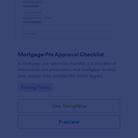
Mortgage Pre Approval Checklist
A mortgage pre-approval checklist is a checklist of
documents and information that mortgage lenders
may require from prospective home buyers.
Go to Category:
Banking Forms
Use Template
Preview