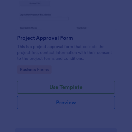
Project Approval Form
This is a project approval form that collects the
project fee, contact information with their consent
to the project terms and conditions.
Go to Category:
Business Forms
Use Template
Preview