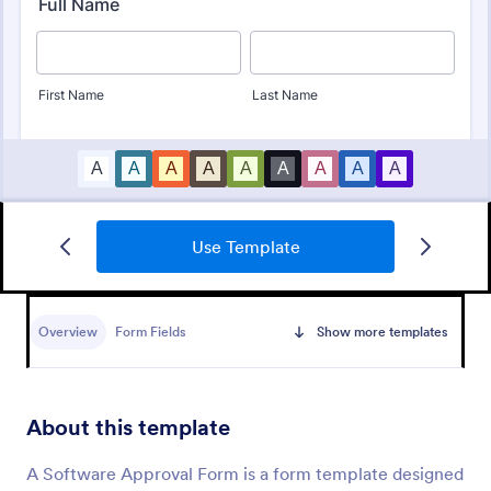
Use Template
Design Approval Form
Submit designs through this free approval form.
Clients can review and respond to entries instantly.
Overview
Form Fields
Show more templates
Easy to customize, share, and fill out. No coding.
Go to Category:
Services Forms
About this template
Use Template
A Software Approval Form is a form template designed