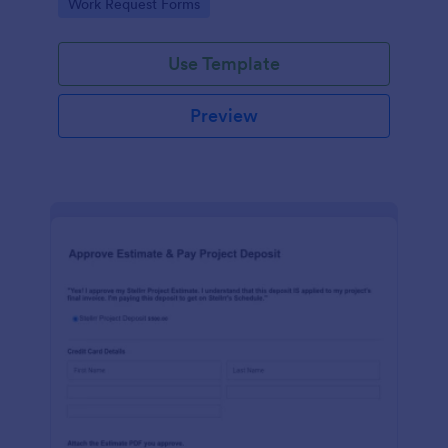
Go to Category:
Work Request Forms
Use Template
Preview