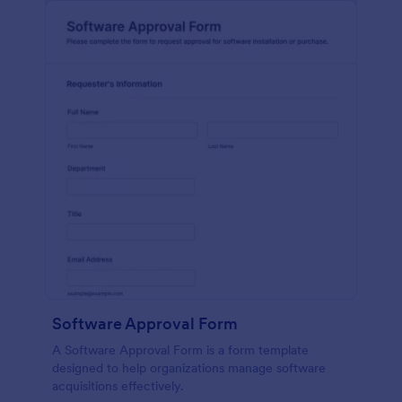
Software Approval Form
A Software Approval Form is a form template
designed to help organizations manage software
acquisitions effectively.