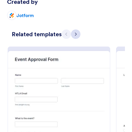
Created by
Preview
Jotform
Related templates
Previous
Next