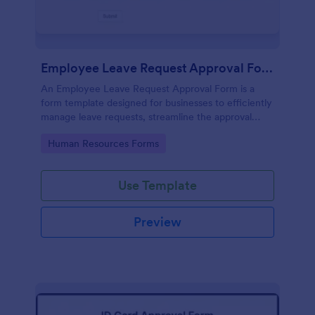
Employee Leave Request Approval Form
An Employee Leave Request Approval Form is a
form template designed for businesses to efficiently
manage leave requests, streamline the approval
process and handle payroll information.
Go to Category:
Human Resources Forms
Use Template
Preview