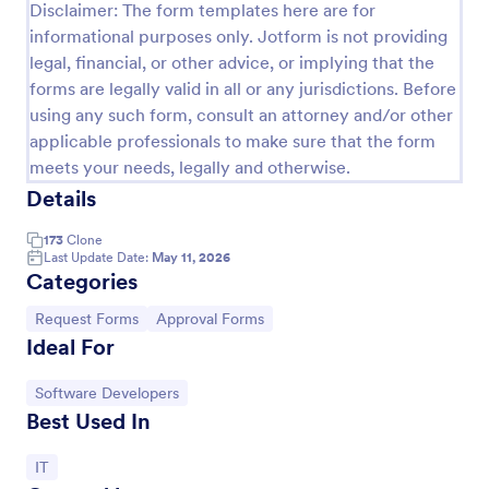
Disclaimer: The form templates here are for
informational purposes only. Jotform is not providing
legal, financial, or other advice, or implying that the
forms are legally valid in all or any jurisdictions. Before
using any such form, consult an attorney and/or other
applicable professionals to make sure that the form
meets your needs, legally and otherwise.
Details
173
Clone
Last Update Date:
May 11, 2026
Categories
Field Trip Approval Request Form
Go to Category:
Go to Category:
Request Forms
Approval Forms
A field trip approval request form is a document that
Ideal For
schools use to request permission for organizing
field trips for students from school principals or
sponsor companies.
Go to Category:
Software Developers
Go to Category:
Education Forms
Best Used In
Go to Category:
IT
Use Template