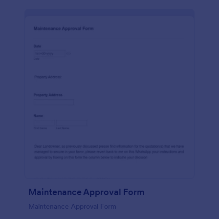
Maintenance Approval Form
Maintenance Approval Form