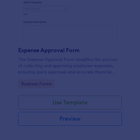
Expense Approval Form
The Expense Approval Form simplifies the process
of collecting and approving employee expenses,
ensuring quick approvals and accurate financial
tracking.
Go to Category:
Business Forms
Use Template
Preview