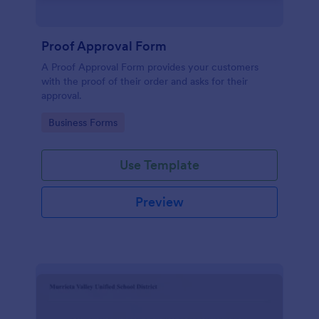
Proof Approval Form
A Proof Approval Form provides your customers
with the proof of their order and asks for their
approval.
Go to Category:
Business Forms
Use Template
Preview