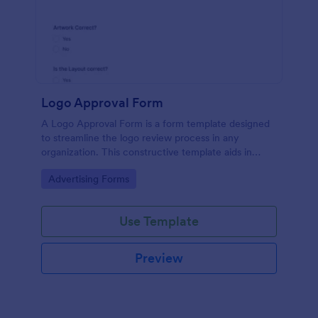
Logo Approval Form
A Logo Approval Form is a form template designed
to streamline the logo review process in any
organization. This constructive template aids in
gathering feedback, accelerating approval times,
Go to Category:
Advertising Forms
and enhancing collaboration between design teams
and clients.
Use Template
Preview