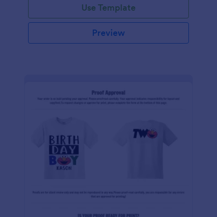
Use Template
Preview