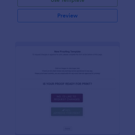
Preview