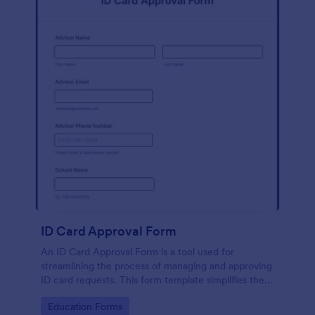
ID Card Approval Form
An ID Card Approval Form is a tool used for
streamlining the process of managing and approving
ID card requests. This form template simplifies the
administrative task, saves time, and ensures all
Go to Category:
Education Forms
appropriate data is collected accurately and