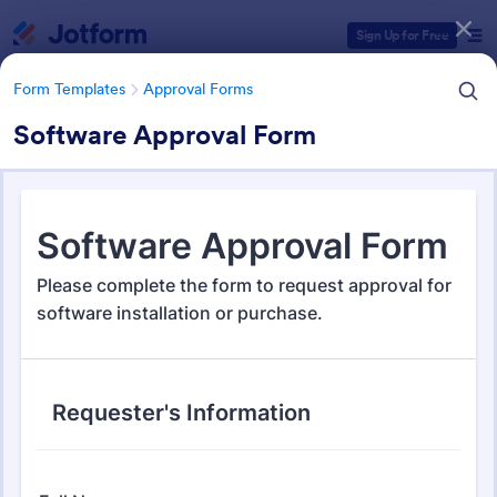
Dialog start
Sign Up for Free
Form Templates
Approval Forms
Software Approval Form
Form Templates Categories
Form Templates
Approval Forms
Approval Forms
922 Templates