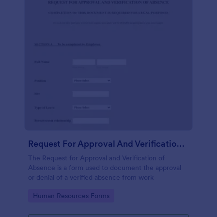
Request For Approval And Verification Of Absence
The Request for Approval and Verification of
Absence is a form used to document the approval
or denial of a verified absence from work
Go to Category:
Human Resources Forms