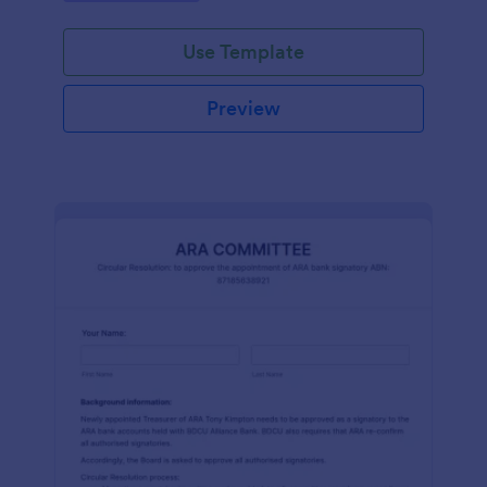
efficiently. Ideal for schools, firms, and
organizations.
Use Template
Preview