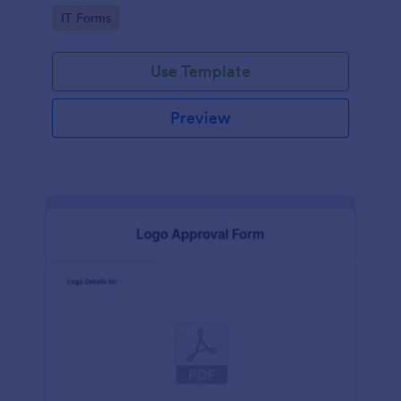
Go to Category:
IT Forms
Use Template
Preview