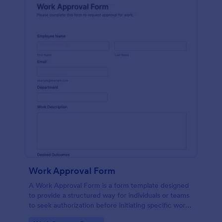
Work Approval Form
A Work Approval Form is a form template designed
to provide a structured way for individuals or teams
to seek authorization before initiating specific work
activities.