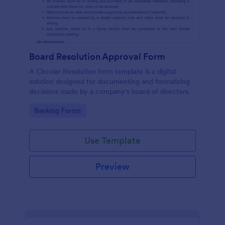
Board Resolution Approval Form
A Circular Resolution form template is a digital
solution designed for documenting and formalizing
decisions made by a company's board of directors.
Go to Category:
Banking Forms
Use Template
Preview