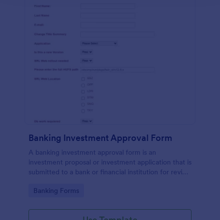
Banking Investment Approval Form
A banking investment approval form is an
investment proposal or investment application that is
submitted to a bank or financial institution for review
and analysis.
Go to Category:
Banking Forms
Use Template