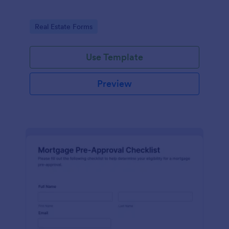
Go to Category:
Real Estate Forms
Use Template
Preview