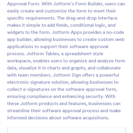
Approval Form. With Jotform's Form Builder, users can
Approval Request Form
easily create and customize the form to meet their
specific requirements. The drag-and-drop interface
An Approval Request Form is a form template
designed to streamline the approval process within
makes it simple to add fields, conditional logic, and
organizations.
widgets to the form. Jotform Apps provides a no-code
app builder, allowing businesses to create custom web
Go to Category:
Request Forms
applications to support their software approval
process. Jotform Tables, a spreadsheet-style
Use Template
workspace, enables users to organize and analyze form
data, visualize it in charts and graphs, and collaborate
Preview
with team members. Jotform Sign offers a powerful
electronic signature solution, allowing businesses to
collect e-signatures on the software approval form,
ensuring compliance and enhancing security. With
these Jotform products and features, businesses can
streamline their software approval process and make
informed decisions about software acquisitions.