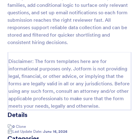
families, add conditional logic to surface only relevant
Self Assessment Survey
questions, and set up email notifications so each form
Assessing and measuring one's self is beneficial for
submission reaches the right reviewer fast. All
both the institution and the individual. Use this Self
responses support reliable data collection and can be
Assessment Survey to collect necessary data that
stored and filtered for quicker shortlisting and
will help both the institution and the individual.
consistent hiring decisions.
Go to Category:
Human Resources Forms
Disclaimer: The form templates here are for
Use Template
informational purposes only. Jotform is not providing
legal, financial, or other advice, or implying that the
Preview
forms are legally valid in all or any jurisdictions. Before
using any such form, consult an attorney and/or other
applicable professionals to make sure that the form
meets your needs, legally and otherwise.
Details
0
Clone
Last Update Date:
June 16, 2026
Categories