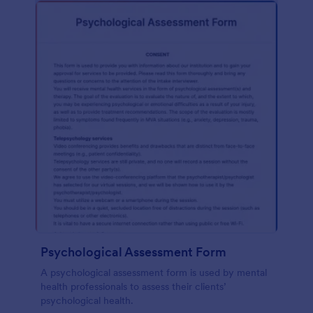
Psychological Assessment Form
A psychological assessment form is used by mental
health professionals to assess their clients’
psychological health.