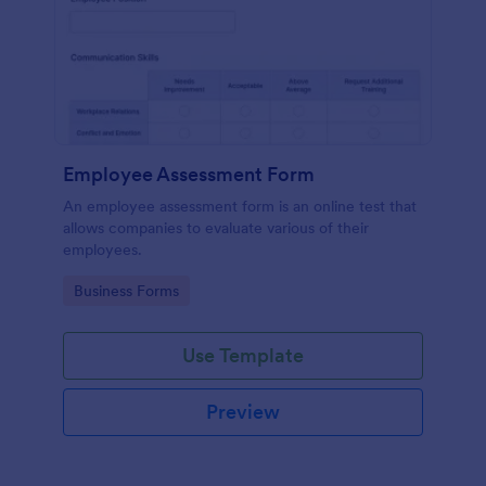
Employee Assessment Form
An employee assessment form is an online test that
allows companies to evaluate various of their
employees.
Go to Category:
Business Forms
Use Template
Preview