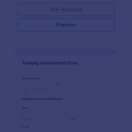
Use Template
Preview