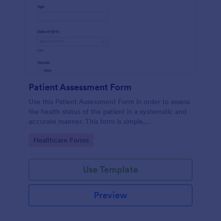
Patient Assessment Form
Use this Patient Assessment Form in order to assess
the health status of the patient in a systematic and
accurate manner. This form is simple,
straightforward, and easy to navigate.
Go to Category:
Healthcare Forms
Use Template
Preview