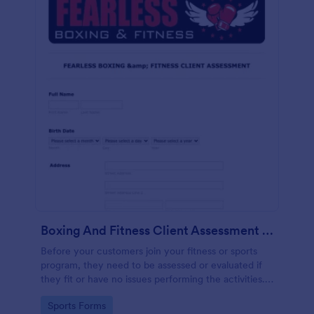
Boxing And Fitness Client Assessment Form
Before your customers join your fitness or sports
program, they need to be assessed or evaluated if
they fit or have no issues performing the activities.
This includes a liability waiver to be signed by the
Go to Category:
Sports Forms
client to acknowledge the risks involved in his or her