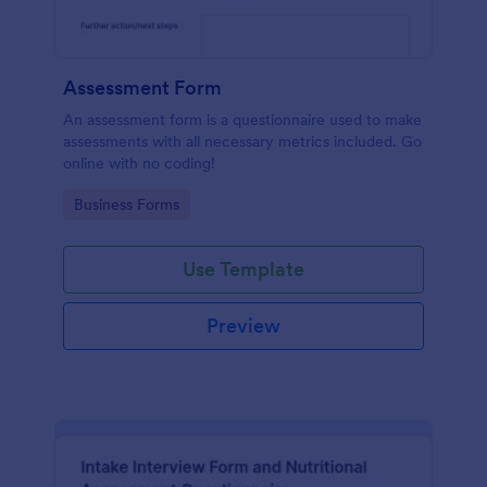
Assessment Form
An assessment form is a questionnaire used to make
assessments with all necessary metrics included. Go
online with no coding!
Go to Category:
Business Forms
Use Template
Preview