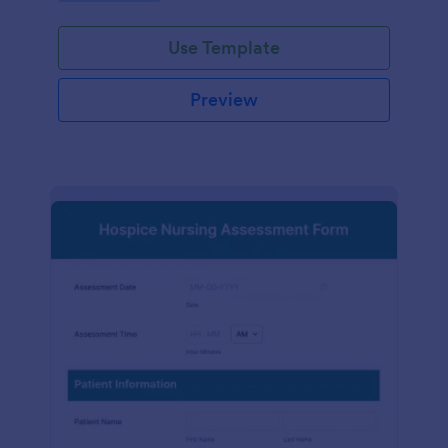
participation.
Use Template
Preview