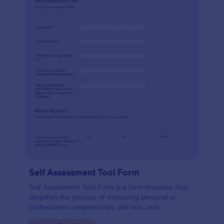
Self Assessment Tool Form
Self Assessment Tool Form is a form template that
simplifies the process of evaluating personal or
professional competencies, skill sets, and
development areas, powered by Jotform for