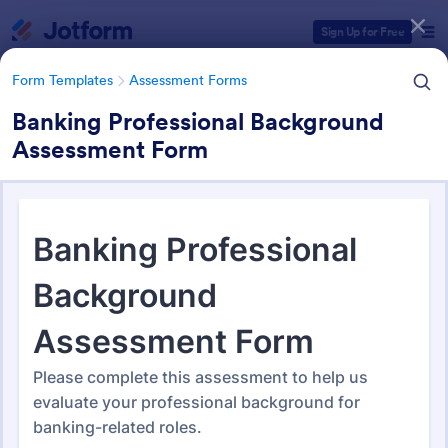
Dialog start
Sign Up for Free
Form Templates
Assessment Forms
Banking Professional Background
Assessment Form
Form Templates Categories
Form Templates
Assessment Forms
Assessment Forms
4,053 Templates