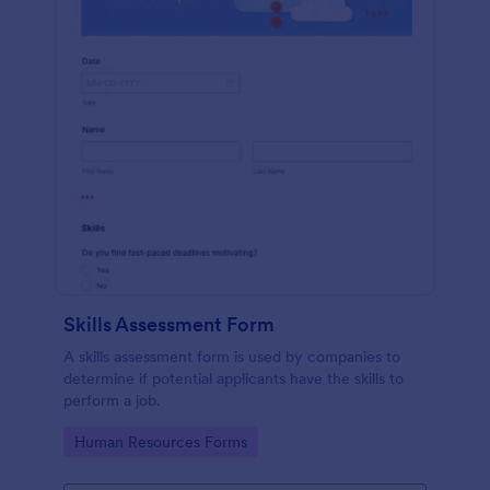
Skills Assessment Form
A skills assessment form is used by companies to
determine if potential applicants have the skills to
perform a job.
Go to Category:
Human Resources Forms