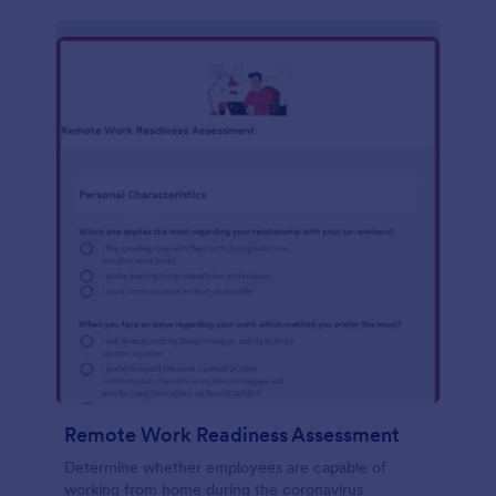
Remote Work Readiness Assessment
Determine whether employees are capable of
working from home during the coronavirus