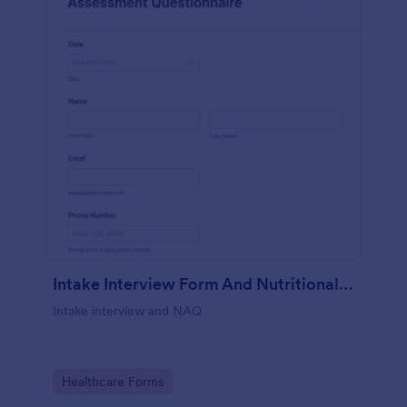
Intake Interview Form And Nutritional Assessment Questionnaire
Intake interview and NAQ
Go to Category:
Healthcare Forms