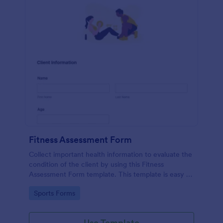
Fitness Assessment Form
Collect important health information to evaluate the
condition of the client by using this Fitness
Assessment Form template. This template is easy to
use and fully customizable.
Go to Category:
Sports Forms
Use Template