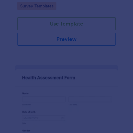
Go to Category:
Survey Templates
Use Template
Preview