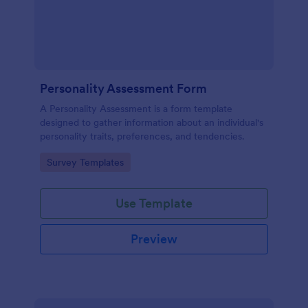
Personality Assessment Form
A Personality Assessment is a form template
designed to gather information about an individual's
personality traits, preferences, and tendencies.
Go to Category:
Survey Templates
Use Template
Preview