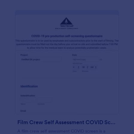
Film Crew Self Assessment COVID Screening
A film crew self assessment COVID screen is a