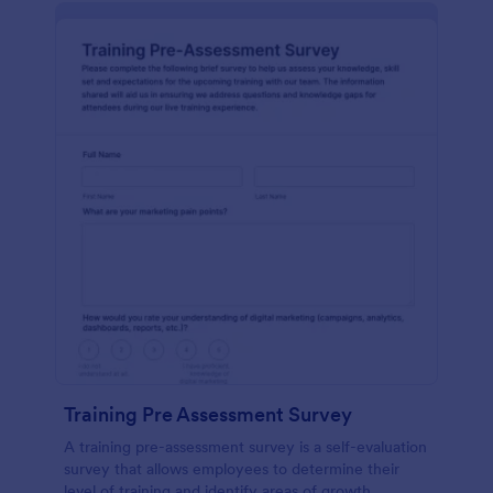
Training Pre Assessment Survey
A training pre-assessment survey is a self-evaluation
survey that allows employees to determine their
level of training and identify areas of growth.