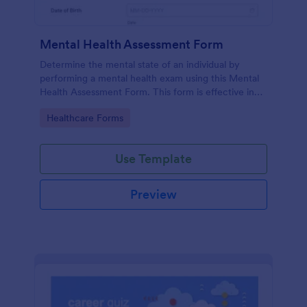
Mental Health Assessment Form
Determine the mental state of an individual by
performing a mental health exam using this Mental
Health Assessment Form. This form is effective in
diagnosing mental health status.
Go to Category:
Healthcare Forms
Use Template
Preview