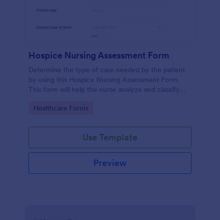
Hospice Nursing Assessment Form
Determine the type of care needed by the patient
by using this Hospice Nursing Assessment Form.
This form will help the nurse analyze and classify
the patient's current health condition.
Go to Category:
Healthcare Forms
Use Template
Preview