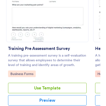
Preview
Training Pre Assessment Survey
Heal
A training pre-assessment survey is a self-evaluation
A healt
survey that allows employees to determine their
allows 
level of training and identify areas of growth.
gather 
Go to Category:
Go to
Business Forms
Healt
Use Template
Preview