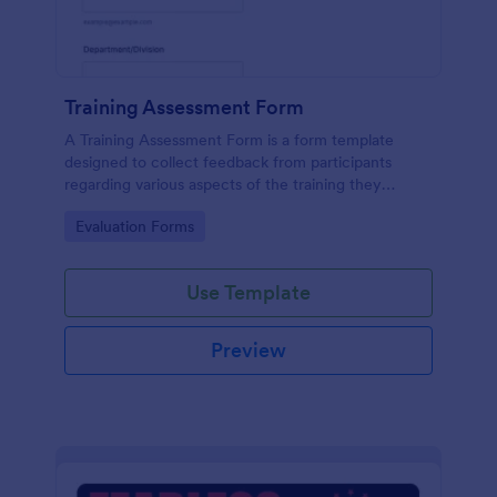
Training Assessment Form
A Training Assessment Form is a form template
designed to collect feedback from participants
regarding various aspects of the training they
received.
Go to Category:
Evaluation Forms
Use Template
Preview