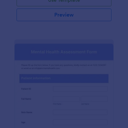
Preview