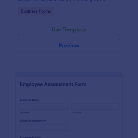
Go to Category:
Business Forms
Use Template
Preview