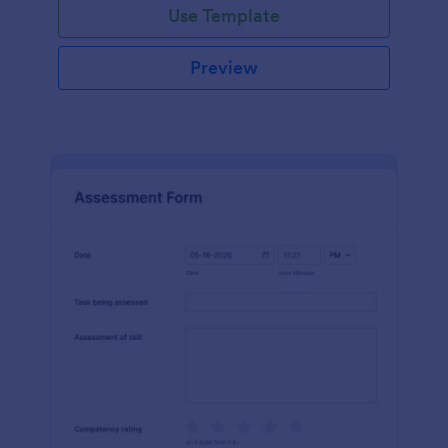
Use Template
Preview