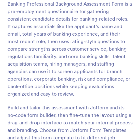
Banking Professional Background Assessment Form is a
Preview
pre-employment questionnaire for gathering
consistent candidate details for banking-related roles.
It captures essentials like the applicant’s name and
email, total years of banking experience, and their
most recent role, then uses rating-style questions to
compare strengths across customer service, banking
regulations familiarity, and core banking skills. Talent
acquisition teams, hiring managers, and staffing
agencies can use it to screen applicants for branch
operations, corporate banking, risk and compliance, or
back-office positions while keeping evaluations
organized and easy to review.
Build and tailor this assessment with Jotform and its
no-code form builder, then fine-tune the layout using a
drag-and-drop interface to match your internal process
and branding. Choose from Jotform Form Templates
and adjust this form template to fit different job