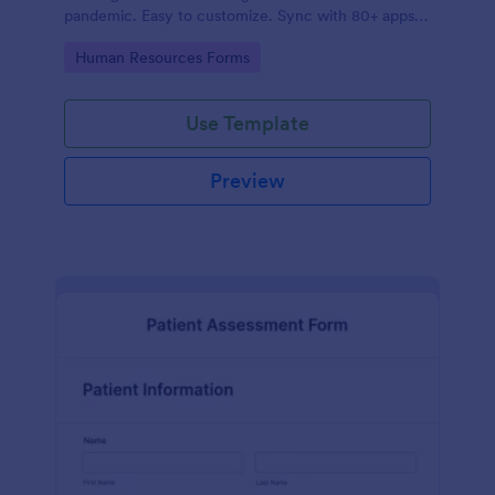
pandemic. Easy to customize. Sync with 80+ apps.
No coding required.
Go to Category:
Human Resources Forms
Use Template
Preview