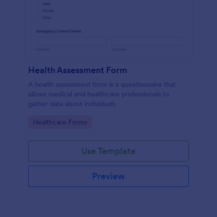
Health Assessment Form
A health assessment form is a questionnaire that
allows medical and healthcare professionals to
gather data about individuals.
Go to Category:
Healthcare Forms
Use Template
Preview