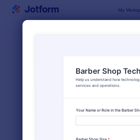
Dialog start
My Worksp
Form Temp
Tech
SORT BY
Popular
717 Templa
FORM LAYOUT
Classic
TYPES
Order Forms
7,174
Registration Forms
6,978