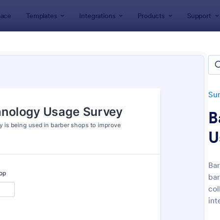
ace
Templates
Integrations
Products
Support
lates
Survey Templates
Technology Surveys
nology Surveys
tes
Su
B
U
Bar
bar
: Support Satisfaction Survey
: So
Preview
Preview
col
int