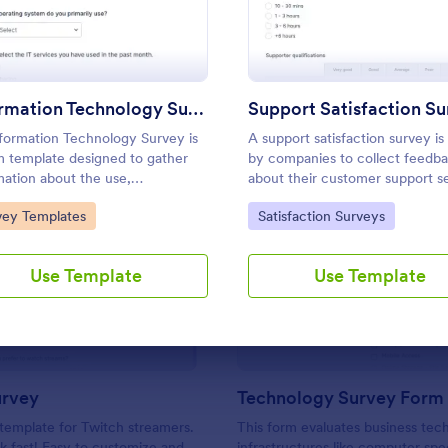
Use Template
Use Template
Information Technology Survey
Support Satisfaction S
formation Technology Survey is
A support satisfaction survey is
m template designed to gather
by companies to collect feedb
mation about the use,
about their customer support se
faction, and needs related to
to Category:
Go to Category:
vey Templates
Satisfaction Surveys
mation technology within a
fic context.
: Twitch Survey
: Te
Preview
Preview
Use Template
Use Template
urvey
Technology Survey Form
template for Twitch streamers.
This form evaluates business tec
 fast! Easy to customize and
infrastructures like computer spe