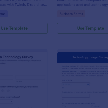
rates with Twitch, Discord, and
applications used and technolog
No coding.
techniques.
gory:
Go to Category:
rms
Business Forms
Use Template
Use Template
: Information Technology Survey
: Te
Preview
Preview