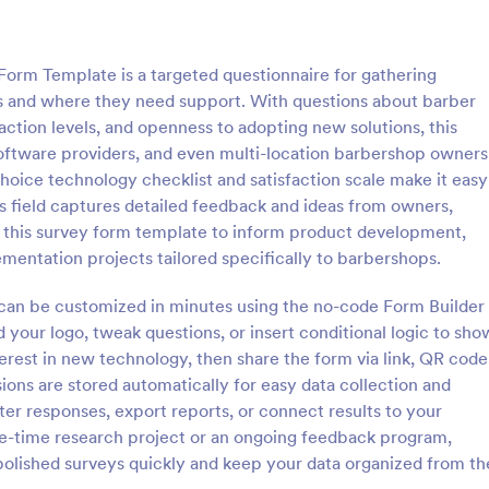
: IT Satisfaction Survey
: Pr
Preview
Preview
rm Template is a targeted questionnaire for gathering
ls and where they need support. With questions about barber
faction levels, and openness to adopting new solutions, this
software providers, and even multi-location barbershop owners
hoice technology checklist and satisfaction scale make it easy
action Survey
Program Survey
 field captures detailed feedback and ideas from owners,
e how satisfied your customers
A program survey is an assessme
e this survey form template to inform product development,
 IT service you provide with the
programs and services offered to
lementation projects tailored specifically to barbershops.
ion Survey. No code required!
community or group. Collect dat
Jotform!
 can be customized in minutes using the no-code Form Builder
gory:
Go to Category:
Survey Templates
d your logo, tweak questions, or insert conditional logic to sho
terest in new technology, then share the form via link, QR code
Use Template
Use Template
ons are stored automatically for easy data collection and
ter responses, export reports, or connect results to your
ne-time research project or an ongoing feedback program,
olished surveys quickly and keep your data organized from th