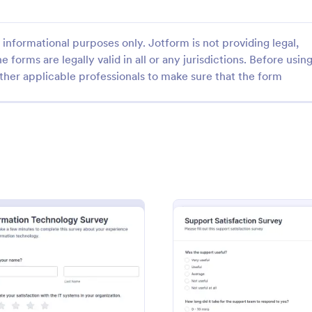
informational purposes only. Jotform is not providing legal,
e forms are legally valid in all or any jurisdictions. Before usin
ther applicable professionals to make sure that the form
: Instructional Technology Needs Assessment F
: Te
Preview
Preview
Instructional Technology Needs Assessment Form
Teacher Technology Surv
onal technology needs
A Teacher Technology Survey is 
orm is used by teachers to
questionnaire that collects infor
 needs in the classroom setting.
about the technology used, equ
 with no coding. Accessible
needed, and knowledge required
gory:
Go to Category:
 Forms
School Surveys
mobile device.
teachers.
vey
: Information Technology Survey
: Suppo
Preview
Preview