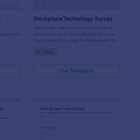
y
Workplace Technology Survey
What is the status of your technological
 usage and
advancements in the workplace that you
f
have created? It's easy to find out with the
Workplace Technology Survey. No code
Go to Category:
IT Forms
required!
Use Template