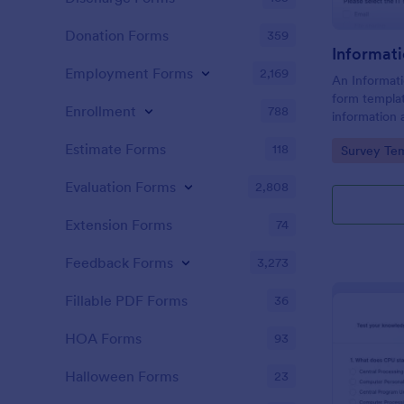
Donation Forms
359
Informat
Employment Forms
2,169
An Informati
form templat
Enrollment
788
information 
needs relate
Estimate Forms
118
Go to Cate
Survey Tem
within a spec
Evaluation Forms
2,808
Extension Forms
74
Feedback Forms
3,273
Fillable PDF Forms
36
HOA Forms
93
Halloween Forms
23