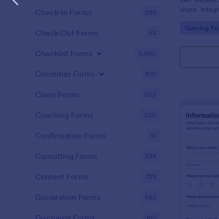
share. Integ
Check-In Forms
298
100+ apps. 
Go to Cate
Gaming Fo
Check-Out Forms
63
Checklist Forms
5,690
Christmas Forms
100
Claim Forms
652
Coaching Forms
260
Confirmation Forms
91
Consulting Forms
338
Content Forms
728
Declaration Forms
562
Discharge Forms
165