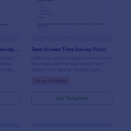
 Augmented Learning Perception Survey
: Teen Screen Time S
Preview
AI Augmented Learning Perception Survey
Teen Screen Time Survey Form
ception
Collect anonymous insights on teen screen
te that
time habits with the Teen Screen Time
o-code
Survey Form, ideal for schools, youth
nterface
organizations, and researchers who need
Go to Category:
Survey Templates
 form
reliable data collection and easy reporting
 AI in
through Jotform.
Use Template