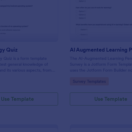
: Technology Quiz
: AI
Preview
Preview
gy Quiz
 Quiz is a form template
The AI-Augmented Learning Per
test general knowledge of
Survey is a Jotform Form Templa
nd its various aspects, from
uses the Jotform Form Builder n
ts to more specific
form builder and drag-and-drop i
gory:
Go to Category:
Survey Templates
 and practices.
to streamline data collection and
submission about attitudes toward
learning.
Use Template
Use Template