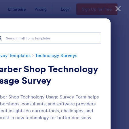
Enterprise
Pricing
Login
Sign Up for Free
rvey Templates
Technology Surveys
arber Shop Technology
sage Survey
ber Shop Technology Usage Survey Form helps
bershops, consultants, and software providers
ftware Survey Form
: Technology Survey F
Preview
lect insights on current tools, challenges, and
erest in new technology for better decisions.