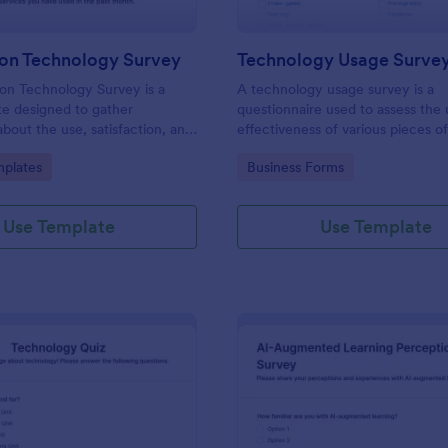
ion Technology Survey
Technology Usage Surve
on Technology Survey is a
A technology usage survey is a
e designed to gather
questionnaire used to assess the
about the use, satisfaction, and
effectiveness of various pieces o
d to information technology
technology.
gory:
Go to Category:
plates
Business Forms
ific context.
Use Template
Use Template