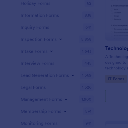
Holiday Forms
62
Information Forms
838
Inquiry Forms
641
Inspection Forms
5,858
Technolo
Intake Forms
1,643
A Technology
designed to 
Interview Forms
445
technology a
basic concep
Lead Generation Forms
1,569
Go to Cate
IT Forms
technologies
Legal Forms
1,526
Management Forms
1,900
Membership Forms
574
Monitoring Forms
941