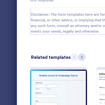
first response.
Relationship Surveys
124
Disclaimer: The form templates here are for 
Exit Interview Templates
48
financial, or other advice, or implying that th
any such form, consult an attorney and/or o
CAHPS Surveys
3
meets your needs, legally and otherwise.
Consent Forms
5,332
RSVP Forms
792
Related templates
Appointment Forms
1,032
Previous
Next
Contact Forms
1,581
An instructi
Questionnaire Templates
5,685
assessment f
assess their
Signup Forms
808
Customizable
Go to Cate
Education
through any 
Voting
398
: Student Technology Sur
Preview