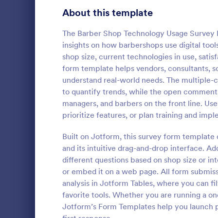
Product Surveys
About this template
725
Technology Surveys
717
The Barber Shop Technology Usage Survey Fo
insights on how barbershops use digital too
Healthcare Surveys
692
shop size, current technologies in use, satis
form template helps vendors, consultants, 
Quality Surveys
372
understand real-world needs. The multiple-c
IT Satisf
to quantify trends, while the open comments
Satisfaction Surveys
314
Let's measur
managers, and barbers on the front line. Us
are with the
Human Resources Surveys
308
prioritize features, or plan training and imp
IT Satisfact
Marketing Surveys
301
Built on Jotform, this survey form template
Go to Cate
IT Forms
and its intuitive drag-and-drop interface. Ad
Evaluation Surveys
267
different questions based on shop size or in
or embed it on a web page. All form submissi
Training Survey Templates
265
analysis in Jotform Tables, where you can fil
favorite tools. Whether you are running a o
School Surveys
215
Jotform’s Form Templates help you launch p
Engagement Survey Forms
149