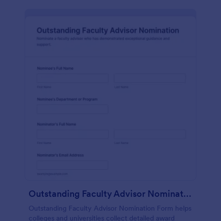
Outstanding Faculty Advisor Nomination
Outstanding Faculty Advisor Nomination Form helps
colleges and universities collect detailed award