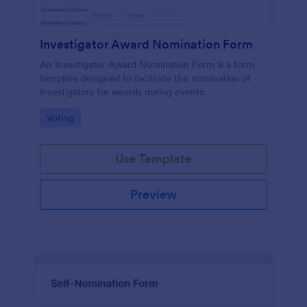
Investigator Award Nomination Form
An Investigator Award Nomination Form is a form
template designed to facilitate the nomination of
investigators for awards during events.
Go to Category:
Voting
Use Template
Preview