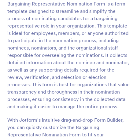
Bargaining Representative Nomination Form is a form
Preview
template designed to streamline and simplify the
process of nominating candidates for a bargaining
representative role in your organization. This template
is ideal for employees, members, or anyone authorized
to participate in the nomination process, including
nominees, nominators, and the organizational staff
responsible for overseeing the nominations. It collects
detailed information about the nominee and nominator,
as well as any supporting details required for the
review, verification, and selection or election
processes. This form is best for organizations that value
transparency and thoroughness in their nomination
processes, ensuring consistency in the collected data
and making it easier to manage the entire process.
With Jotform's intuitive drag-and-drop Form Builder,
you can quickly customize the Bargaining
Representative Nomination Form to fit your