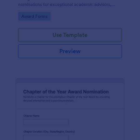
nominations for exceptional academic advisors,
capturing key details and narratives in one organized
Go to Category:
Award Forms
form template.
Use Template
Preview