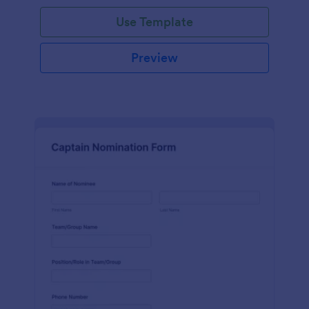
Use Template
Preview