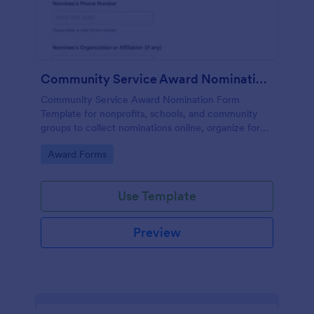
Community Service Award Nomination Form
Community Service Award Nomination Form
Template for nonprofits, schools, and community
groups to collect nominations online, organize form
submission details, and support consistent award
Go to Category:
Award Forms
review using Jotform Form Templates.
Use Template
Preview