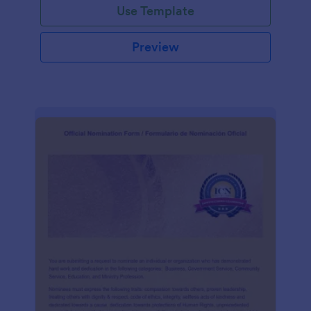
Use Template
Preview