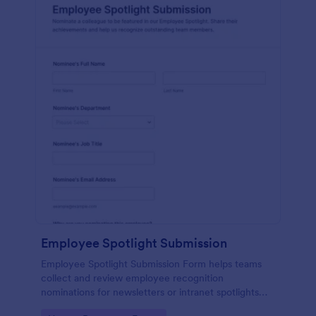
Employee Spotlight Submission
Employee Spotlight Submission Form helps teams
collect and review employee recognition
nominations for newsletters or intranet spotlights
using a shareable Jotform form template built for