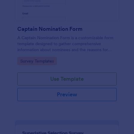
Captain Nomination Form
A Captain Nomination Form is a customizable form
template designed to gather comprehensive
information about nominees and the reasons for
their nominations.
Go to Category:
Survey Templates
Use Template
Preview