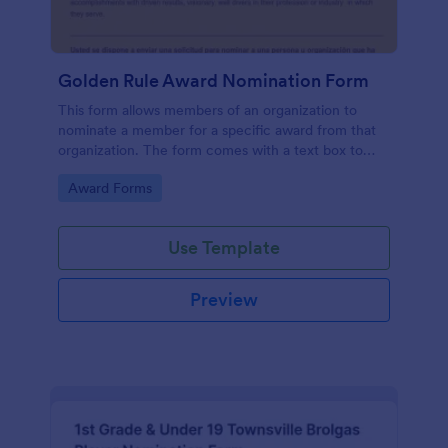
Golden Rule Award Nomination Form
This form allows members of an organization to
nominate a member for a specific award from that
organization. The form comes with a text box to
explain why this person is deserving of the given
Go to Category:
Award Forms
award.
Use Template
Preview