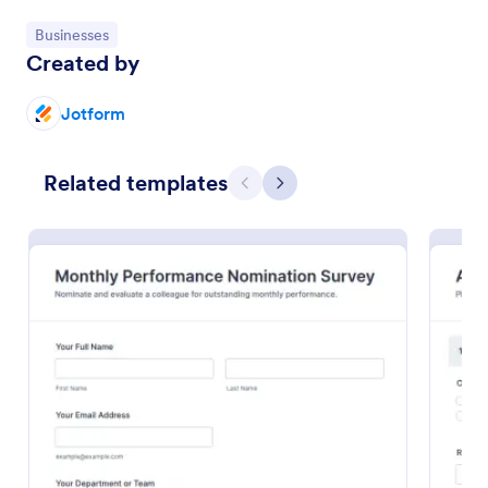
Go to Category:
Businesses
Preview
Created by
Jotform
Related templates
Previous
Next