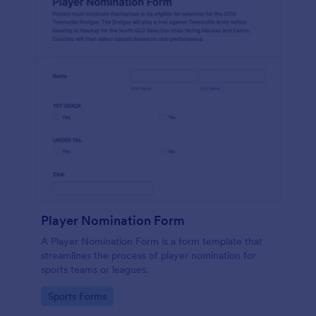
Player Nomination Form
A Player Nomination Form is a form template that
streamlines the process of player nomination for
sports teams or leagues.
Go to Category:
Sports Forms