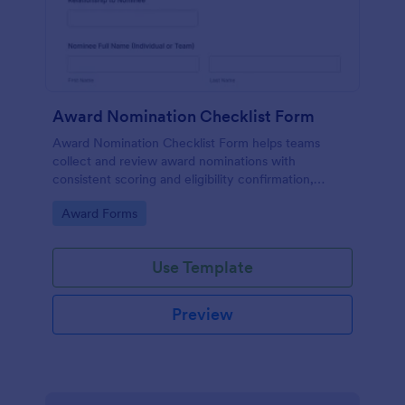
Award Nomination Checklist Form
Award Nomination Checklist Form helps teams
collect and review award nominations with
consistent scoring and eligibility confirmation,
making it ideal for workplaces, schools, nonprofits,
Go to Category:
Award Forms
and professional associations using Jotform.
Use Template
Preview