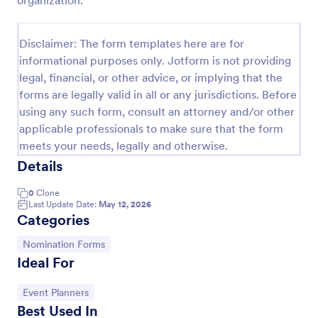
organization.
Disclaimer: The form templates here are for
informational purposes only. Jotform is not providing
legal, financial, or other advice, or implying that the
forms are legally valid in all or any jurisdictions. Before
using any such form, consult an attorney and/or other
applicable professionals to make sure that the form
meets your needs, legally and otherwise.
Details
Organization Awards Nomination Form
0
Clone
Last Update Date:
May 12, 2026
Do you plan to provide awards in your industry or
Categories
organization? This form will help you get
nominations easily.
Go to Category:
Nomination Forms
Ideal For
Go to Category:
Charity Forms
Go to Category:
Event Planners
Use Template
Best Used In