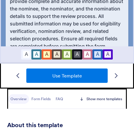
Awards Nomination Form
Use Template
An Award Nomination Form is a form template
designed to streamline the process of nominating
individuals for awards.
Overview
Form Fields
FAQ
Show more templates
Go to Category:
Entertainment Forms
Use Template
About this template