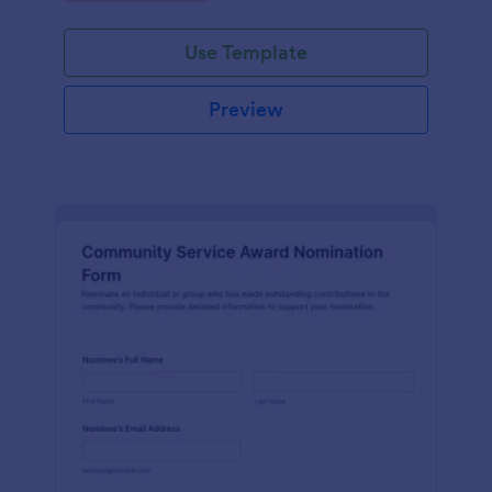
Use Template
Preview