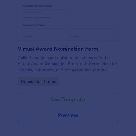
Virtual Award Nomination Form
Collect and manage online nominations with the
Virtual Award Nomination Form in Jotform, ideal for
schools, nonprofits, and teams running remote
recognition programs and needing consistent data
Go to Category:
Nomination Forms
collection and review-ready form submissions.
Use Template
Preview