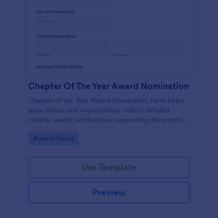
Chapter Of The Year Award Nomination
Chapter of the Year Award Nomination Form helps
associations and organizations collect detailed
chapter award nominations, supporting documents,
and contact details in one organized online form.
Go to Category:
Award Forms
Use Template
Preview