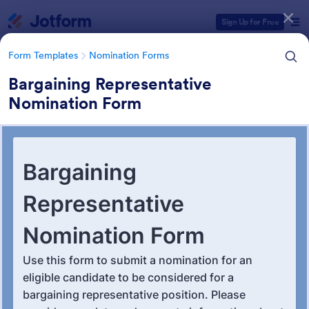
Dialog start
Sign Up for Free
Form Templates
Nomination Forms
Bargaining Representative
Nomination Form
Form Templates Categories
Form Templates
Nomination Forms
Nomination Forms
164 Templates