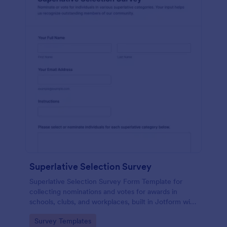
Superlative Selection Survey
Superlative Selection Survey Form Template for
collecting nominations and votes for awards in
schools, clubs, and workplaces, built in Jotform with
a customizable no-code form builder for simple
Go to Category:
Survey Templates
online data collection.