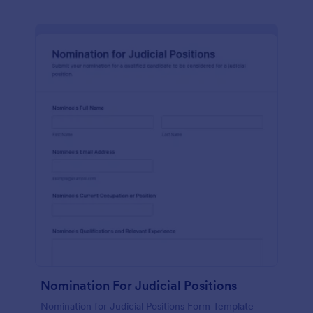
Nomination For Judicial Positions
Nomination for Judicial Positions Form Template