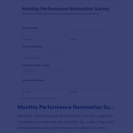
Monthly Performance Nomination Survey
Monthly Performance Nomination Survey supports
consistent employee recognition by collecting peer
nominations and performance feedback in one