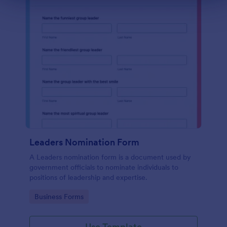
Leaders Nomination Form
A Leaders nomination form is a document used by
government officials to nominate individuals to
positions of leadership and expertise.
Go to Category:
Business Forms
Use Template