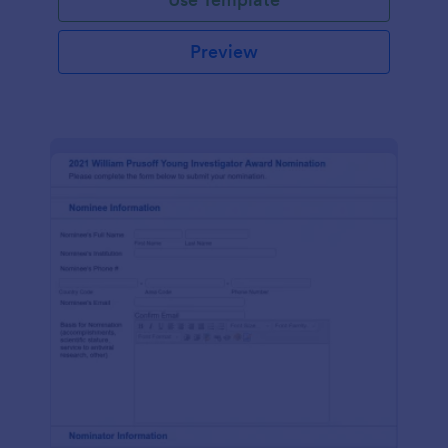
Preview