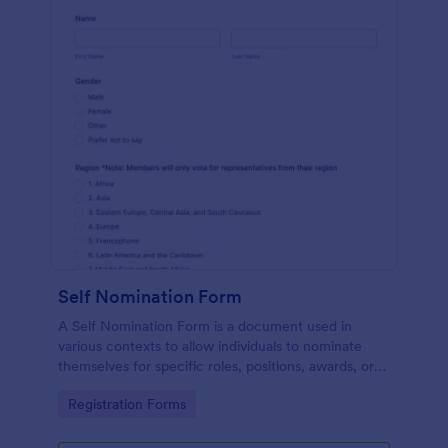
Self Nomination Form
A Self Nomination Form is a document used in
various contexts to allow individuals to nominate
themselves for specific roles, positions, awards, or
opportunities.
Go to Category:
Registration Forms