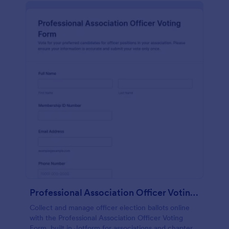
Professional Association Officer Voting Form
Collect and manage officer election ballots online
with the Professional Association Officer Voting
Form, built in Jotform for associations and chapters