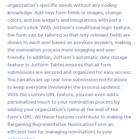
organization's specific needs without any coding
Employee Nomination Form
knowledge. Add new form fields or images, change
An Employee Nomination Form is a dynamic, error-
colors, and use widgets and integrations with just a
free form template designed to streamline HR
button's click. With Jotform's conditional logic feature,
processes in organizations.
the form can be tailored so that only relevant fields are
shown to each user based on previous answers, making
Go to Category:
Human Resources Forms
the nomination process more engaging and user-
friendly. In addition, Jotform's automatic data storage
Use Template
feature in Jotform Tables ensures that all form
submissions are secured and organized for easy access.
Preview
You can also set up real-time submission notifications
to keep everyone involved in the process updated.
With the custom URL feature, you can even add a
personalized touch to your nomination process by
adding your organization's name at the end of the
form's URL. All these features contribute to making the
Bargaining Representative Nomination Form an
efficient tool for managing nominations in your