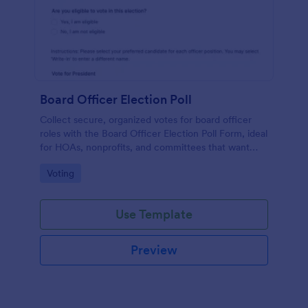
Board Officer Election Poll
Collect secure, organized votes for board officer
roles with the Board Officer Election Poll Form, ideal
for HOAs, nonprofits, and committees that want
reliable data collection and clear ballot handling
Go to Category:
Voting
through Jotform.
Use Template
Preview