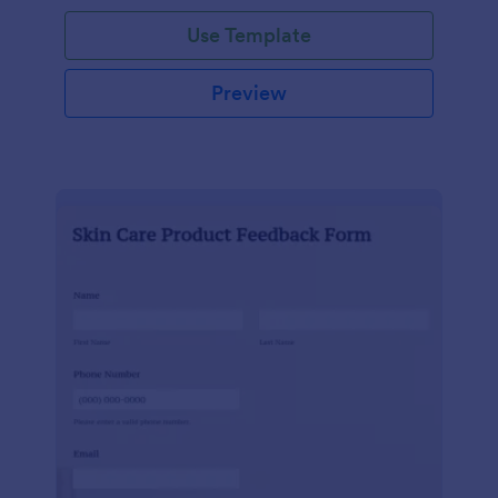
Use Template
Preview