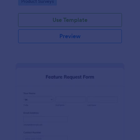
Go to Category:
Product Surveys
performance.
Use Template
Preview