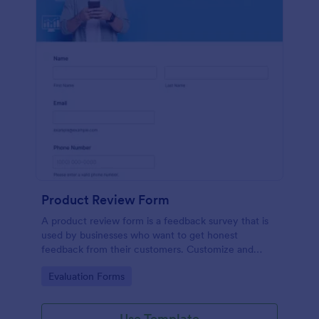
Product Review Form
A product review form is a feedback survey that is
used by businesses who want to get honest
feedback from their customers. Customize and
share online with no coding.
Go to Category:
Evaluation Forms
Use Template