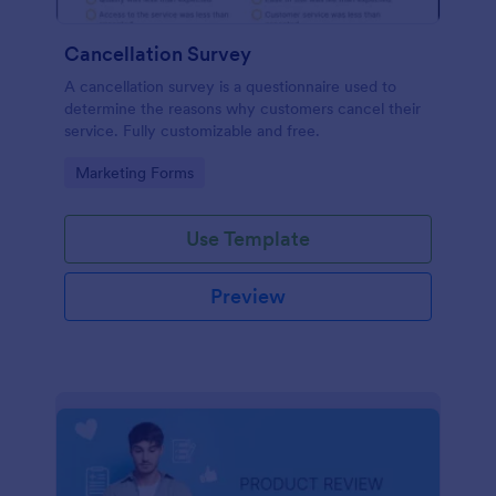
Cancellation Survey
A cancellation survey is a questionnaire used to
determine the reasons why customers cancel their
service. Fully customizable and free.
Go to Category:
Marketing Forms
Use Template
Preview