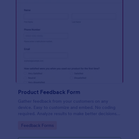
Product Feedback Form
Gather feedback from your customers on any
device. Easy to customize and embed. No coding
required. Analyze results to make better decisions
for your business.
Go to Category:
Feedback Forms