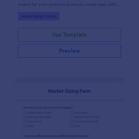
orders for your perfume business, made easy with
Jotform's intuitive design.
Go to Category:
Advertising Forms
Use Template
Preview