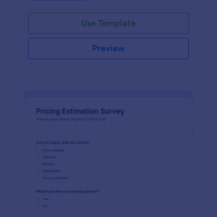
Use Template
Preview