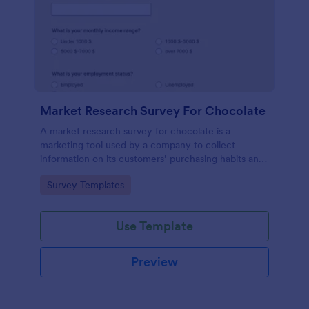
Market Research Survey For Chocolate
A market research survey for chocolate is a
marketing tool used by a company to collect
information on its customers’ purchasing habits and
preferences.
Go to Category:
Survey Templates
Use Template
Preview