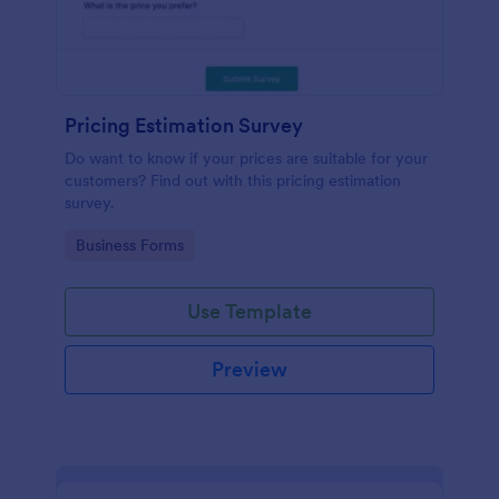
Pricing Estimation Survey
Do want to know if your prices are suitable for your
customers? Find out with this pricing estimation
survey.
Go to Category:
Business Forms
Use Template
Preview