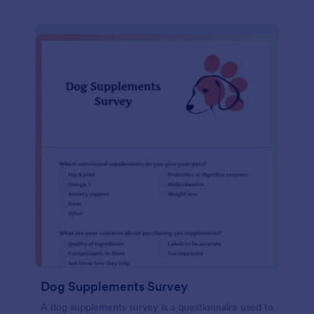
Dog Supplements Survey
A dog supplements survey is a questionnaire used to