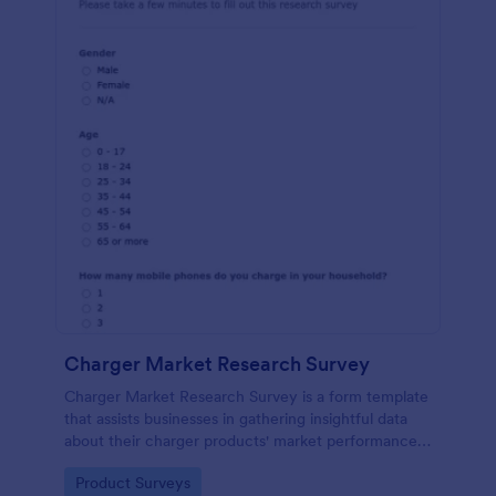
Charger Market Research Survey
Charger Market Research Survey is a form template
that assists businesses in gathering insightful data
about their charger products' market performance,
using Jotform's easy-to-customize platform.
Go to Category:
Product Surveys