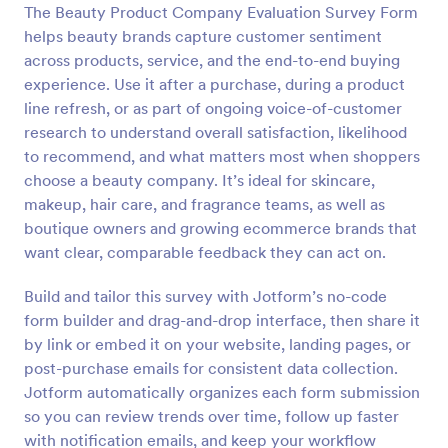
The Beauty Product Company Evaluation Survey Form
Preview
helps beauty brands capture customer sentiment
across products, service, and the end-to-end buying
experience. Use it after a purchase, during a product
line refresh, or as part of ongoing voice-of-customer
research to understand overall satisfaction, likelihood
to recommend, and what matters most when shoppers
choose a beauty company. It’s ideal for skincare,
makeup, hair care, and fragrance teams, as well as
boutique owners and growing ecommerce brands that
want clear, comparable feedback they can act on.
Build and tailor this survey with Jotform’s no-code
form builder and drag-and-drop interface, then share it
by link or embed it on your website, landing pages, or
post-purchase emails for consistent data collection.
Jotform automatically organizes each form submission
so you can review trends over time, follow up faster
with notification emails, and keep your workflow