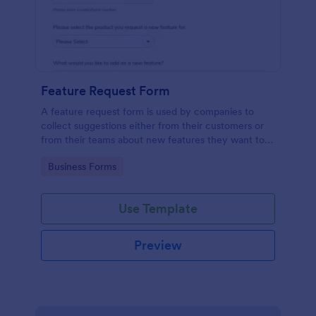
Feature Request Form
A feature request form is used by companies to
collect suggestions either from their customers or
from their teams about new features they want to
see added to products or services. Fully
Go to Category:
Business Forms
customizable.
Use Template
Preview