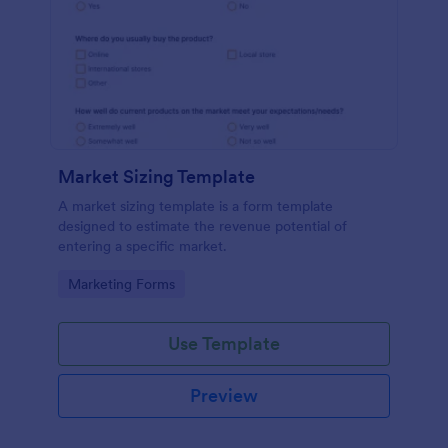
Market Sizing Template
A market sizing template is a form template
designed to estimate the revenue potential of
entering a specific market.
Go to Category:
Marketing Forms
Use Template
Preview