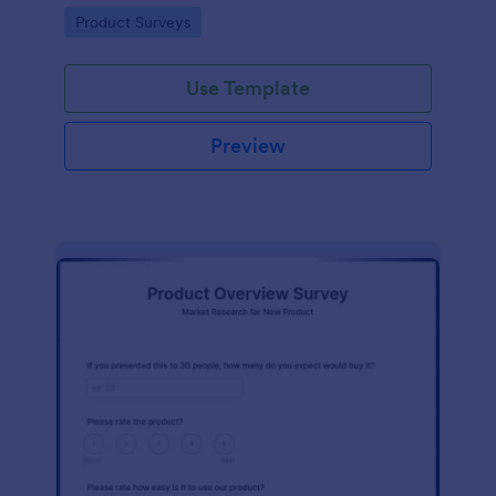
template without coding!
Go to Category:
Product Surveys
Use Template
Preview