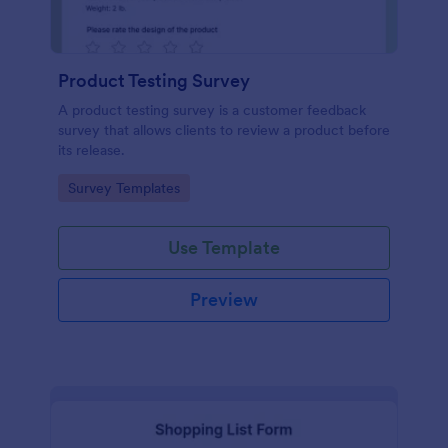
Product Testing Survey
A product testing survey is a customer feedback
survey that allows clients to review a product before
its release.
Go to Category:
Survey Templates
Use Template
Preview