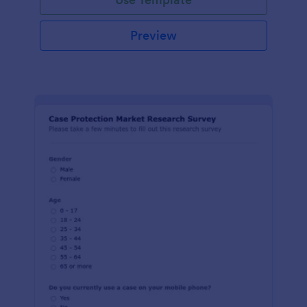
Preview