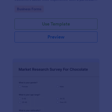
product or service.
Go to Category:
Business Forms
Use Template
Preview