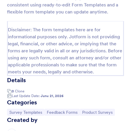
consistent using ready-to-edit Form Templates and a
New Product Survey
flexible form template you can update anytime.
New Product Survey is an indispensable form
template designed to capture vital feedback from
Disclaimer: The form templates here are for
consumers. This easy-to-use tool serves as a
gateway to gauge customer perceptions, offering
informational purposes only. Jotform is not providing
Go to Category:
Customer Service Forms
you key insights to enhance your offerings.
legal, financial, or other advice, or implying that the
forms are legally valid in all or any jurisdictions. Before
using any such form, consult an attorney and/or other
Use Template
applicable professionals to make sure that the form
meets your needs, legally and otherwise.
Preview
Details
0
Clone
Last Update Date:
June 21, 2026
Categories
Go to Category:
Go to Category:
Go to Category:
Survey Templates
Feedback Forms
Product Surveys
Created by