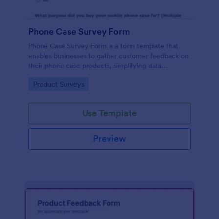
Phone Case Survey Form
Phone Case Survey Form is a form template that
enables businesses to gather customer feedback on
their phone case products, simplifying data
collection and analytics with the robust capabilities
Go to Category:
Product Surveys
of Jotform.
Use Template
Preview