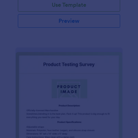
Use Template
Preview