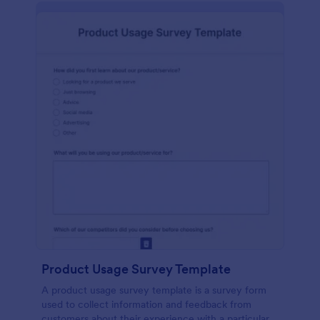
Product Usage Survey Template
A product usage survey template is a survey form
used to collect information and feedback from
customers about their experience with a particular