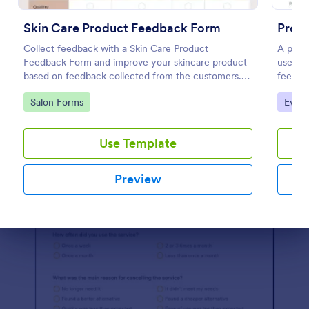
Preview
Skin Care Product Feedback Form
Prod
Collect feedback with a Skin Care Product
A produ
Feedback Form and improve your skincare product
used b
based on feedback collected from the customers.
feedba
No code required!
share o
Go to Category:
Go to
Salon Forms
Evalu
Use Template
Preview
Dialog end