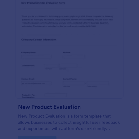
New Product Evaluation
New Product Evaluation is a form template that
allows businesses to collect insightful user feedback
and experiences with Jotform's user-friendly
interface for a comprehensive analysis of product