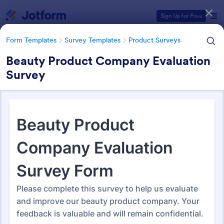
Dialog start
Sign Up for Free
Form Templates
Survey Templates
Product Surveys
Beauty Product Company Evaluation
Survey
Form Templates Categories
Form Templates
Survey Templates
Product Surveys
Product Survey Templates
731 Templates