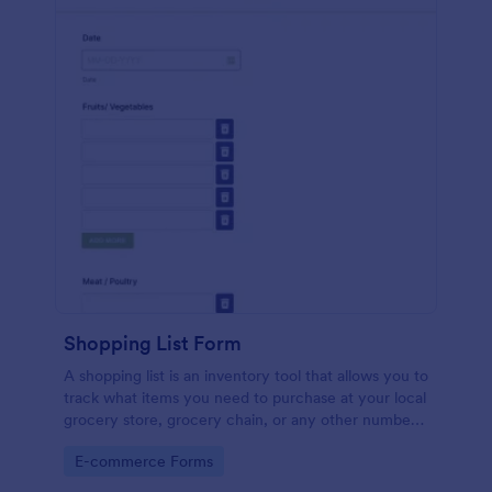
Shopping List Form
A shopping list is an inventory tool that allows you to
track what items you need to purchase at your local
grocery store, grocery chain, or any other number
of stores. Customizable and free.
Go to Category:
E-commerce Forms