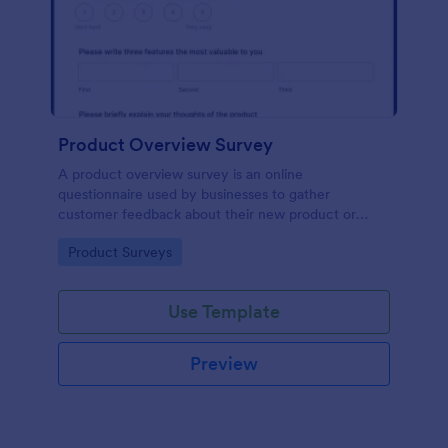
Product Overview Survey
A product overview survey is an online
questionnaire used by businesses to gather
customer feedback about their new product or
service. Start with a free online Product Overview
Go to Category:
Product Surveys
Survey to your product development journey!
Use Template
Preview