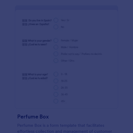
Perfume Box
Perfume Box is a form template that facilitates
effortless collection and management of customer