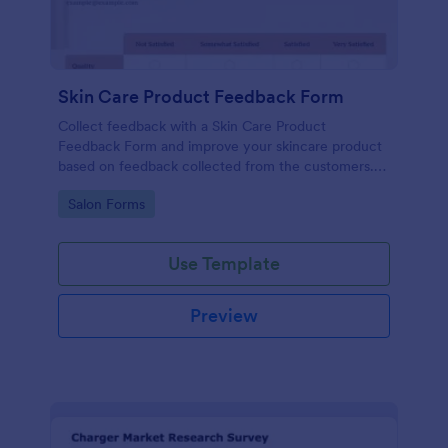
Skin Care Product Feedback Form
Collect feedback with a Skin Care Product
Feedback Form and improve your skincare product
based on feedback collected from the customers.
No code required!
Go to Category:
Salon Forms
Use Template
Preview