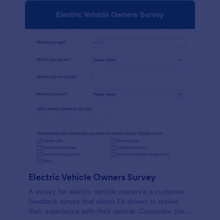
Electric Vehicle Owners Survey
A survey for electric vehicle owners is a customer
feedback survey that allows EV drivers to review
their experience with their vehicle. Customize this