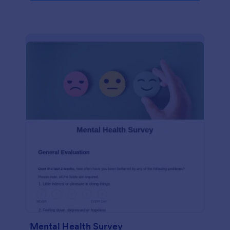
Mental Health Survey