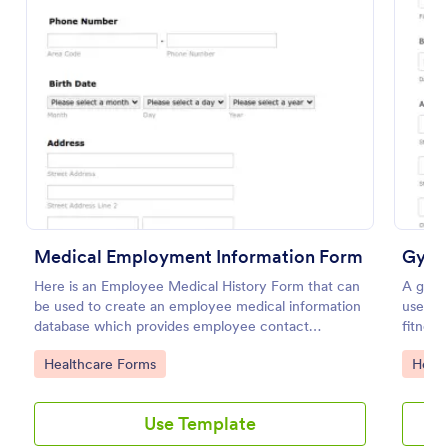
Use Template
Preview
Medical Employment Information Form
Gym 
Here is an Employee Medical History Form that can
A gym h
be used to create an employee medical information
used by
database which provides employee contact
fitness 
information along with emergency contact
Go to Category:
Go to
Healthcare Forms
Healt
information and medical insurance details.
Use Template