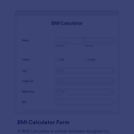
BMI Calculator Form
A BMI Calculator is a form template designed to