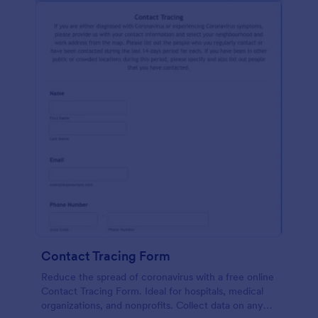
Contact Tracing Form
Reduce the spread of coronavirus with a free online
Contact Tracing Form. Ideal for hospitals, medical
organizations, and nonprofits. Collect data on any