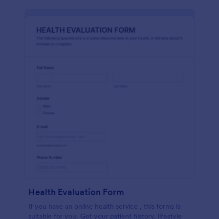
Health Evaluation Form
If you have an online health service , this forms is
suitable for you. Get your patient history, lifestyle