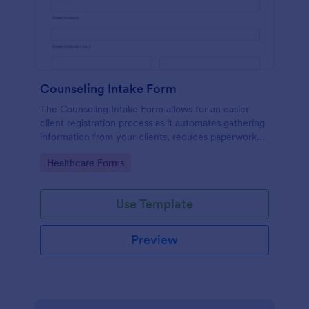
Counseling Intake Form
The Counseling Intake Form allows for an easier
client registration process as it automates gathering
information from your clients, reduces paperwork
and helps to keep patient records in a systematic
Go to Category:
Healthcare Forms
way.
Use Template
Preview