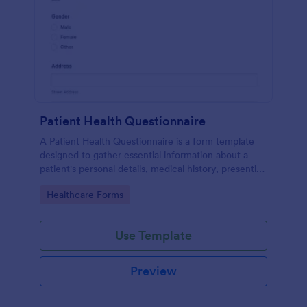
Patient Health Questionnaire
A Patient Health Questionnaire is a form template
designed to gather essential information about a
patient's personal details, medical history, presenting
complaints, family medical history, lifestyle habits,
Go to Category:
Healthcare Forms
and any additional information relevant to their
health.
Use Template
Preview