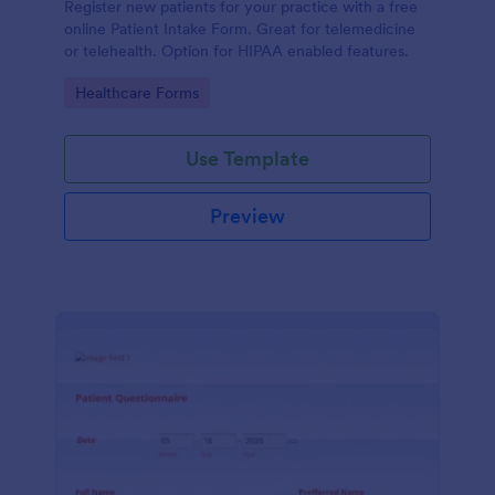
Register new patients for your practice with a free
online Patient Intake Form. Great for telemedicine
or telehealth. Option for HIPAA enabled features.
Go to Category:
Healthcare Forms
Use Template
Preview