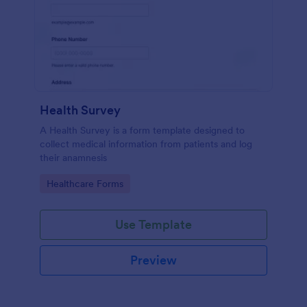
Health Survey
A Health Survey is a form template designed to
collect medical information from patients and log
their anamnesis
Go to Category:
Healthcare Forms
Use Template
Preview