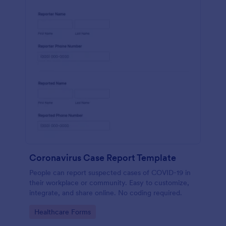
Coronavirus Case Report Template
People can report suspected cases of COVID-19 in
their workplace or community. Easy to customize,
integrate, and share online. No coding required.
Go to Category:
Healthcare Forms