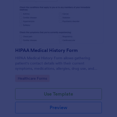
HIPAA Medical History Form
HIPAA Medical History Form allows gathering
patient's contact details with their current
symptoms, medications, allergies, drug use, and
family medical history that allows for a better
Go to Category:
Healthcare Forms
healthcare service and management process.
Use Template
Preview