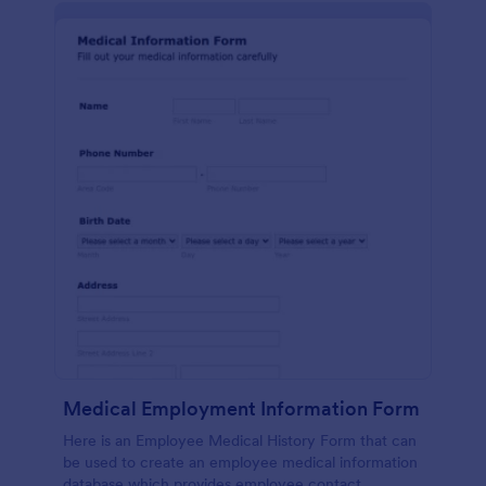
Medical Employment Information Form
Here is an Employee Medical History Form that can
be used to create an employee medical information
database which provides employee contact