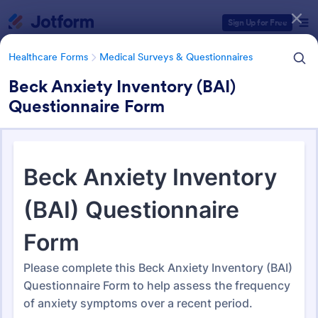
Dialog start
Sign Up for Free
Healthcare Forms
Medical Surveys & Questionnaires
Beck Anxiety Inventory (BAI)
Questionnaire Form
Form Templates Categories
Healthcare Forms
Medical Surveys & Questionnaires
Medical Surveys &
Questionnaires
1,372 Templates