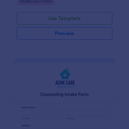
Go to Category:
Healthcare Forms
Use Template
Preview