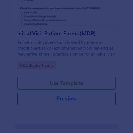
Initial Visit Patient Forms (MDR)
An initial visit patient form is used by medical
practitioners to collect information from patients as
they arrive at their practice's office for an initial visit.
Go to Category:
Healthcare Forms
Use Template
Preview