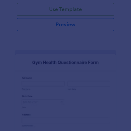
Use Template
Preview