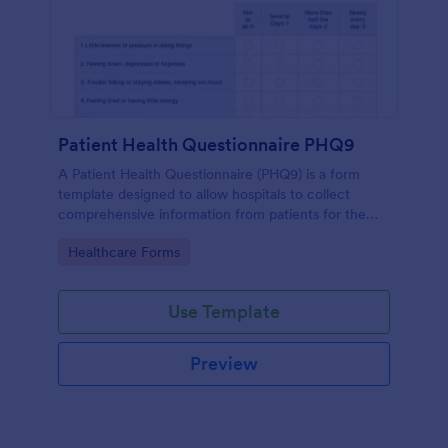
Patient Health Questionnaire PHQ9
A Patient Health Questionnaire (PHQ9) is a form
template designed to allow hospitals to collect
comprehensive information from patients for the
purpose of diagnosing and assessing their health.
Go to Category:
Healthcare Forms
Use Template
Preview