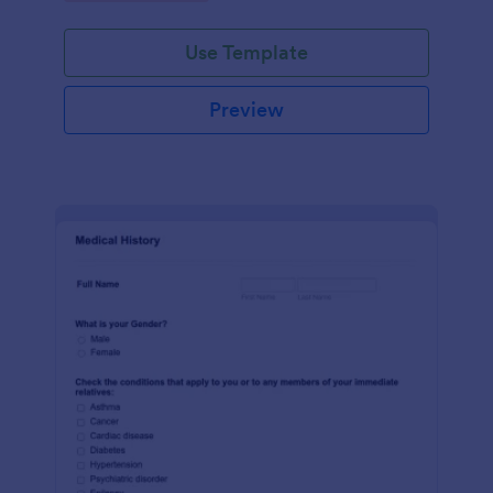
Use Template
Preview