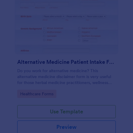
Alternative Medicine Patient Intake Form
Do you work for alternative medicine? This
alternative medicine disclaimer form is very useful
for those herbal medicine practitioners, wellness
practitioners, alternative medicine practitioners,
Go to Category:
Healthcare Forms
holistic medicine practitioners, etc.
Use Template
Preview