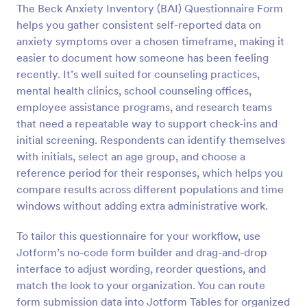
The Beck Anxiety Inventory (BAI) Questionnaire Form
helps you gather consistent self-reported data on
Preview
anxiety symptoms over a chosen timeframe, making it
easier to document how someone has been feeling
recently. It’s well suited for counseling practices,
mental health clinics, school counseling offices,
employee assistance programs, and research teams
that need a repeatable way to support check-ins and
initial screening. Respondents can identify themselves
with initials, select an age group, and choose a
reference period for their responses, which helps you
compare results across different populations and time
windows without adding extra administrative work.
To tailor this questionnaire for your workflow, use
Jotform’s no-code form builder and drag-and-drop
interface to adjust wording, reorder questions, and
match the look to your organization. You can route
form submission data into Jotform Tables for organized