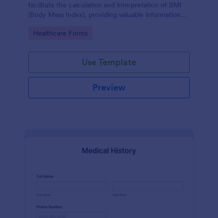
facilitate the calculation and interpretation of BMI
(Body Mass Index), providing valuable information
for health management and planning.
Go to Category:
Healthcare Forms
Use Template
Preview