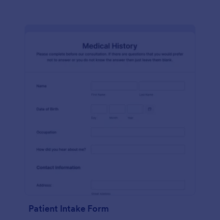
Patient Intake Form