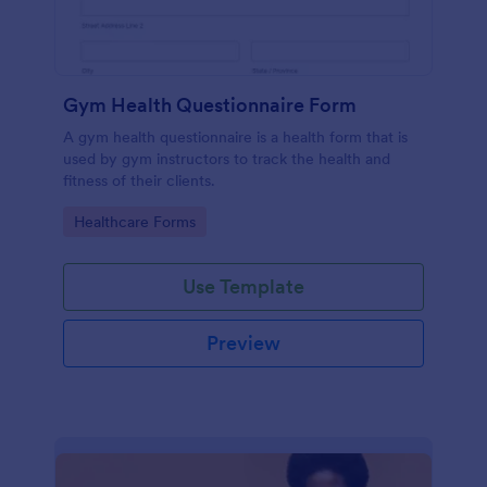
Gym Health Questionnaire Form
A gym health questionnaire is a health form that is
used by gym instructors to track the health and
fitness of their clients.
Go to Category:
Healthcare Forms
Use Template
Preview