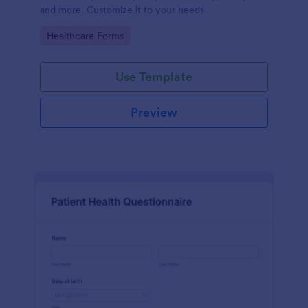
and more. Customize it to your needs
Go to Category:
Healthcare Forms
Use Template
Preview