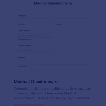
Medical Questionnaire
Determine if clients are healthy enough to take part
in your activity with a free online Medical
Questionnaire. Fill in on any device. Sync with 130+
apps.