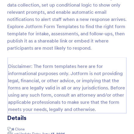
data collection, set up conditional logic to show only
relevant prompts, and enable automatic email
Screening Checklist For Visitors And Employees
notifications to alert staff when a new response arrives.
Explore Jotform Form Templates to find the right form
Prevent the spread of COVID-19 with a free
template for intake, assessments, and follow-ups, then
Screening Checklist for Visitors and Employees.
Ideal for hospitals or other organizations staying
publish it as a shareable link or embed it where
open during the crisis.
participants are most likely to respond.
Go to Category:
Healthcare Forms
Disclaimer: The form templates here are for
Use Template
informational purposes only. Jotform is not providing
legal, financial, or other advice, or implying that the
Preview
forms are legally valid in all or any jurisdictions. Before
using any such form, consult an attorney and/or other
applicable professionals to make sure that the form
meets your needs, legally and otherwise.
Details
6
Clone
Last Update Date:
June 13, 2026