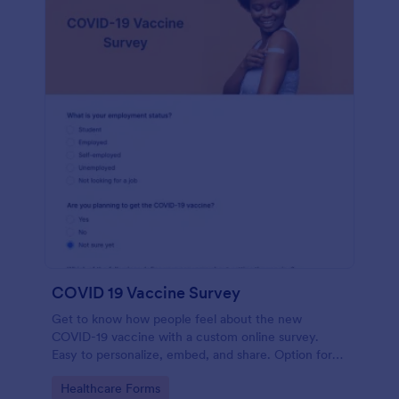
COVID 19 Vaccine Survey
Get to know how people feel about the new
COVID-19 vaccine with a custom online survey.
Easy to personalize, embed, and share. Option for
HIPAA enabled features.
Go to Category:
Healthcare Forms