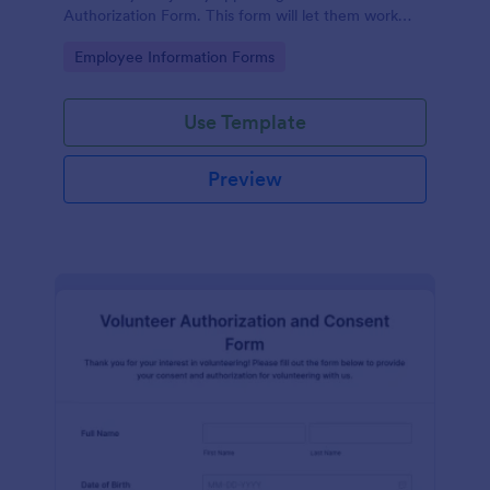
Authorization Form. This form will let them work
extra paid hours as needed by the company.
Go to Category:
Employee Information Forms
Use Template
Preview