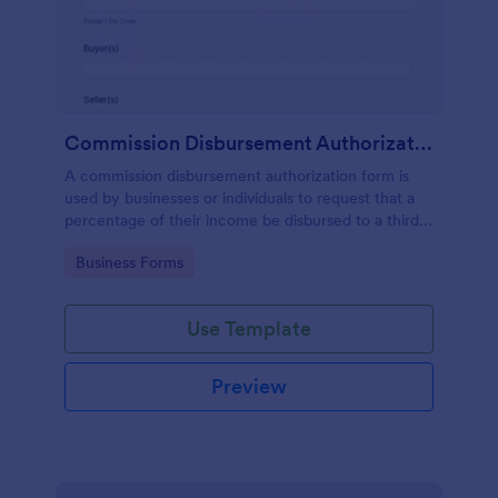
Commission Disbursement Authorization Form
A commission disbursement authorization form is
used by businesses or individuals to request that a
percentage of their income be disbursed to a third
party. Track the progress of your commission
Go to Category:
Business Forms
disbursements with Jotform!
Use Template
Preview