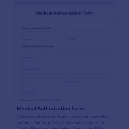
Medical Authorization Form
Collect medical authorization online with a medical
authorization form. Easy to customize and share.
Can be filled in on any device! Convert to PDFs