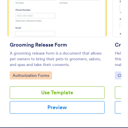
Preview
Grooming Release Form
Crema
A grooming release form is a document that allows
Help th
pet owners to bring their pets to groomers, salons,
this C
and spas and take their consents.
makes i
the cr
Go to Category:
Go to
Authorization Forms
Chur
Use Template
Preview