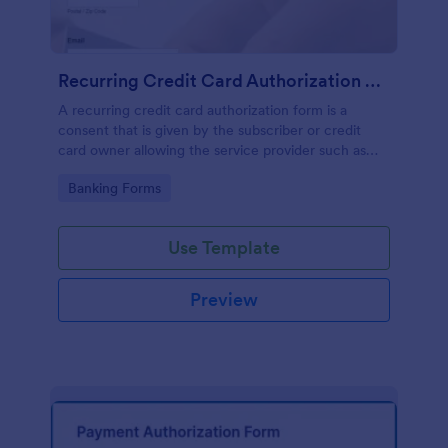
Recurring Credit Card Authorization Form
A recurring credit card authorization form is a
consent that is given by the subscriber or credit
card owner allowing the service provider such as
utilities, subscriptions, etc., to make automatic
Go to Category:
Banking Forms
deductions from an subscriber or customer's credit
card account. Using this method of automated
charging from the customer or subscriber's account
Use Template
it eliminates the hassle of a customer on falling in
line or even by exerting effort in identifying his or
her account number and knowing the amount to
Preview
pay. This saves money and time from the person
and utilizes it for other purpose. When a person
would like to not get charged anymore, one just
needs to contact the service provider to inform
them to stop charging him or her under the card
from which he or she provided to the service
provider. This Recurring Credit Card Authorization