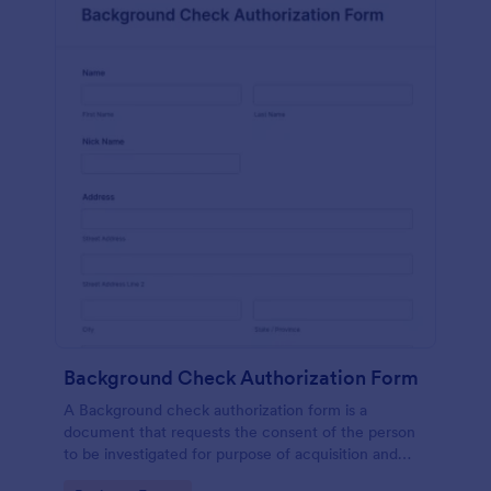
Background Check Authorization Form
A Background check authorization form is a
document that requests the consent of the person
to be investigated for purpose of acquisition and
evaluation of his information for purpose of approval