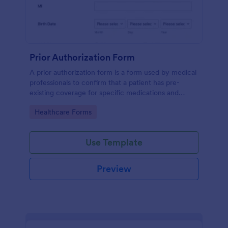
Prior Authorization Form
A prior authorization form is a form used by medical
professionals to confirm that a patient has pre-
existing coverage for specific medications and
medical procedures. Collect info with this free form!
Go to Category:
Healthcare Forms
Use Template
Preview