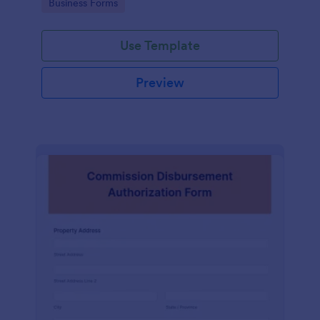
Go to Category:
Business Forms
of an application.
Use Template
Preview