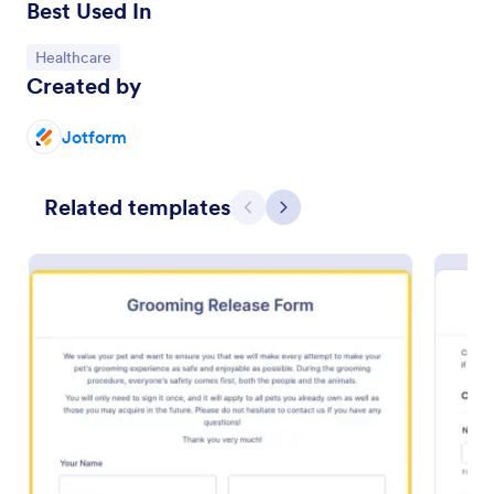
Best Used In
Go to Category:
Healthcare
Created by
Jotform
Related templates
Previous
Next
Photo Print Release Form Template
Give freedom to your clients by allowing them to
print the capture photos using this Photo Print
Release Form Template. This agreement provides
permission to the client to print the materials.
Go to Category:
Photography Forms
Use Template