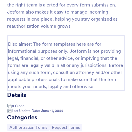
the right team is alerted for every form submission.
ACH Authorization Form
Jotform also makes it easy to manage incoming
The ACH Authorization Form template is a
requests in one place, helping you stay organized as
convenient tool for account holders, financial
reauthorization volume grows.
institutions, businesses, government agencies,
payment processors, compliance officers, auditors,
Go to Category:
Banking Forms
legal representatives, billing services, and service
Disclaimer: The form templates here are for
providers
informational purposes only. Jotform is not providing
legal, financial, or other advice, or implying that the
Use Template
forms are legally valid in all or any jurisdictions. Before
using any such form, consult an attorney and/or other
Preview
applicable professionals to make sure that the form
meets your needs, legally and otherwise.
Details
0
Clone
Last Update Date:
June 17, 2026
Categories
Go to Category:
Go to Category:
Authorization Forms
Request Forms