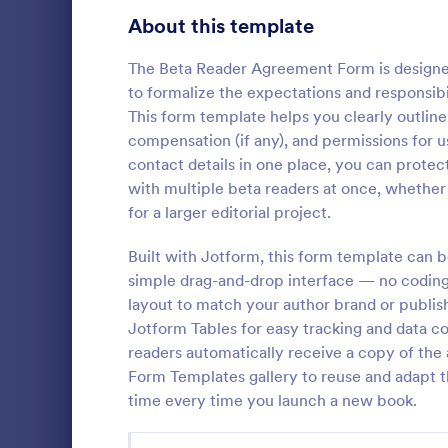
Signup Forms
808
About this template
Voting
398
The Beta Reader Agreement Form is designed
to formalize the expectations and responsibi
Abstract Forms
94
This form template helps you clearly outline
compensation (if any), and permissions for 
Approval Forms
913
contact details in one place, you can prote
with multiple beta readers at once, whether 
Assessment Forms
4,011
A Physician 
for a larger editorial project.
Form is a fo
Attendance Forms
266
showcase an 
Built with Jotform, this form template can 
to work after
Audit
1,854
simple drag-and-drop interface — no coding r
Go to Cate
Healthcare
layout to match your author brand or publish
Authorization Forms
902
Jotform Tables for easy tracking and data c
readers automatically receive a copy of the
Award Forms
219
Form Templates gallery to reuse and adapt t
Black Friday Forms
time every time you launch a new book.
24
Calculation Forms
254