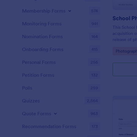
Membership Forms
574
School P
Monitoring Forms
941
This School 
acquisition 
Nomination Forms
164
release of p
school's use
Onboarding Forms
415
Go to Cate
Photograp
Personal Forms
256
Petition Forms
132
Polls
259
Quizzes
2,564
Quote Forms
963
Recommendation Forms
173