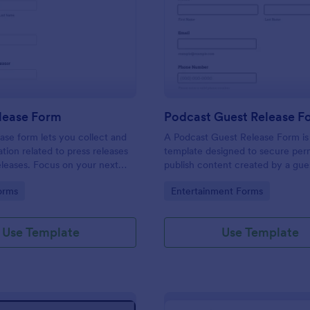
: Media Release Form
: Po
Preview
Preview
lease Form
Podcast Guest Release F
ase form lets you collect and
A Podcast Guest Release Form is
ation related to press releases
template designed to secure perm
leases. Focus on your next
publish content created by a gue
e without worrying about losing
podcast.
gory:
Go to Category:
orms
Entertainment Forms
ce of important information with
Use Template
Use Template