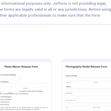
informational purposes only. Jotform is not providing legal,
e forms are legally valid in all or any jurisdictions. Before usin
ther applicable professionals to make sure that the form
: Photo And Video Release Form
: Ph
Preview
Preview
d Video Release Form
ith your client on how the
A photography model release for
l be used by using this Photo
by photographers to obtain perm
lease Form. This template will
models to publish and use their 
ate a release agreement
matter what type of photograph
o Release Form
: Photo Waiver Release Form
: Phot
Preview
Preview
gory:
Go to Category:
hy Forms
Photo Release Form Templates
accurately.
shoot, use this free model releas
easily communicate with your m
accept signatures online.