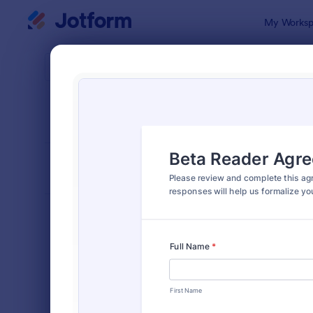
Dialog start
My Worksp
Form Temp
Rele
SORT BY
Popular
588 Templa
FORM LAYOUT
Classic
TYPES
Order Forms
7,174
Registration Forms
6,978