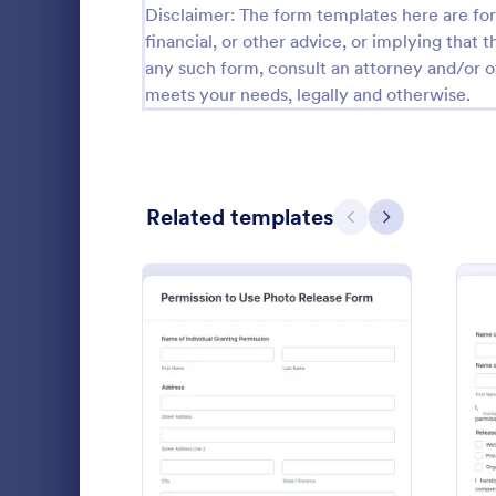
Disclaimer: The form templates here are for 
Calibration Forms
89
financial, or other advice, or implying that th
any such form, consult an attorney and/or o
Cancellation Forms
216
meets your needs, legally and otherwise.
Check-In Forms
298
Check-Out Forms
63
Related templates
Checklist Forms
Previous
Next
5,690
Christmas Forms
100
Photo An
Claim Forms
652
Coordinate w
Coaching Forms
260
materials wil
and Video Re
Confirmation Forms
91
help you cre
: Permission To Use Phot
Preview
Go to Cate
Photograp
quickly and 
Consulting Forms
338