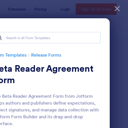
Enterprise
Pricing
Login
Sign Up for Free
rm Templates
Release Forms
eta Reader Agreement
orm
e Beta Reader Agreement Form from Jotform
ps authors and publishers define expectations,
te
VID 19 Liability Release Waiver
: Social Media Photo 
Preview
lect signatures, and manage data collection with
form Form Builder and its drag-and-drop
erface.