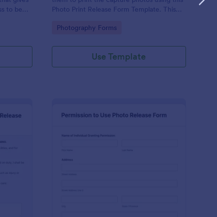
ss to be
Photo Print Release Form Template. This
r
agreement provides permission to the
Go to Category:
Photography Forms
client to print the materials.
Use Template
imming Pool Waiver Release Form
: Permission To Use P
Preview