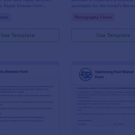
to Repair Release Form
permission for the model’s likene
st copy this template to your
used in marketing materials or fo
gory:
Go to Category:
orms
Photography Forms
ount and you have your form
commercial purposes.
ur customers.
Use Template
Use Template
: School Photo Release Form
: Sw
Preview
Preview