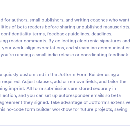
: Physician Release To Return To Work Form
: Ph
Preview
Preview
 for authors, small publishers, and writing coaches who want
lities of beta readers before sharing unpublished manuscripts
 confidentiality terms, feedback guidelines, deadlines,
using reader comments. By collecting electronic signatures and
ct your work, align expectations, and streamline communicatio
Physician Release To Return To Work Form
Photo Waiver Release F
you’re running a small indie release or coordinating feedback
Release to Return to Work
A Photo Waiver Release Form is a
rm template designed to
waiver that can be used for any 
employee's fitness to return
any industry.
be quickly customized in the Jotform Form Builder using a
 a period of illness or injury
equired. Adjust clauses, add or remove fields, and tailor the
gory:
Go to Category:
 Forms
Release Forms
ing imprint. All form submissions are stored securely in
ollection, and you can set up autoresponder emails so beta
Use Template
Use Template
 agreement they signed. Take advantage of Jotform’s extensiv
his no-code form builder workflow for future projects, saving