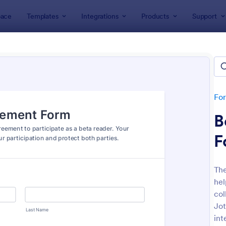
ace
Templates
Integrations
Products
Support
lates
Release Forms
ase Forms
tes
Fo
B
F
Th
hel
: Participation Waiver And Release Form Templa
: CO
Preview
Preview
col
Jot
int