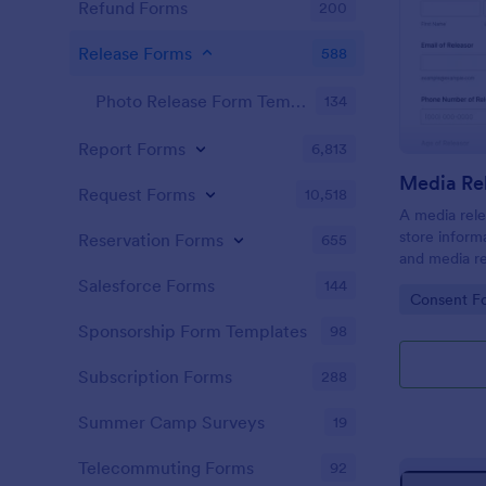
Refund Forms
200
Release Forms
588
Photo Release Form Templates
134
Report Forms
6,813
Media Re
Request Forms
10,518
A media rele
store inform
Reservation Forms
655
and media re
press releas
Salesforce Forms
144
Go to Cate
Consent F
a single pie
Jotform!
Sponsorship Form Templates
98
Subscription Forms
288
Summer Camp Surveys
19
Telecommuting Forms
92