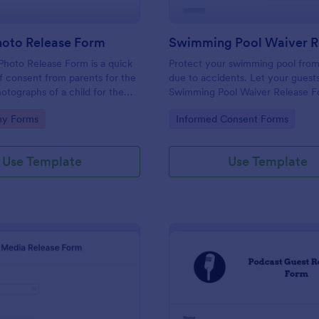
hoto Release Form
Photo Release Form is a quick
Protect your swimming pool from
of consent from parents for the
due to accidents. Let your guests
hotographs of a child for the
Swimming Pool Waiver Release 
 for purposes they may need.
template using a mobile device o
gory:
Go to Category:
hy Forms
Informed Consent Forms
computer.
Use Template
Use Template