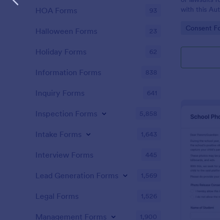
with this Au
HOA Forms
93
Template. Ju
Go to Cate
Consent F
Jotform acc
Halloween Forms
23
ready for yo
Holiday Forms
62
Information Forms
838
Inquiry Forms
641
Inspection Forms
5,858
Intake Forms
1,643
Interview Forms
445
Lead Generation Forms
1,569
Legal Forms
1,526
Management Forms
1,900