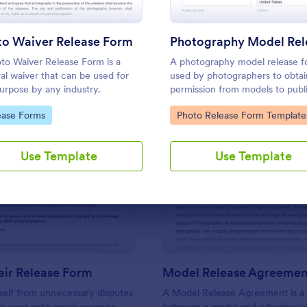
Use Template
Use Template
to Waiver Release Form
to Waiver Release Form is a
A photography model release f
al waiver that can be used for
used by photographers to obtai
urpose by any industry.
permission from models to publ
use their photos. No matter wh
to Category:
Go to Category:
ease Forms
Photo Release Form Template
of photography you shoot, use 
free model release form to easi
communicate with your models
Use Template
Use Template
accept signatures online.
: Auto Repair Release Form
: Mo
Preview
Preview
air Release Form
Model Release Agreemen
self from unnecessary disputes
A Model Release Agreement is a 
or your auto repair services
between a model and a business 