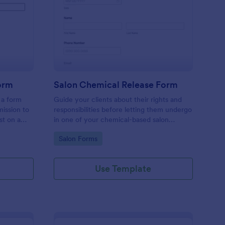
dcast Guest Release Form
: Salon Chemical Rele
Preview
orm
Salon Chemical Release Form
 a form
Guide your clients about their rights and
ission to
responsibilities before letting them undergo
st on a
in one of your chemical-based salon
services using this Salon Chemical Release
Go to Category:
Salon Forms
Form Template. Copy this template and
publish the form to any mobile device.
Use Template