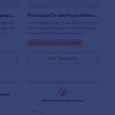
Swimming Pool Waiver Release Form
Permission To Use Photo Release Form
 lawsuits
A Permission to Use Photo Release Form is
 sign this
a form template designed to obtain formal
Form
consent from individuals allowing an
r
organization to use their photographs for
Go to Category:
Photo Release Form Templates
various purposes.
Use Template