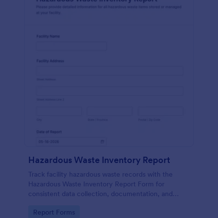
Hazardous Waste Inventory Report
Track facility hazardous waste records with the
Hazardous Waste Inventory Report Form for
consistent data collection, documentation, and
internal review, built in Jotform for fast sharing,
Go to Category:
Report Forms
updates, and form submission management.