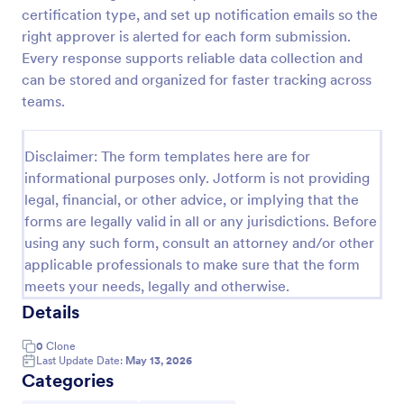
certification type, and set up notification emails so the
Hazardous Waste Manifest Form
right approver is alerted for each form submission.
Track hazardous waste shipments from generator to
Every response supports reliable data collection and
receiving facility with the Hazardous Waste Manifest
can be stored and organized for faster tracking across
Form in Jotform, ideal for EHS teams, labs, and
teams.
industrial sites that need consistent data collection
Go to Category:
Hazardous Material Forms
and clear shipment records.
Disclaimer: The form templates here are for
informational purposes only. Jotform is not providing
Use Template
legal, financial, or other advice, or implying that the
forms are legally valid in all or any jurisdictions. Before
Preview
using any such form, consult an attorney and/or other
applicable professionals to make sure that the form
meets your needs, legally and otherwise.
Details
0
Clone
Last Update Date:
May 13, 2026
Categories