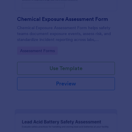
Chemical Exposure Assessment Form
Chemical Exposure Assessment Form helps safety
teams document exposure events, assess risk, and
standardize incident reporting across labs,
warehouses, and worksites using Jotform form
Go to Category:
Assessment Forms
templates.
Use Template
Preview