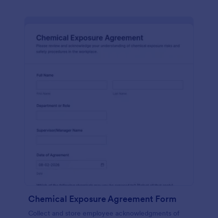
Chemical Exposure Agreement Form
Collect and store employee acknowledgments of