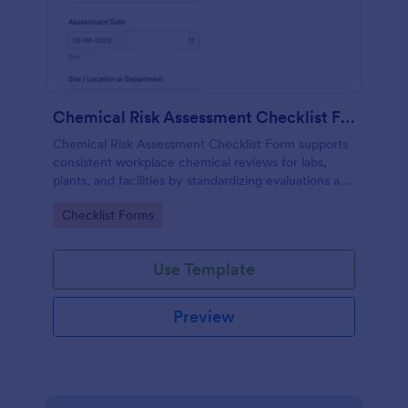
Chemical Risk Assessment Checklist Form
Chemical Risk Assessment Checklist Form supports
consistent workplace chemical reviews for labs,
plants, and facilities by standardizing evaluations and
improving data collection and follow-up using
Go to Category:
Checklist Forms
Jotform.
Use Template
Preview