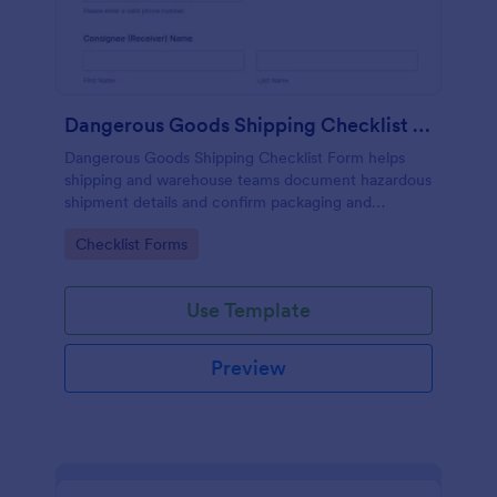
Dangerous Goods Shipping Checklist Form
Dangerous Goods Shipping Checklist Form helps
shipping and warehouse teams document hazardous
shipment details and confirm packaging and
documentation are ready, improving consistency
Go to Category:
Checklist Forms
and recordkeeping across outbound logistics.
Use Template
Preview