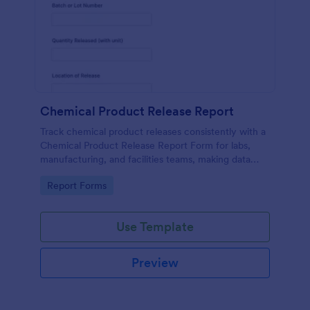
Chemical Product Release Report
Track chemical product releases consistently with a
Chemical Product Release Report Form for labs,
manufacturing, and facilities teams, making data
collection and internal reporting easier with
Go to Category:
Report Forms
Jotform.
Use Template
Preview