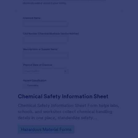
Chemical Safety Information Sheet
Chemical Safety Information Sheet Form helps labs,
schools, and worksites collect chemical handling
details in one place, standardize safety
documentation, and keep data collection consistent
Go to Category:
Hazardous Material Forms
with Jotform.