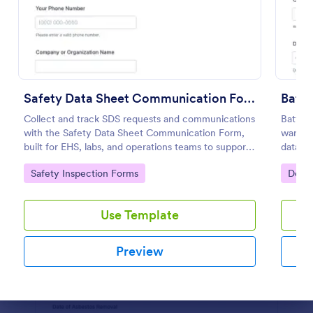
Preview
Safety Data Sheet Communication Form
Batte
Collect and track SDS requests and communications
Battery
with the Safety Data Sheet Communication Form,
wareho
built for EHS, labs, and operations teams to support
data co
consistent data collection, document sharing, and
and cen
Go to Category:
Go to
Safety Inspection Forms
Decla
follow-up in Jotform.
Use Template
Preview
Dialog end