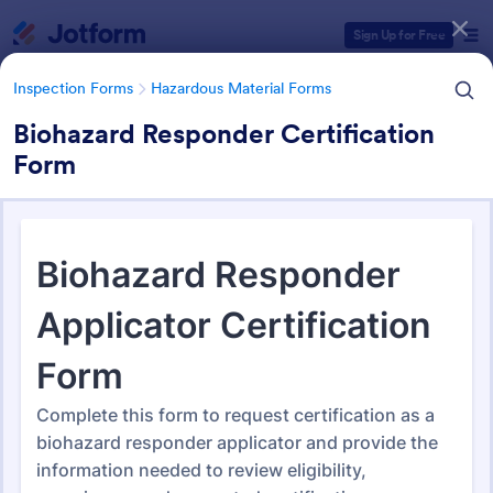
Dialog start
Sign Up for Free
Inspection Forms
Hazardous Material Forms
Biohazard Responder Certification
Form
Form Templates Categories
Form Templates
Inspection Forms
Hazardous Material Forms
Hazardous Material Forms
49 Templates