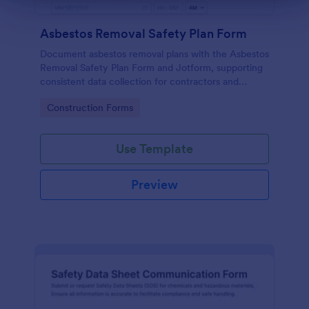
Asbestos Removal Safety Plan Form
Document asbestos removal plans with the Asbestos
Removal Safety Plan Form and Jotform, supporting
consistent data collection for contractors and
facility teams with a customizable form template
Go to Category:
Construction Forms
and reliable form submission tracking.
Use Template
Preview