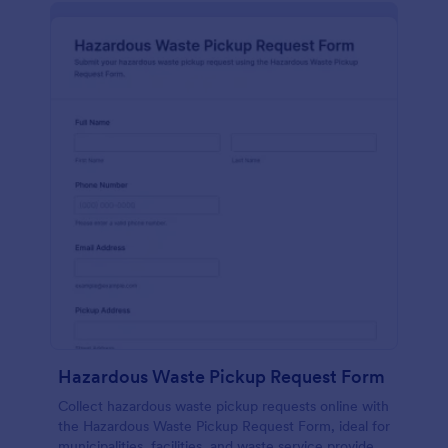
Hazardous Waste Pickup Request Form
Collect hazardous waste pickup requests online with
the Hazardous Waste Pickup Request Form, ideal for
municipalities, facilities, and waste service providers