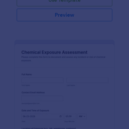
Preview