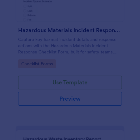
Hazardous Materials Incident Response Checklist Form
Capture key hazmat incident details and response
actions with the Hazardous Materials Incident
Response Checklist Form, built for safety teams,
facilities, labs, and field crews who need consistent
Go to Category:
Checklist Forms
documentation and faster follow-up.
Use Template
Preview