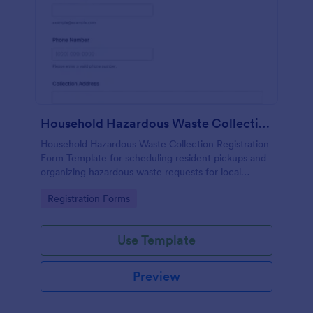
Household Hazardous Waste Collection Registration
Household Hazardous Waste Collection Registration
Form Template for scheduling resident pickups and
organizing hazardous waste requests for local
programs, with Jotform data collection and reliable
Go to Category:
Registration Forms
form submission tracking.
Use Template
Preview