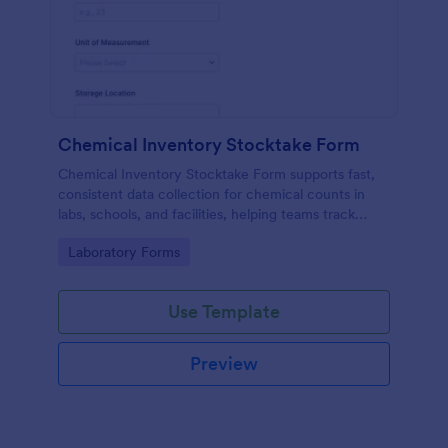
Chemical Inventory Stocktake Form
Chemical Inventory Stocktake Form supports fast,
consistent data collection for chemical counts in
labs, schools, and facilities, helping teams track
inventory status and follow-up actions with Jotform
Go to Category:
Laboratory Forms
form submissions.
Use Template
Preview