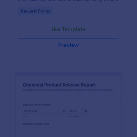
that need organized scheduling and accurate data
Go to Category:
Request Forms
collection.
Use Template
Preview