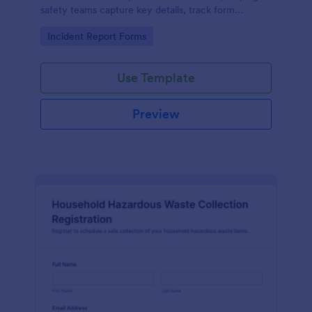
safety teams capture key details, track form
submission records, and support consistent data
Go to Category:
Incident Report Forms
collection across worksites.
Use Template
Preview