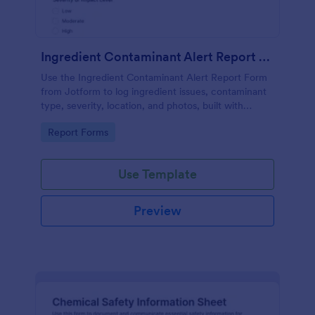
Ingredient Contaminant Alert Report Form
Use the Ingredient Contaminant Alert Report Form
from Jotform to log ingredient issues, contaminant
type, severity, location, and photos, built with
Jotform Form Builder for fast data collection via a
Go to Category:
Report Forms
drag-and-drop interface.
Use Template
Preview