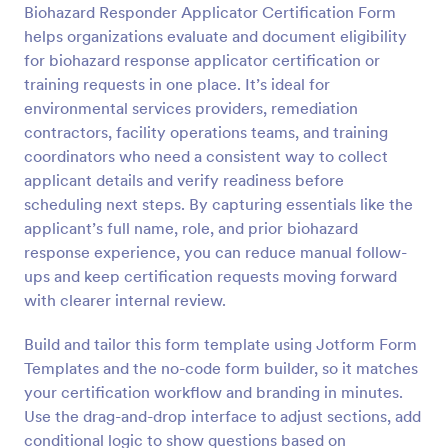
Biohazard Responder Applicator Certification Form
Preview
helps organizations evaluate and document eligibility
for biohazard response applicator certification or
training requests in one place. It’s ideal for
environmental services providers, remediation
contractors, facility operations teams, and training
coordinators who need a consistent way to collect
applicant details and verify readiness before
scheduling next steps. By capturing essentials like the
applicant’s full name, role, and prior biohazard
response experience, you can reduce manual follow-
ups and keep certification requests moving forward
with clearer internal review.
Build and tailor this form template using Jotform Form
Templates and the no-code form builder, so it matches
your certification workflow and branding in minutes.
Use the drag-and-drop interface to adjust sections, add
conditional logic to show questions based on