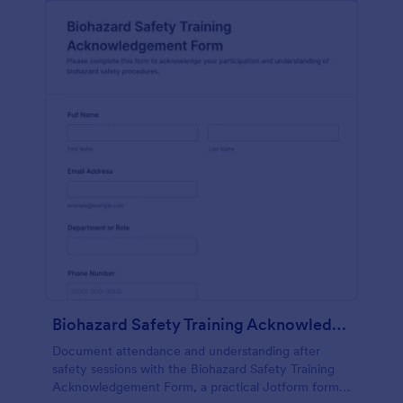
Biohazard Safety Training Acknowledgement Form
Document attendance and understanding after
safety sessions with the Biohazard Safety Training
Acknowledgement Form, a practical Jotform form