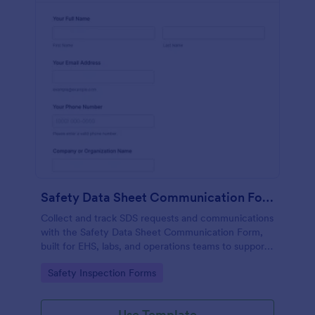
Safety Data Sheet Communication Form
Collect and track SDS requests and communications
with the Safety Data Sheet Communication Form,
built for EHS, labs, and operations teams to support
consistent data collection, document sharing, and
Go to Category:
Safety Inspection Forms
follow-up in Jotform.
Use Template