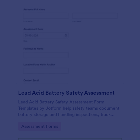
Lead Acid Battery Safety Assessment
Lead Acid Battery Safety Assessment Form
Templates by Jotform help safety teams document
battery storage and handling inspections, track
training readiness, and centralize data collection
Go to Category:
Assessment Forms
across facilities with reliable form submission
records.