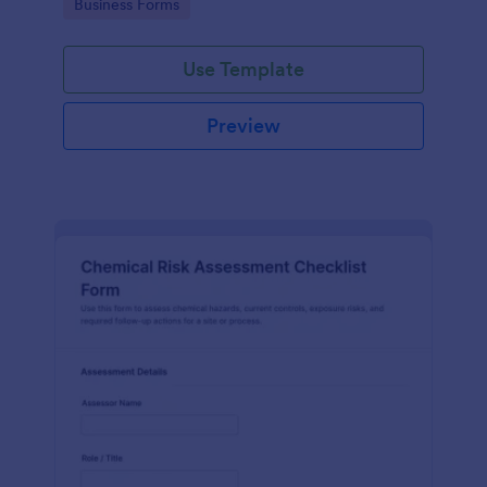
Go to Category:
Business Forms
Use Template
Preview