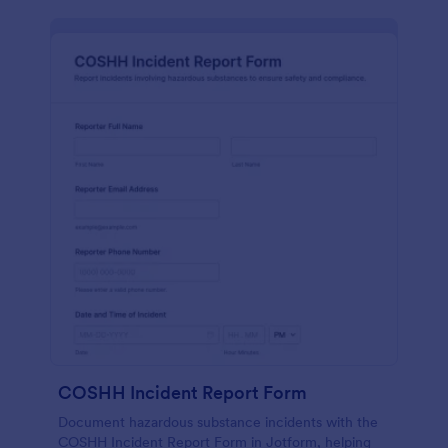
COSHH Incident Report Form
Document hazardous substance incidents with the
COSHH Incident Report Form in Jotform, helping