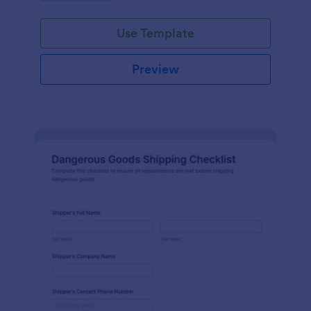
Use Template
Preview