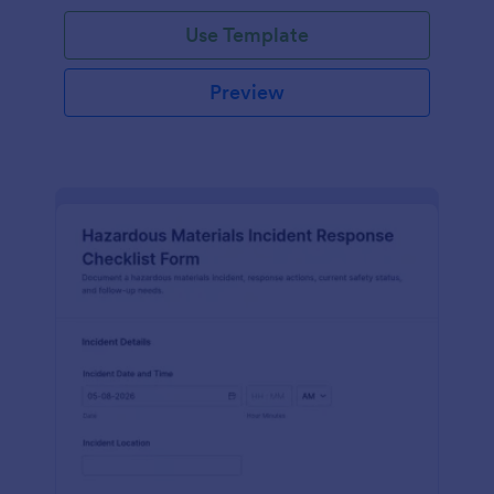
Use Template
Preview