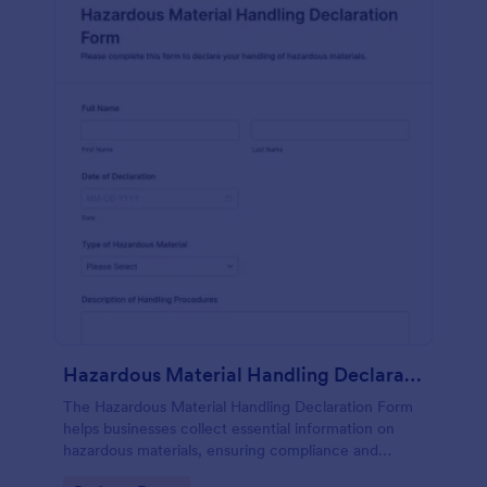
Hazardous Material Handling Declaration Form
The Hazardous Material Handling Declaration Form
helps businesses collect essential information on
hazardous materials, ensuring compliance and
safety in handling protocols.