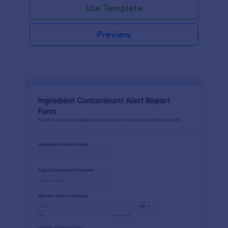
Use Template
Preview