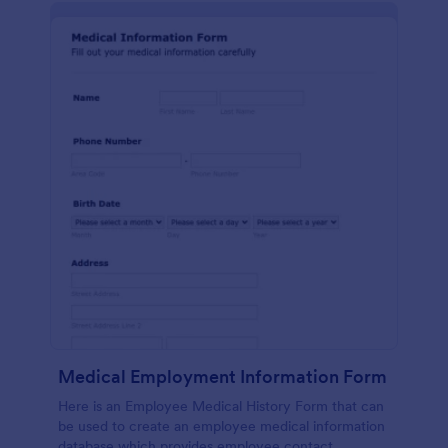
Medical Employment Information Form
Here is an Employee Medical History Form that can
be used to create an employee medical information
database which provides employee contact