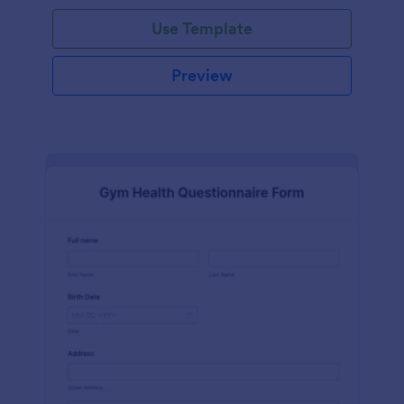
Use Template
Preview