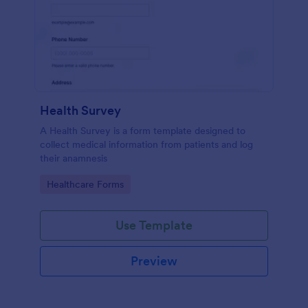
Health Survey
A Health Survey is a form template designed to
collect medical information from patients and log
their anamnesis
Go to Category:
Healthcare Forms
Use Template
Preview