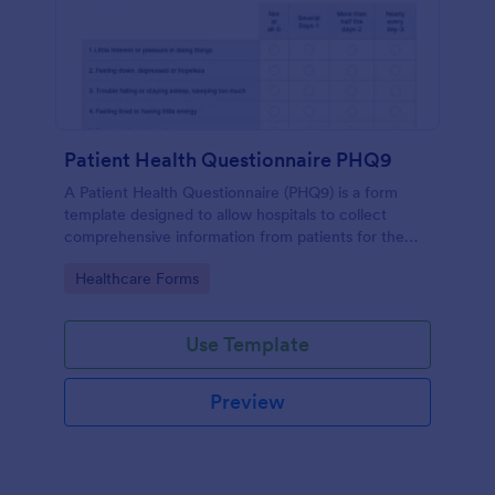
Patient Health Questionnaire PHQ9
A Patient Health Questionnaire (PHQ9) is a form
template designed to allow hospitals to collect
comprehensive information from patients for the
purpose of diagnosing and assessing their health.
Go to Category:
Healthcare Forms
Use Template
Preview