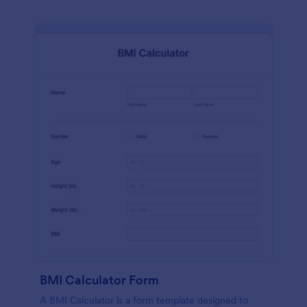
BMI Calculator Form
A BMI Calculator is a form template designed to