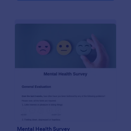
Mental Health Survey