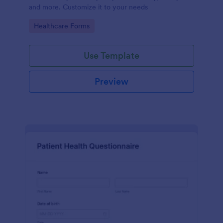
and more. Customize it to your needs
Go to Category:
Healthcare Forms
Use Template
Preview