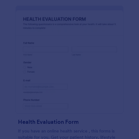
Health Evaluation Form
If you have an online health service , this forms is
suitable for you. Get your patient history, lifestyle