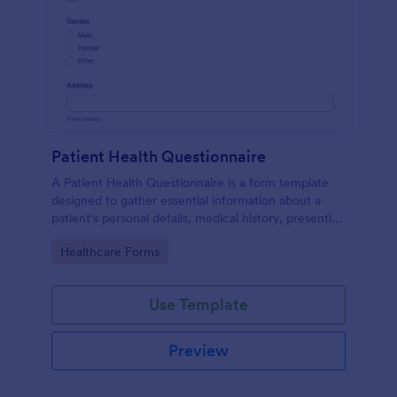
Patient Health Questionnaire
A Patient Health Questionnaire is a form template
designed to gather essential information about a
patient's personal details, medical history, presenting
complaints, family medical history, lifestyle habits,
Go to Category:
Healthcare Forms
and any additional information relevant to their
health.
Use Template
Preview