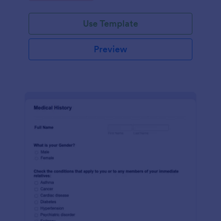
Use Template
Preview