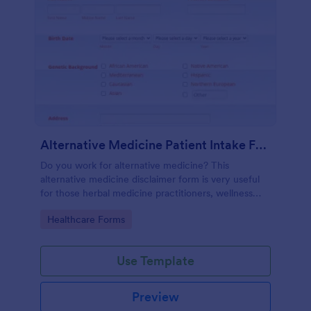
Alternative Medicine Patient Intake Form
Do you work for alternative medicine? This
alternative medicine disclaimer form is very useful
for those herbal medicine practitioners, wellness
practitioners, alternative medicine practitioners,
Go to Category:
Healthcare Forms
holistic medicine practitioners, etc.
Use Template
Preview