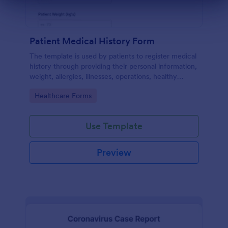
Dialog end
Patient Medical History Form
The template is used by patients to register medical
history through providing their personal information,
weight, allergies, illnesses, operations, healthy
habits, unhealthy habits. You can integrate the data
Go to Category:
Healthcare Forms
to your own systems.
Use Template
Preview