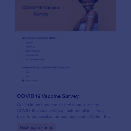
COVID 19 Vaccine Survey
Get to know how people feel about the new
COVID-19 vaccine with a custom online survey.
Easy to personalize, embed, and share. Option for
HIPAA enabled features.
Go to Category:
Healthcare Forms