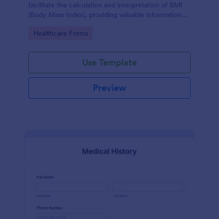
facilitate the calculation and interpretation of BMI
(Body Mass Index), providing valuable information
for health management and planning.
Go to Category:
Healthcare Forms
Use Template
Preview