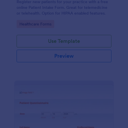
Register new patients for your practice with a free
online Patient Intake Form. Great for telemedicine
or telehealth. Option for HIPAA enabled features.
Go to Category:
Healthcare Forms
Use Template
Preview