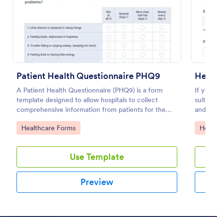
Use Template
Preview
Patient Health Questionnaire PHQ9
Healt
A Patient Health Questionnaire (PHQ9) is a form
If you 
template designed to allow hospitals to collect
suitabl
comprehensive information from patients for the
and mo
purpose of diagnosing and assessing their health.
Go to Category:
Go to
Healthcare Forms
Healt
Use Template
Preview