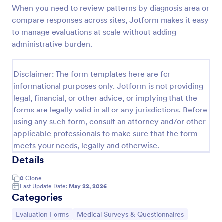
When you need to review patterns by diagnosis area or
compare responses across sites, Jotform makes it easy
Screening Checklist For Visitors And Employees
to manage evaluations at scale without adding
administrative burden.
Prevent the spread of COVID-19 with a free
Screening Checklist for Visitors and Employees.
Ideal for hospitals or other organizations staying
Disclaimer: The form templates here are for
open during the crisis.
Go to Category:
informational purposes only. Jotform is not providing
Healthcare Forms
legal, financial, or other advice, or implying that the
forms are legally valid in all or any jurisdictions. Before
Use Template
using any such form, consult an attorney and/or other
applicable professionals to make sure that the form
Preview
meets your needs, legally and otherwise.
Details
0
Clone
Last Update Date:
May 22, 2026
Categories
Go to Category:
Go to Category:
Evaluation Forms
Medical Surveys & Questionnaires