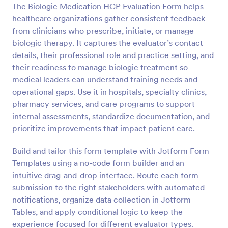
The Biologic Medication HCP Evaluation Form helps
healthcare organizations gather consistent feedback
Preview
from clinicians who prescribe, initiate, or manage
biologic therapy. It captures the evaluator’s contact
details, their professional role and practice setting, and
their readiness to manage biologic treatment so
medical leaders can understand training needs and
operational gaps. Use it in hospitals, specialty clinics,
pharmacy services, and care programs to support
internal assessments, standardize documentation, and
prioritize improvements that impact patient care.
Build and tailor this form template with Jotform Form
Templates using a no-code form builder and an
intuitive drag-and-drop interface. Route each form
submission to the right stakeholders with automated
notifications, organize data collection in Jotform
Tables, and apply conditional logic to keep the
experience focused for different evaluator types.