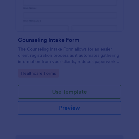
Counseling Intake Form
The Counseling Intake Form allows for an easier
client registration process as it automates gathering
information from your clients, reduces paperwork
and helps to keep patient records in a systematic
Go to Category:
Healthcare Forms
way.
Use Template
Preview