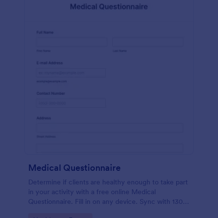
Medical Questionnaire
Determine if clients are healthy enough to take part
in your activity with a free online Medical
Questionnaire. Fill in on any device. Sync with 130+
apps.