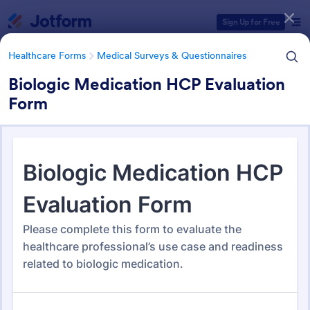
Dialog start
Sign Up for Free
Healthcare Forms
Medical Surveys & Questionnaires
Biologic Medication HCP Evaluation
Form
Form Templates Categories
Healthcare Forms
Medical Surveys & Questionnaires
Medical Surveys &
Questionnaires
1,372 Templates