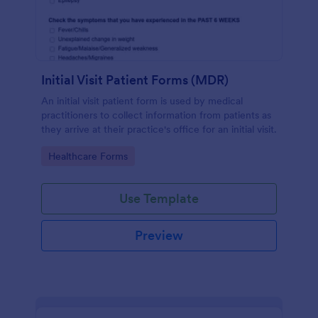
Initial Visit Patient Forms (MDR)
An initial visit patient form is used by medical
practitioners to collect information from patients as
they arrive at their practice's office for an initial visit.
Go to Category:
Healthcare Forms
Use Template
Preview