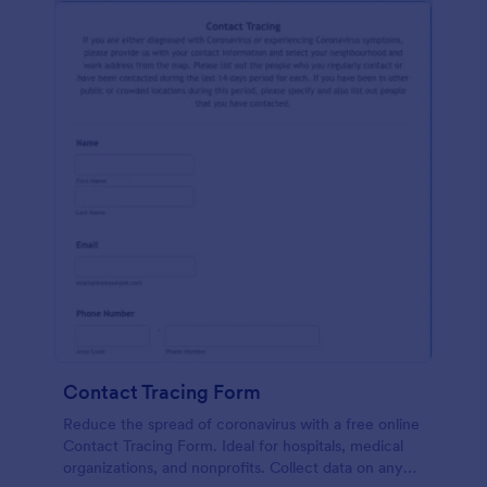
Contact Tracing Form
Reduce the spread of coronavirus with a free online
Contact Tracing Form. Ideal for hospitals, medical
organizations, and nonprofits. Collect data on any