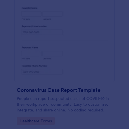
Coronavirus Case Report Template
People can report suspected cases of COVID-19 in
their workplace or community. Easy to customize,
integrate, and share online. No coding required.
Go to Category:
Healthcare Forms