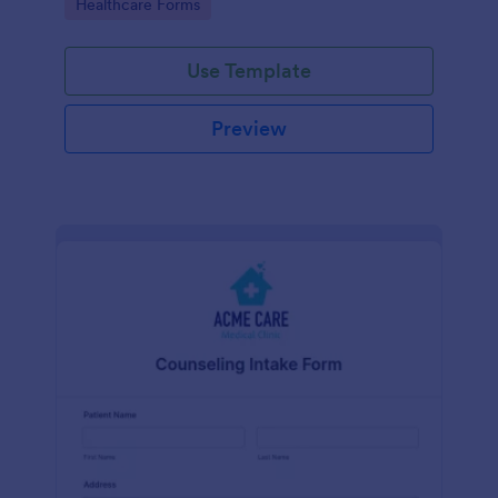
Go to Category:
Healthcare Forms
Use Template
Preview