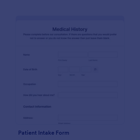
Patient Intake Form