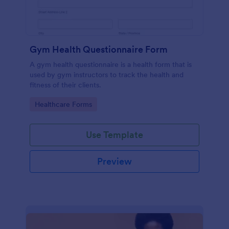
Gym Health Questionnaire Form
A gym health questionnaire is a health form that is
used by gym instructors to track the health and
fitness of their clients.
Go to Category:
Healthcare Forms
Use Template
Preview