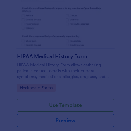
HIPAA Medical History Form
HIPAA Medical History Form allows gathering
patient's contact details with their current
symptoms, medications, allergies, drug use, and
family medical history that allows for a better
Go to Category:
Healthcare Forms
healthcare service and management process.
Use Template
Preview