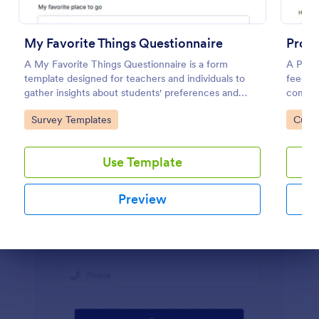
Preview
My Favorite Things Questionnaire
Prod
A My Favorite Things Questionnaire is a form
A Prod
template designed for teachers and individuals to
feedbac
gather insights about students' preferences and
compan
interests.
Go to Category:
Go to
Survey Templates
Custo
Use Template
Preview
Dialog end