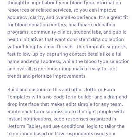
thoughtful input about your blood type information
Preview
resources or related services, so you can improve
accuracy, clarity, and overall experience. It’s a great fit
for blood donation centers, healthcare education
programs, community clinics, student labs, and public
health initiatives that want consistent data collection
without lengthy email threads. The template supports
fast follow-up by capturing contact details like a full
name and email address, while the blood type selection
and overall experience rating make it easy to spot
trends and prioritize improvements.
Build and customize this and other Jotform Form
Templates with a no-code form builder and a drag-and-
drop interface that makes edits simple for any team.
Route each form submission to the right people with
instant notifications, keep responses organized in
Jotform Tables, and use conditional logic to tailor the
experience based on how respondents used your