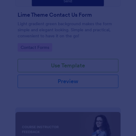
Lime Theme Contact Us Form
Light gradient green background makes the form
simple and elegant looking. Simple and practical,
convenient to have it on the go!
Go to Category:
Contact Forms
Use Template
Preview