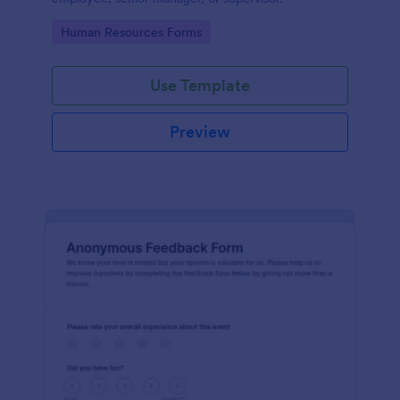
Go to Category:
Human Resources Forms
Use Template
Preview