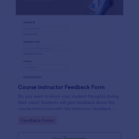
Course Instructor Feedback Form
Do you want to know your student thoughts during
their class? Students will give feedback about the
course instructors with this instructor feedback
form.
Go to Category:
Feedback Forms
Use Template