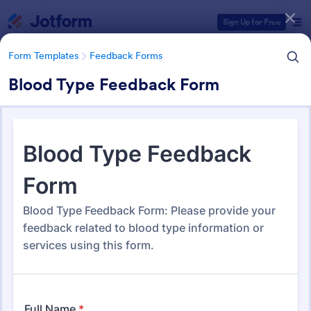
Dialog start
Sign Up for Free
Form Templates
Feedback Forms
Blood Type Feedback Form
Form Templates Categories
Form Templates
Feedback Forms
Feedback Forms
3,273 Templates