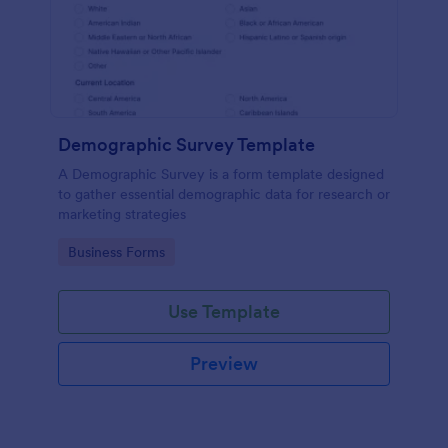
Demographic Survey Template
A Demographic Survey is a form template designed
to gather essential demographic data for research or
marketing strategies
Go to Category:
Business Forms
Use Template
Preview