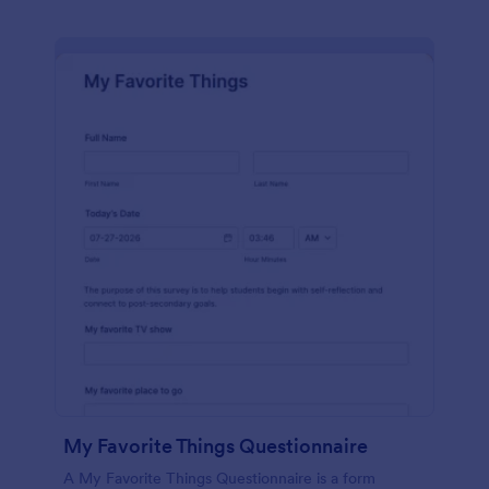
My Favorite Things Questionnaire
A My Favorite Things Questionnaire is a form