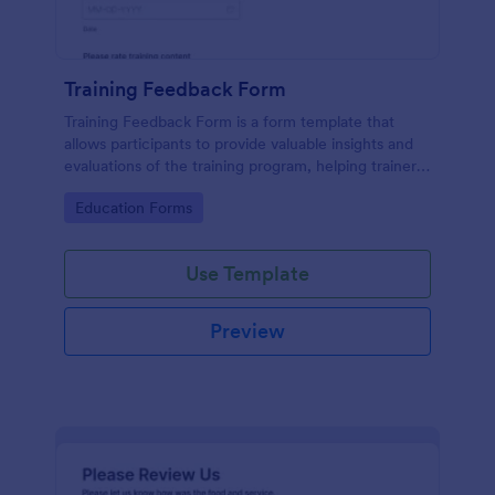
Training Feedback Form
Training Feedback Form is a form template that
allows participants to provide valuable insights and
evaluations of the training program, helping trainers
fine-tune their approach using Jotform's easy-to-
Go to Category:
Education Forms
use form builder.
Use Template
Preview