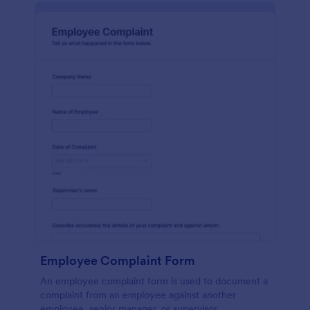
Employee Complaint Form
An employee complaint form is used to document a
complaint from an employee against another
employee, senior manager, or supervisor.