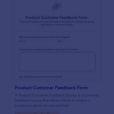
Product Customer Feedback Form
A Product Customer Feedback Survey is a customer
feedback survey that allows clients to review a
company's products and services.