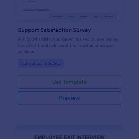
Support Satisfaction Survey
A support satisfaction survey is used by companies
to collect feedback about their customer support
services.
Go to Category:
Satisfaction Surveys
Use Template
Preview