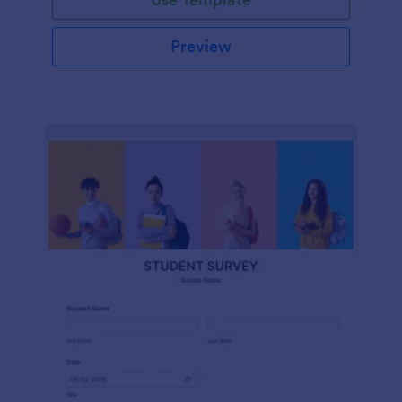
Preview