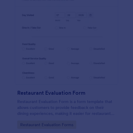
Restaurant Evaluation Form
Restaurant Evaluation Form is a form template that
allows customers to provide feedback on their
dining experiences, making it easier for restaurants
to improve their services based on customer
Go to Category:
Restaurant Evaluation Forms
insights, courtesy of Jotform.