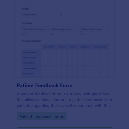
Patient Feedback Form
A patient feedback form is a survey with questions
that allows medical doctors to gather feedback from
patients regarding their overall experience with the
clinic.
Go to Category:
Patient Feedback Forms