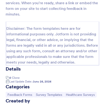
services. When you’re ready, share a link or embed the
Feedback Form
form on your site to start collecting feedback in
minutes.
A Feedback Form is a form template designed to
gather valuable insights, opinions, and suggestions
from individuals or stakeholders regarding a
Disclaimer: The form templates here are for
particular product, service, event, experience, or
Go to Category:
Business Forms
process.
informational purposes only. Jotform is not providing
legal, financial, or other advice, or implying that the
forms are legally valid in all or any jurisdictions. Before
Use Template
using any such form, consult an attorney and/or other
applicable professionals to make sure that the form
Preview
meets your needs, legally and otherwise.
Details
0
Clone
Last Update Date:
June 26, 2026
Categories
Go to Category:
Go to Category:
Go to Category:
Feedback Forms
Survey Templates
Healthcare Surveys
Created by