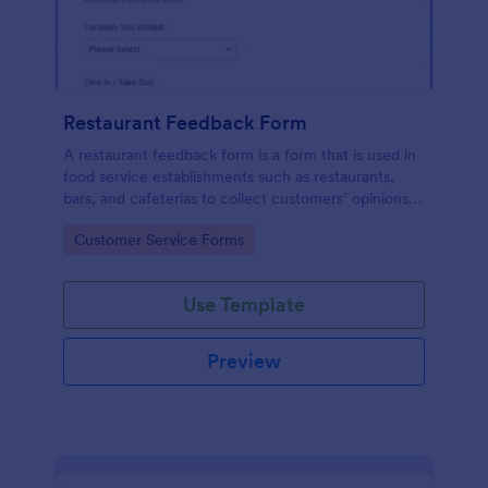
Restaurant Feedback Form
A restaurant feedback form is a form that is used in
food service establishments such as restaurants,
bars, and cafeterias to collect customers’ opinions
about the food, service, and cleanliness.
Go to Category:
Customer Service Forms
Use Template
Preview