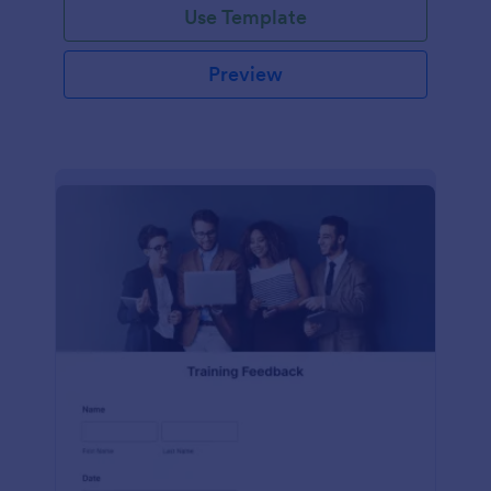
Use Template
Preview