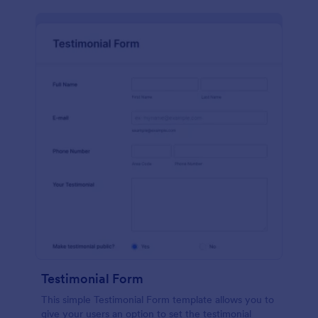
Testimonial Form
This simple Testimonial Form template allows you to
give your users an option to set the testimonial