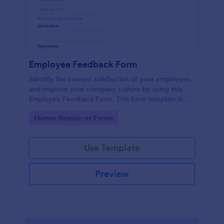
Employee Feedback Form
Identify the current satisfaction of your employees
and improve your company culture by using this
Employee Feedback Form. This form template is
simple and easy to understand.
Go to Category:
Human Resources Forms
Use Template
Preview