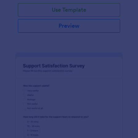
Use Template
Preview