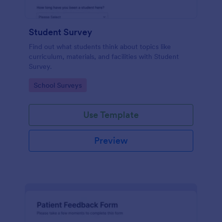
Student Survey
Find out what students think about topics like
curriculum, materials, and facilities with Student
Survey.
Go to Category:
School Surveys
Use Template
Preview