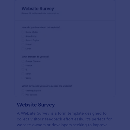
Website Survey
A Website Survey is a form template designed to
collect visitors' feedback effortlessly. It's perfect for
website owners or developers seeking to improve