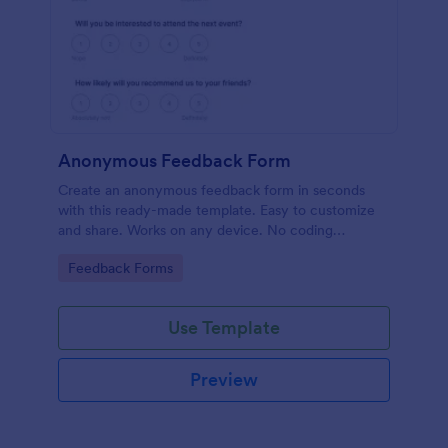
Anonymous Feedback Form
Create an anonymous feedback form in seconds
with this ready-made template. Easy to customize
and share. Works on any device. No coding
knowledge required.
Go to Category:
Feedback Forms
Use Template
Preview