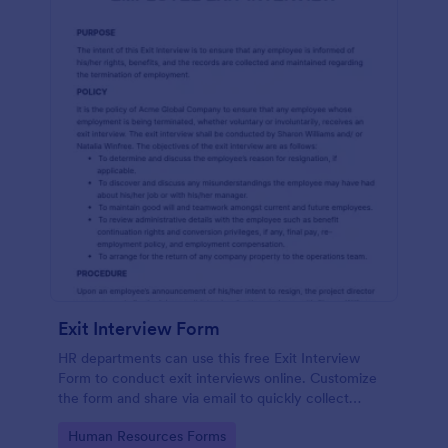
Exit Interview Form
HR departments can use this free Exit Interview
Form to conduct exit interviews online. Customize
the form and share via email to quickly collect
employee feedback.
Go to Category:
Human Resources Forms