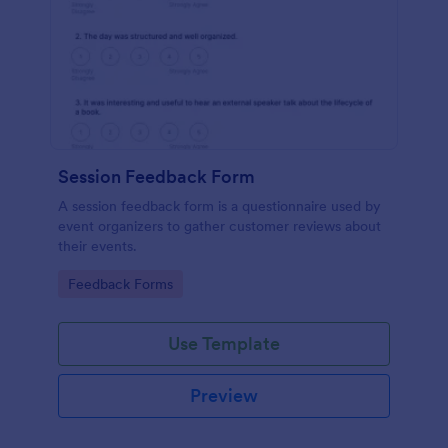
Session Feedback Form
A session feedback form is a questionnaire used by
event organizers to gather customer reviews about
their events.
Go to Category:
Feedback Forms
Use Template
Preview