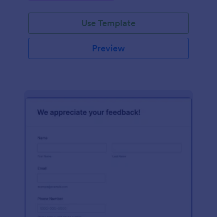
Use Template
Preview