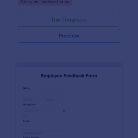
Go to Category:
Customer Service Forms
Use Template
Preview