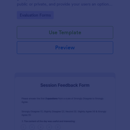
public or private, and provide your users an option
to upload images and videos with their testimonial.
Go to Category:
Evaluation Forms
Use Template
Preview