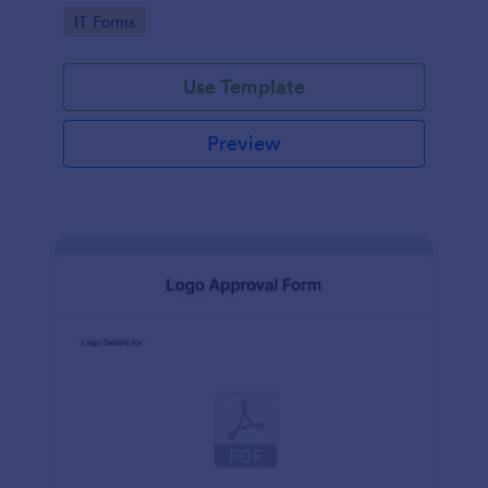
Go to Category:
IT Forms
Use Template
Preview