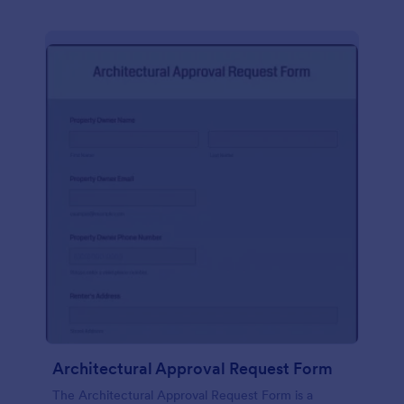
Architectural Approval Request Form
The Architectural Approval Request Form is a