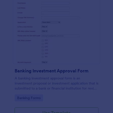
Banking Investment Approval Form
A banking investment approval form is an
investment proposal or investment application that is
submitted to a bank or financial institution for review
and analysis.
Go to Category:
Banking Forms
Use Template