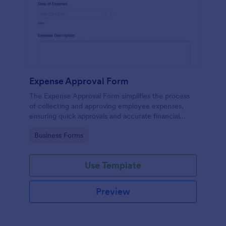
Expense Approval Form
The Expense Approval Form simplifies the process
of collecting and approving employee expenses,
ensuring quick approvals and accurate financial
tracking.
Go to Category:
Business Forms
Use Template
Preview