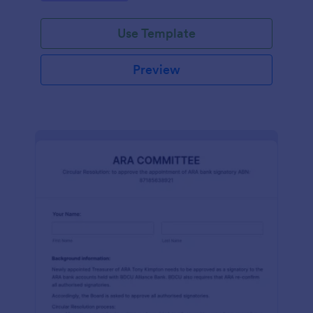
efficiently. Ideal for schools, firms, and
organizations.
Use Template
Preview