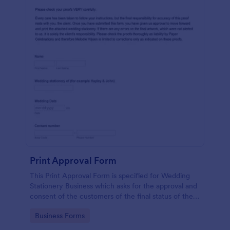
Print Approval Form
This Print Approval Form is specified for Wedding
Stationery Business which asks for the approval and
consent of the customers of the final status of their
wedding invitation.
Go to Category:
Business Forms