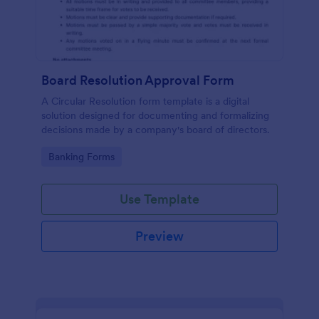
Board Resolution Approval Form
A Circular Resolution form template is a digital
solution designed for documenting and formalizing
decisions made by a company's board of directors.
Go to Category:
Banking Forms
Use Template
Preview