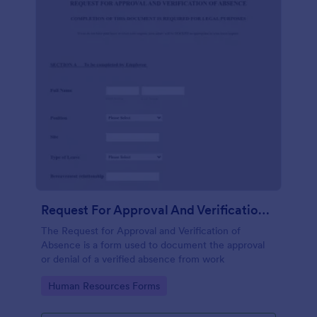
Request For Approval And Verification Of Absence
The Request for Approval and Verification of
Absence is a form used to document the approval
or denial of a verified absence from work
Go to Category:
Human Resources Forms