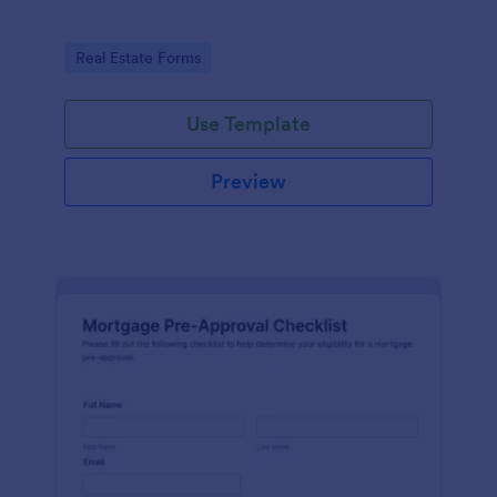
Go to Category:
Real Estate Forms
Use Template
Preview