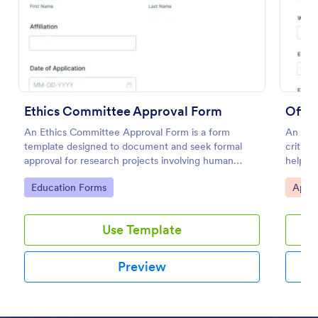
Preview
Ethics Committee Approval Form
Offic
An Ethics Committee Approval Form is a form
An Offi
template designed to document and seek formal
critica
approval for research projects involving human
helps b
subjects or animals.
and app
Go to Category:
Go to
Education Forms
Appro
paperwo
your ev
Use Template
Preview