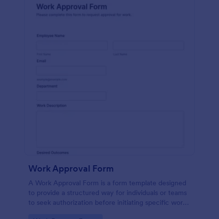
Work Approval Form
A Work Approval Form is a form template designed
to provide a structured way for individuals or teams
to seek authorization before initiating specific work
activities.