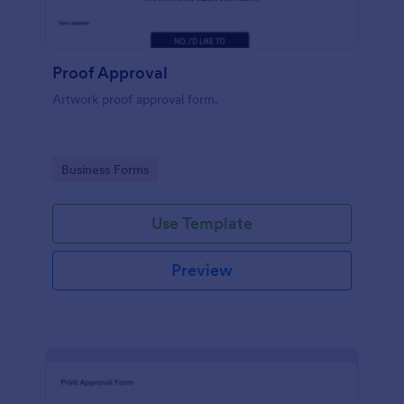
Proof Approval
Artwork proof approval form.
Go to Category:
Business Forms
Use Template
Preview