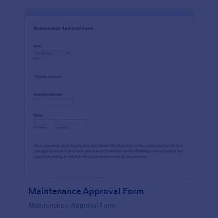
Maintenance Approval Form
Maintenance Approval Form