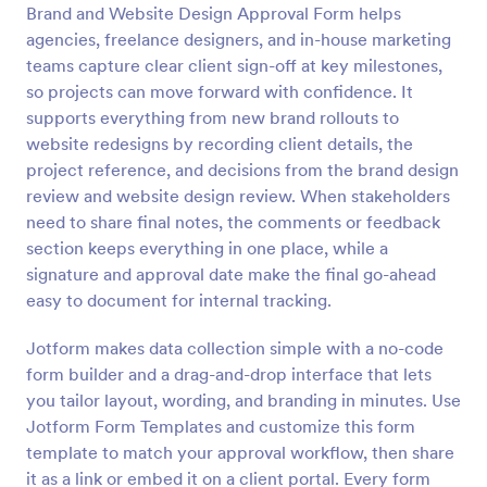
Brand and Website Design Approval Form helps
Preview
agencies, freelance designers, and in-house marketing
teams capture clear client sign-off at key milestones,
so projects can move forward with confidence. It
supports everything from new brand rollouts to
website redesigns by recording client details, the
project reference, and decisions from the brand design
review and website design review. When stakeholders
need to share final notes, the comments or feedback
section keeps everything in one place, while a
signature and approval date make the final go-ahead
easy to document for internal tracking.
Jotform makes data collection simple with a no-code
form builder and a drag-and-drop interface that lets
you tailor layout, wording, and branding in minutes. Use
Jotform Form Templates and customize this form
template to match your approval workflow, then share
it as a link or embed it on a client portal. Every form