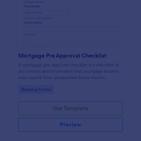
Mortgage Pre Approval Checklist
A mortgage pre-approval checklist is a checklist of
documents and information that mortgage lenders
may require from prospective home buyers.
Go to Category:
Banking Forms
Use Template
Preview