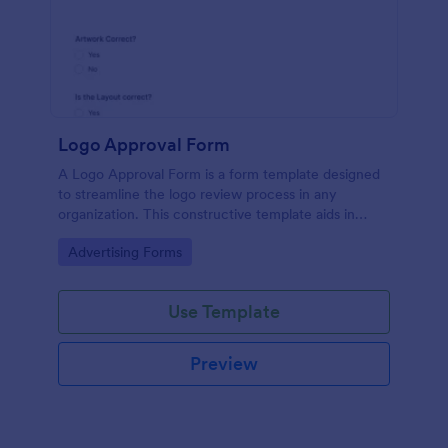
Logo Approval Form
A Logo Approval Form is a form template designed
to streamline the logo review process in any
organization. This constructive template aids in
gathering feedback, accelerating approval times,
Go to Category:
Advertising Forms
and enhancing collaboration between design teams
and clients.
Use Template
Preview