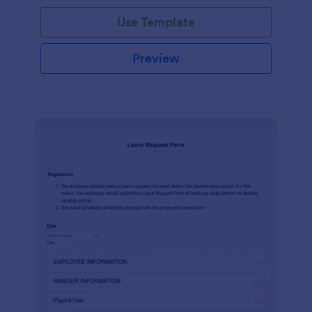
Use Template
Preview