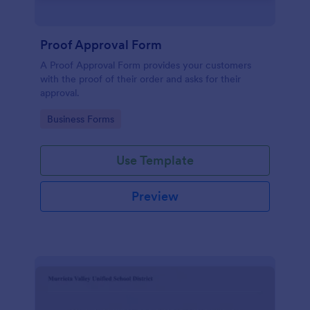
Proof Approval Form
A Proof Approval Form provides your customers
with the proof of their order and asks for their
approval.
Go to Category:
Business Forms
Use Template
Preview