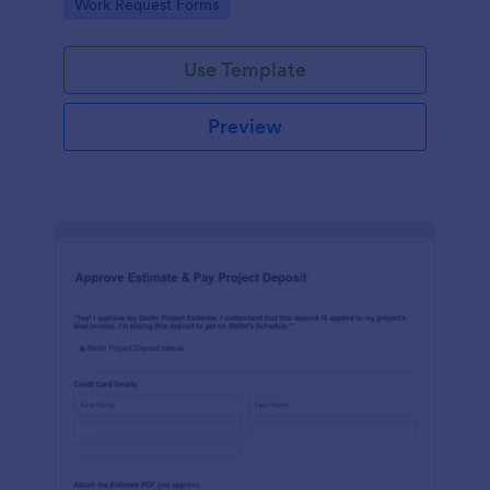
Go to Category:
Work Request Forms
Use Template
Preview