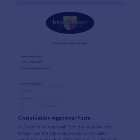
Commission Approval Form
A Commission Approval Form is a template that
streamlines the approval process in any sales-
oriented organization. With this form, tracking and