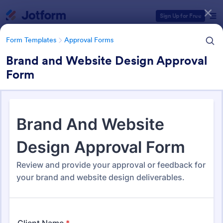
Dialog start
Sign Up for Free
Form Templates
Approval Forms
Brand and Website Design Approval
Form
Form Templates Categories
Form Templates
Approval Forms
Approval Forms
913 Templates