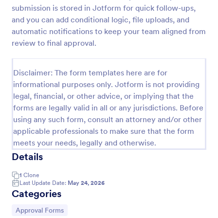
submission is stored in Jotform for quick follow-ups,
Approval Request Form
and you can add conditional logic, file uploads, and
An Approval Request Form is a form template
automatic notifications to keep your team aligned from
designed to streamline the approval process within
review to final approval.
organizations.
Go to Category:
Request Forms
Disclaimer: The form templates here are for
informational purposes only. Jotform is not providing
legal, financial, or other advice, or implying that the
Use Template
forms are legally valid in all or any jurisdictions. Before
using any such form, consult an attorney and/or other
Preview
applicable professionals to make sure that the form
meets your needs, legally and otherwise.
Details
1
Clone
Last Update Date:
May 24, 2026
Categories
Go to Category:
Approval Forms