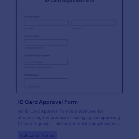
ID Card Approval Form
An ID Card Approval Form is a tool used for
streamlining the process of managing and approving
ID card requests. This form template simplifies the
administrative task, saves time, and ensures all
Go to Category:
Education Forms
appropriate data is collected accurately and