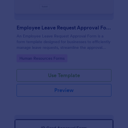
Employee Leave Request Approval Form
An Employee Leave Request Approval Form is a
form template designed for businesses to efficiently
manage leave requests, streamline the approval
process and handle payroll information.
Go to Category:
Human Resources Forms
Use Template
Preview