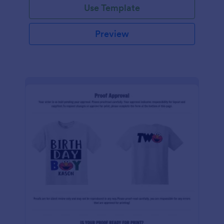
Use Template
Preview