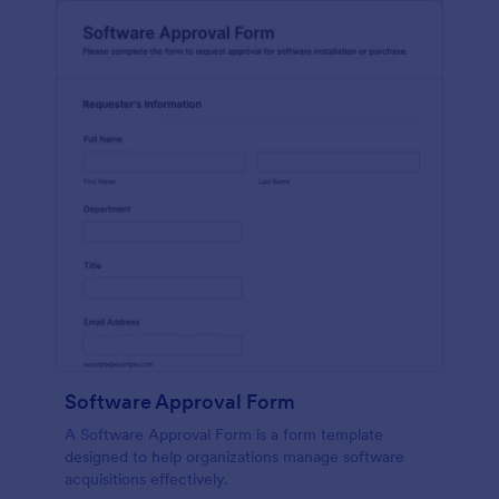
Software Approval Form
A Software Approval Form is a form template
designed to help organizations manage software
acquisitions effectively.