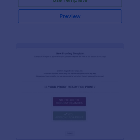
Preview