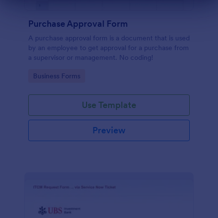
Dialog end
Purchase Approval Form
A purchase approval form is a document that is used
by an employee to get approval for a purchase from
a supervisor or management. No coding!
Go to Category:
Business Forms
Use Template
Preview