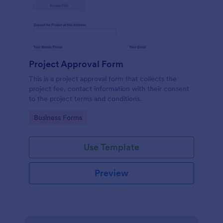
Project Approval Form
This is a project approval form that collects the
project fee, contact information with their consent
to the project terms and conditions.
Go to Category:
Business Forms
Use Template
Preview