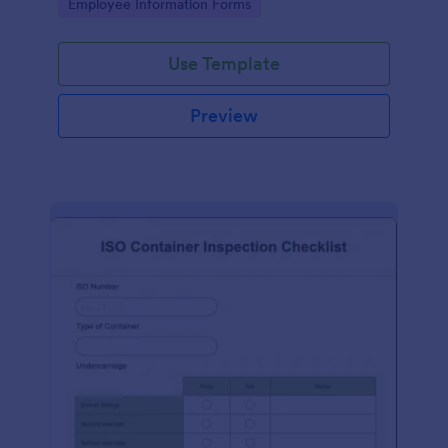
Go to Category:
Employee Information Forms
Use Template
Preview