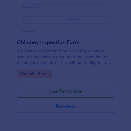
Chimney Inspection Form
A chimney inspection form is used by chimney
sweep companies to document the inspection of
chimneys. customize easily without coding features
of Jotform.
Go to Category:
Checklist Forms
Use Template
Preview