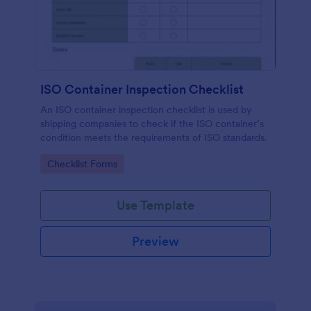
ISO Container Inspection Checklist
An ISO container inspection checklist is used by
shipping companies to check if the ISO container’s
condition meets the requirements of ISO standards.
Go to Category:
Checklist Forms
Use Template
Preview