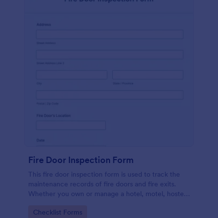
Fire Door Inspection Form
This fire door inspection form is used to track the
maintenance records of fire doors and fire exits.
Whether you own or manage a hotel, motel, hostel,
or high-rise, streamline your inspection process with
Go to Category:
Checklist Forms
Jotform.