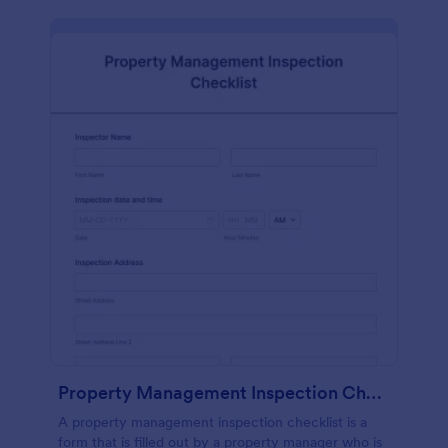
Property Management Inspection Checklist
A property management inspection checklist is a
form that is filled out by a property manager who is