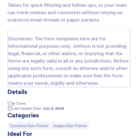
Tables for quick filtering and follow-ups, so your team
Building Inspection Checklist
can track reviews and comments without relying on
A building inspection checklist is a list of items that
scattered email threads or paper packets.
should be inspected while doing an inspection of a
building. It is customizable with easy-to-use and
drag-and-drop features of Jotform. No coding!
Disclaimer: The form templates here are for
Go to Category:
Checklist Forms
informational purposes only. Jotform is not providing
legal, financial, or other advice, or implying that the
forms are legally valid in all or any jurisdictions. Before
Use Template
using any such form, consult an attorney and/or other
applicable professionals to make sure that the form
Preview
meets your needs, legally and otherwise.
Details
0
Clone
Last Update Date:
July 5, 2026
Categories
Go to Category:
Go to Category:
Construction Forms
Inspection Forms
Ideal For