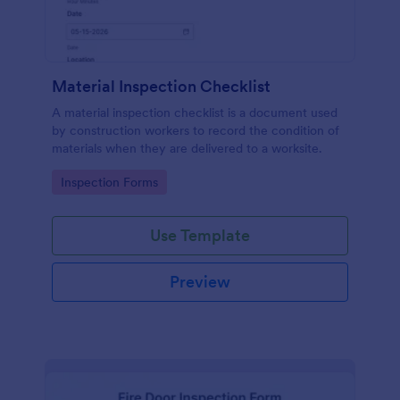
Material Inspection Checklist
A material inspection checklist is a document used
by construction workers to record the condition of
materials when they are delivered to a worksite.
Go to Category:
Inspection Forms
Use Template
Preview