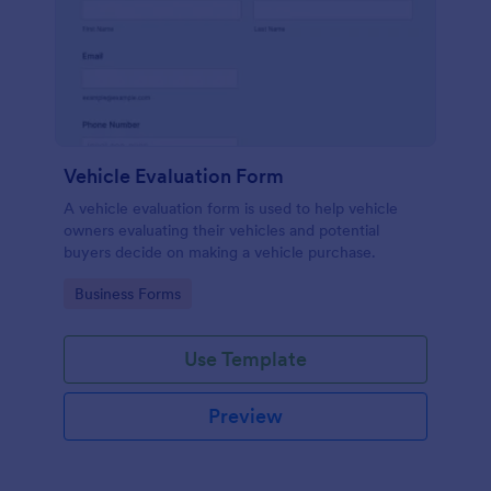
Vehicle Evaluation Form
A vehicle evaluation form is used to help vehicle
owners evaluating their vehicles and potential
buyers decide on making a vehicle purchase.
Go to Category:
Business Forms
Use Template
Preview