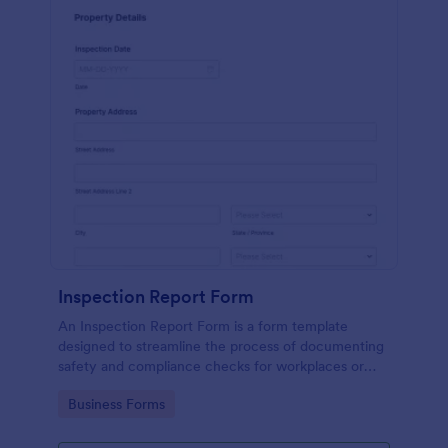
Inspection Report Form
An Inspection Report Form is a form template
designed to streamline the process of documenting
safety and compliance checks for workplaces or
facilities, conducting inspections of construction
Go to Category:
Business Forms
sites, and recording property condition assessments
for real estate transactions.