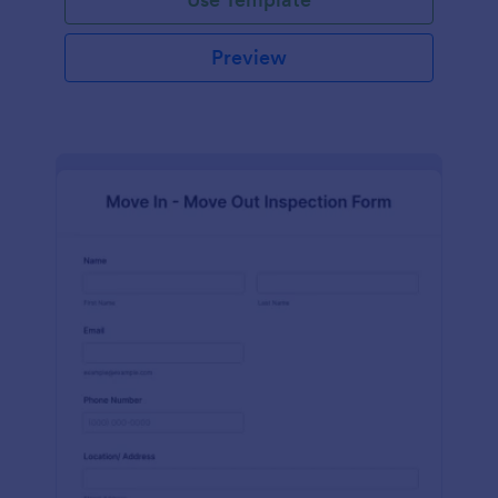
Preview