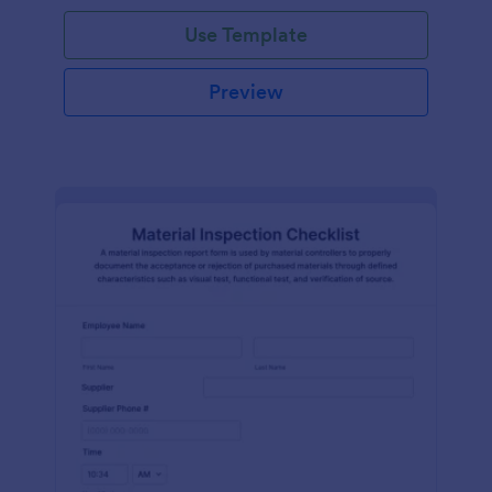
Use Template
Preview