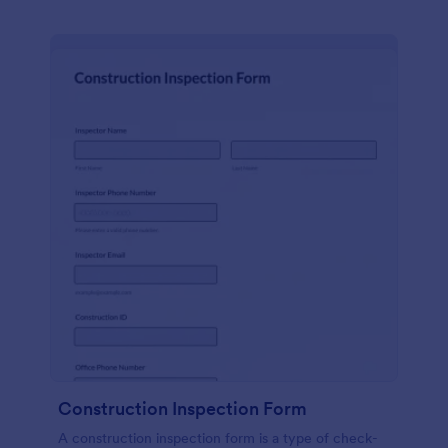
Construction Inspection Form
A construction inspection form is a type of check-