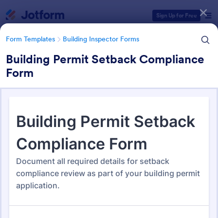
Dialog start
Sign Up for Free
Form Templates
Building Inspector Forms
Building Permit Setback Compliance
Form
Form Templates Categories
Form Templates
Building Inspector Forms
Building Inspector Forms
110 Templates