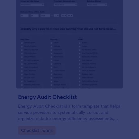
Energy Audit Checklist
Energy Audit Checklist is a form template that helps
service providers to systematically collect and
organize data for energy efficiency assessments,
ensuring precision in their reports with Jotform's
Go to Category:
Checklist Forms
user-friendly interface.