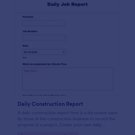
Daily Construction Report
A daily construction report form is a document used
by those in the construction business to record the
progress of a project. Create your own daily
construction report with Jotform!