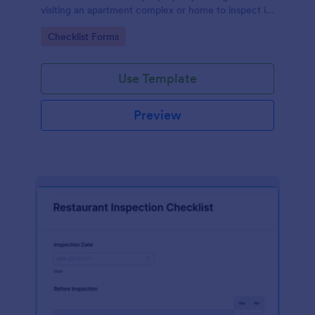
visiting an apartment complex or home to inspect it
for any repairs or maintenance issues.
Go to Category:
Checklist Forms
Use Template
Preview