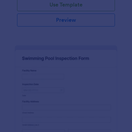
Use Template
Preview