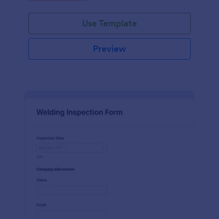
Use Template
Preview