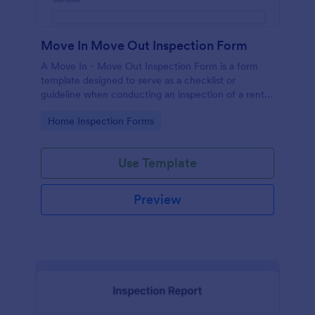
Move In Move Out Inspection Form
A Move In - Move Out Inspection Form is a form
template designed to serve as a checklist or
guideline when conducting an inspection of a rental
property.
Go to Category:
Home Inspection Forms
Use Template
Preview