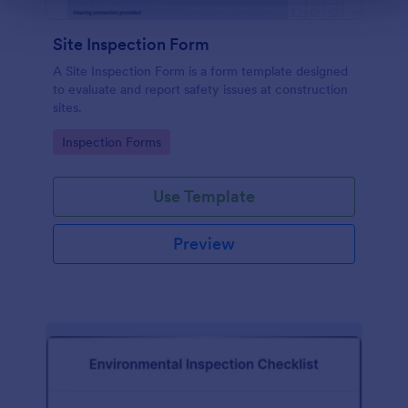
Site Inspection Form
A Site Inspection Form is a form template designed
to evaluate and report safety issues at construction
sites.
Go to Category:
Inspection Forms
Use Template
Preview