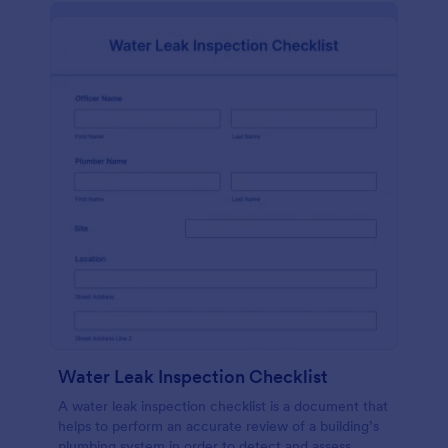
Water Leak Inspection Checklist
A water leak inspection checklist is a document that
helps to perform an accurate review of a building’s
plumbing system in order to detect and assess