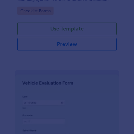
water leaks.
Go to Category:
Checklist Forms
Use Template
Preview