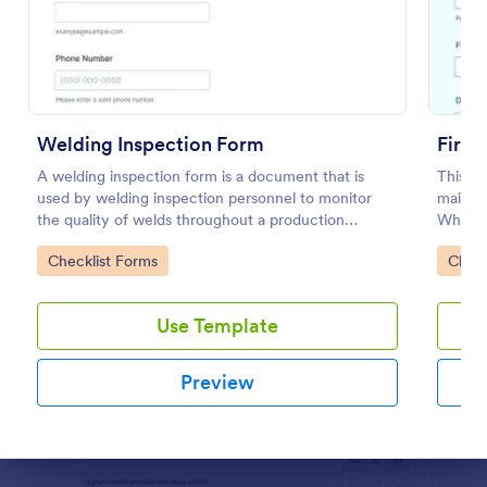
Preview
Welding Inspection Form
Fire 
A welding inspection form is a document that is
This fi
used by welding inspection personnel to monitor
mainten
the quality of welds throughout a production
Whethe
process.
or high
Go to Category:
Go to
Checklist Forms
Check
Jotfor
Use Template
Preview
Dialog end