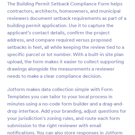
The Building Permit Setback Compliance Form helps
Preview
contractors, architects, homeowners, and municipal
reviewers document setback requirements as part of a
building permit application. Use it to capture the
applicant’s contact details, confirm the project
address, and compare required versus proposed
setbacks in feet, all while keeping the review tied to a
specific parcel or lot number. With a built-in site plan
upload, the form makes it easier to collect supporting
drawings alongside the measurements a reviewer
needs to make a clear compliance decision.
Jotform makes data collection simple with Form
Templates you can tailor to your local process in
minutes using a no-code form builder and a drag-and-
drop interface. Add your branding, adjust questions for
your jurisdiction’s zoning rules, and route each form
submission to the right reviewer with email
notifications. You can also store responses in Jotform