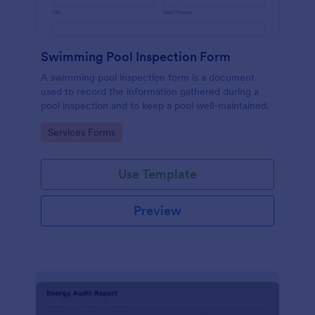
Swimming Pool Inspection Form
A swimming pool inspection form is a document
used to record the information gathered during a
pool inspection and to keep a pool well-maintained.
Go to Category:
Services Forms
Use Template
Preview