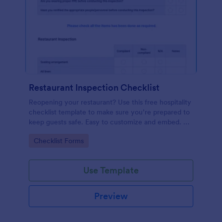
Restaurant Inspection Checklist
Reopening your restaurant? Use this free hospitality
checklist template to make sure you’re prepared to
keep guests safe. Easy to customize and embed. No
coding.
Go to Category:
Checklist Forms
Use Template
Preview