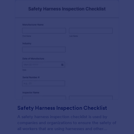
Safety Harness Inspection Checklist
A safety harness inspection checklist is used by
companies and organizations to ensure the safety of
all workers that are using harnesses and other