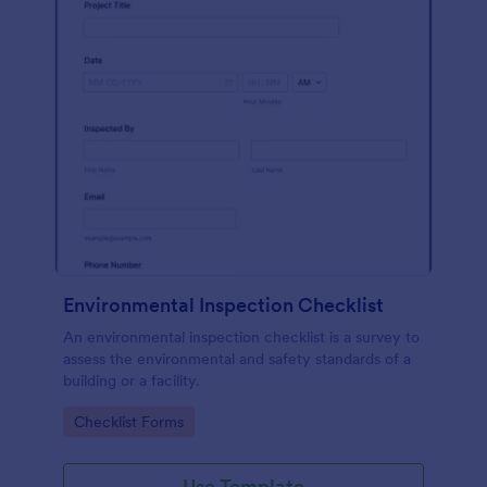
Environmental Inspection Checklist
An environmental inspection checklist is a survey to
assess the environmental and safety standards of a
building or a facility.
Go to Category:
Checklist Forms
Use Template