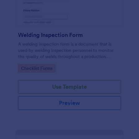
Welding Inspection Form
A welding inspection form is a document that is
used by welding inspection personnel to monitor
the quality of welds throughout a production
process.
Go to Category:
Checklist Forms
Use Template
Preview