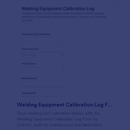
Welding Equipment Calibration Log Form
Track welding tool calibration history with the
Welding Equipment Calibration Log Form by
Jotform, built for maintenance and fabrication