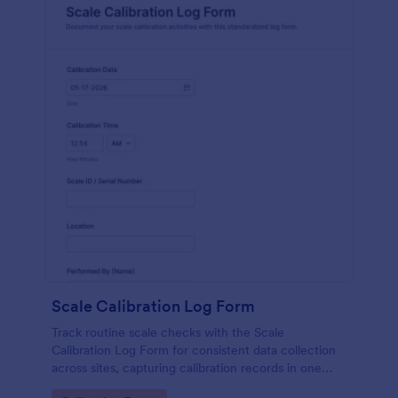
Scale Calibration Log Form
Track routine scale checks with the Scale
Calibration Log Form for consistent data collection
across sites, capturing calibration records in one
place with Jotform form templates for labs,