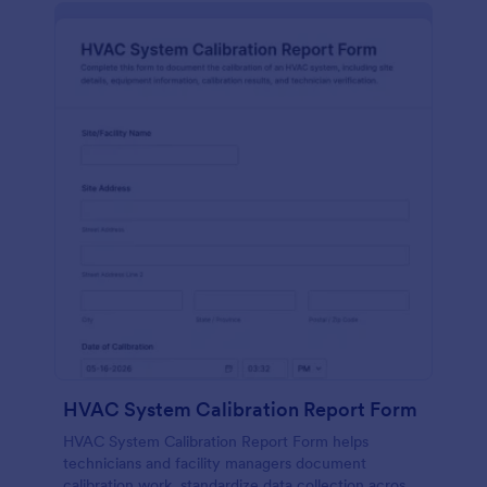
HVAC System Calibration Report Form
HVAC System Calibration Report Form helps
technicians and facility managers document
calibration work, standardize data collection across