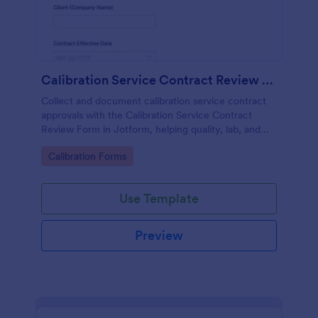
Calibration Service Contract Review Form
Collect and document calibration service contract
approvals with the Calibration Service Contract
Review Form in Jotform, helping quality, lab, and
procurement teams standardize reviews, track
Go to Category:
Calibration Forms
decisions, and centralize data collection.
Use Template
Preview