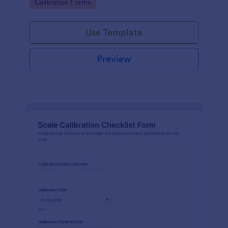
Go to Category:
Calibration Forms
warehouses, and production teams.
Use Template
Preview