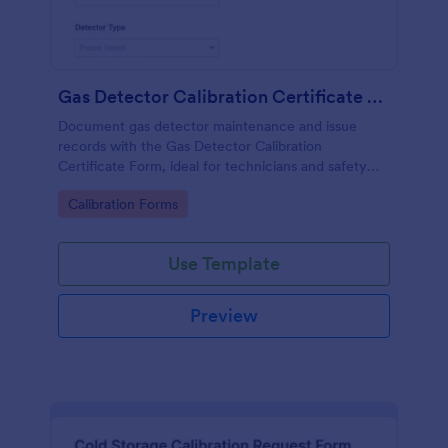
Gas Detector Calibration Certificate Form
Document gas detector maintenance and issue
records with the Gas Detector Calibration
Certificate Form, ideal for technicians and safety
teams who need consistent calibration
Go to Category:
Calibration Forms
documentation across sites and departments.
Use Template
Preview