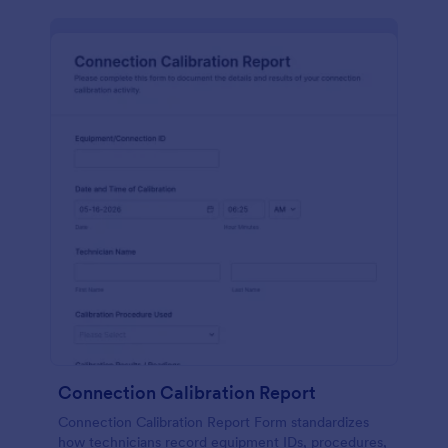
Connection Calibration Report
Connection Calibration Report Form standardizes
how technicians record equipment IDs, procedures,