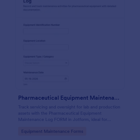
Pharmaceutical Equipment Maintenance Log
Track servicing and oversight for lab and production
assets with the Pharmaceutical Equipment
Maintenance Log FORM in Jotform, ideal for
maintenance, operations, and QA teams that need
Go to Category:
Equipment Maintenance Forms
consistent equipment records.