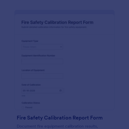
Fire Safety Calibration Report Form
Document fire equipment calibration results,