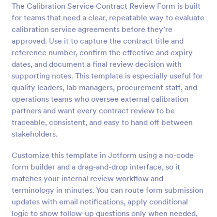
The Calibration Service Contract Review Form is built
Preview
for teams that need a clear, repeatable way to evaluate
calibration service agreements before they’re
approved. Use it to capture the contract title and
reference number, confirm the effective and expiry
dates, and document a final review decision with
supporting notes. This template is especially useful for
quality leaders, lab managers, procurement staff, and
operations teams who oversee external calibration
partners and want every contract review to be
traceable, consistent, and easy to hand off between
stakeholders.
Customize this template in Jotform using a no-code
form builder and a drag-and-drop interface, so it
matches your internal review workflow and
terminology in minutes. You can route form submission
updates with email notifications, apply conditional
logic to show follow-up questions only when needed,