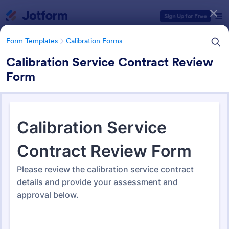
Dialog start
Sign Up for Free
Form Templates
Calibration Forms
Calibration Service Contract Review
Form
Form Templates Categories
Form Templates
Calibration Forms
Calibration Forms
89 Templates