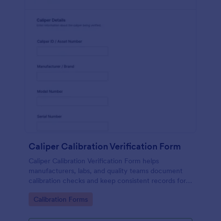
Caliper Calibration Verification Form
Caliper Calibration Verification Form helps
manufacturers, labs, and quality teams document
calibration checks and keep consistent records for
equipment verification using Jotform.
Go to Category:
Calibration Forms