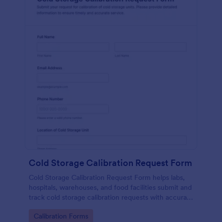
Cold Storage Calibration Request Form
Cold Storage Calibration Request Form helps labs,
hospitals, warehouses, and food facilities submit and
track cold storage calibration requests with accurate
unit details and preferred service dates.
Go to Category:
Calibration Forms