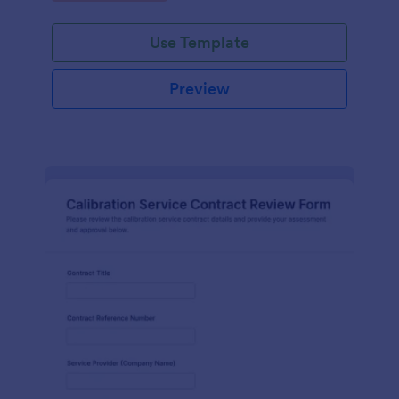
Use Template
Preview