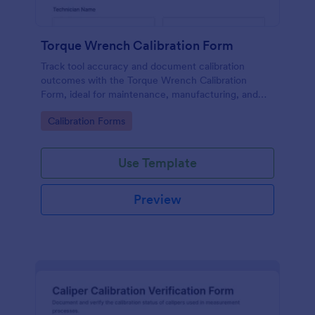
Torque Wrench Calibration Form
Track tool accuracy and document calibration
outcomes with the Torque Wrench Calibration
Form, ideal for maintenance, manufacturing, and
quality teams that need consistent online records in
Go to Category:
Calibration Forms
Jotform.
Use Template
Preview