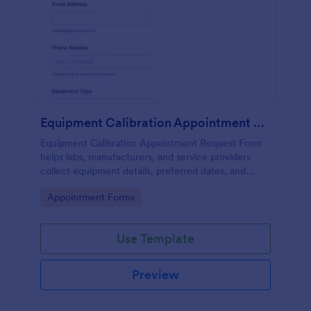
Equipment Calibration Appointment Request
Equipment Calibration Appointment Request Form
helps labs, manufacturers, and service providers
collect equipment details, preferred dates, and
locations to organize and schedule calibration
Go to Category:
Appointment Forms
appointments efficiently.
Use Template
Preview