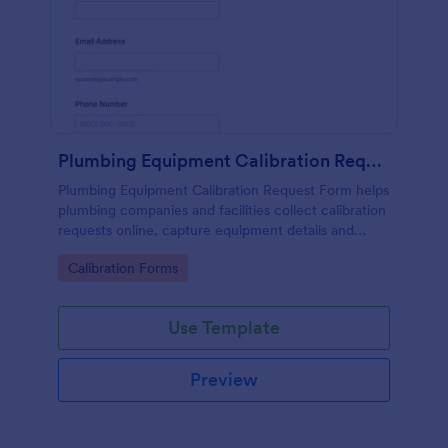
Plumbing Equipment Calibration Request Form
Plumbing Equipment Calibration Request Form helps
plumbing companies and facilities collect calibration
requests online, capture equipment details and
preferred dates, and organize service scheduling in
Go to Category:
Calibration Forms
one place.
Use Template
Preview