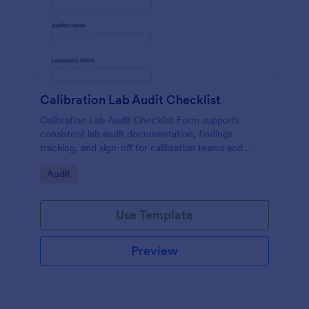
Calibration Lab Audit Checklist
Calibration Lab Audit Checklist Form supports
consistent lab audit documentation, findings
tracking, and sign-off for calibration teams and
quality managers using a ready-to-customize
Go to Category:
Audit
Jotform template.
Use Template
Preview