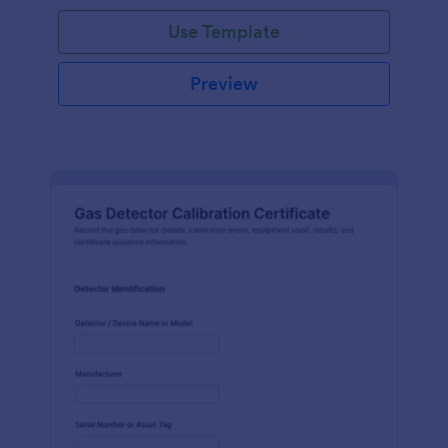
Use Template
Preview