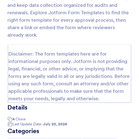
and keep data collection organized for audits and
Machine Calibration Report Form
renewals. Explore Jotform Form Templates to find the
Document equipment calibration activities with the
right form template for every approval process, then
Machine Calibration Report Form for consistent data
share a link or embed the form where reviewers
collection across technicians and locations, and
already work.
manage every form submission in Jotform for faster
Go to Category:
Calibration Forms
reviews and follow-ups.
Disclaimer: The form templates here are for
informational purposes only. Jotform is not providing
Use Template
legal, financial, or other advice, or implying that the
forms are legally valid in all or any jurisdictions. Before
Preview
using any such form, consult an attorney and/or other
applicable professionals to make sure that the form
meets your needs, legally and otherwise.
Details
4
Clone
Last Update Date:
July 20, 2026
Categories