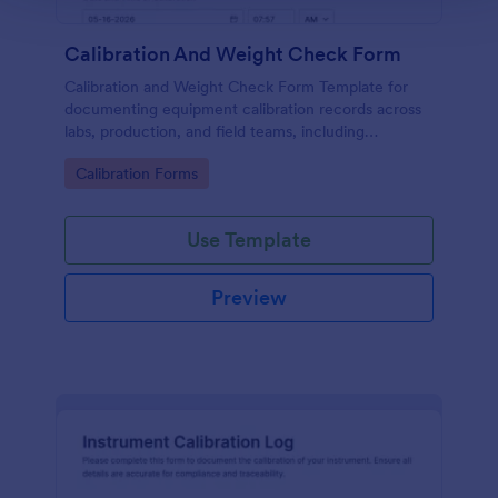
Calibration And Weight Check Form
Calibration and Weight Check Form Template for
documenting equipment calibration records across
labs, production, and field teams, including
consistent data collection and tracked form
Go to Category:
Calibration Forms
submission in Jotform.
Use Template
Preview