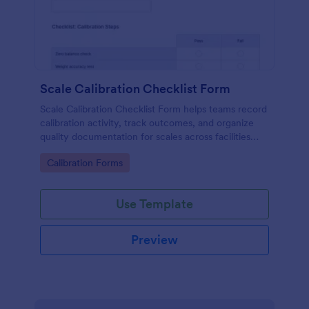
Scale Calibration Checklist Form
Scale Calibration Checklist Form helps teams record
calibration activity, track outcomes, and organize
quality documentation for scales across facilities
using Jotform.
Go to Category:
Calibration Forms
Use Template
Preview