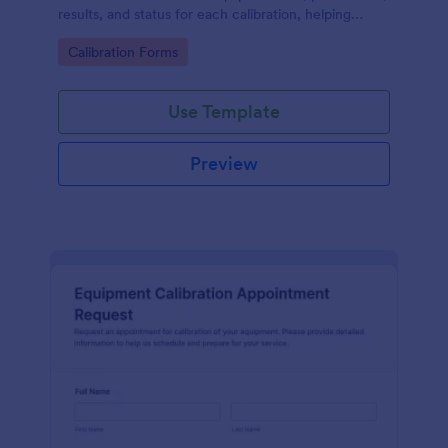
results, and status for each calibration, helping
engineering and maintenance teams keep accurate,
Go to Category:
Calibration Forms
searchable records.
Use Template
Preview