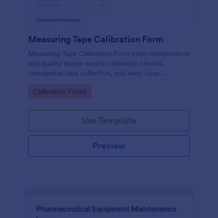
Measuring Tape Calibration Form
Measuring Tape Calibration Form helps maintenance
and quality teams record calibration checks,
standardize data collection, and keep clear
calibration records across job sites or facilities using
Go to Category:
Calibration Forms
Jotform.
Use Template
Preview