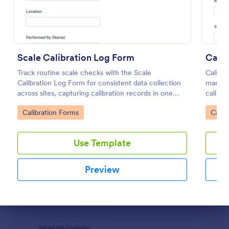
Preview
Scale Calibration Log Form
Calip
Track routine scale checks with the Scale
Caliper
Calibration Log Form for consistent data collection
manufa
across sites, capturing calibration records in one
calibra
place with Jotform form templates for labs,
equipme
Go to Category:
Go to
Calibration Forms
Calib
warehouses, and production teams.
Use Template
Preview
Dialog end