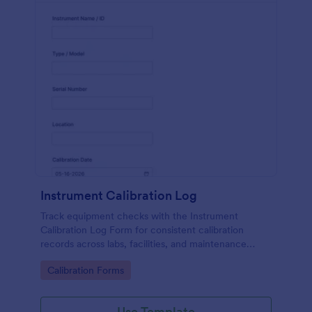
Instrument Calibration Log
Track equipment checks with the Instrument
Calibration Log Form for consistent calibration
records across labs, facilities, and maintenance
teams, with simple online data collection and
Go to Category:
Calibration Forms
centralized form submission tracking in Jotform.
Use Template