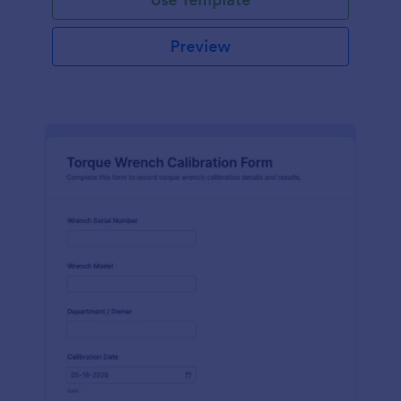
Preview