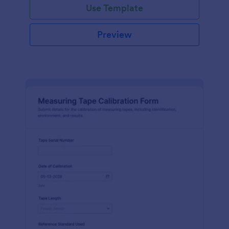
Use Template
Preview