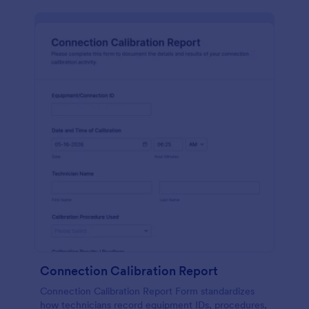
Connection Calibration Report
Connection Calibration Report Form standardizes
how technicians record equipment IDs, procedures,