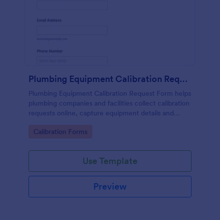
Plumbing Equipment Calibration Request Form
Plumbing Equipment Calibration Request Form helps
plumbing companies and facilities collect calibration
requests online, capture equipment details and
preferred dates, and organize service scheduling in
Go to Category:
Calibration Forms
one place.
Use Template
Preview