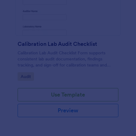
Calibration Lab Audit Checklist
Calibration Lab Audit Checklist Form supports
consistent lab audit documentation, findings
tracking, and sign-off for calibration teams and
quality managers using a ready-to-customize
Go to Category:
Audit
Jotform template.
Use Template
Preview