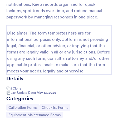
notifications. Keep records organized for quick
Machine Calibration Report Form
lookups, spot trends over time, and reduce manual
Document equipment calibration activities with the
paperwork by managing responses in one place.
Machine Calibration Report Form for consistent data
collection across technicians and locations, and
manage every form submission in Jotform for faster
Disclaimer: The form templates here are for
Go to Category:
Calibration Forms
reviews and follow-ups.
informational purposes only. Jotform is not providing
legal, financial, or other advice, or implying that the
forms are legally valid in all or any jurisdictions. Before
Use Template
using any such form, consult an attorney and/or other
applicable professionals to make sure that the form
Preview
meets your needs, legally and otherwise.
Details
1
Clone
Last Update Date:
May 13, 2026
Categories
Go to Category:
Go to Category:
Calibration Forms
Checklist Forms
Go to Category:
Equipment Maintenance Forms