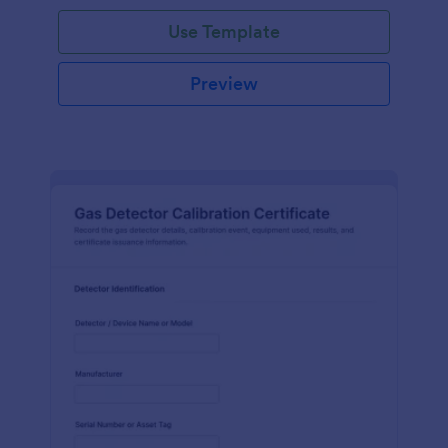
Use Template
Preview