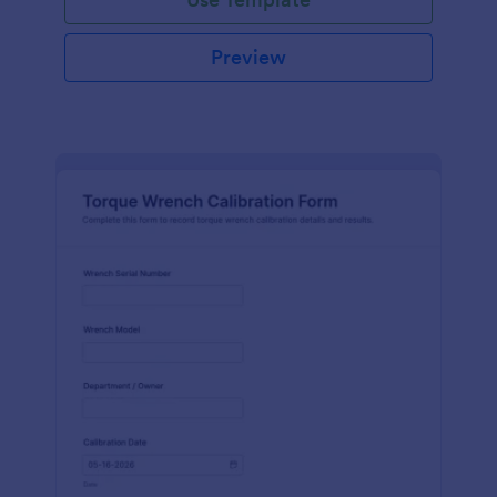
Preview