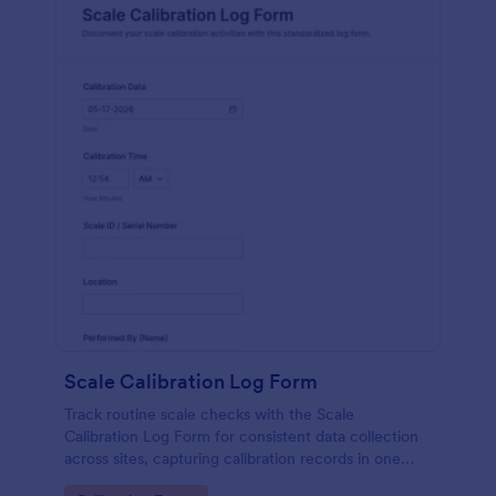
Scale Calibration Log Form
Track routine scale checks with the Scale
Calibration Log Form for consistent data collection
across sites, capturing calibration records in one
place with Jotform form templates for labs,