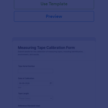
Use Template
Preview