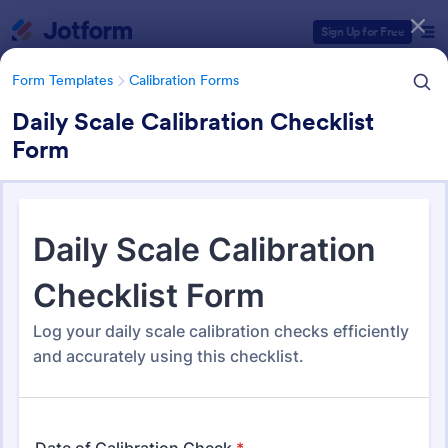
Dialog start
Sign Up for Free
Form Templates
Calibration Forms
Daily Scale Calibration Checklist
Form
Form Templates Categories
Form Templates
Calibration Forms
Calibration Forms
90 Templates