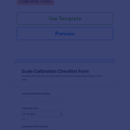
Go to Category:
Calibration Forms
warehouses, and production teams.
Use Template
Preview