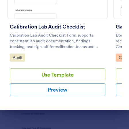
Preview
Calibration Lab Audit Checklist
Calibration Lab Audit Checklist Form supports
Docume
consistent lab audit documentation, findings
records
tracking, and sign-off for calibration teams and
Certifi
quality managers using a ready-to-customize
teams w
Go to Category:
Go to
Audit
Calib
Jotform template.
docume
Use Template
Preview
Dialog end