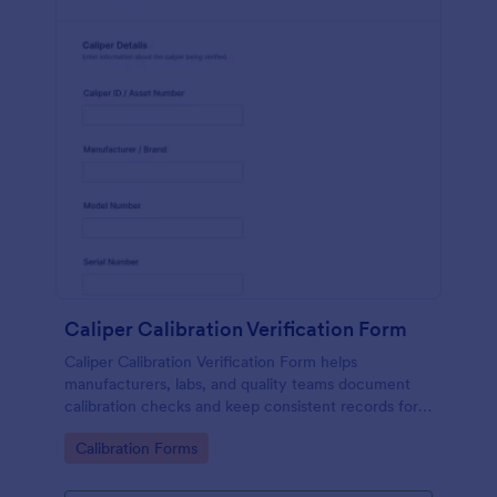
Caliper Calibration Verification Form
Caliper Calibration Verification Form helps
manufacturers, labs, and quality teams document
calibration checks and keep consistent records for
equipment verification using Jotform.
Go to Category:
Calibration Forms