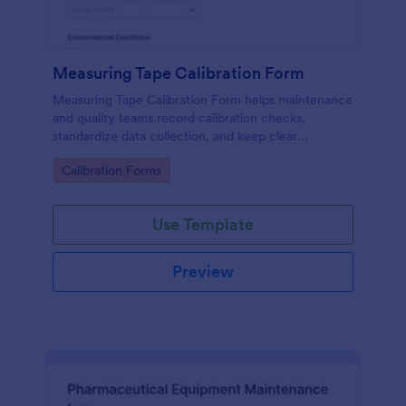
Measuring Tape Calibration Form
Measuring Tape Calibration Form helps maintenance
and quality teams record calibration checks,
standardize data collection, and keep clear
calibration records across job sites or facilities using
Go to Category:
Calibration Forms
Jotform.
Use Template
Preview