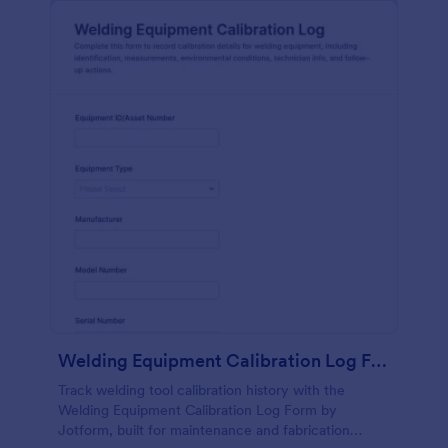
Welding Equipment Calibration Log Form
Track welding tool calibration history with the
Welding Equipment Calibration Log Form by
Jotform, built for maintenance and fabrication