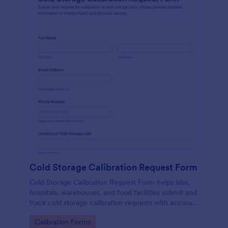
Cold Storage Calibration Request Form
Cold Storage Calibration Request Form helps labs,
hospitals, warehouses, and food facilities submit and
track cold storage calibration requests with accurate
unit details and preferred service dates.
Go to Category:
Calibration Forms