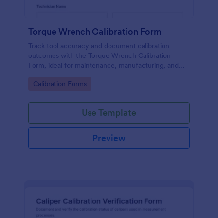
Torque Wrench Calibration Form
Track tool accuracy and document calibration
outcomes with the Torque Wrench Calibration
Form, ideal for maintenance, manufacturing, and
quality teams that need consistent online records in
Go to Category:
Calibration Forms
Jotform.
Use Template
Preview