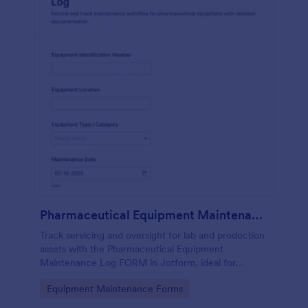
Pharmaceutical Equipment Maintenance Log
Track servicing and oversight for lab and production
assets with the Pharmaceutical Equipment
Maintenance Log FORM in Jotform, ideal for
maintenance, operations, and QA teams that need
Go to Category:
Equipment Maintenance Forms
consistent equipment records.