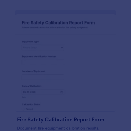
Fire Safety Calibration Report Form
Document fire equipment calibration results,