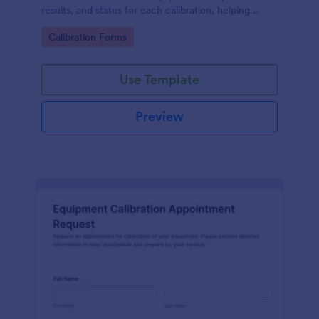
results, and status for each calibration, helping
engineering and maintenance teams keep accurate,
Go to Category:
Calibration Forms
searchable records.
Use Template
Preview