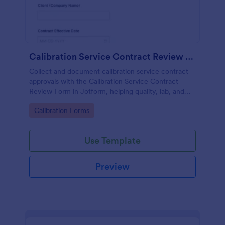
Calibration Service Contract Review Form
Collect and document calibration service contract
approvals with the Calibration Service Contract
Review Form in Jotform, helping quality, lab, and
procurement teams standardize reviews, track
Go to Category:
Calibration Forms
decisions, and centralize data collection.
Use Template
Preview