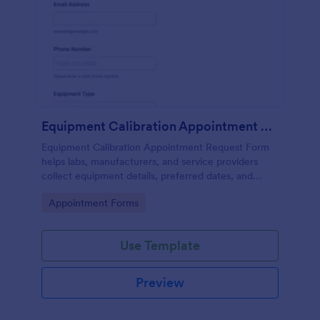
Equipment Calibration Appointment Request
Equipment Calibration Appointment Request Form
helps labs, manufacturers, and service providers
collect equipment details, preferred dates, and
locations to organize and schedule calibration
Go to Category:
Appointment Forms
appointments efficiently.
Use Template
Preview