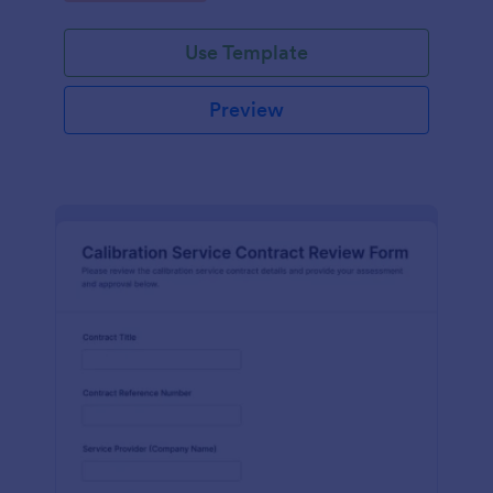
Use Template
Preview