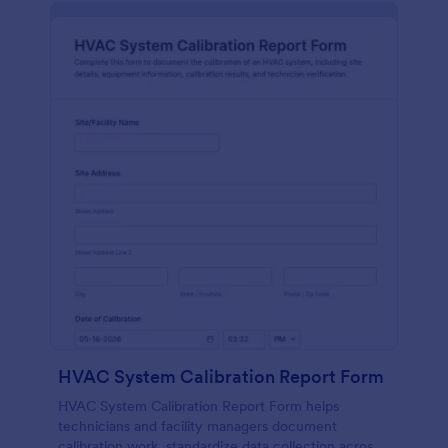
HVAC System Calibration Report Form
HVAC System Calibration Report Form helps
technicians and facility managers document
calibration work, standardize data collection across