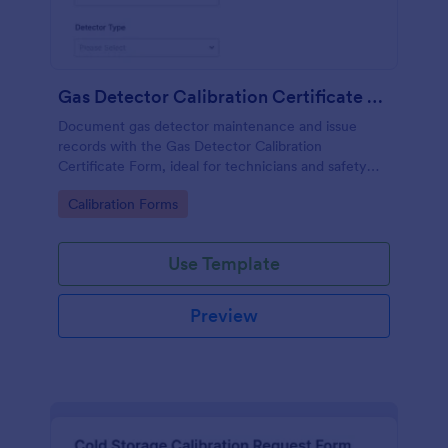
Gas Detector Calibration Certificate Form
Document gas detector maintenance and issue
records with the Gas Detector Calibration
Certificate Form, ideal for technicians and safety
teams who need consistent calibration
Go to Category:
Calibration Forms
documentation across sites and departments.
Use Template
Preview