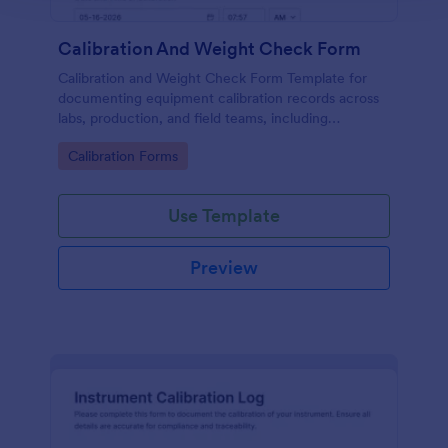
Calibration And Weight Check Form
Calibration and Weight Check Form Template for
documenting equipment calibration records across
labs, production, and field teams, including
consistent data collection and tracked form
Go to Category:
Calibration Forms
submission in Jotform.
Use Template
Preview