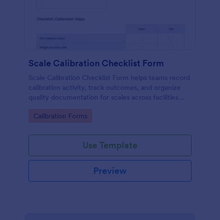
Scale Calibration Checklist Form
Scale Calibration Checklist Form helps teams record
calibration activity, track outcomes, and organize
quality documentation for scales across facilities
using Jotform.
Go to Category:
Calibration Forms
Use Template
Preview