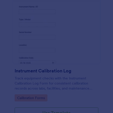
Instrument Calibration Log
Track equipment checks with the Instrument
Calibration Log Form for consistent calibration
records across labs, facilities, and maintenance
teams, with simple online data collection and
Go to Category:
Calibration Forms
centralized form submission tracking in Jotform.
Use Template