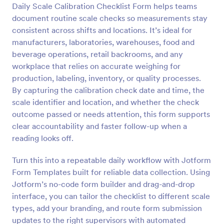
Daily Scale Calibration Checklist Form helps teams
Preview
document routine scale checks so measurements stay
consistent across shifts and locations. It’s ideal for
manufacturers, laboratories, warehouses, food and
beverage operations, retail backrooms, and any
workplace that relies on accurate weighing for
production, labeling, inventory, or quality processes.
By capturing the calibration check date and time, the
scale identifier and location, and whether the check
outcome passed or needs attention, this form supports
clear accountability and faster follow-up when a
reading looks off.
Turn this into a repeatable daily workflow with Jotform
Form Templates built for reliable data collection. Using
Jotform’s no-code form builder and drag-and-drop
interface, you can tailor the checklist to different scale
types, add your branding, and route form submission
updates to the right supervisors with automated