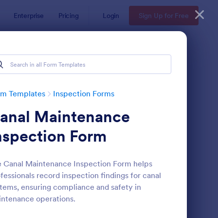
Enterprise
Pricing
Login
Sign Up for Free
rm Templates
Inspection Forms
anal Maintenance
nspection Form
 Canal Maintenance Inspection Form helps
fessionals record inspection findings for canal
ekly Vehicle Inspection Form
: Quality Control Insp
Preview
tems, ensuring compliance and safety in
ntenance operations.