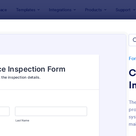
ace
Templates
Integrations
Products
Support
lates
Inspection Forms
ection Forms
lates
Fo
C
I
The
pro
: Mobile Inspection Form
: We
Preview
Preview
sys
mai