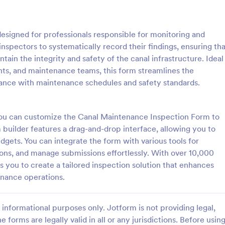
: Roofing Inspection Form
: Da
Preview
Preview
signed for professionals responsible for monitoring and
nspectors to systematically record their findings, ensuring tha
ain the integrity and safety of the canal infrastructure. Ideal
ts, and maintenance teams, this form streamlines the
ance with maintenance schedules and safety standards.
nspection Form
Daily Vehicle Inspection 
spection Form is a checklist
Daily vehicle inspection reports a
 used when inspecting the
given to the maintenance staff of
 you can customize the Canal Maintenance Inspection Form to
building.
company, company-owned vehicl
builder features a drag-and-drop interface, allowing you to
private vehicle by the manager o
idgets. You can integrate the form with various tools for
gory:
Go to Category:
ection Forms
Customer Service Forms
supervisor of the company. Use t
tions, and manage submissions effortlessly. With over 10,000
without coding!
you to create a tailored inspection solution that enhances
Use Template
Use Template
enance operations.
informational purposes only. Jotform is not providing legal,
e forms are legally valid in all or any jurisdictions. Before usin