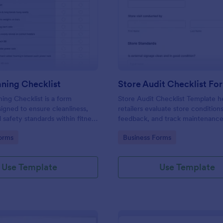
: Gym Cleaning Checklist
: St
Preview
Preview
ning Checklist
Store Audit Checklist Fo
ng Checklist is a form
Store Audit Checklist Template h
igned to ensure cleanliness,
retailers evaluate store condition
 safety standards within fitness
feedback, and track maintenanc
, and sports facilities.
with regular, organized check-ins
gory:
Go to Category:
orms
Business Forms
Use Template
Use Template