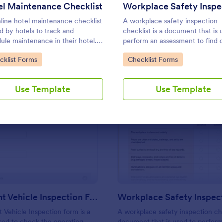
Use Template
Use Template
l Maintenance Checklist
line hotel maintenance checklist
A workplace safety inspection
ed by hotels to track and
checklist is a document that is 
ule maintenance in their hotel.
perform an assessment to find 
mize without coding!
level of safety existing in a plac
to Category:
Go to Category:
cklist Forms
Checklist Forms
work.
Use Template
Use Template
: Multi Point Vehicle Inspection Form
: Wo
Preview
Preview
Multi Point Vehicle Inspection Form
t Vehicle Inspection form is a
A workplace safety inspection che
ed to check the operating
document that is used to perfor