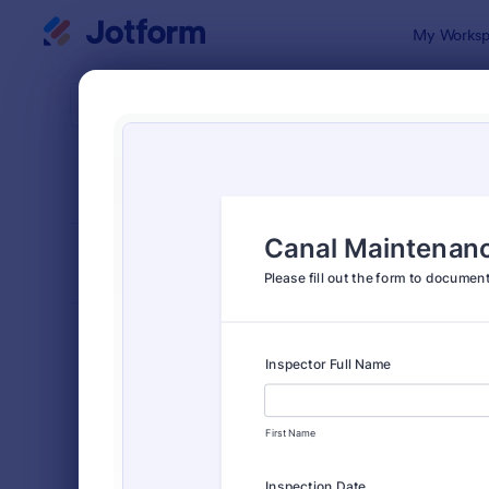
Dialog start
My Worksp
Form Temp
Insp
SORT BY
Popular
5,877 Temp
FORM LAYOUT
Classic
TYPES
Order Forms
7,174
Registration Forms
6,978