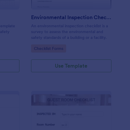
Environmental Inspection Checklist
 template
An environmental inspection checklist is a
safety
survey to assess the environmental and
safety standards of a building or a facility.
Go to Category:
Checklist Forms
Use Template