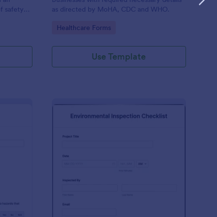
f safety
as directed by MoHA, CDC and WHO.
Go to Category:
Healthcare Forms
Use Template
te Inspection Form
: Environmental Inspec
Preview