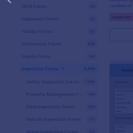
condition of 
HOA Forms
93
Point Vehicl
Go to Cate
Inspection
condition of
Halloween Forms
23
renting it.
Holiday Forms
62
Information Forms
838
Inquiry Forms
641
Inspection Forms
5,858
Safety Inspection Forms
1,668
Property Management Forms
691
Field Inspection Forms
469
Vehicle Inspection Forms
173
Home Inspection Forms
132