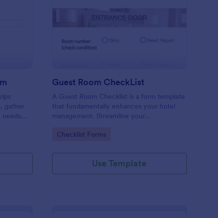
ore Audit Checklist Form
: Guest Room CheckLi
Preview
rm
Guest Room CheckList
elps
A Guest Room Checklist is a form template
s, gather
that fundamentally enhances your hotel
e needs
management. Streamline your
.
housekeeping operations effortlessly,
Go to Category:
Checklist Forms
ensuring every room meets your high
standards.
Use Template