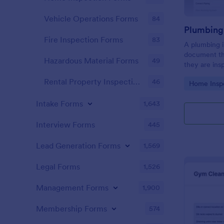
Vehicle Operations Forms
84
Fire Inspection Forms
83
A plumbing i
document th
Hazardous Material Forms
49
they are ins
renovation.
Rental Property Inspection Forms
46
Go to Cate
Home Insp
Intake Forms
1,643
Interview Forms
445
Lead Generation Forms
1,569
Legal Forms
1,526
Management Forms
1,900
Membership Forms
574