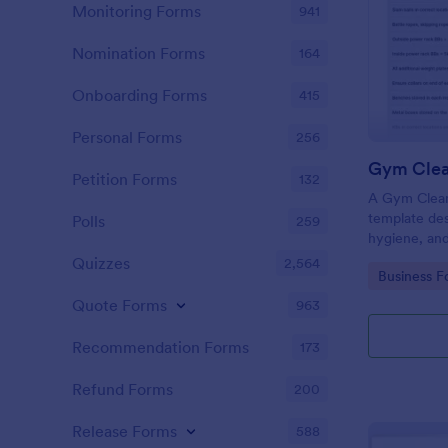
Monitoring Forms
941
Nomination Forms
164
Onboarding Forms
415
Personal Forms
256
Gym Clea
Petition Forms
132
A Gym Cleani
template des
Polls
259
hygiene, and
centers, gyms
Quizzes
2,564
Go to Cate
Business F
Quote Forms
963
Recommendation Forms
173
Refund Forms
200
Release Forms
588