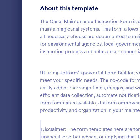
Signup Forms
808
About this template
Voting
398
The Canal Maintenance Inspection Form is de
maintaining canal systems. This form allows i
Abstract Forms
94
all necessary checks are documented to maint
for environmental agencies, local governmen
Approval Forms
913
inspection process and helps ensure compli
Roofing I
Assessment Forms
4,011
A Roofing In
form that is
Attendance Forms
Utilizing Jotform’s powerful Form Builder,
266
roofing of a 
meet your specific needs. The no-code form 
Audit
1,854
easily add or rearrange fields, images, and w
Go to Cate
Home Insp
efficient data collection, automate notifica
Authorization Forms
902
form templates available, Jotform empowers 
productivity and organization in your maint
Award Forms
219
Black Friday Forms
24
Disclaimer: The form templates here are for 
financial, or other advice, or implying that th
Calculation Forms
254