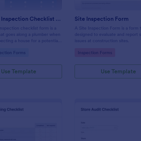
Plumbing Inspection Checklist Form
Site Inspection Form
nspection checklist form is a
A Site Inspection Form is a form
at goes along a plumber when
designed to evaluate and report 
pecting a house for a potential
issues at construction sites.
gory:
Go to Category:
ection Forms
Inspection Forms
Use Template
Use Template