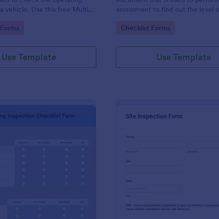
a vehicle. Use this free Multi-
assessment to find out the level o
e Inspection Form to check the
existing in a place of work.
gory:
Go to Category:
 Forms
Checklist Forms
 a vehicle before purchasing or
Use Template
Use Template
: Plumbing Inspection Checklist Form
: Si
Preview
Preview