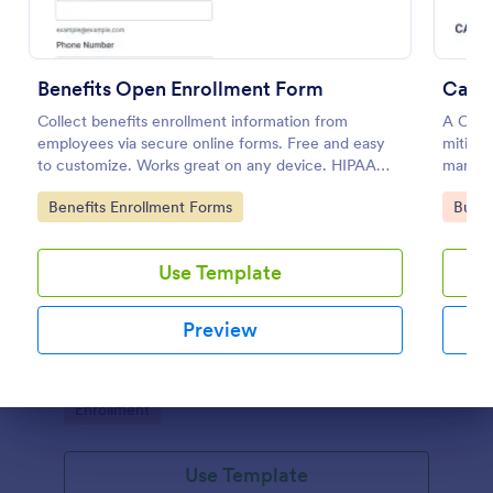
Benefits Open Enrollment Form
Carri
Collect benefits enrollment information from
A Carri
employees via secure online forms. Free and easy
mitigat
to customize. Works great on any device. HIPAA
managem
enabled features option.
Go to Category:
Go to
Benefits Enrollment Forms
Busin
Use Template
Dog Training Form
A Dog Training Form is a form template designed to
Preview
streamline the process of recording progress and
behavior modifications during dog training sessions.
Go to Category:
Enrollment
Dialog end
Use Template