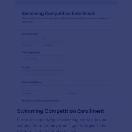
Swimming Competition Enrollment
If you are organizing a swimming contest in your
school, church or any other type of organization,
this form is the right one for you!