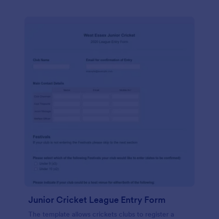
Junior Cricket League Entry Form
The template allows crickets clubs to register a