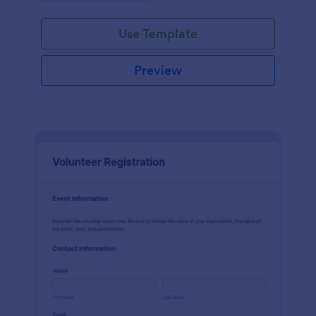
Use Template
Preview