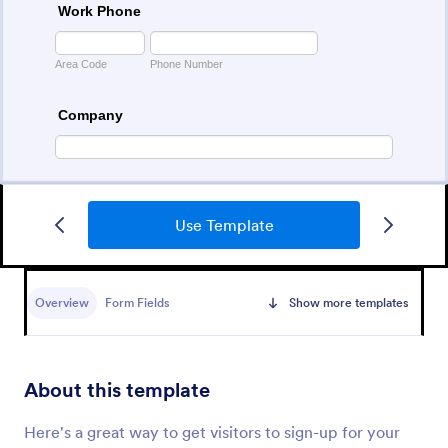
Use Template
College Admission Form
A College Admission Form is a form template
designed to streamline the process of collecting
Overview
Form Fields
Show more templates
personal and academic details from prospective
students
Go to Category:
Education Forms
About this template
Use Template
Here's a great way to get visitors to sign-up for your