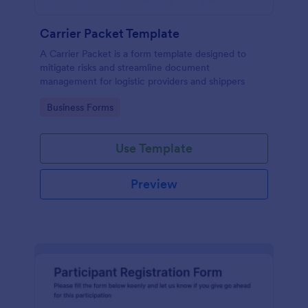
Carrier Packet Template
A Carrier Packet is a form template designed to
mitigate risks and streamline document
management for logistic providers and shippers
Go to Category:
Business Forms
Use Template
Preview