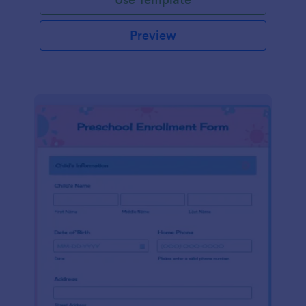
Preview