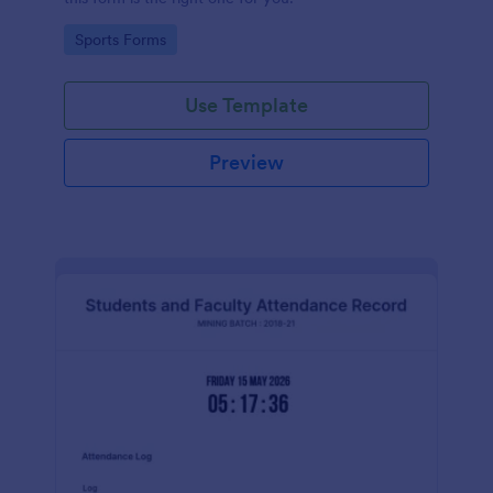
Go to Category:
Sports Forms
Use Template
Preview