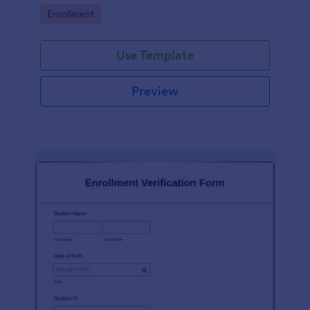
Go to Category:
Enrollment
Use Template
Preview