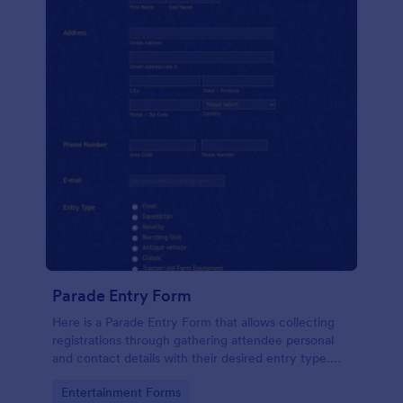
Parade Entry Form
Here is a Parade Entry Form that allows collecting
registrations through gathering attendee personal
and contact details with their desired entry type.
You can customize the template, collect entry fees,
Go to Category:
Entertainment Forms
change the theme, etc.