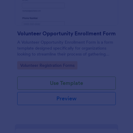
Volunteer Opportunity Enrollment Form
A Volunteer Opportunity Enrollment Form is a form
template designed specifically for organizations
looking to streamline their process of gathering
information from potential volunteers.
Go to Category:
Volunteer Registration Forms
Use Template
Preview