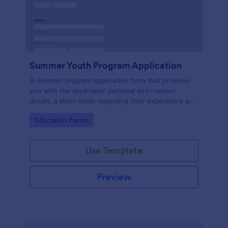
Summer Youth Program Application
A summer program application form that provides
you with the applicants' personal and contact
details, a short essay regarding their experience and
their thoughts that will allow for an easier application
Go to Category:
Education Forms
management process.
Use Template
Preview