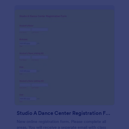
Studio A Dance Center Registration Form
New online registration form. Please complete all
areas. You will receive a separate email with class