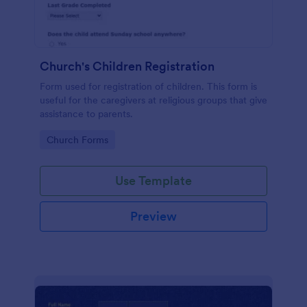
Church's Children Registration
Form used for registration of children. This form is
useful for the caregivers at religious groups that give
assistance to parents.
Go to Category:
Church Forms
Use Template
Preview