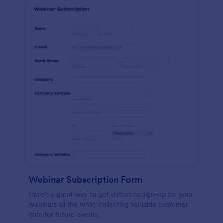
Webinar Subscription Form
Here's a great way to get visitors to sign-up for your
webinars all the while collecting valuable customer
data for future events.