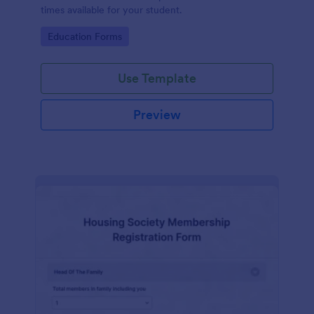
times available for your student.
Go to Category:
Education Forms
Use Template
Preview