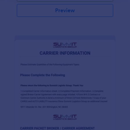
Preview