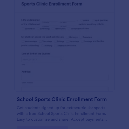
School Sports Clinic Enrollment Form
Get students signed up for extracurricular sports
with a free School Sports Clinic Enrollment Form.
Easy to customize and share. Accept payments
online.