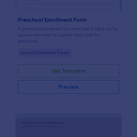
Preschool Enrollment Form
A preschool enrollment is a form that is filled out by
parents who wish to register their child for
preschool.
Go to Category:
School Enrollment Forms
Use Template
Preview