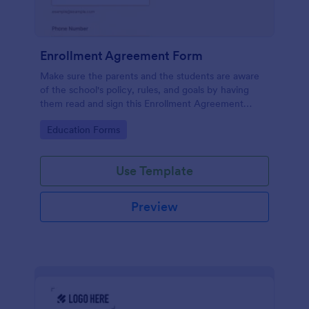
Enrollment Agreement Form
Make sure the parents and the students are aware
of the school's policy, rules, and goals by having
them read and sign this Enrollment Agreement
Form. This form template can be embedded on any
Go to Category:
Education Forms
webpage using the embed or iFrame method.
Use Template
Preview