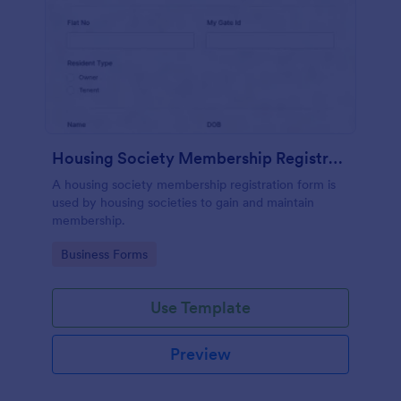
Housing Society Membership Registration Form
A housing society membership registration form is
used by housing societies to gain and maintain
membership.
Go to Category:
Business Forms
Use Template
Preview