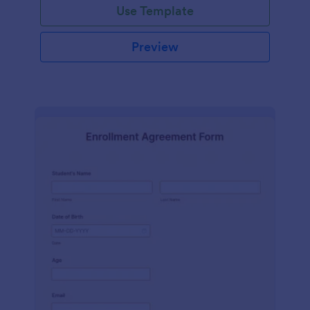
Use Template
Preview