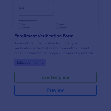
Enrollment Verification Form
An enrollment verification form is a type of
verification letter that confirms enrollments and
other information to colleges, universities, and other
institutions. Just customize without coding!
Go to Category:
Education Forms
Use Template
Preview