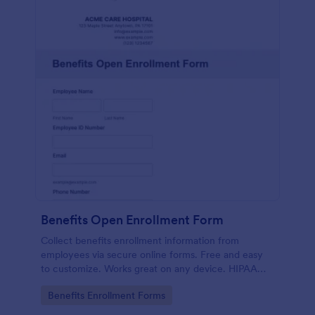
Benefits Open Enrollment Form
Collect benefits enrollment information from
employees via secure online forms. Free and easy
to customize. Works great on any device. HIPAA
enabled features option.
Go to Category:
Benefits Enrollment Forms