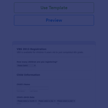
Use Template
Preview