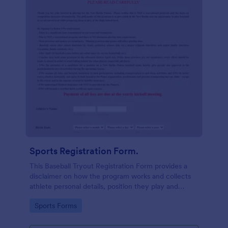
Sports Registration Form.
This Baseball Tryout Registration Form provides a
disclaimer on how the program works and collects
athlete personal details, position they play and
prefer, guardian contact information with their
Go to Category:
Sports Forms
consent to the terms and conditions.