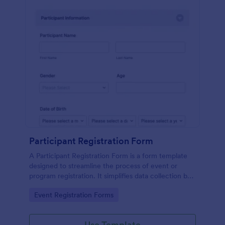
Participant Registration Form
A Participant Registration Form is a form template
designed to streamline the process of event or
program registration. It simplifies data collection by
providing organizers with the crucial information
Go to Category:
Event Registration Forms
they need.
Use Template