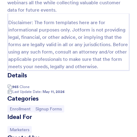
webinars all the while collecting valuable customer
Preview
data for future events.
Disclaimer: The form templates here are for
informational purposes only. Jotform is not providing
legal, financial, or other advice, or implying that the
forms are legally valid in all or any jurisdictions. Before
using any such form, consult an attorney and/or other
applicable professionals to make sure that the form
meets your needs, legally and otherwise.
Details
965
Clone
Last Update Date:
May 11, 2026
Categories
Go to Category:
Go to Category:
Enrollment
Signup Forms
Ideal For
Go to Category:
Marketers