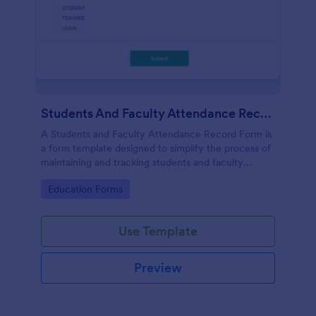
Students And Faculty Attendance Record Form
A Students and Faculty Attendance Record Form is
a form template designed to simplify the process of
maintaining and tracking students and faculty
members' attendance records.
Go to Category:
Education Forms
Use Template
Preview