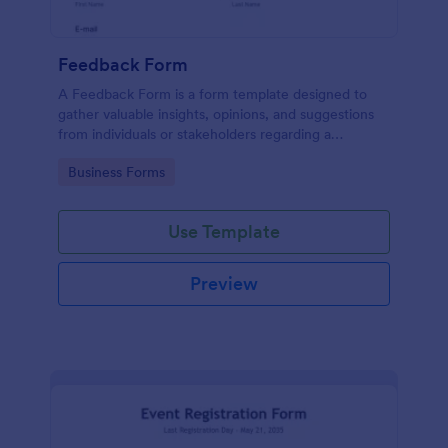
Feedback Form
A Feedback Form is a form template designed to
gather valuable insights, opinions, and suggestions
from individuals or stakeholders regarding a
particular product, service, event, experience, or
Go to Category:
Business Forms
process.
Use Template
Preview