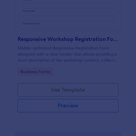
Responsive Workshop Registration Form
Mobile-optimized Responsive Registration Form
designed with a clear header that allows providing a
short description of the workshop content, collects
primary contact details, allows to make suggestions
Go to Category:
Business Forms
and add further comments.
Use Template
Preview