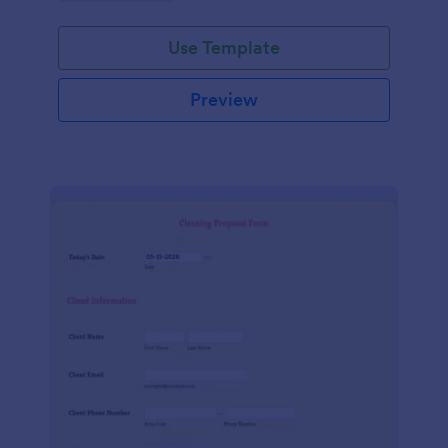
Use Template
Preview