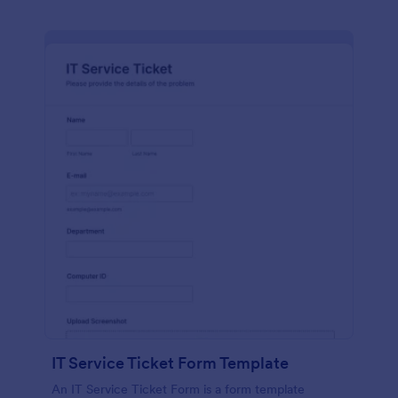
IT Service Ticket Form Template
An IT Service Ticket Form is a form template