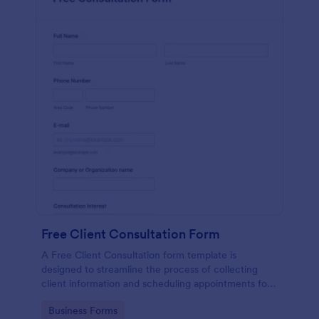
Free Client Consultation Form
A Free Client Consultation form template is
designed to streamline the process of collecting
client information and scheduling appointments for
consultants and small business owners.
Go to Category:
Business Forms