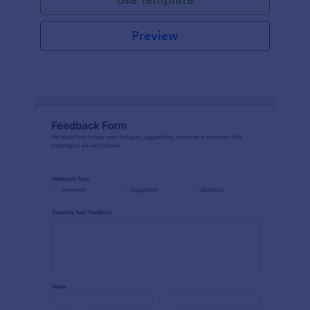
Preview