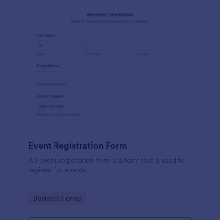
Event Registration Form
An event registration form is a form that is used to
register for events.
Go to Category:
Business Forms