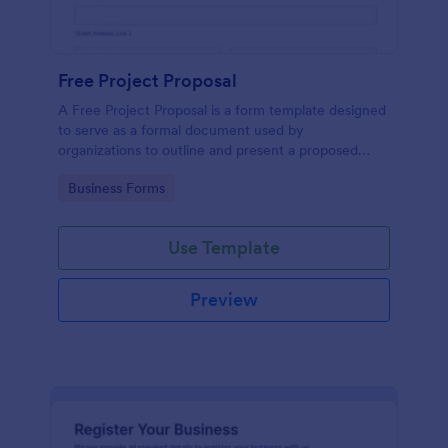
Free Project Proposal
A Free Project Proposal is a form template designed
to serve as a formal document used by
organizations to outline and present a proposed
project to stakeholders for review, approval, and
Go to Category:
Business Forms
implementation.
Use Template
Preview