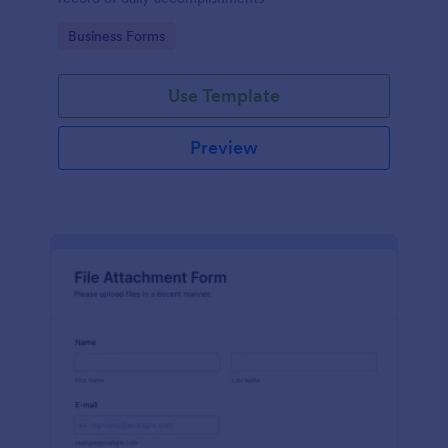
Go to Category:
Business Forms
Use Template
Preview