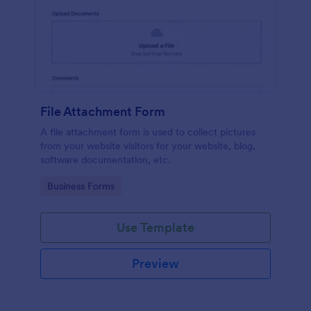
File Attachment Form
A file attachment form is used to collect pictures
from your website visitors for your website, blog,
software documentation, etc.
Go to Category:
Business Forms
Use Template
Preview