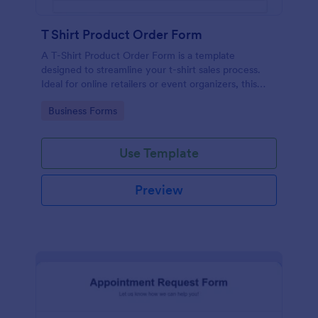
T Shirt Product Order Form
A T-Shirt Product Order Form is a template
designed to streamline your t-shirt sales process.
Ideal for online retailers or event organizers, this
template enables seamless order intake and aids in
Go to Category:
Business Forms
efficient order processing. Streamline your business
operations with Jotform's template.
Use Template
Preview