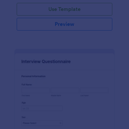
Use Template
Preview