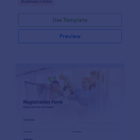
Go to Category:
Business Forms
Use Template
Preview