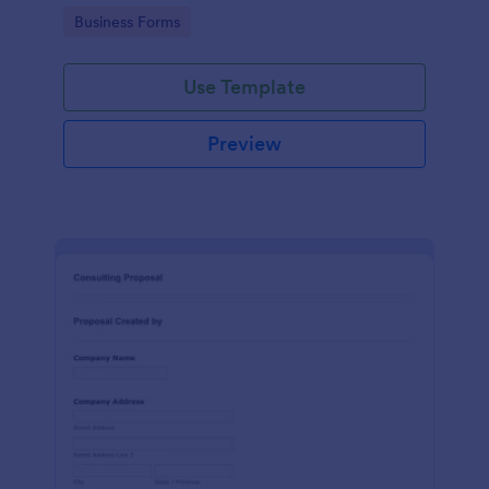
Go to Category:
Business Forms
Use Template
Preview