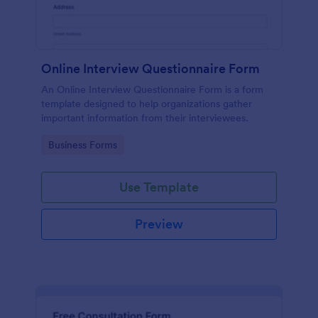
Online Interview Questionnaire Form
An Online Interview Questionnaire Form is a form
template designed to help organizations gather
important information from their interviewees.
Go to Category:
Business Forms
Use Template
Preview