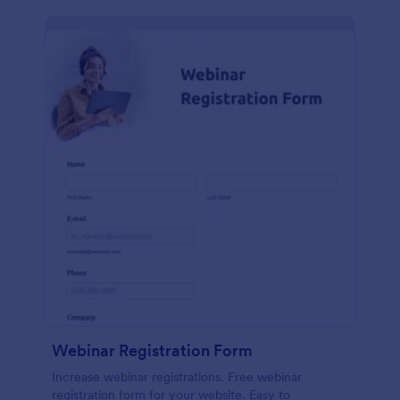
Webinar Registration Form
Increase webinar registrations. Free webinar
registration form for your website. Easy to