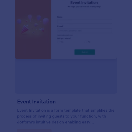
Event Invitation
Event Invitation is a form template that simplifies the
process of inviting guests to your function, with
Jotform's intuitive design enabling easy
customization and management of RSVPs.