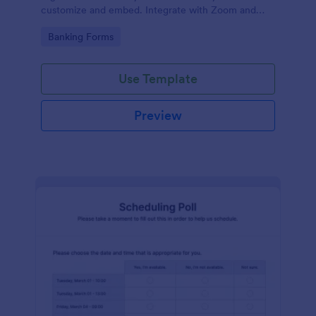
customize and embed. Integrate with Zoom and
100+ apps. No coding.
Go to Category:
Banking Forms
Use Template
Preview