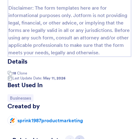
Preview
Disclaimer: The form templates here are for
informational purposes only. Jotform is not providing
legal, financial, or other advice, or implying that the
forms are legally valid in all or any jurisdictions. Before
using any such form, consult an attorney and/or other
applicable professionals to make sure that the form
meets your needs, legally and otherwise.
Details
18
Clone
Last Update Date:
May 11, 2026
Best Used In
Go to Category:
Businesses
Created by
sprink1987productmarketing