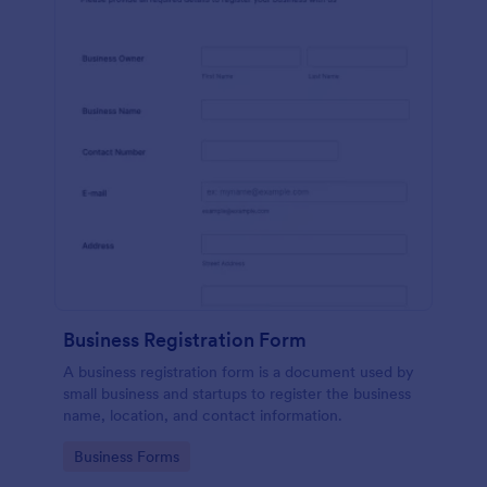
Business Registration Form
A business registration form is a document used by
small business and startups to register the business
name, location, and contact information.
Go to Category:
Business Forms