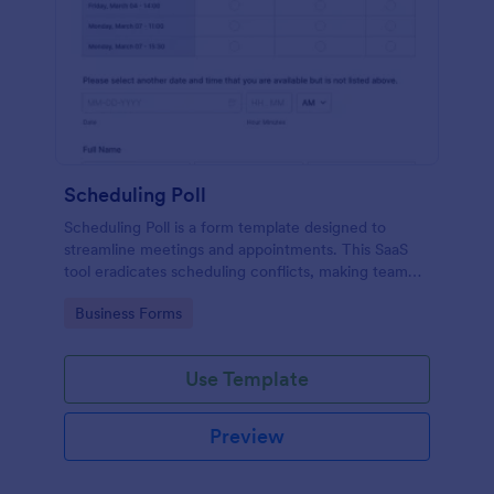
Scheduling Poll
Scheduling Poll is a form template designed to
streamline meetings and appointments. This SaaS
tool eradicates scheduling conflicts, making team
coordination a breeze. Perfect for businesses,
Go to Category:
Business Forms
educators, or event planners for seamless time
management.
Use Template
Preview