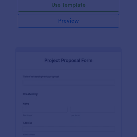
Use Template
Preview