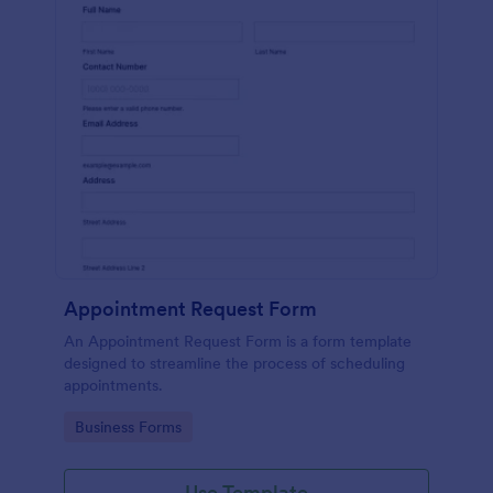
Appointment Request Form
An Appointment Request Form is a form template
designed to streamline the process of scheduling
appointments.
Go to Category:
Business Forms
Use Template