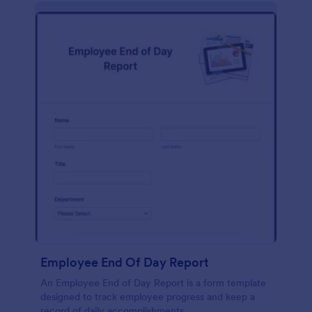
description, company background, objective, the
scope of work, start date, completion date,
consulting rates, payment terms, and signatures.
Employee End Of Day Report
An Employee End of Day Report is a form template
designed to track employee progress and keep a
record of daily accomplishments