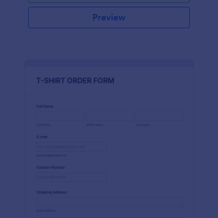
Preview