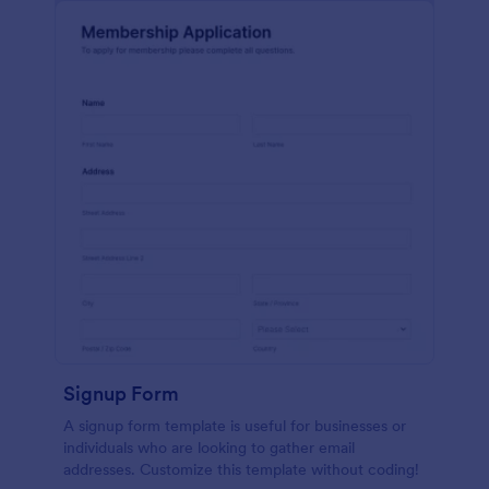
Signup Form
A signup form template is useful for businesses or
individuals who are looking to gather email
addresses. Customize this template without coding!