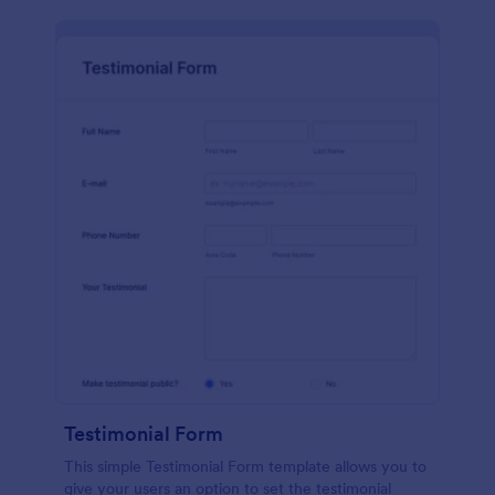
Testimonial Form
This simple Testimonial Form template allows you to
give your users an option to set the testimonial