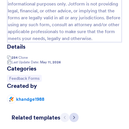
informational purposes only. Jotform is not providing
legal, financial, or other advice, or implying that the
forms are legally valid in all or any jurisdictions. Before
using any such form, consult an attorney and/or other
applicable professionals to make sure that the form
meets your needs, legally and otherwise.
Details
254
Clone
Last Update Date:
May 11, 2026
Categories
Event Satisfaction Survey Form
Go to Category:
Feedback Forms
Created by
If you want to improve your upcoming event, you
can get suggestions from participants by using this
event satisfaction survey template. This sample
khandge1988
feedback form allows gathering overall satisfaction
Go to Category:
Satisfaction Surveys
by categorizing the event services. These
categories are location, content, price, speakers,
Related templates
organization.
Previous
Next
Use Template