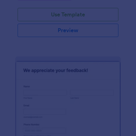
Use Template
Preview