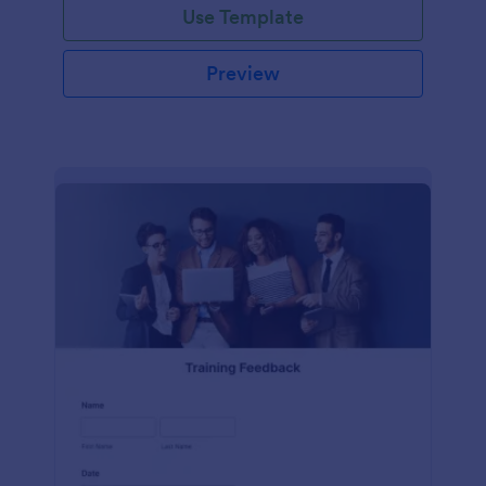
Use Template
Preview