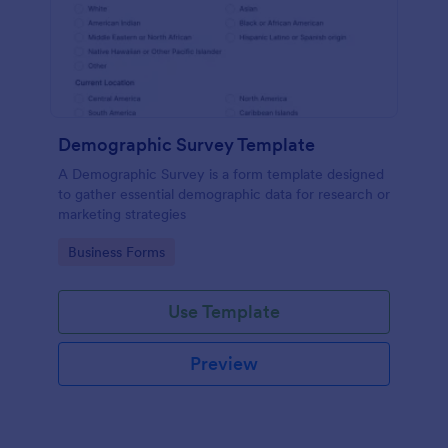
Demographic Survey Template
A Demographic Survey is a form template designed
to gather essential demographic data for research or
marketing strategies
Go to Category:
Business Forms
Use Template
Preview