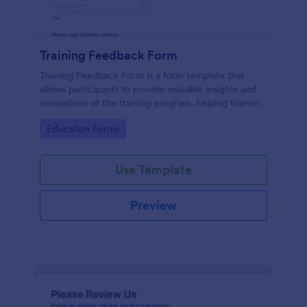
Training Feedback Form
Training Feedback Form is a form template that
allows participants to provide valuable insights and
evaluations of the training program, helping trainers
fine-tune their approach using Jotform's easy-to-
Go to Category:
Education Forms
use form builder.
Use Template
Preview