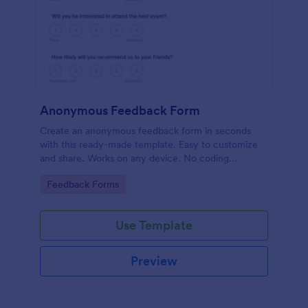
Anonymous Feedback Form
Create an anonymous feedback form in seconds
with this ready-made template. Easy to customize
and share. Works on any device. No coding
knowledge required.
Go to Category:
Feedback Forms
Use Template
Preview