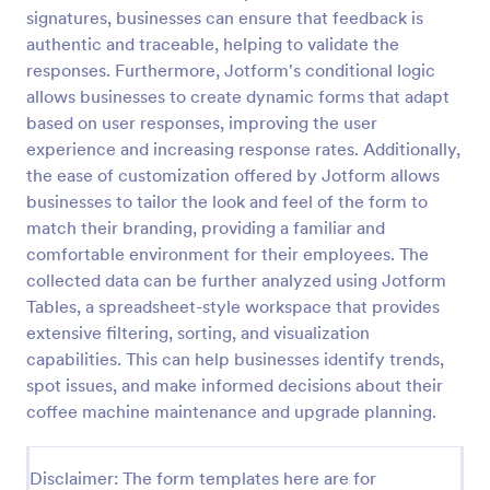
signatures, businesses can ensure that feedback is
Feedback Form
authentic and traceable, helping to validate the
A Feedback Form is a form template designed to
responses. Furthermore, Jotform's conditional logic
gather valuable insights, opinions, and suggestions
allows businesses to create dynamic forms that adapt
from individuals or stakeholders regarding a
based on user responses, improving the user
particular product, service, event, experience, or
experience and increasing response rates. Additionally,
Go to Category:
Business Forms
process.
the ease of customization offered by Jotform allows
businesses to tailor the look and feel of the form to
Use Template
match their branding, providing a familiar and
comfortable environment for their employees. The
Preview
collected data can be further analyzed using Jotform
Tables, a spreadsheet-style workspace that provides
extensive filtering, sorting, and visualization
capabilities. This can help businesses identify trends,
spot issues, and make informed decisions about their
coffee machine maintenance and upgrade planning.
Disclaimer: The form templates here are for