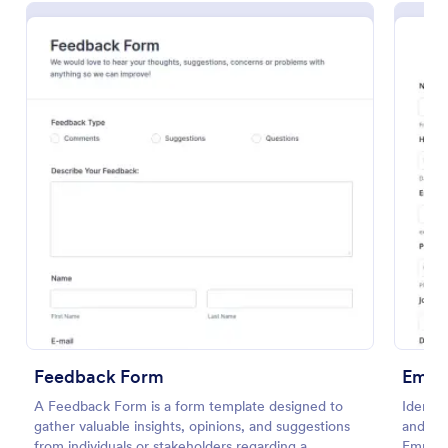
Preview
Feedback Form
Empl
A Feedback Form is a form template designed to
Identif
gather valuable insights, opinions, and suggestions
and im
from individuals or stakeholders regarding a
Employ