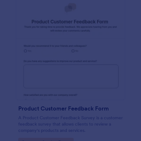
Product Customer Feedback Form
A Product Customer Feedback Survey is a customer
feedback survey that allows clients to review a
company's products and services.