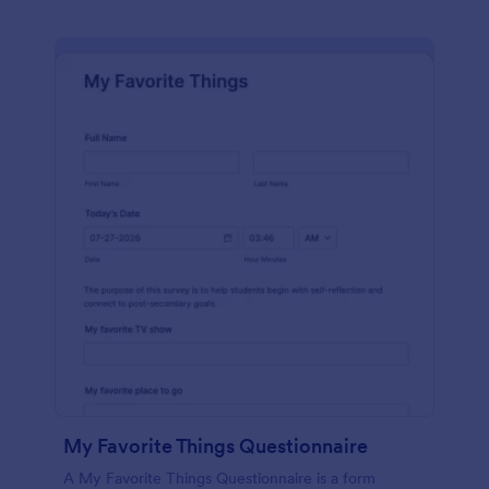
My Favorite Things Questionnaire
A My Favorite Things Questionnaire is a form