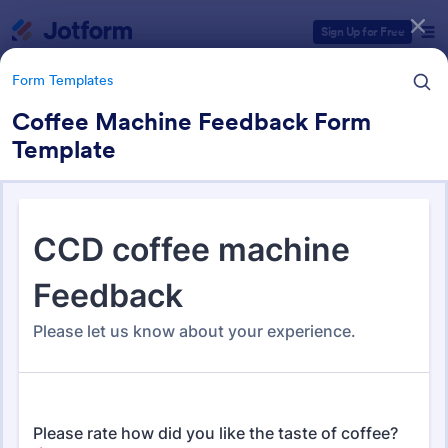
Dialog start
Sign Up for Free
Form Templates
Coffee Machine Feedback Form
Template
Form Templates Categories
Form Templates
Feedback Forms
3,283 Templates