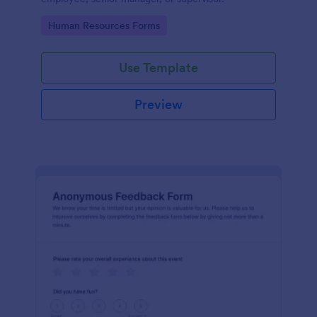
Go to Category:
Human Resources Forms
Use Template
Preview