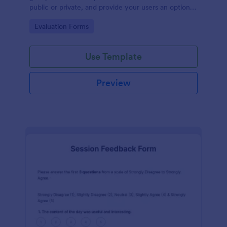
public or private, and provide your users an option
to upload images and videos with their testimonial.
Go to Category:
Evaluation Forms
Use Template
Preview