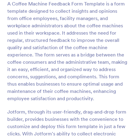
A Coffee Machine Feedback Form Template is a form
Preview
template designed to collect insights and opinions
from office employees, facility managers, and
workplace administrators about the coffee machines
used in their workspace. It addresses the need for
regular, structured feedback to improve the overall
quality and satisfaction of the coffee machine
experience. The form serves as a bridge between the
coffee consumers and the administrative team, making
it an easy, efficient, and organized way to address
concerns, suggestions, and compliments. This form
thus enables businesses to ensure optimal usage and
maintenance of their coffee machines, enhancing
employee satisfaction and productivity.
Jotform, through its user-friendly, drag-and-drop form
builder, provides businesses with the convenience to
customize and deploy this form template in just a few
clicks. With Jotform's ability to collect electronic