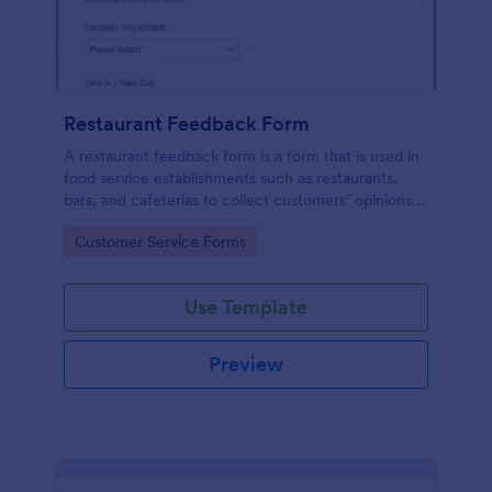
Restaurant Feedback Form
A restaurant feedback form is a form that is used in
food service establishments such as restaurants,
bars, and cafeterias to collect customers’ opinions
about the food, service, and cleanliness.
Go to Category:
Customer Service Forms
Use Template
Preview