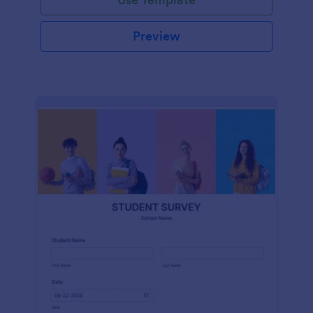
Preview