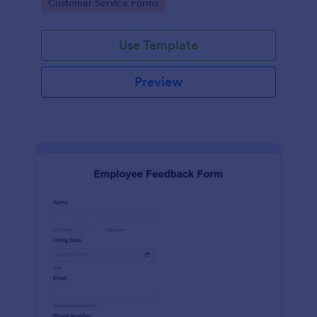
Go to Category:
Customer Service Forms
Use Template
Preview