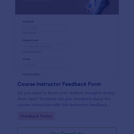
Course Instructor Feedback Form
Do you want to know your student thoughts during
their class? Students will give feedback about the
course instructors with this instructor feedback
form.
Go to Category:
Feedback Forms
Use Template