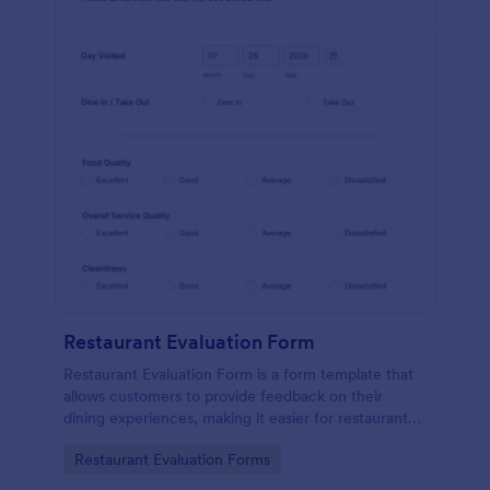
Restaurant Evaluation Form
Restaurant Evaluation Form is a form template that
allows customers to provide feedback on their
dining experiences, making it easier for restaurants
to improve their services based on customer
Go to Category:
Restaurant Evaluation Forms
insights, courtesy of Jotform.