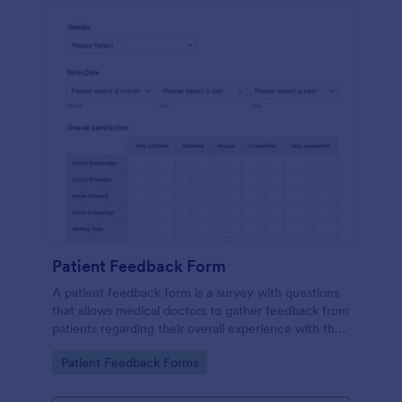
Patient Feedback Form
A patient feedback form is a survey with questions
that allows medical doctors to gather feedback from
patients regarding their overall experience with the
clinic.
Go to Category:
Patient Feedback Forms