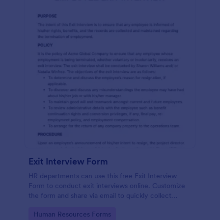
Exit Interview Form
HR departments can use this free Exit Interview
Form to conduct exit interviews online. Customize
the form and share via email to quickly collect
employee feedback.
Go to Category:
Human Resources Forms