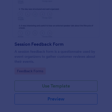
Session Feedback Form
A session feedback form is a questionnaire used by
event organizers to gather customer reviews about
their events.
Go to Category:
Feedback Forms
Use Template
Preview