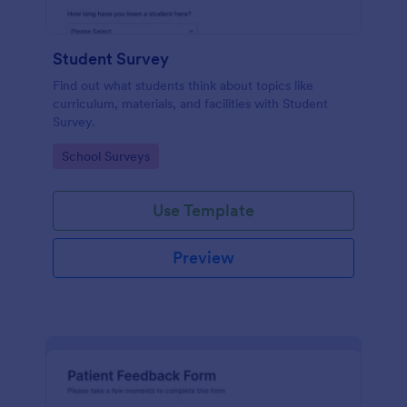
Student Survey
Find out what students think about topics like
curriculum, materials, and facilities with Student
Survey.
Go to Category:
School Surveys
Use Template
Preview