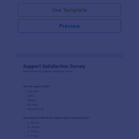
Use Template
Preview