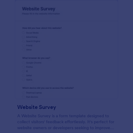
Website Survey
A Website Survey is a form template designed to
collect visitors' feedback effortlessly. It's perfect for
website owners or developers seeking to improve