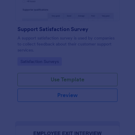
Support Satisfaction Survey
A support satisfaction survey is used by companies
to collect feedback about their customer support
services.
Go to Category:
Satisfaction Surveys
Use Template
Preview