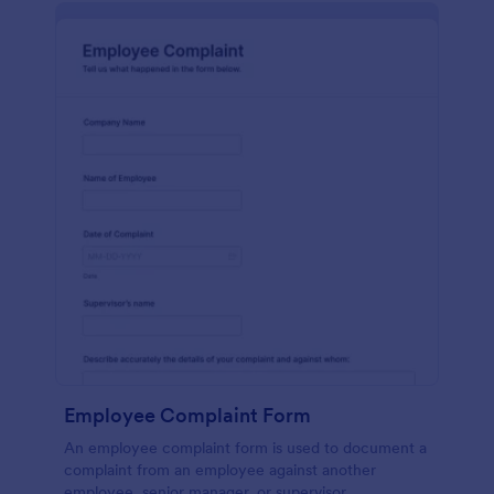
Employee Complaint Form
An employee complaint form is used to document a
complaint from an employee against another
employee, senior manager, or supervisor.