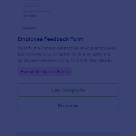
Employee Feedback Form
Identify the current satisfaction of your employees
and improve your company culture by using this
Employee Feedback Form. This form template is
simple and easy to understand.
Go to Category:
Human Resources Forms
Use Template
Preview