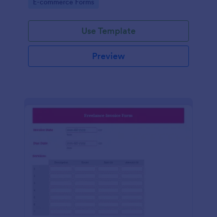
Go to Category:
E-commerce Forms
Use Template
Preview