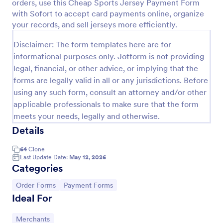
orders, use this Cheap Sports Jersey Payment Form
with Sofort to accept card payments online, organize
PayPal Business Payment Form
your records, and sell jerseys more efficiently.
Sell products or book services online with a PayPal
Business Payment Form. Easy to customize and
Disclaimer: The form templates here are for
embed in your site. Collect payments with no extra
informational purposes only. Jotform is not providing
transaction fees!
legal, financial, or other advice, or implying that the
Go to Category:
Payment Forms
forms are legally valid in all or any jurisdictions. Before
using any such form, consult an attorney and/or other
Use Template
applicable professionals to make sure that the form
meets your needs, legally and otherwise.
Preview
Details
64
Clone
Last Update Date:
May 12, 2026
Categories
Go to Category:
Go to Category:
Order Forms
Payment Forms
Ideal For
Go to Category:
Merchants