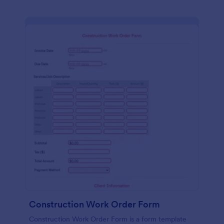
Construction Work Order Form
Construction Work Order Form is a form template