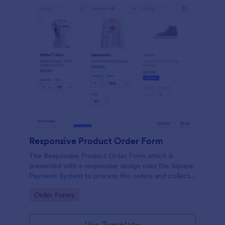
Responsive Product Order Form
The Responsive Product Order Form which is
presented with a responsive design uses the Square
Payment System to process the orders and collects
your customer's contact details, billing and shipping
Go to Category:
Order Forms
address.
Use Template