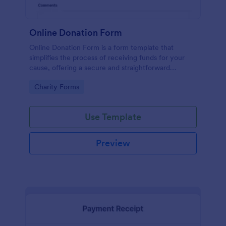
Online Donation Form
Online Donation Form is a form template that
simplifies the process of receiving funds for your
cause, offering a secure and straightforward
platform for donors to contribute using Jotform's
Go to Category:
Charity Forms
streamlined interface.
Use Template
Preview