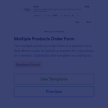
Multiple Products Order Form
The multiple products order form is a website form
that allows a user to submit a request for a purchase
or a service. Customize this template according to
your needs without coding!
Go to Category:
Business Forms
Use Template
Preview