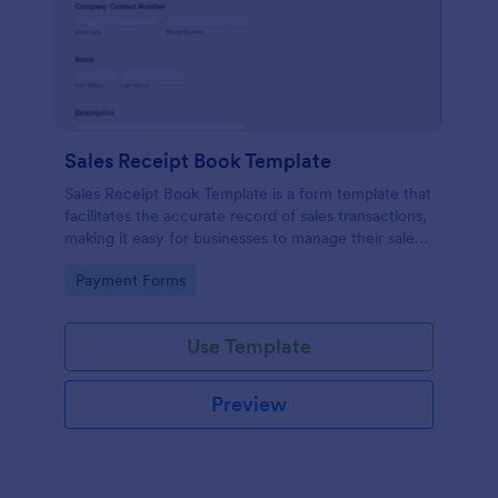
Sales Receipt Book Template
Sales Receipt Book Template is a form template that
facilitates the accurate record of sales transactions,
making it easy for businesses to manage their sales
data with Jotform's user-friendly interface.
Go to Category:
Payment Forms
Use Template
Preview