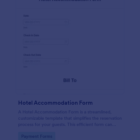
Hotel Accommodation Form
A Hotel Accommodation Form is a streamlined,
customizable template that simplifies the reservation
process for your guests. This efficient form can
capture essential details, save time and reduce
Go to Category:
Payment Forms
booking errors.