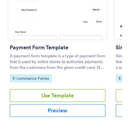
Preview
Payment Form Template
Simpl
A payment form template is a type of payment form
Simple
that is used by online stores to authorize payments
that fa
from the customers from the given credit card. No
a seaml
coding is required!
Jotform
Go to Category:
Go to
E-commerce Forms
E-co
Use Template
Preview