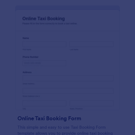
Online Taxi Booking Form
This simple and easy to use Taxi Booking Form
template allows you to provide online taxi booking