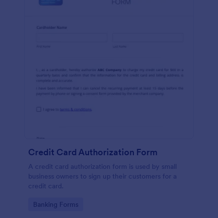
Credit Card Authorization Form
A credit card authorization form is used by small
business owners to sign up their customers for a
credit card.
Go to Category:
Banking Forms