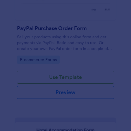
PayPal Purchase Order Form
Sell your products using this online form and get
payments via PayPal. Basic and easy to use. Or
create your own PayPal order form in a couple of
minutes!
Go to Category:
E-commerce Forms
Use Template
Preview