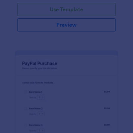
Use Template
Preview