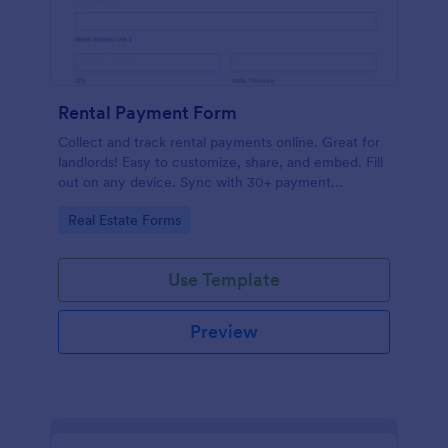
Rental Payment Form
Collect and track rental payments online. Great for
landlords! Easy to customize, share, and embed. Fill
out on any device. Sync with 30+ payment
processors.
Go to Category:
Real Estate Forms
Use Template
Preview