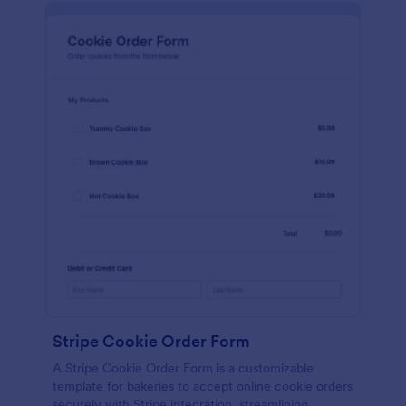
Stripe Cookie Order Form
A Stripe Cookie Order Form is a customizable
template for bakeries to accept online cookie orders
securely with Stripe integration, streamlining