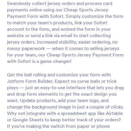
Seamlessly collect jersey orders and process card
Preview
payments online using our Cheap Sports Jersey
Payment Form with Sofort. Simply customize the form
to match your team’s products, link your Sofort
account to the form, and embed the form in your
website or send a link via email to start collecting
jersey orders. Increased visibility, easier ordering, no
messy paperwork — when it comes to selling jerseys
for your team, our Cheap Sports Jersey Payment Form
with Sofort is a game changer!
Get the ball rolling and customize your form with
Jotform Form Builder. Expect no curve balls or trick
plays — just an easy-to-use interface that lets you drag
and drop form elements to get the exact design you
want. Update products, add your team logo, and
change the background image in just a couple of clicks.
Why not integrate with a spreadsheet app like Airtable
or Google Sheets to keep better track of your orders?
If you’re making the switch from paper or phone