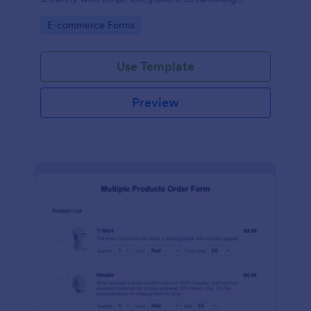
payments and fulfillment.
Go to Category:
E-commerce Forms
Use Template
Preview