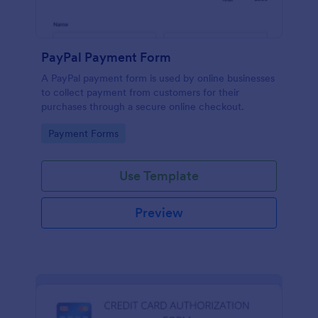
PayPal Payment Form
A PayPal payment form is used by online businesses
to collect payment from customers for their
purchases through a secure online checkout.
Go to Category:
Payment Forms
Use Template
Preview