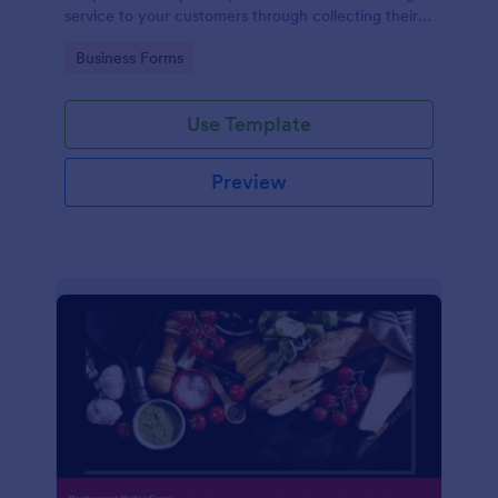
service to your customers through collecting their
address, allows them to select the taxi fare and
Go to Category:
Business Forms
choose their trip.
Use Template
Preview