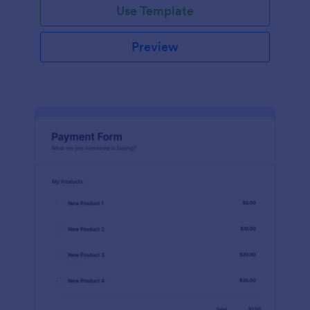
Use Template
Preview