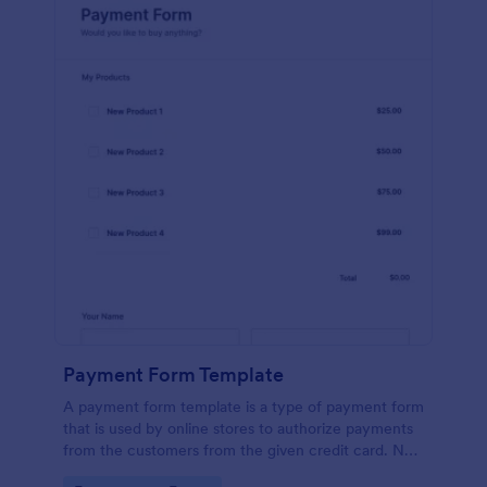
Payment Form Template
A payment form template is a type of payment form
that is used by online stores to authorize payments
from the customers from the given credit card. No
coding is required!