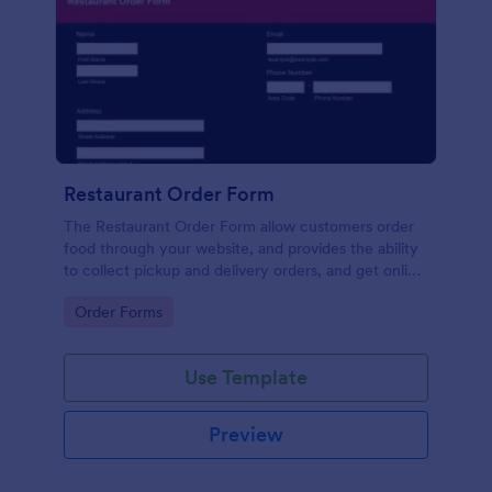
Restaurant Order Form
The Restaurant Order Form allow customers order
food through your website, and provides the ability
to collect pickup and delivery orders, and get online
payments.
Go to Category:
Order Forms
Use Template
Preview