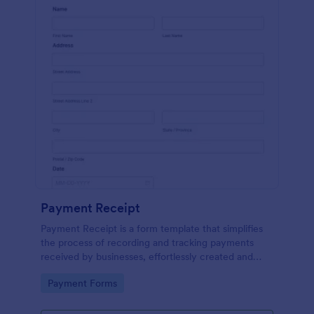
Payment Receipt
Payment Receipt is a form template that simplifies
the process of recording and tracking payments
received by businesses, effortlessly created and
managed through Jotform's intuitive platform.
Go to Category:
Payment Forms