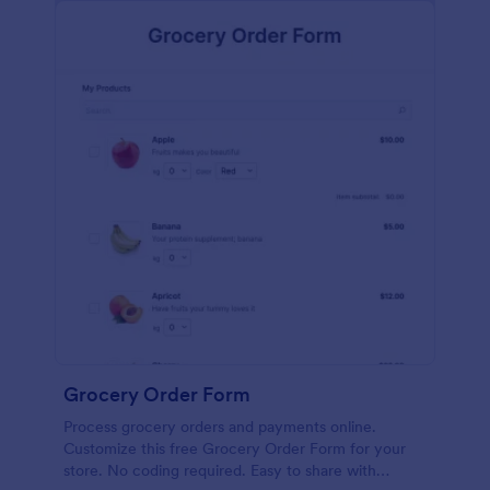
calculations.
Grocery Order Form
Process grocery orders and payments online.
Customize this free Grocery Order Form for your
store. No coding required. Easy to share with