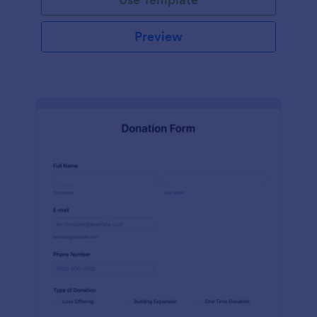
Preview