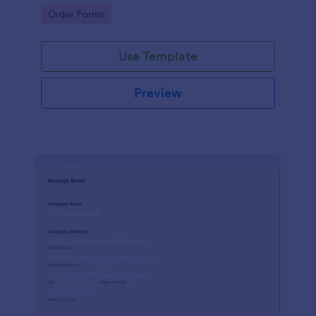
delivery staff.
Go to Category:
Order Forms
Use Template
Preview