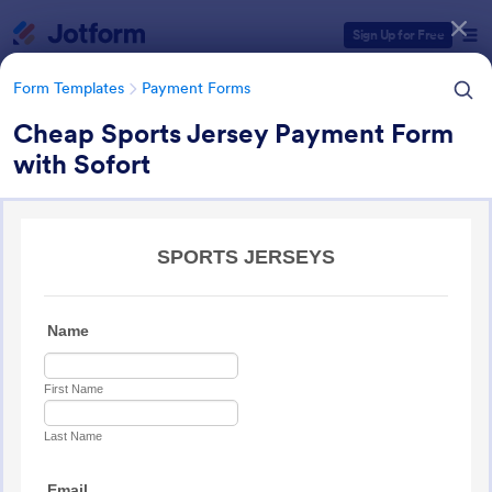
Dialog start
Sign Up for Free
Form Templates
Payment Forms
Cheap Sports Jersey Payment Form
with Sofort
Form Templates Categories
Form Templates
Payment Forms
Payment Forms
2,113 Templates