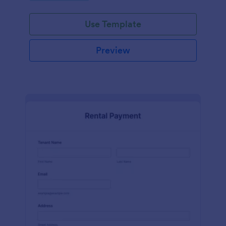
Use Template
Preview