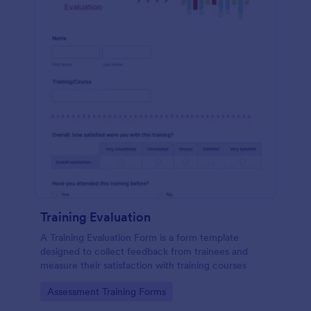
Training Evaluation
A Training Evaluation Form is a form template
designed to collect feedback from trainees and
measure their satisfaction with training courses
Go to Category:
Assessment Training Forms