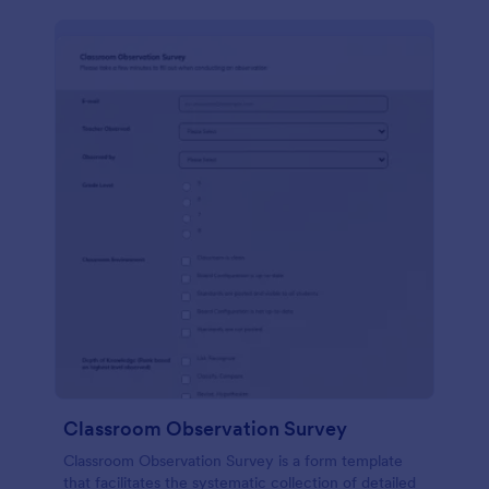
Classroom Observation Survey
Classroom Observation Survey is a form template
that facilitates the systematic collection of detailed