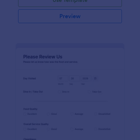
Preview