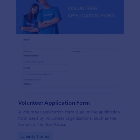
Volunteer Application Form
A volunteer application form is an online application
form used by volunteer organizations, such as the
Scouts or the Red Cross
Go to Category:
Charity Forms