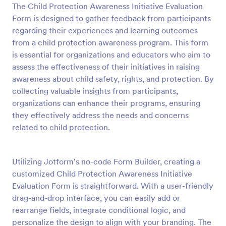
The Child Protection Awareness Initiative Evaluation
Preview
Form is designed to gather feedback from participants
regarding their experiences and learning outcomes
from a child protection awareness program. This form
is essential for organizations and educators who aim to
assess the effectiveness of their initiatives in raising
awareness about child safety, rights, and protection. By
collecting valuable insights from participants,
organizations can enhance their programs, ensuring
they effectively address the needs and concerns
related to child protection.
Utilizing Jotform's no-code Form Builder, creating a
customized Child Protection Awareness Initiative
Evaluation Form is straightforward. With a user-friendly
drag-and-drop interface, you can easily add or
rearrange fields, integrate conditional logic, and
personalize the design to align with your branding. The