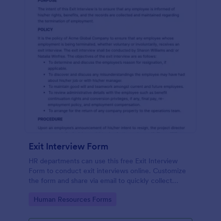
Exit Interview Form
HR departments can use this free Exit Interview
Form to conduct exit interviews online. Customize
the form and share via email to quickly collect
employee feedback.
Go to Category:
Human Resources Forms