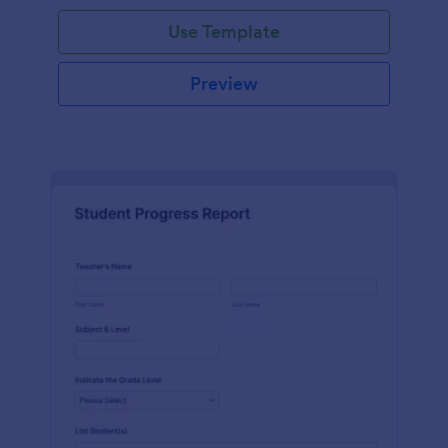
Use Template
Preview