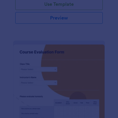
Use Template
Preview