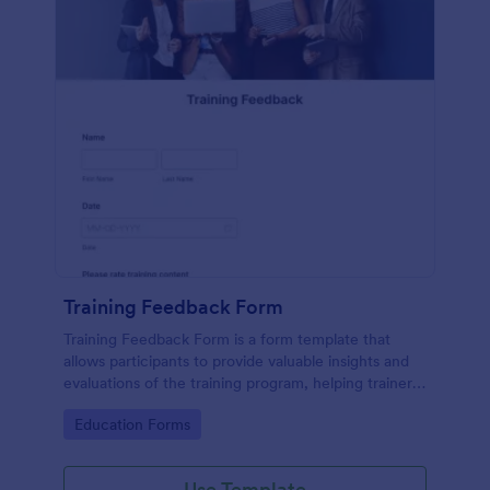
Training Feedback Form
Training Feedback Form is a form template that
allows participants to provide valuable insights and
evaluations of the training program, helping trainers
fine-tune their approach using Jotform's easy-to-
Go to Category:
Education Forms
use form builder.
Use Template