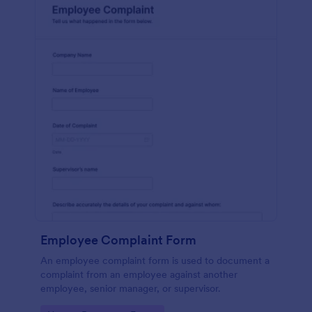
Employee Complaint Form
An employee complaint form is used to document a
complaint from an employee against another
employee, senior manager, or supervisor.