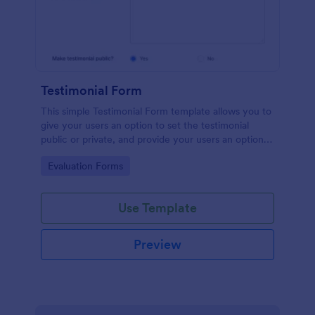
Testimonial Form
This simple Testimonial Form template allows you to
give your users an option to set the testimonial
public or private, and provide your users an option
to upload images and videos with their testimonial.
Go to Category:
Evaluation Forms
Use Template
Preview