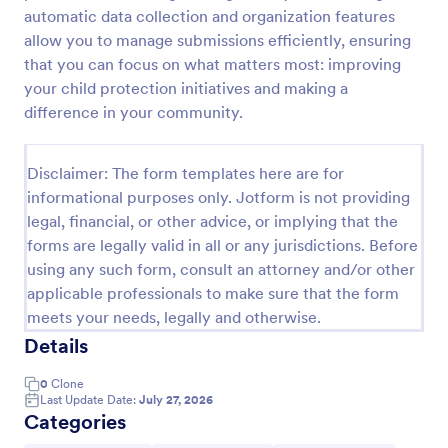
automatic data collection and organization features
Event Feedback Form
allow you to manage submissions efficiently, ensuring
Event Feedback Form allows gathering feedback
that you can focus on what matters most: improving
attendees regarding your event, presenters, venue,
your child protection initiatives and making a
services, etc. You can make a full understanding of
difference in your community.
their experience thus get valuable responses to
Go to Category:
Evaluation Forms
improve your event services.
Disclaimer: The form templates here are for
informational purposes only. Jotform is not providing
Use Template
legal, financial, or other advice, or implying that the
forms are legally valid in all or any jurisdictions. Before
Preview
using any such form, consult an attorney and/or other
applicable professionals to make sure that the form
meets your needs, legally and otherwise.
Details
0
Clone
Last Update Date:
July 27, 2026
Categories