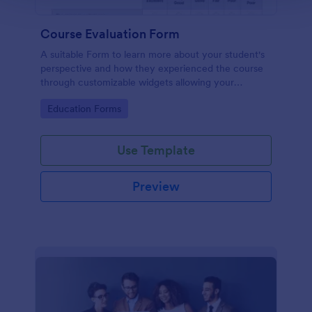
Course Evaluation Form
A suitable Form to learn more about your student's
perspective and how they experienced the course
through customizable widgets allowing your
students to rate and evaluate the course and how it
Go to Category:
Education Forms
went for the semester as a whole.
Use Template
Preview