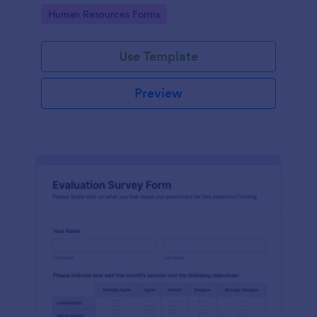
Go to Category:
Human Resources Forms
Use Template
Preview