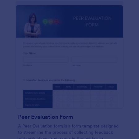
Peer Evaluation Form
A Peer Evaluation form is a form template designed
to streamline the process of collecting feedback
and evaluations from peers in the workplace