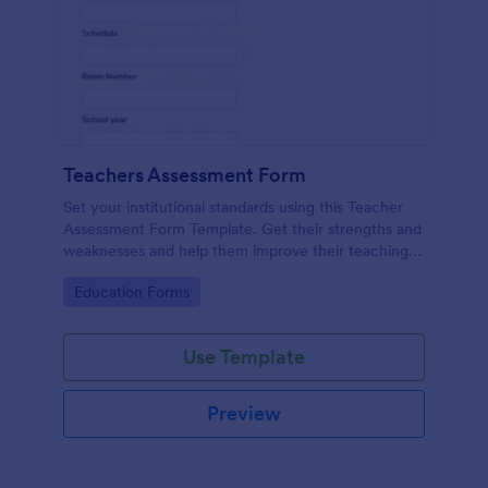
Teachers Assessment Form
Set your institutional standards using this Teacher
Assessment Form Template. Get their strengths and
weaknesses and help them improve their teaching
practice. Get this template free form Jotform!
Go to Category:
Education Forms
Use Template
Preview