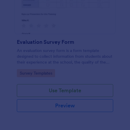
Evaluation Survey Form
An evaluation survey form is a form template
designed to collect information from students about
their experience at the school, the quality of the
education, and any suggestions for improvement.
Go to Category:
Survey Templates
Use Template
Preview