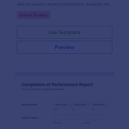
data on teacher-student interactions, designed with
Jotform for an intuitive and user-friendly
Go to Category:
School Surveys
experience.
Use Template
Preview