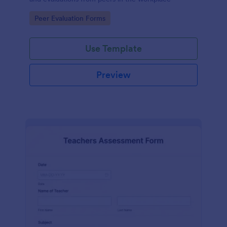
Go to Category:
Peer Evaluation Forms
Use Template
Preview