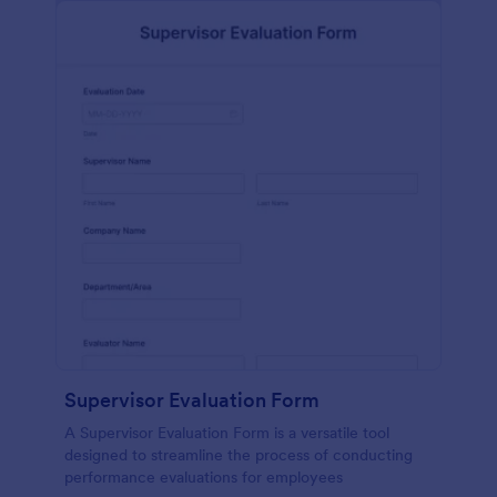
Supervisor Evaluation Form
A Supervisor Evaluation Form is a versatile tool
designed to streamline the process of conducting
performance evaluations for employees