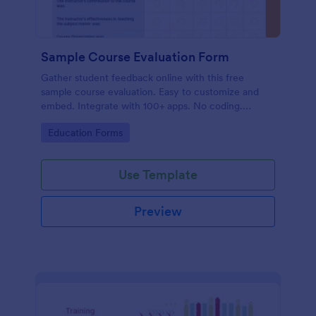
Sample Course Evaluation Form
Gather student feedback online with this free
sample course evaluation. Easy to customize and
embed. Integrate with 100+ apps. No coding.
Perfect for teachers!
Go to Category:
Education Forms
Use Template
Preview