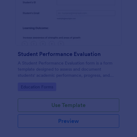
Student Performance Evaluation
A Student Performance Evaluation form is a form
template designed to assess and document
students' academic performance, progress, and
achievements.
Go to Category:
Education Forms
Use Template
Preview