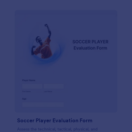
Soccer Player Evaluation Form
Assess the technical, tactical, physical, and