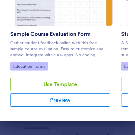
Preview
Sample Course Evaluation Form
Stude
Gather student feedback online with this free
A Stude
sample course evaluation. Easy to customize and
templat
embed. Integrate with 100+ apps. No coding.
student
Perfect for teachers!
teache
Go to Category:
Go to
Education Forms
Educa
student
Use Template
Preview
Dialog end