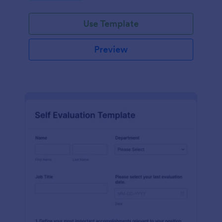
Use Template
Preview