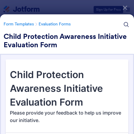
Dialog start
Sign Up for Free
Form Templates
Evaluation Forms
Child Protection Awareness Initiative
Evaluation Form
Form Templates Categories
Form Templates
Evaluation Forms
Evaluation Forms
2,814 Templates