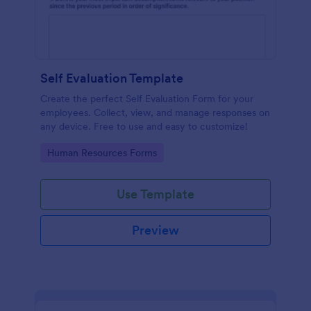
Self Evaluation Template
Create the perfect Self Evaluation Form for your
employees. Collect, view, and manage responses on
any device. Free to use and easy to customize!
Go to Category:
Human Resources Forms
Use Template
Preview