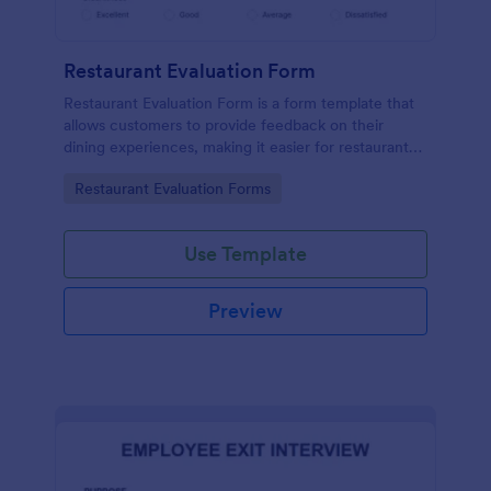
Restaurant Evaluation Form
Restaurant Evaluation Form is a form template that
allows customers to provide feedback on their
dining experiences, making it easier for restaurants
to improve their services based on customer
Go to Category:
Restaurant Evaluation Forms
insights, courtesy of Jotform.
Use Template
Preview