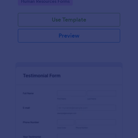
Go to Category:
Human Resources Forms
Use Template
Preview