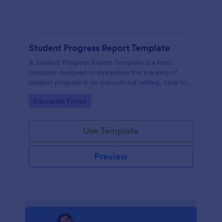
Student Progress Report Template
A Student Progress Report Template is a form
template designed to streamline the tracking of
student progress in an educational setting. Ideal for
teachers and educators to monitor and document
Go to Category:
Education Forms
student performance easily.
Use Template
Preview