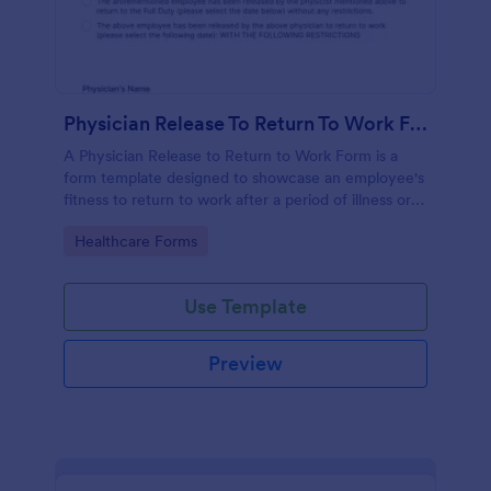
Physician Release To Return To Work Form
A Physician Release to Return to Work Form is a
form template designed to showcase an employee's
fitness to return to work after a period of illness or
injury
Go to Category:
Healthcare Forms
Use Template
Preview