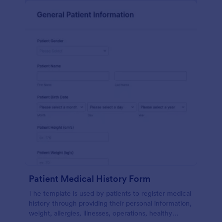
Patient Medical History Form
The template is used by patients to register medical
history through providing their personal information,
weight, allergies, illnesses, operations, healthy