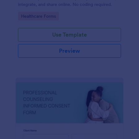
integrate, and share online. No coding required.
Go to Category:
Healthcare Forms
Use Template
Preview