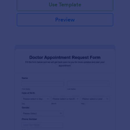
Use Template
Preview