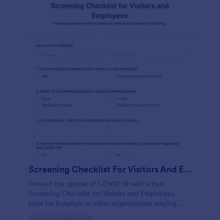
Screening Checklist For Visitors And Employees
Prevent the spread of COVID-19 with a free
Screening Checklist for Visitors and Employees.
Ideal for hospitals or other organizations staying
open during the crisis.