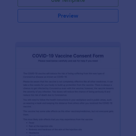
Preview