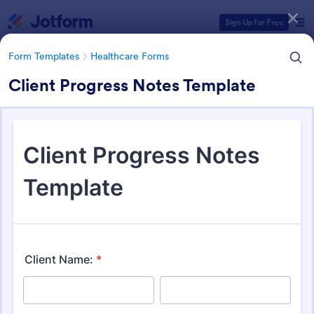
Dialog start
Sign Up for Free
Form Templates
Healthcare Forms
Client Progress Notes Template
Form Templates Categories
Form Templates
Healthcare Forms
Healthcare Forms
11,290 Templates