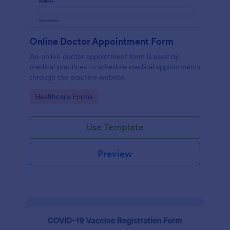
Online Doctor Appointment Form
An online doctor appointment form is used by
medical practices to schedule medical appointments
through the practice website.
Go to Category:
Healthcare Forms
Use Template
Preview