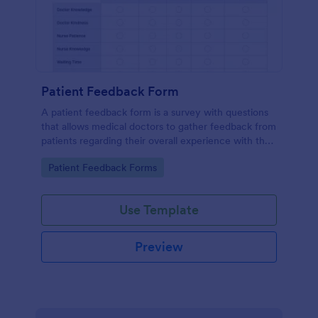
Patient Feedback Form
A patient feedback form is a survey with questions
that allows medical doctors to gather feedback from
patients regarding their overall experience with the
clinic.
Go to Category:
Patient Feedback Forms
Use Template
Preview