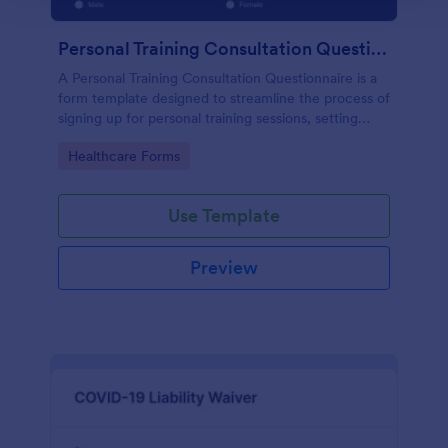
Personal Training Consultation Questionnaire
A Personal Training Consultation Questionnaire is a
form template designed to streamline the process of
signing up for personal training sessions, setting
exercise goals, and mitigating exercise-related
Go to Category:
Healthcare Forms
injuries
Use Template
Preview