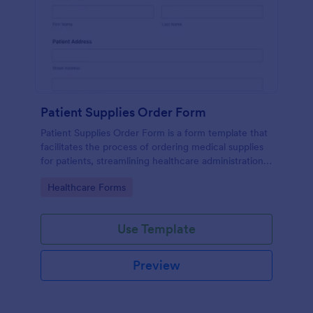
Patient Supplies Order Form
Patient Supplies Order Form is a form template that
facilitates the process of ordering medical supplies
for patients, streamlining healthcare administration
with Jotform's user-friendly interface and versatile
Go to Category:
Healthcare Forms
customization options.
Use Template
Preview