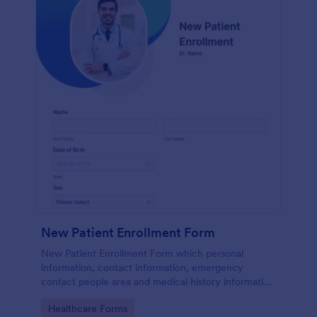
New Patient Enrollment Form
New Patient Enrollment Form which personal
information, contact information, emergency
contact people area and medical history information
are provided; allowing you to have an easier and
Go to Category:
Healthcare Forms
faster registration process.