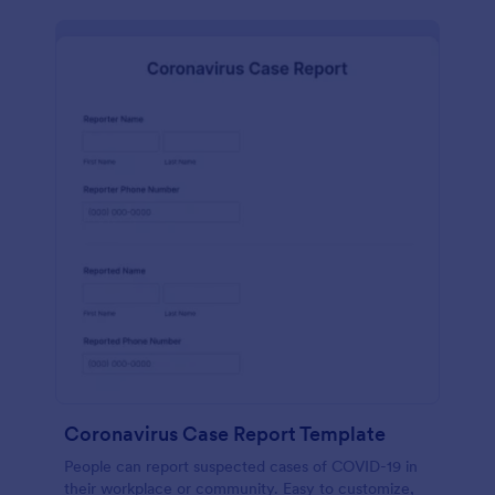
Coronavirus Case Report Template
People can report suspected cases of COVID-19 in
their workplace or community. Easy to customize,