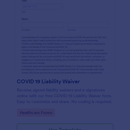
COVID 19 Liability Waiver
Receive signed liability waivers and e-signatures
online with our free COVID-19 Liability Waiver form.
Easy to customize and share. No coding is required.
Go to Category:
Healthcare Forms
Use Template