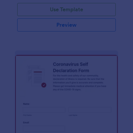
Use Template
Preview