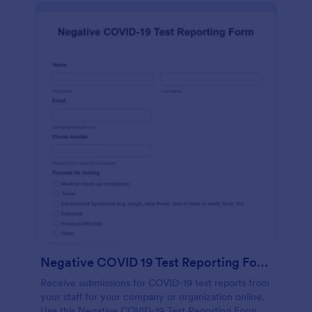
Negative COVID 19 Test Reporting Form
Receive submissions for COVID-19 test reports from
your staff for your company or organization online.
Use this Negative COVID-19 Test Reporting Form