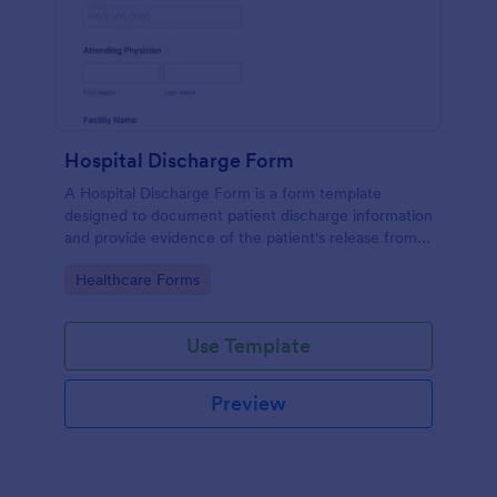
Hospital Discharge Form
A Hospital Discharge Form is a form template
designed to document patient discharge information
and provide evidence of the patient's release from a
medical facility
Go to Category:
Healthcare Forms
Use Template
Preview