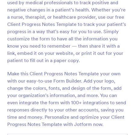
used by medical professionals to track positive and
Preview
negative changes in a patient’s health. Whether you’re
a nurse, therapist, or healthcare provider, use our free
Client Progress Notes Template to track your patient’s
progress in a way that’s easy for you to use. Simply
customize the form to have all the information you
know you need to remember — then share it with a
link, embed it on your website, or print it out for your
patient to fill out in a paper copy.
Make this Client Progress Notes Template your own
with our easy-to-use Form Builder. Add your logo,
change the colors, fonts, and design of the form, add
your organization’s information, and more. You can
even integrate the form with 100+ integrations to send
responses directly to your other accounts, saving you
time and money. Personalize and optimize your Client
Progress Notes Template with Jotform now.