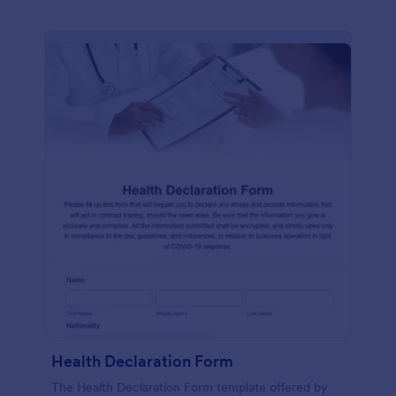
Health Declaration Form
The Health Declaration Form template offered by