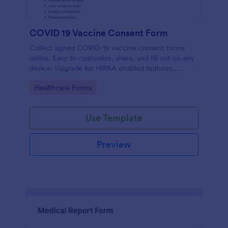
COVID 19 Vaccine Consent Form
Collect signed COVID-19 vaccine consent forms
online. Easy to customize, share, and fill out on any
device. Upgrade for HIPAA enabled features.
Convert to PDFs instantly.
Go to Category:
Healthcare Forms
Use Template
Preview