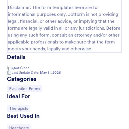
Disclaimer: The form templates here are for
Release And Waiver Of Liability
informational purposes only. Jotform is not providing
Release and Waiver of Liability
legal, financial, or other advice, or implying that the
forms are legally valid in all or any jurisdictions. Before
using any such form, consult an attorney and/or other
Go to Category:
Healthcare Forms
applicable professionals to make sure that the form
meets your needs, legally and otherwise.
Details
Use Template
7,631
Clone
Preview
Last Update Date:
May 11, 2026
Categories
Go to Category:
Evaluation Forms
Ideal For
Go to Category:
Therapists
Best Used In
Go to Category:
Healthcare