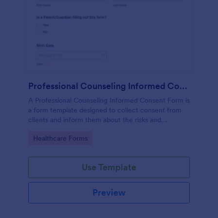
Professional Counseling Informed Consent Form
A Professional Counseling Informed Consent Form is
a form template designed to collect consent from
clients and inform them about the risks and
limitations involved in professional counseling
Go to Category:
Healthcare Forms
services
Use Template
Preview