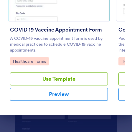
Preview
COVID 19 Vaccine Appointment Form
Coron
A COVID-19 vaccine appointment form is used by
People
medical practices to schedule COVID-19 vaccine
their 
appointments.
integra
Go to Category:
Go to
Healthcare Forms
Healt
Use Template
Preview
Dialog end