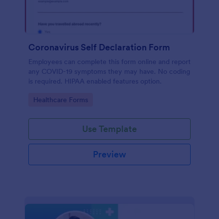
Coronavirus Self Declaration Form
Employees can complete this form online and report
any COVID-19 symptoms they may have. No coding
is required. HIPAA enabled features option.
Go to Category:
Healthcare Forms
Use Template
Preview