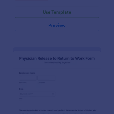
Use Template
Preview