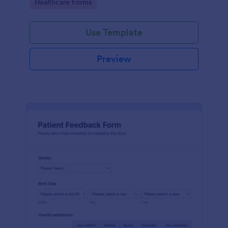
Go to Category:
Healthcare Forms
Use Template
Preview