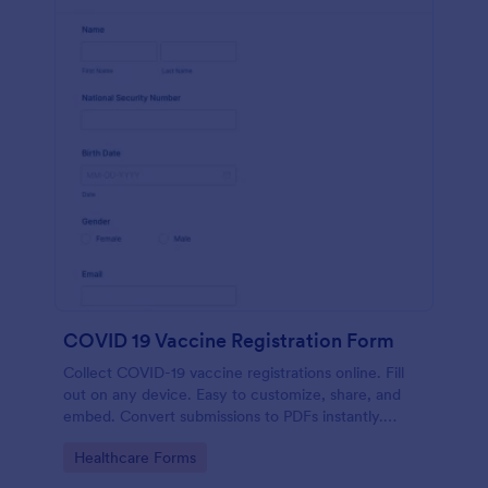
COVID 19 Vaccine Registration Form
Collect COVID-19 vaccine registrations online. Fill
out on any device. Easy to customize, share, and
embed. Convert submissions to PDFs instantly.
HIPAA enabled features option.
Go to Category:
Healthcare Forms