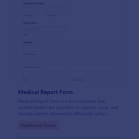
Medical Report Form
Medical Report Form is a form template that
enables healthcare providers to capture, store, and
manage patient information efficiently using
Jotform's intuitive interface, promoting seamless
Go to Category:
Healthcare Forms
health records management.