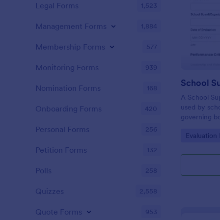
Legal Forms
1,523
Management Forms
1,884
Membership Forms
577
Monitoring Forms
939
Nomination Forms
168
A School Sup
used by scho
Onboarding Forms
420
governing bo
performance 
Personal Forms
256
Go to Cate
Evaluation
Petition Forms
132
Polls
258
Quizzes
2,558
Quote Forms
953