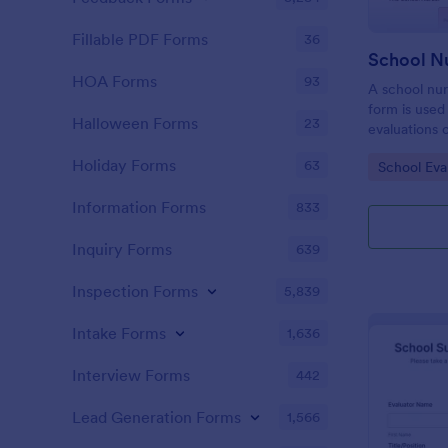
Fillable PDF Forms
36
HOA Forms
93
A school nu
form is used
Halloween Forms
23
evaluations o
their school
Holiday Forms
63
Go to Cate
School Eva
Information Forms
833
Inquiry Forms
639
Inspection Forms
5,839
Intake Forms
1,636
Interview Forms
442
Lead Generation Forms
1,566