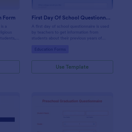
n Form
First Day Of School Questionnaire
is a
A first day of school questionnaire is used
ligious
by teachers to get information from
students,
students about their previous years of
.
schooling, their interests, and their family
Go to Category:
Education Forms
background.Use our free Form Builder to
add more questions or make the form look
more like the other forms you use.
Use Template