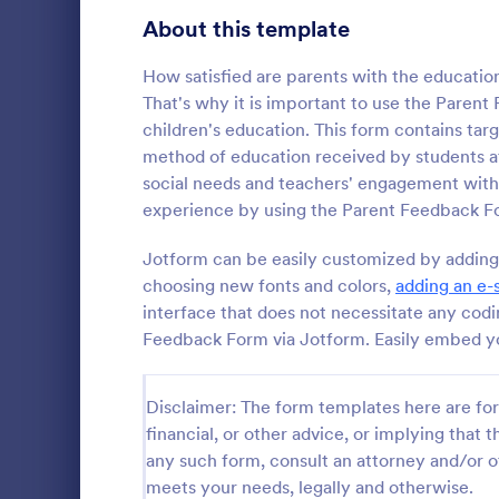
Signup Forms
813
About this template
Voting
398
How satisfied are parents with the educatio
That's why it is important to use the Paren
Abstract Forms
93
children's education. This form contains tar
method of education received by students at
Approval Forms
909
social needs and teachers' engagement with
Parent T
experience by using the Parent Feedback F
Assessment Forms
3,995
A Parent Te
form templat
Attendance Forms
Jotform can be easily customized by adding a
265
communicati
choosing new fonts and colors,
adding an e-
parents
Audit
1,848
interface that does not necessitate any cod
Go to Cate
School Eva
Feedback Form via Jotform. Easily embed you
Authorization Forms
895
Award Forms
222
Disclaimer: The form templates here are for 
financial, or other advice, or implying that th
Black Friday Forms
24
any such form, consult an attorney and/or o
meets your needs, legally and otherwise.
Calculation Forms
251