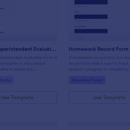
: School Superintendent Evaluation Form
: H
Preview
Preview
School Superintendent Evaluation Form
Homework Record Form
erintendent Evaluation Form is
A homework record form is a stu
ol boards or educational
record form that is used to track 
dies to assess the
student’s progress in completing 
of a school superintendent.
homework assignments
gory:
Go to Category:
 Forms
Education Forms
Use Template
Use Template