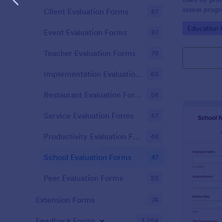
assess progr
Client Evaluation Forms
87
of their cour
Go to Cate
Education
Event Evaluation Forms
87
Teacher Evaluation Forms
79
Implementation Evaluation Forms
63
Restaurant Evaluation Forms
58
Service Evaluation Forms
57
Productivity Evaluation Forms
48
School Evaluation Forms
47
Peer Evaluation Forms
23
Extension Forms
74
Feedback Forms
3,284