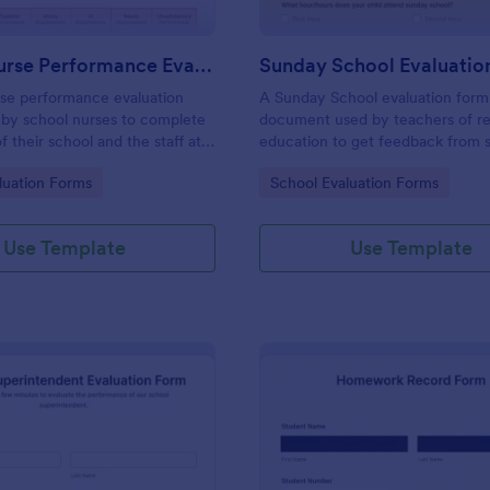
School Nurse Performance Evaluation Form
Sunday School Evaluatio
rse performance evaluation
A Sunday School evaluation form 
 by school nurses to complete
document used by teachers of re
f their school and the staff at
education to get feedback from 
. No coding!
parents, and other staff members
gory:
Go to Category:
luation Forms
School Evaluation Forms
Use Template
Use Template