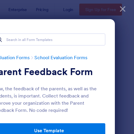
Enterprise
Pricing
Login
Sign Up for Free
luation Forms
School Evaluation Forms
arent Feedback Form
, the feedback of the parents, as well as the
dents, is important. Collect feedback and
rove your organization with the Parent
dback Form. No code required!
udent Daily Feedback Form
: Preschool Staff Eval
Preview
Use Template