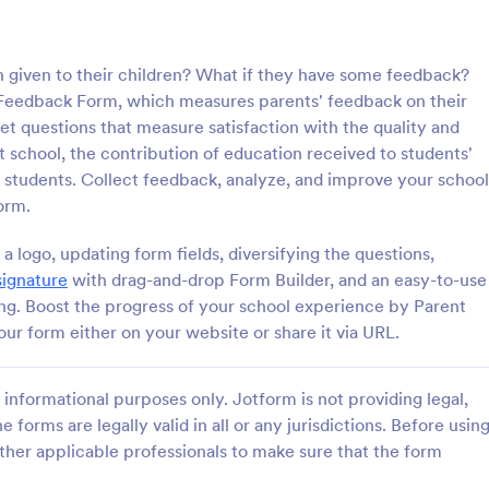
: Parent Teacher Conference Form
: En
Preview
Preview
n given to their children? What if they have some feedback?
t Feedback Form, which measures parents' feedback on their
get questions that measure satisfaction with the quality and
 school, the contribution of education received to students'
 students. Collect feedback, analyze, and improve your school
eacher Conference Form
English Level Assessmen
orm.
acher Conference Form is a
An English Level Assessment For
e designed to facilitate
template perfect for educators a
 logo, updating form fields, diversifying the questions,
on between teachers and
language schools. It helps to stre
signature
with drag-and-drop Form Builder, and an easy-to-use
automate, and simplify the proce
ing. Boost the progress of your school experience by Parent
gory:
Go to Category:
luation Forms
Education Forms
assessing a student's English prof
r form either on your website or share it via URL.
level. Say goodbye to the hassle 
paperwork and hello to efficiency
Use Template
Use Template
informational purposes only. Jotform is not providing legal,
e forms are legally valid in all or any jurisdictions. Before usin
ther applicable professionals to make sure that the form