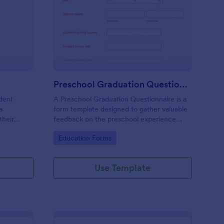
omework Record Form
: Preschool Graduatio
Preview
Preschool Graduation Questionnaire
dent
A Preschool Graduation Questionnaire is a
a
form template designed to gather valuable
their
feedback on the preschool experience
from teachers and parents
Go to Category:
Education Forms
Use Template