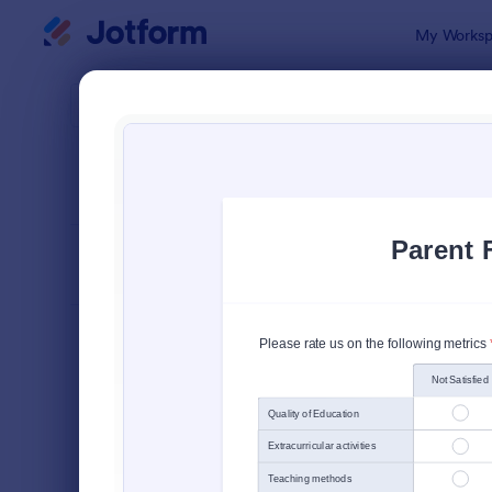
Dialog start
My Worksp
Form Temp
Schoo
SORT BY
Popular
47 Templat
FORM LAYOUT
Classic
TYPES
Order Forms
7,185
Registration Forms
6,991