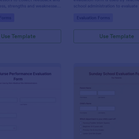
ess, strengths and weaknesses
school administration to evaluate
se.
performance of a preschool teac
gory:
Go to Category:
 Forms
Evaluation Forms
Collect feedback with Jotform!
Use Template
Use Template
: School Nurse Performance Evaluation Form
: Su
Preview
Preview