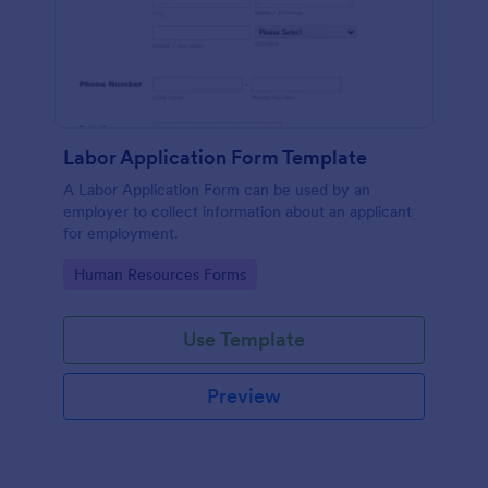
Labor Application Form Template
A Labor Application Form can be used by an
employer to collect information about an applicant
for employment.
Go to Category:
Human Resources Forms
Use Template
Preview