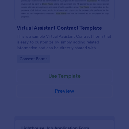
Virtual Assistant Contract Template
This is a sample Virtual Assistant Contract Form that
is easy to customize by simply adding related
information and can be directly shared with
customers.
Go to Category:
Consent Forms
Use Template
Preview