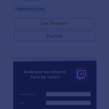
Go to Category:
Application Forms
Use Template
Preview