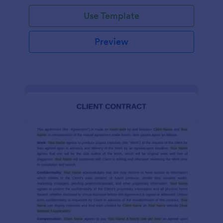
Use Template
Preview