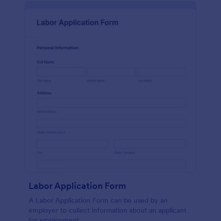
Labor Application Form
A Labor Application Form can be used by an
employer to collect information about an applicant
for employment.