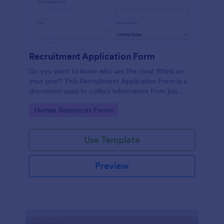
Recruitment Application Form
Do you want to know who are the most fitted on
your post? This Recruitment Application Form is a
document used to collect information from job
applicants.
Go to Category:
Human Resources Forms
Use Template
Preview