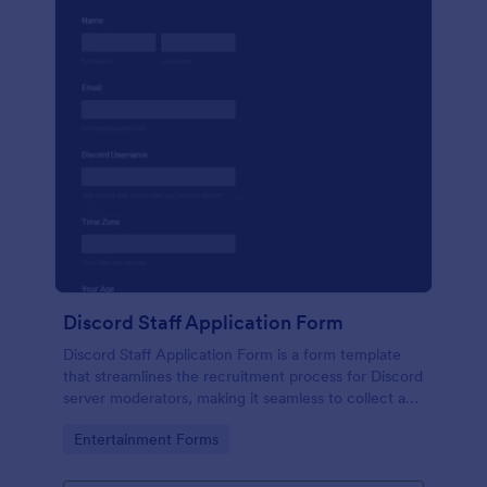
Discord Staff Application Form
Discord Staff Application Form is a form template
that streamlines the recruitment process for Discord
server moderators, making it seamless to collect and
compile potential candidates' data with Jotform's
Go to Category:
Entertainment Forms
intuitive interface.