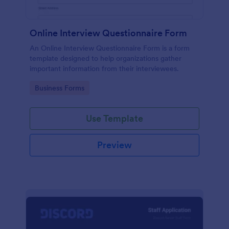
Online Interview Questionnaire Form
An Online Interview Questionnaire Form is a form
template designed to help organizations gather
important information from their interviewees.
Go to Category:
Business Forms
Use Template
Preview