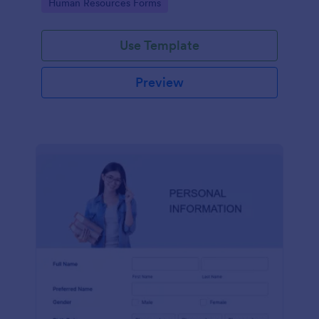
Go to Category:
Human Resources Forms
Use Template
Preview