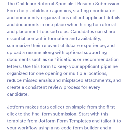
The Childcare Referral Specialist Resume Submission
Preview
Form helps childcare agencies, staffing coordinators,
and community organizations collect applicant details
and documents in one place when hiring for referral
and placement-focused roles. Candidates can share
essential contact information and availability,
summarize their relevant childcare experience, and
upload a resume along with optional supporting
documents such as certifications or recommendation
letters. Use this form to keep your applicant pipeline
organized for one opening or multiple locations,
reduce missed emails and misplaced attachments, and
create a consistent review process for every
candidate.
Jotform makes data collection simple from the first
click to the final form submission. Start with this
template from Jotform Form Templates and tailor it to
your workflow using a no-code form builder and a