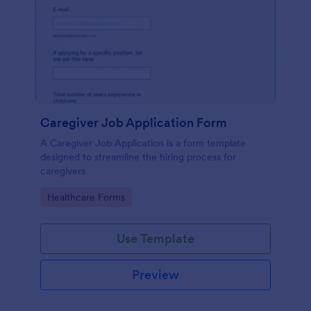
Caregiver Job Application Form
A Caregiver Job Application is a form template
designed to streamline the hiring process for
caregivers
Go to Category:
Healthcare Forms
Use Template
Preview