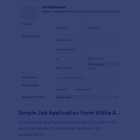
Simple Job Application Form White And Responsive
A simple job application form is used to gather the
personal details of a potential applicant for
employment.