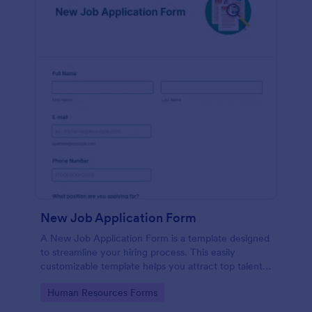
New Job Application Form
A New Job Application Form is a template designed
to streamline your hiring process. This easily
customizable template helps you attract top talent,
save time, and enhance productivity. Perfect for HR
Go to Category:
Human Resources Forms
teams in any industry, let this template simplify
applicant tracking and management activities.