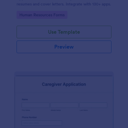
resumes and cover letters. Integrate with 130+ apps.
Go to Category:
Human Resources Forms
Use Template
Preview