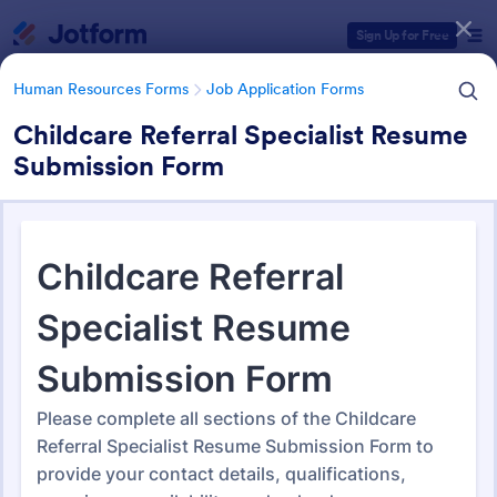
Dialog start
Sign Up for Free
Human Resources Forms
Job Application Forms
Childcare Referral Specialist Resume
Submission Form
Form Templates Categories
Human Resources Forms
Job Application Forms
Job Application Forms
470 Templates