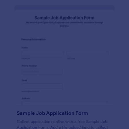
Sample Job Application Form
Collect applications online with a free Sample Job
Application Form. Add a file upload field to collect