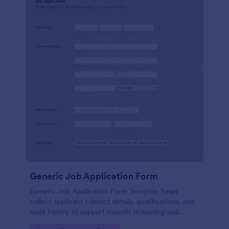
Generic Job Application Form
Generic Job Application Form Template helps
collect applicant contact details, qualifications, and
work history to support smooth screening and
hiring.