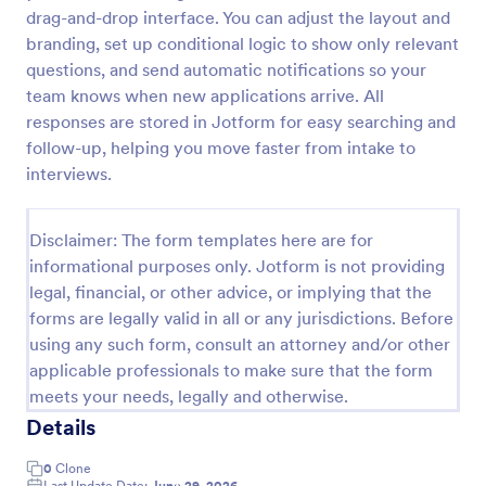
drag-and-drop interface. You can adjust the layout and
Online Job Application Form
branding, set up conditional logic to show only relevant
Online Job Application Form is a form template that
questions, and send automatic notifications so your
simplifies the recruitment process by collecting
team knows when new applications arrive. All
potential employees' details, qualifications, and
responses are stored in Jotform for easy searching and
experiences in a structured manner, provided by
follow-up, helping you move faster from intake to
Go to Category:
Human Resources Forms
Jotform for seamless hiring operations.
interviews.
Use Template
Disclaimer: The form templates here are for
informational purposes only. Jotform is not providing
Preview
legal, financial, or other advice, or implying that the
forms are legally valid in all or any jurisdictions. Before
using any such form, consult an attorney and/or other
applicable professionals to make sure that the form
meets your needs, legally and otherwise.
Details
0
Clone
Last Update Date:
June 29, 2026