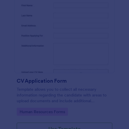
CV Application Form
Template allows you to collect all necessary
information regarding the candidate with areas to
upload documents and include additional
information thus allows an easy CV application
Go to Category:
Human Resources Forms
procedure.
Use Template