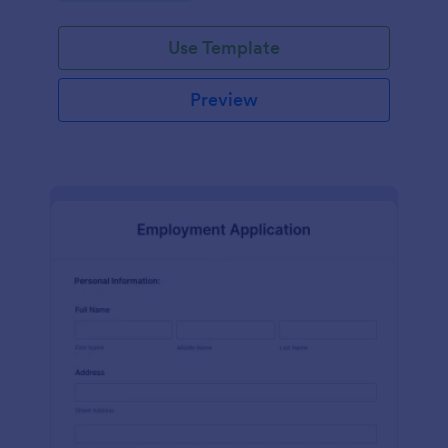
Use Template
Preview