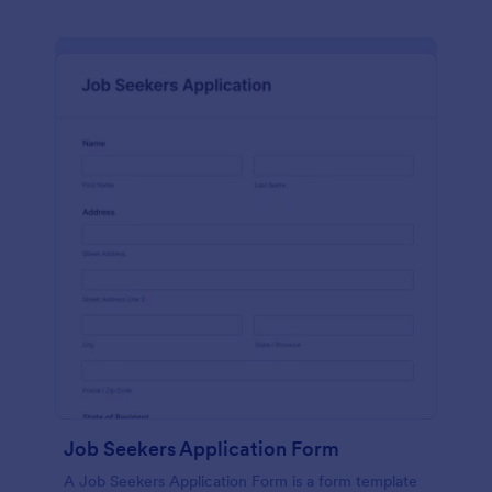
Job Seekers Application Form
A Job Seekers Application Form is a form template