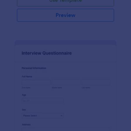
Preview