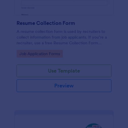
Resume Collection Form
A resume collection form is used by recruiters to
collect information from job applicants. If you’re a
recruiter, use a free Resume Collection Form
template to collect resumes online and make your
Go to Category:
Job Application Forms
workflow more efficient!
Use Template
Preview