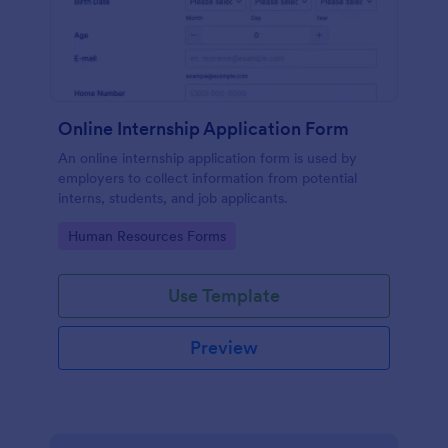
Online Internship Application Form
An online internship application form is used by
employers to collect information from potential
interns, students, and job applicants.
Go to Category:
Human Resources Forms
Use Template
Preview