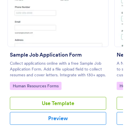
Preview
Sample Job Application Form
New 
Collect applications online with a free Sample Job
A New 
Application Form. Add a file upload field to collect
to stre
resumes and cover letters. Integrate with 130+ apps.
customi
save ti
Go to Category:
Go to
Human Resources Forms
Huma
teams i
applica
Use Template
Preview