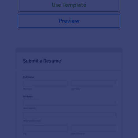
Use Template
Preview