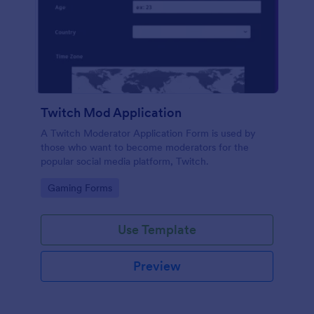
Twitch Mod Application
A Twitch Moderator Application Form is used by
those who want to become moderators for the
popular social media platform, Twitch.
Go to Category:
Gaming Forms
Use Template
Preview