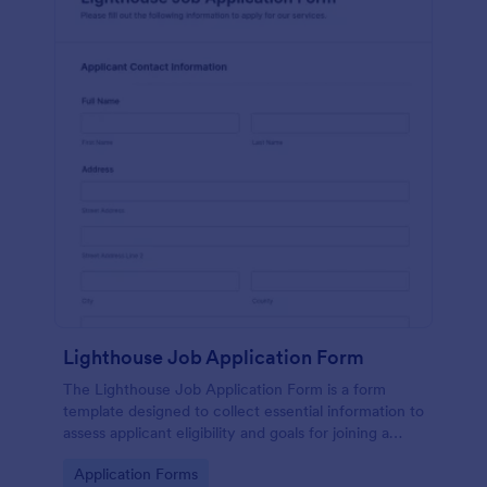
Lighthouse Job Application Form
The Lighthouse Job Application Form is a form
template designed to collect essential information to
assess applicant eligibility and goals for joining a
lighthouse.
Go to Category:
Application Forms