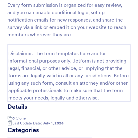
Every form submission is organized for easy review,
VBS Waiver Form
and you can enable conditional logic, set up
A VBS waiver form is used to collect the signatures
notification emails for new responses, and share the
of parents/guardians of children who are signing up
survey via a link or embed it on your website to reach
to participate in a vacation Bible school.
members wherever they are.
Go to Category:
Church Forms
Disclaimer: The form templates here are for
informational purposes only. Jotform is not providing
Use Template
legal, financial, or other advice, or implying that the
forms are legally valid in all or any jurisdictions. Before
Preview
using any such form, consult an attorney and/or other
applicable professionals to make sure that the form
meets your needs, legally and otherwise.
Details
0
Clone
Last Update Date:
July 1, 2026
Categories