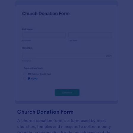
Church Donation Form
A church donation form is a form used by most
churches, temples and mosques to collect money
from the congregation for the maintenance of the