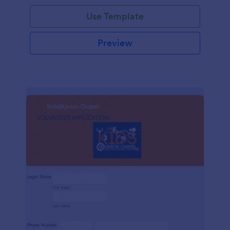
Use Template
Preview