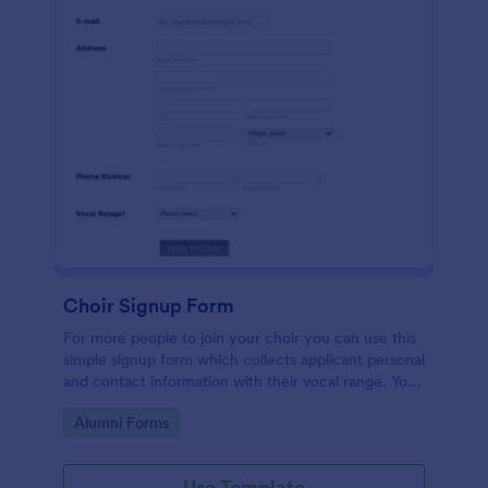
Choir Signup Form
For more people to join your choir you can use this
simple signup form which collects applicant personal
and contact information with their vocal range. You
can customize the template through a variety of
Go to Category:
Alumni Forms
tools and integrations.
Use Template