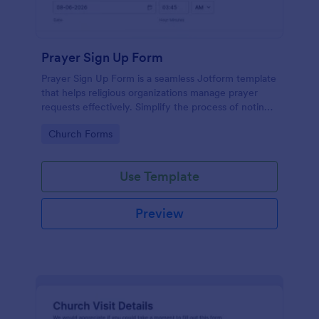
Prayer Sign Up Form
Prayer Sign Up Form is a seamless Jotform template
that helps religious organizations manage prayer
requests effectively. Simplify the process of noting
down the prayer needs of your congregation by
Go to Category:
Church Forms
adopting this form.
Use Template
Preview