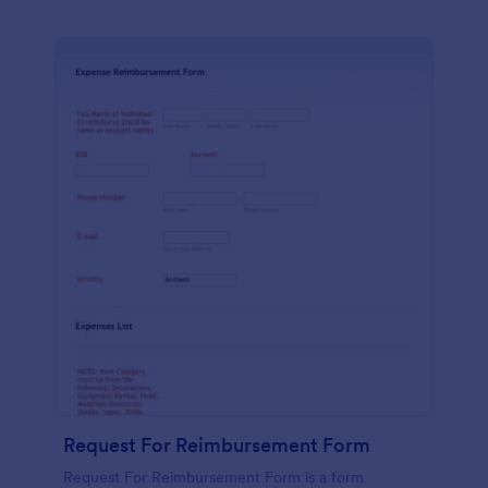
Request For Reimbursement Form
Request For Reimbursement Form is a form