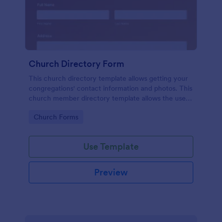
Church Directory Form
This church directory template allows getting your
congregations' contact information and photos. This
church member directory template allows the users
to upload their family photos. This church directory
Go to Category:
Church Forms
example provides to know better your
congregations and their families.
Use Template
Preview