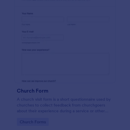
Church Form
A church visit form is a short questionnaire used by
churches to collect feedback from churchgoers
about their experience during a service or other
church-related event.
Go to Category:
Church Forms