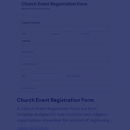
Church Event Registration Form
A Church Event Registration Form is a form
template designed to help churches and religious
organizations streamline the process of registering
individuals for various events and activities.