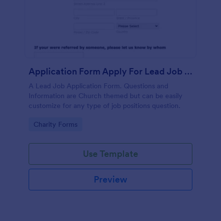
Application Form Apply For Lead Job Position
A Lead Job Application Form. Questions and
Information are Church themed but can be easily
customize for any type of job positions question.
Go to Category:
Charity Forms
Use Template
Preview