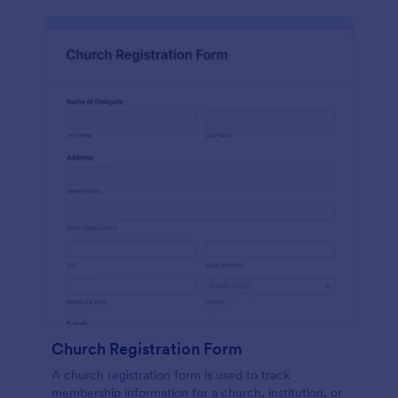
Church Registration Form
A church registration form is used to track
membership information for a church, institution, or