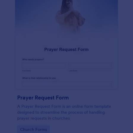
Prayer Request Form
A Prayer Request Form is an online form template
designed to streamline the process of handling
prayer requests in churches
Go to Category:
Church Forms