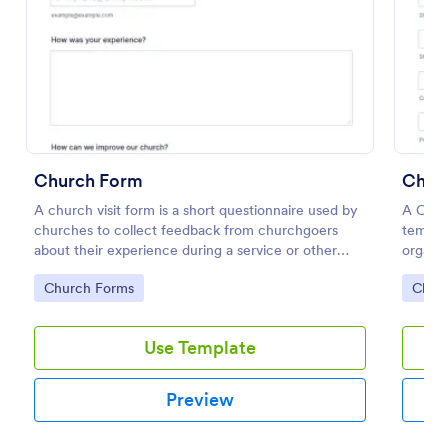
Preview
Church Form
Churc
A church visit form is a short questionnaire used by
A Churc
churches to collect feedback from churchgoers
templat
about their experience during a service or other
organiz
church-related event.
individ
Go to Category:
Go to
Church Forms
Chur
Use Template
Preview