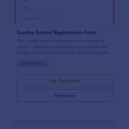
Sunday School Registration Form
The Sunday School Registration Form is used by
church organizations to sign up new members for
Sunday school. Create a Sunday School Registration
Form for your church and get started collecting
Go to Category:
Church Forms
information!
Use Template
Preview