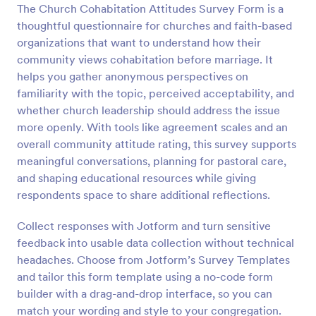
The Church Cohabitation Attitudes Survey Form is a
Preview
thoughtful questionnaire for churches and faith-based
organizations that want to understand how their
community views cohabitation before marriage. It
helps you gather anonymous perspectives on
familiarity with the topic, perceived acceptability, and
whether church leadership should address the issue
more openly. With tools like agreement scales and an
overall community attitude rating, this survey supports
meaningful conversations, planning for pastoral care,
and shaping educational resources while giving
respondents space to share additional reflections.
Collect responses with Jotform and turn sensitive
feedback into usable data collection without technical
headaches. Choose from Jotform’s Survey Templates
and tailor this form template using a no-code form
builder with a drag-and-drop interface, so you can
match your wording and style to your congregation.