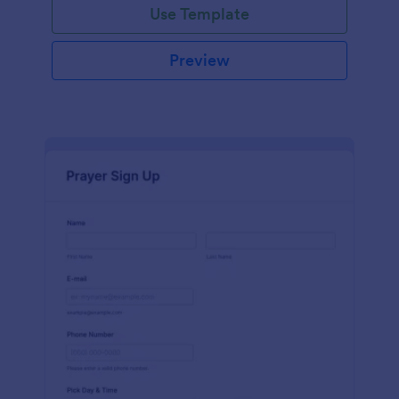
Use Template
Preview