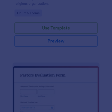
religious organization.
Go to Category:
Church Forms
Use Template
Preview