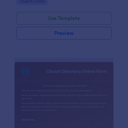
Go to Category:
Church Forms
Use Template
Preview