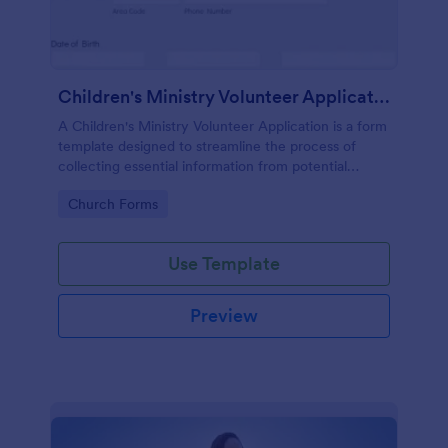
Children's Ministry Volunteer Application
A Children's Ministry Volunteer Application is a form
template designed to streamline the process of
collecting essential information from potential
volunteers in the children's departments of
Go to Category:
Church Forms
churches and religious organizations
Use Template
Preview