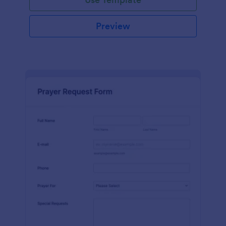
Preview