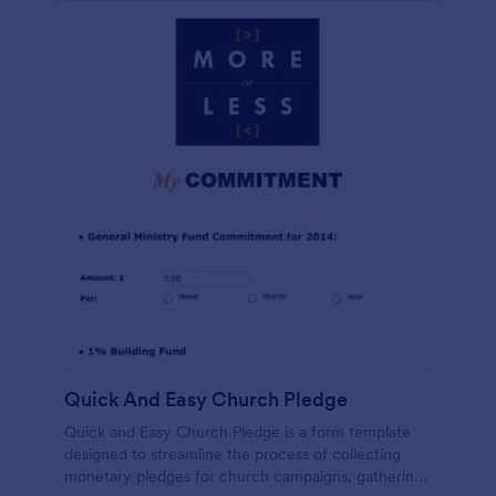
Quick And Easy Church Pledge
Quick and Easy Church Pledge is a form template
designed to streamline the process of collecting
monetary pledges for church campaigns, gathering