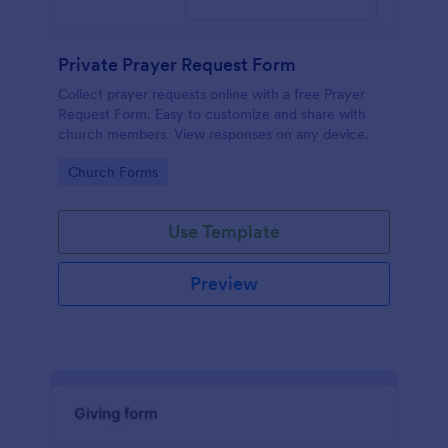
Private Prayer Request Form
Collect prayer requests online with a free Prayer
Request Form. Easy to customize and share with
church members. View responses on any device.
Go to Category:
Church Forms
Use Template
Preview