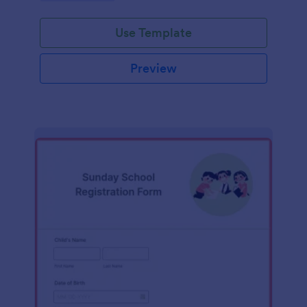
Use Template
Preview