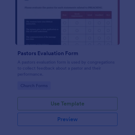
Pastors Evaluation Form
A pastors evaluation form is used by congregations
to collect feedback about a pastor and their
performance.
Go to Category:
Church Forms
Use Template
Preview