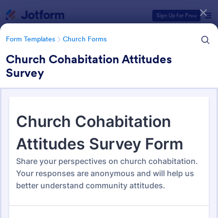
Dialog start
Sign Up for Free
Form Templates
Church Forms
Church Cohabitation Attitudes
Survey
Form Templates Categories
Form Templates
Church Forms
Church Forms
365 Templates