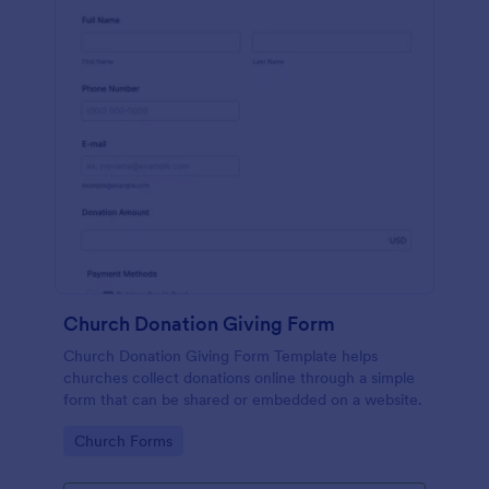
Church Donation Giving Form
Church Donation Giving Form Template helps
churches collect donations online through a simple
form that can be shared or embedded on a website.
Go to Category:
Church Forms