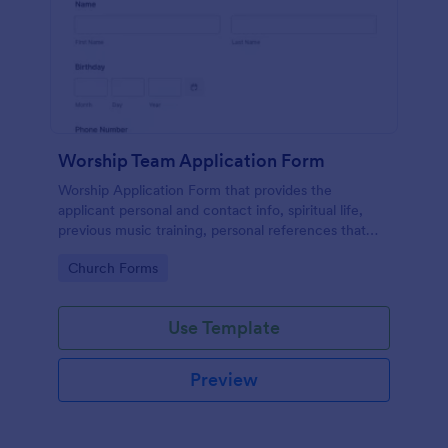
Worship Team Application Form
Worship Application Form that provides the
applicant personal and contact info, spiritual life,
previous music training, personal references that
can be used to catch new applicants and update the
Go to Category:
Church Forms
data of the existing members.
Use Template
Preview