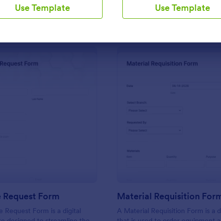
Use Template
Use Template
Use Template
Use Template
: IT Service Request Form
: Ma
Preview
Preview
e Request Form
Material Requisition For
e Request Form is a digital
A Material Requisition Form is a
e designed to streamline the
that is used to order equipment 