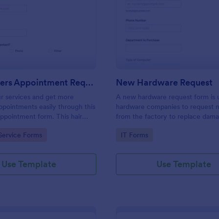
: Hairdressers Appointment Request Form
: Ne
Preview
Preview
Hairdressers Appointment Request Form
New Hardware Request
r services and get more
A new hardware request form is 
pointments easily through this
hardware companies to request 
appointment form. This hair
from the factory to replace dam
ollects contact information and
outdated parts, or for new parts 
gory:
Go to Category:
Service Forms
IT Forms
 can select service required,
their inventory.
 time.
Use Template
Use Template