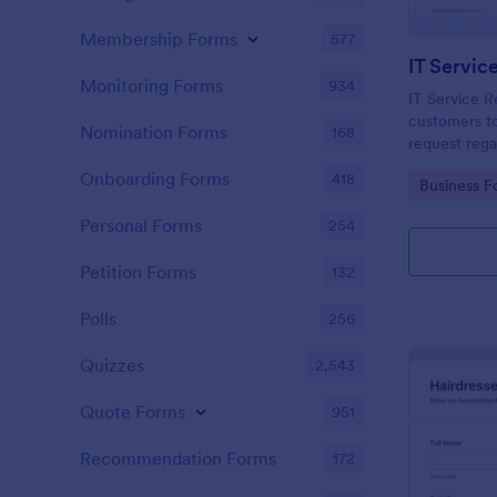
Membership Forms
577
IT Servic
Monitoring Forms
934
IT Service R
customers to
Nomination Forms
168
request rega
providing th
Onboarding Forms
418
Go to Cate
Business F
category of 
explanation
Personal Forms
254
Petition Forms
132
Polls
256
Quizzes
2,543
Quote Forms
951
Recommendation Forms
172