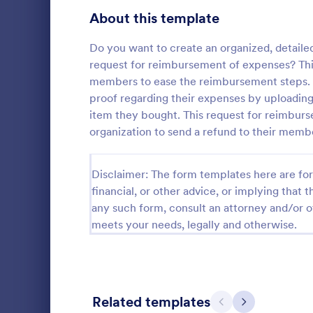
Signup Forms
811
About this template
Voting
395
Do you want to create an organized, detailed
request for reimbursement of expenses? Thi
Abstract Forms
92
members to ease the reimbursement steps. 
proof regarding their expenses by uploading 
Approval Forms
900
item they bought. This request for reimbur
Informat
organization to send a refund to their membe
Assessment Forms
3,966
An Informati
form templat
Attendance Forms
265
Disclaimer: The form templates here are for 
process of r
from individu
Audit
financial, or other advice, or implying that th
1,845
Go to Cate
Customer 
businesses.
any such form, consult an attorney and/or o
Authorization Forms
891
meets your needs, legally and otherwise.
Award Forms
222
Black Friday Forms
24
Related templates
Previous
Next
Calculation Forms
250