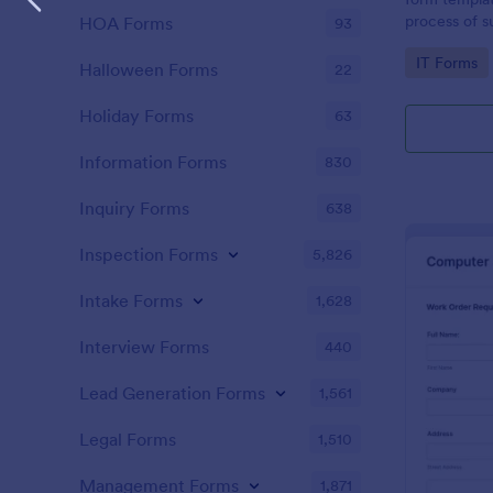
process of s
HOA Forms
93
related requ
Go to Cate
IT Forms
Halloween Forms
22
Holiday Forms
63
Information Forms
830
Inquiry Forms
638
Inspection Forms
5,826
Intake Forms
1,628
Interview Forms
440
Lead Generation Forms
1,561
Legal Forms
1,510
Management Forms
1,871