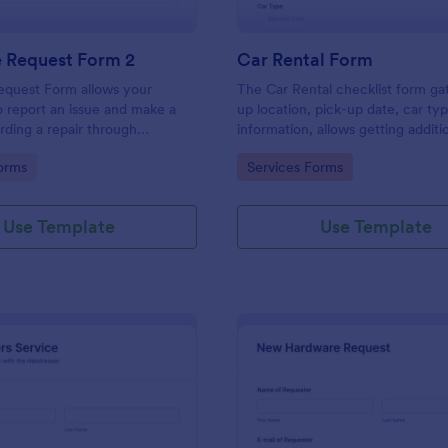
e Request Form 2
Car Rental Form
equest Form allows your
The Car Rental checklist form ga
 report an issue and make a
up location, pick-up date, car ty
rding a repair through
information, allows getting additi
eir contact information,
requests and provides the neces
gory:
Go to Category:
orms
Services Forms
the problem, any further
contact information.
 and comments.
Use Template
Use Template