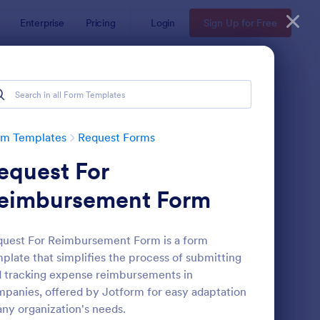
Enterprise
Pricing
Login
Sign Up for Free
rm Templates
Request Forms
equest For
eimbursement Form
uest For Reimbursement Form is a form
plate that simplifies the process of submitting
ave Request Form
: Online Booking Form
Preview
 tracking expense reimbursements in
panies, offered by Jotform for easy adaptation
any organization's needs.