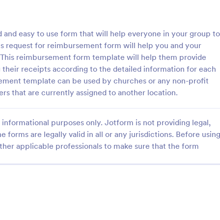
: Information Request Form
: Fr
Preview
Preview
 and easy to use form that will help everyone in your group to
s request for reimbursement form will help you and your
This reimbursement form template will help them provide
their receipts according to the detailed information for each
sement template can be used by churches or any non-profit
ion Request Form
Free Project Proposal
rs that are currently assigned to another location.
on Request Form is a versatile
A Free Project Proposal is a form
e designed to facilitate the
designed to serve as a formal d
informational purposes only. Jotform is not providing legal,
equesting specific information
used by organizations to outline 
als, organizations, or
present a proposed project to st
e forms are legally valid in all or any jurisdictions. Before usin
gory:
Go to Category:
Service Forms
Business Forms
for review, approval, and implem
ther applicable professionals to make sure that the form
Use Template
Use Template