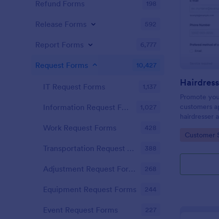
Refund Forms
198
Release Forms
592
Report Forms
6,777
Request Forms
10,427
IT Request Forms
1,137
Promote you
customers ap
Information Request Forms
1,027
hairdresser 
salon form c
Work Request Forms
428
Go to Cate
Customer 
your clients
stylist, date,
Transportation Request Forms
388
Adjustment Request Forms
268
Equipment Request Forms
244
Event Request Forms
227