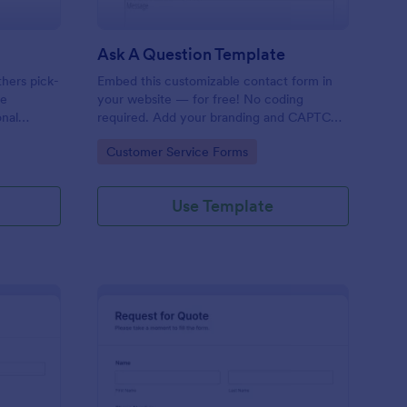
Ask A Question Template
thers pick-
Embed this customizable contact form in
pe
your website — for free! No coding
onal
required. Add your branding and CAPTCHA
sary
fields. Integrate with 130+ apps.
Go to Category:
Customer Service Forms
Use Template