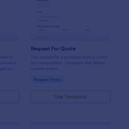
w Hardware Request
: Request For Quote
Preview
Request For Quote
used by
This request for a quotation form is useful
new parts
for transportation companies that deliver
aged or
custom orders.
to add to
Go to Category:
Request Forms
Use Template