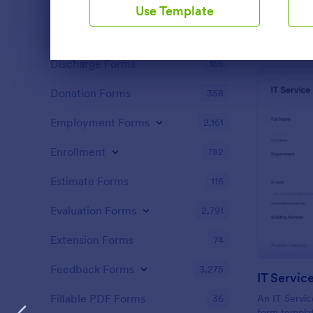
Content Forms
717
Use Template
Declaration Forms
552
Discharge Forms
165
Dialog end
Donation Forms
358
Employment Forms
2,161
Enrollment
782
Estimate Forms
116
Evaluation Forms
2,791
Extension Forms
74
Feedback Forms
3,275
IT Servic
Fillable PDF Forms
36
An IT Servic
form templat