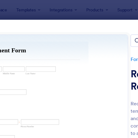
ace
Templates
Integrations
Products
Support
lates
Request Forms
est Forms
plates
Fo
R
R
Req
tem
: Tattoo Submission Form
: Le
Preview
Preview
and
com
to 