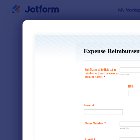
Dialog start
My Worksp
Form Temp
Requ
SORT BY
Popular
10,427 Tem
FORM LAYOUT
Classic
TYPES
Order Forms
7,156
Registration Forms
6,974