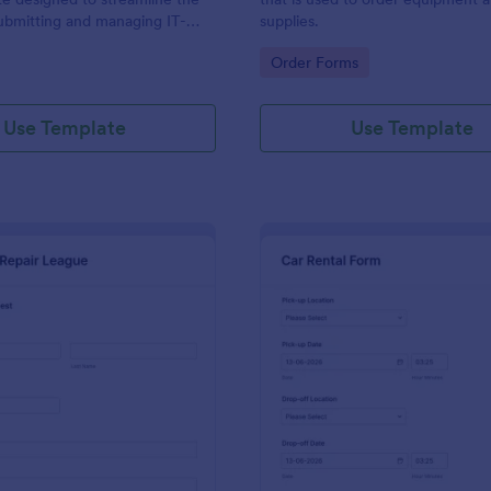
ubmitting and managing IT-
supplies.
ests within an organization
gory:
Go to Category:
Order Forms
Use Template
Use Template
: IT Service Request Form 2
: Ca
Preview
Preview