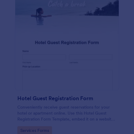
Hotel Guest Registration Form
Conveniently receive guest reservations for your
hotel or apartment online. Use this Hotel Guest
Registration Form Template, embed it on a website
or share it via social media and accept reservations
Go to Category:
Services Forms
24/7 hassle free!