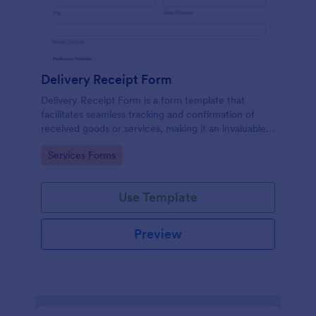
Delivery Receipt Form
Delivery Receipt Form is a form template that
facilitates seamless tracking and confirmation of
received goods or services, making it an invaluable
tool in Jotform's suite of business solutions.
Go to Category:
Services Forms
Use Template
Preview