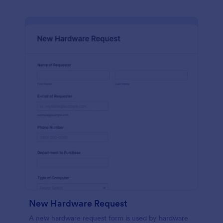
New Hardware Request
A new hardware request form is used by hardware