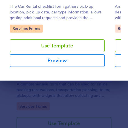
The Car Rental checklist form gathers pick-up
An IT S
location, pick-up date, car type information, allows
design
getting additional requests and provides the
within 
necessary contact information.
Go to Category:
Go to
Services Forms
Busin
Use Template
Preview
Online Booking Form
Dialog end
A comprehensive form that can be used for online
booking reservations, transportation planning, tours,
pickups; with widgets that allow collecting any
information, location services, date-time selection,
Go to Category:
Services Forms
suggestion areas and more.
Use Template