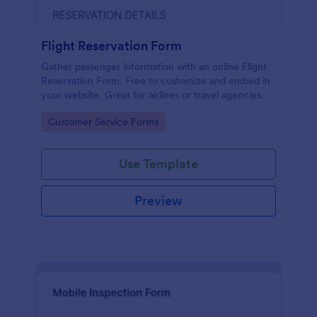
Flight Reservation Form
Gather passenger information with an online Flight
Reservation Form. Free to customize and embed in
your website. Great for airlines or travel agencies.
Go to Category:
Customer Service Forms
Use Template
Preview