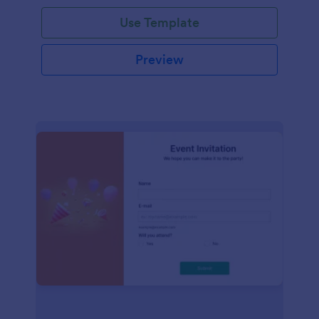
Use Template
Preview