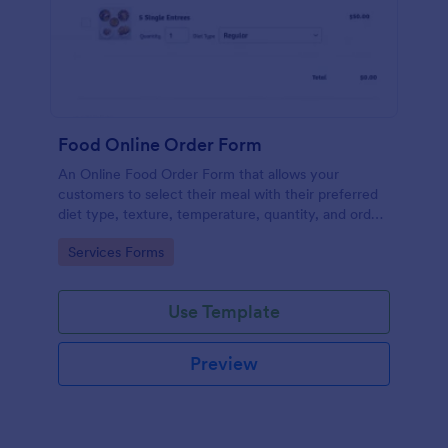
Food Online Order Form
An Online Food Order Form that allows your
customers to select their meal with their preferred
diet type, texture, temperature, quantity, and order
online through providing their delivery details and
Go to Category:
Services Forms
making payment.
Use Template
Preview