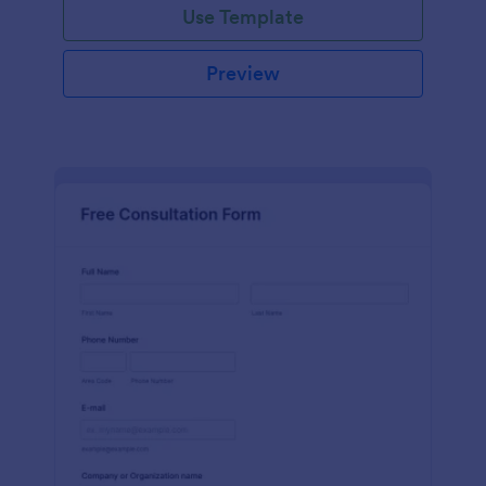
Use Template
Preview