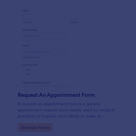
Request An Appointment Form
A request an appointment form is a generic
appointment request form mainly used by medical
practices to request new clients to make an
appointment with a medical professional.
Go to Category:
Services Forms