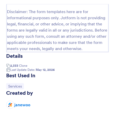
Preview
Disclaimer: The form templates here are for
informational purposes only. Jotform is not providing
legal, financial, or other advice, or implying that the
forms are legally valid in all or any jurisdictions. Before
using any such form, consult an attorney and/or other
applicable professionals to make sure that the form
meets your needs, legally and otherwise.
Details
2,333
Clone
Last Update Date:
May 12, 2026
Best Used In
Go to Category:
Services
Created by
janewoo