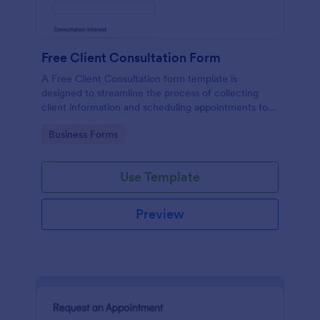
Free Client Consultation Form
A Free Client Consultation form template is
designed to streamline the process of collecting
client information and scheduling appointments for
consultants and small business owners.
Go to Category:
Business Forms
Use Template
Preview