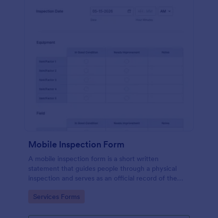
Mobile Inspection Form
A mobile inspection form is a short written
statement that guides people through a physical
inspection and serves as an official record of the
inspection. No coding!
Go to Category:
Services Forms