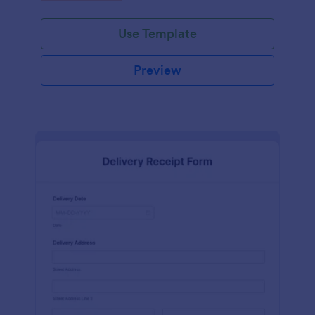
Use Template
Preview