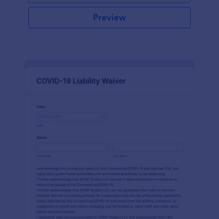
Preview