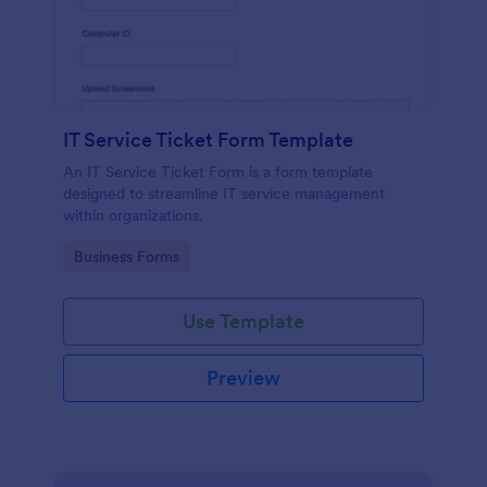
IT Service Ticket Form Template
An IT Service Ticket Form is a form template
designed to streamline IT service management
within organizations.
Go to Category:
Business Forms
Use Template
Preview