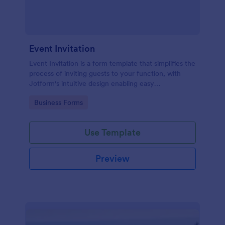
Event Invitation
Event Invitation is a form template that simplifies the
process of inviting guests to your function, with
Jotform's intuitive design enabling easy
customization and management of RSVPs.
Go to Category:
Business Forms
Use Template
Preview