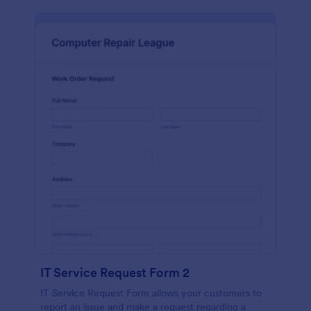
IT Service Request Form 2
IT Service Request Form allows your customers to
report an issue and make a request regarding a