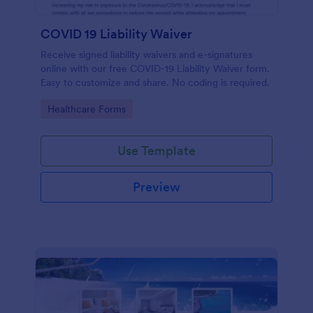
COVID 19 Liability Waiver
Receive signed liability waivers and e-signatures
online with our free COVID-19 Liability Waiver form.
Easy to customize and share. No coding is required.
Go to Category:
Healthcare Forms
Use Template
Preview