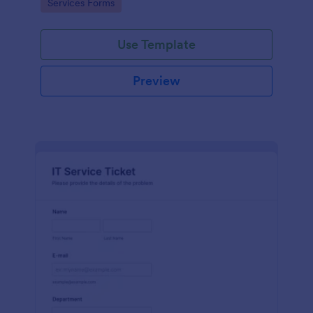
Go to Category:
Services Forms
Use Template
Preview