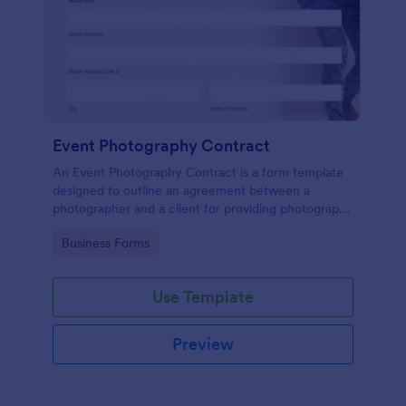
Event Photography Contract
An Event Photography Contract is a form template
designed to outline an agreement between a
photographer and a client for providing photography
services at an event.
Go to Category:
Business Forms
Use Template
Preview