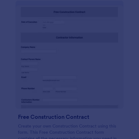
Free Construction Contract
Create your own Construction Contract using this
form. This Free Construction Contract form
contains all the necessary information you need in