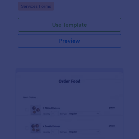
gateways.
Go to Category:
Services Forms
Use Template
Preview