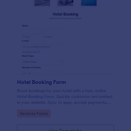
Hotel Booking Form
Boost bookings for your hotel with a free, online
Hotel Booking Form. Quickly customize and embed
in your website. Sync to apps, accept payments,
and more!
Go to Category:
Services Forms
Use Template