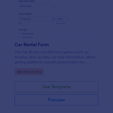
Car Rental Form
The Car Rental checklist form gathers pick-up
location, pick-up date, car type information, allows
getting additional requests and provides the
necessary contact information.
Go to Category:
Services Forms
Use Template
Preview