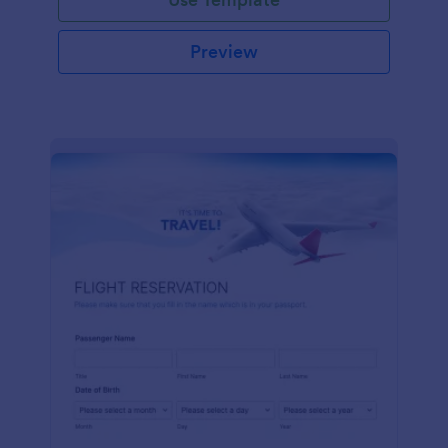
Preview