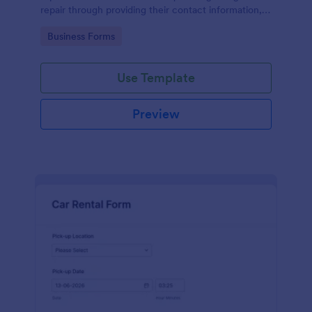
repair through providing their contact information,
category of the problem, any further explanation
Go to Category:
Business Forms
and comments.
Use Template
Preview