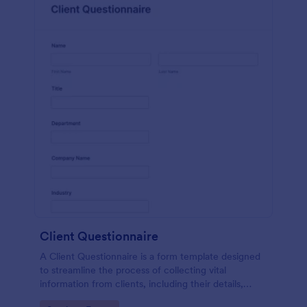
Client Questionnaire
A Client Questionnaire is a form template designed
to streamline the process of collecting vital
information from clients, including their details,
goals, and expectations