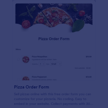
Pizza Order Form
Sell pizzas online with this free order form you can
customize for your pizzeria. No coding. Easy to
embed in your website. Collect payments with 30+