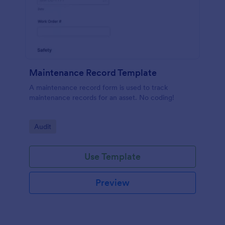
Maintenance Record Template
A maintenance record form is used to track
maintenance records for an asset. No coding!
Go to Category:
Audit
Use Template
Preview