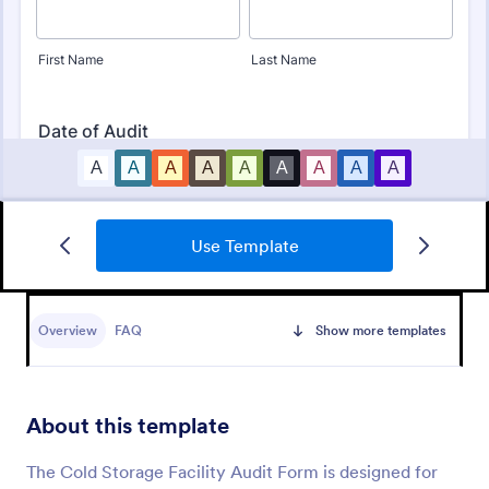
Use Template
Budget Planning Form
Free online form template for budget planning. View
and organize entries in a spreadsheet database. Easy
Overview
FAQ
Show more templates
to fill out, download, and print. No coding.
Go to Category:
Business Forms
About this template
Use Template
The Cold Storage Facility Audit Form is designed for