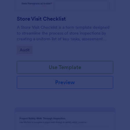
Store Visit Checklist
A Store Visit Checklist is a form template designed
to streamline the process of store inspections by
creating a uniform list of key tasks, assessment
areas, and observations.
Go to Category:
Audit
Use Template
Preview