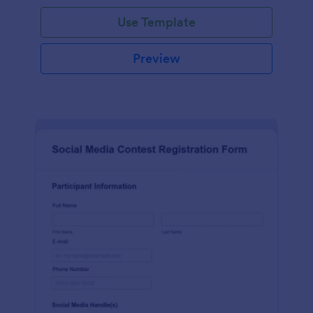
Use Template
Preview