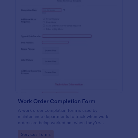
Work Order Completion Form
A work order completion form is used by
maintenance departments to track when work
orders are being worked on, when they’re
completed, and when information is sent to the
Go to Category:
Services Forms
customer.