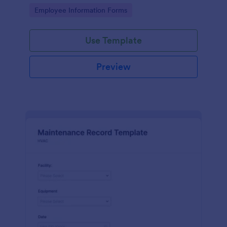
the last day of the work period.
Go to Category:
Employee Information Forms
Use Template
Preview