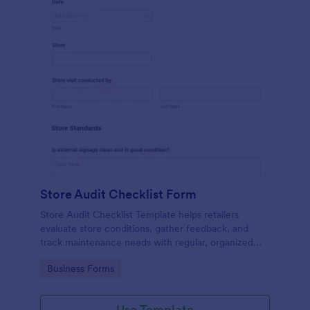
Store Audit Checklist Form
Store Audit Checklist Template helps retailers
evaluate store conditions, gather feedback, and
track maintenance needs with regular, organized
check-ins.
Go to Category:
Business Forms
Use Template