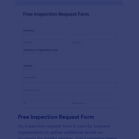
Free Inspection Request Form
An inspection request form is used by business
organizations to gather additional details on
accounts for quality service. Just customize these