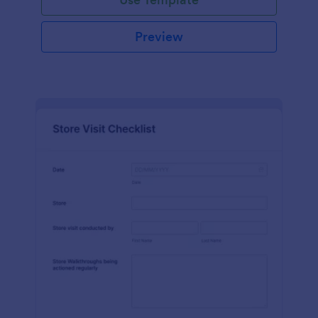
Preview