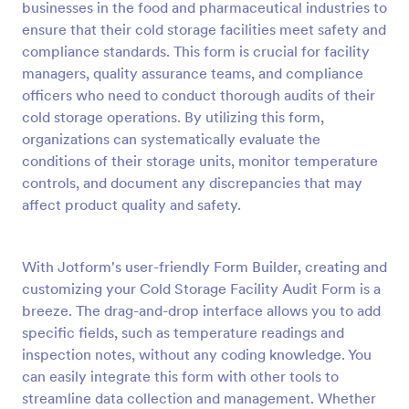
businesses in the food and pharmaceutical industries to
Preview
ensure that their cold storage facilities meet safety and
compliance standards. This form is crucial for facility
managers, quality assurance teams, and compliance
officers who need to conduct thorough audits of their
cold storage operations. By utilizing this form,
organizations can systematically evaluate the
conditions of their storage units, monitor temperature
controls, and document any discrepancies that may
affect product quality and safety.
With Jotform's user-friendly Form Builder, creating and
customizing your Cold Storage Facility Audit Form is a
breeze. The drag-and-drop interface allows you to add
specific fields, such as temperature readings and
inspection notes, without any coding knowledge. You
can easily integrate this form with other tools to
streamline data collection and management. Whether