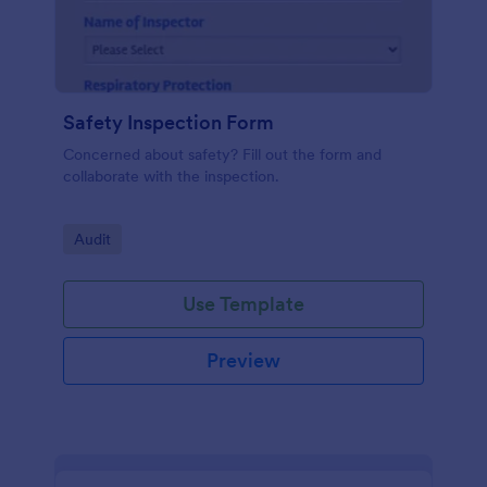
Safety Inspection Form
Concerned about safety? Fill out the form and
collaborate with the inspection.
Go to Category:
Audit
Use Template
Preview