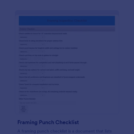
Framing Punch Checklist
A framing punch checklist is a document that lists