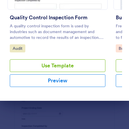
Preview
Quality Control Inspection Form
Budge
A quality control inspection form is used by
Free on
industries such as document management and
and org
automotive to record the results of an inspection.
to fill
No coding!
Go to Category:
Go to
Audit
Busin
Use Template
Preview
Dialog end