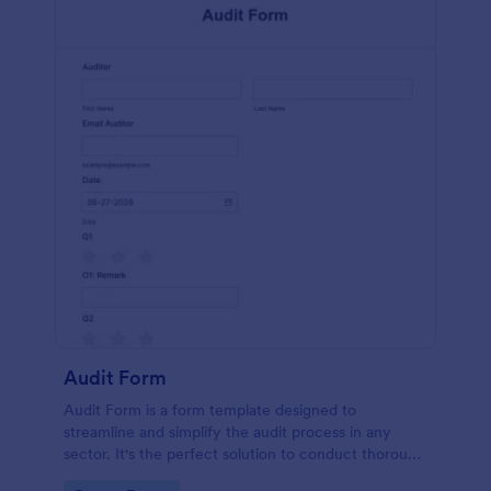
Audit Form
Audit Form is a form template designed to
streamline and simplify the audit process in any
sector. It's the perfect solution to conduct thorough
inspections, track data, and ensure full regulatory