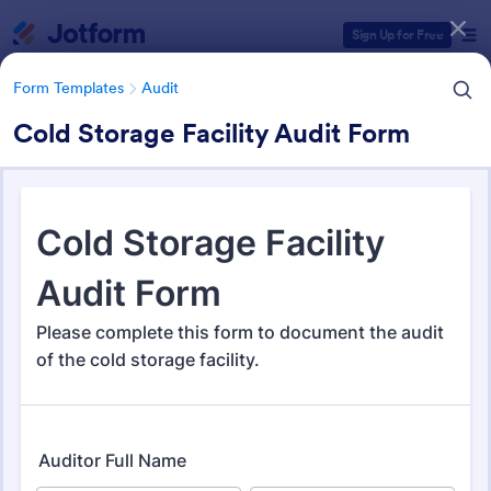
Dialog start
Sign Up for Free
Form Templates
Audit
Cold Storage Facility Audit Form
Form Templates Categories
Form Templates
Audit
Audit
1,855 Templates