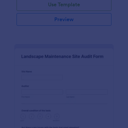
Use Template
Preview