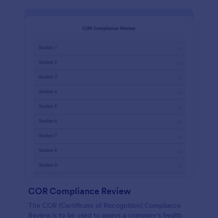
COR Compliance Review
The COR (Certificate of Recognition) Compliance
Review is to be used to assess a company's health