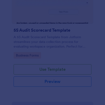
5S Audit Scorecard Template
A 5S Audit Scorecard Template from Jotform
streamlines your data collection process for
evaluating workspace organization. Perfect for
businesses aiming to maintain high levels of
Go to Category:
Business Forms
efficiency and productivity, this form removes the
hassle of paperwork and increases accuracy in
capturing audit results.
Use Template
Preview