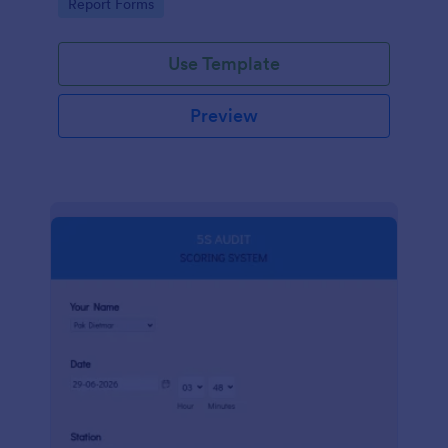
Go to Category:
Report Forms
compliance.
Use Template
Preview