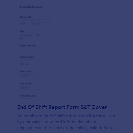
End Of Shift Report Form S&T Cover
An employee end of shift report form is a form used
by companies to record information about
employees on the close of their shift, collected on