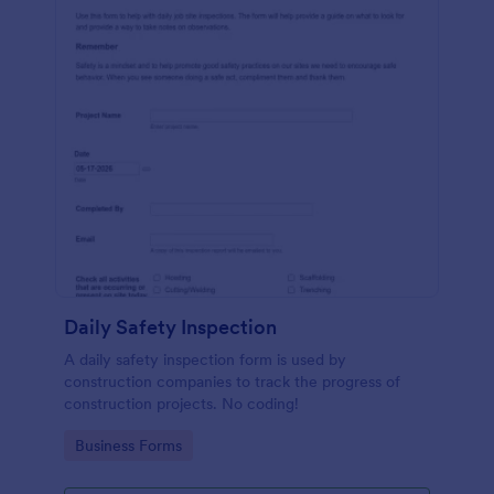
Daily Safety Inspection
A daily safety inspection form is used by
construction companies to track the progress of
construction projects. No coding!
Go to Category:
Business Forms