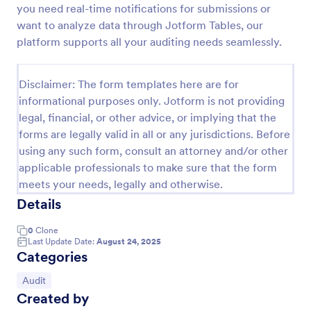
you need real-time notifications for submissions or
Weekly Vehicle Inspection Form
want to analyze data through Jotform Tables, our
platform supports all your auditing needs seamlessly.
Perform weekly police vehicle inspections for your
precinct with this free online Vehicle Inspection
Form. Easy to customize and fill out on any device.
Disclaimer: The form templates here are for
Go to Category:
Vehicle Inspection Forms
informational purposes only. Jotform is not providing
legal, financial, or other advice, or implying that the
forms are legally valid in all or any jurisdictions. Before
Use Template
using any such form, consult an attorney and/or other
applicable professionals to make sure that the form
Preview
meets your needs, legally and otherwise.
Details
0
Clone
Last Update Date:
August 24, 2025
Categories
Go to Category:
Audit
Created by