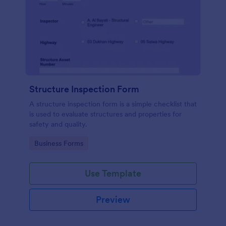
Structure Inspection Form
A structure inspection form is a simple checklist that
is used to evaluate structures and properties for
safety and quality.
Go to Category:
Business Forms
Use Template
Preview