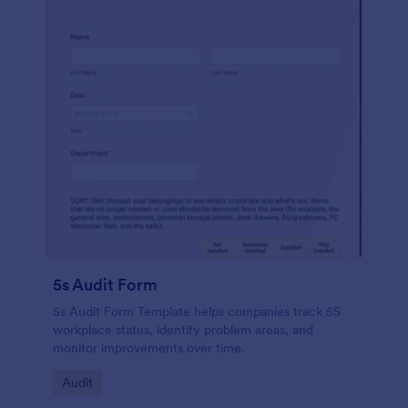
5s Audit Form
5s Audit Form Template helps companies track 5S
workplace status, identify problem areas, and
monitor improvements over time.
Go to Category:
Audit