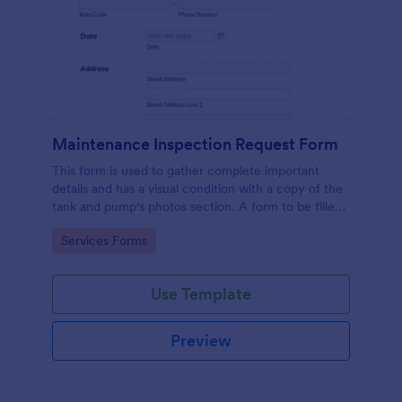
Maintenance Inspection Request Form
This form is used to gather complete important
details and has a visual condition with a copy of the
tank and pump's photos section. A form to be filled
out by an Engineer after making an inspection.
Go to Category:
Services Forms
Use Template
Preview