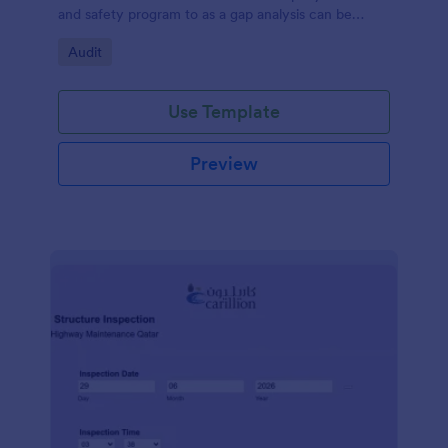
and safety program to as a gap analysis can be
developed and reviewed by Senior Management.
Go to Category:
Audit
Use Template
Preview