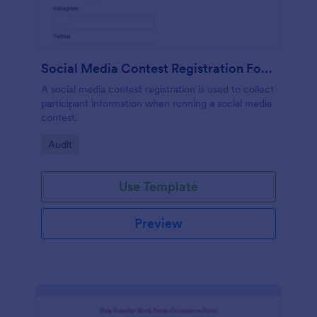
Social Media Contest Registration Form
A social media contest registration is used to collect
participant information when running a social media
contest.
Go to Category:
Audit
Use Template
Preview