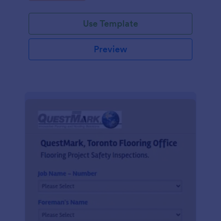
Use Template
Preview