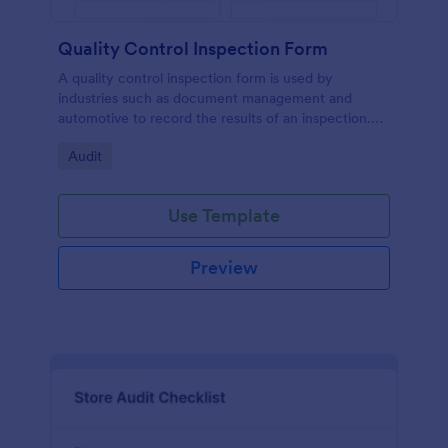
Quality Control Inspection Form
A quality control inspection form is used by
industries such as document management and
automotive to record the results of an inspection.
No coding!
Go to Category:
Audit
Use Template
Preview