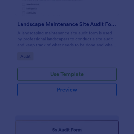
Landscape Maintenance Site Audit Form
A landscaping maintenance site audit form is used
by professional landscapers to conduct a site audit
and keep track of what needs to be done and what
has been done in a particular landscaping project.
Go to Category:
Audit
Use Template
Preview