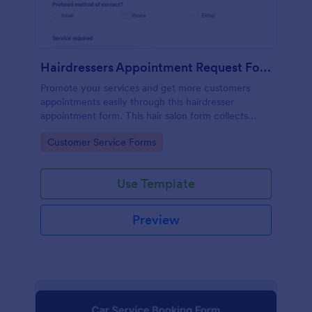
Hairdressers Appointment Request Form
Promote your services and get more customers
appointments easily through this hairdresser
appointment form. This hair salon form collects
contact information and your clients can select
Go to Category:
Customer Service Forms
service required, stylist, date, time.
Use Template
Preview