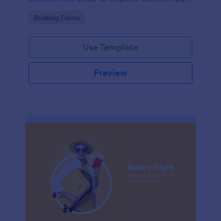
events, and meetings.
Go to Category:
Booking Forms
Use Template
Preview