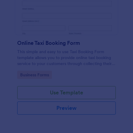
Online Taxi Booking Form
This simple and easy to use Taxi Booking Form
template allows you to provide online taxi booking
service to your customers through collecting their
address, allows them to select the taxi fare and
Go to Category:
Business Forms
choose their trip.
Use Template
Preview