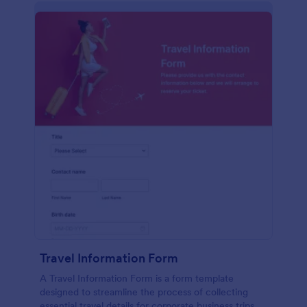
Travel Information Form
A Travel Information Form is a form template
designed to streamline the process of collecting
essential travel details for corporate business trips,