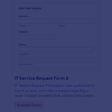
IT Service Request Form 2
IT Service Request Form allows your customers to
report an issue and make a request regarding a
repair through providing their contact information,
category of the problem, any further explanation
Go to Category:
Business Forms
and comments.