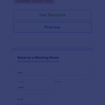
Go to Category:
Customer Service Forms
Use Template
Preview