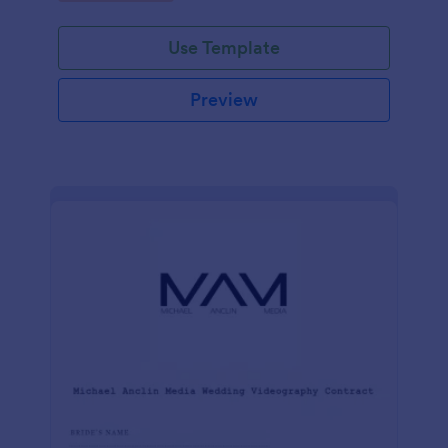
Use Template
Preview