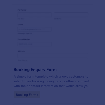
Booking Enquiry Form
A simple form template which allows customers to
submit their booking inquiry or any other comment
with their contact information that would allow you
to conveniently respond your customers to confirm
Go to Category:
Booking Forms
the booking availability.