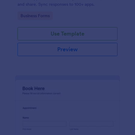
and share. Sync responses to 100+ apps.
Go to Category:
Business Forms
Use Template
Preview