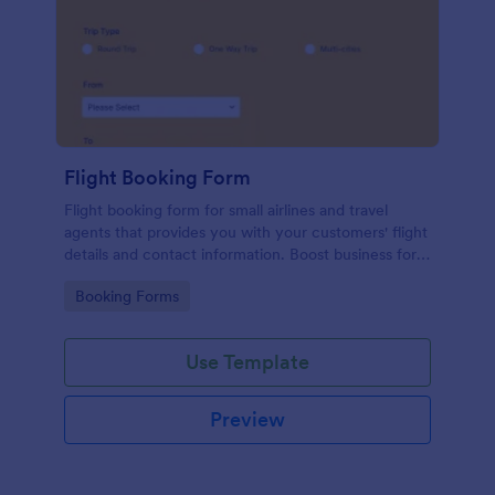
Flight Booking Form
Flight booking form for small airlines and travel
agents that provides you with your customers' flight
details and contact information. Boost business for
your airline and impress customers with your
Go to Category:
Booking Forms
efficiency!
Use Template
Preview