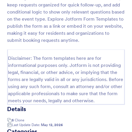
keep requests organized for quick follow-up, and add
Online Booking Form
conditional logic to show only relevant questions based
A comprehensive form that can be used for online
on the event type. Explore Jotform Form Templates to
booking reservations, transportation planning, tours,
publish the form as a link or embed it on your website,
pickups; with widgets that allow collecting any
making it easy for residents and organizations to
information, location services, date-time selection,
submit booking requests anytime.
Go to Category:
Services Forms
suggestion areas and more.
Disclaimer: The form templates here are for
Use Template
informational purposes only. Jotform is not providing
legal, financial, or other advice, or implying that the
Preview
forms are legally valid in all or any jurisdictions. Before
using any such form, consult an attorney and/or other
applicable professionals to make sure that the form
meets your needs, legally and otherwise.
Details
5
Clone
Last Update Date:
May 12, 2026
Categories