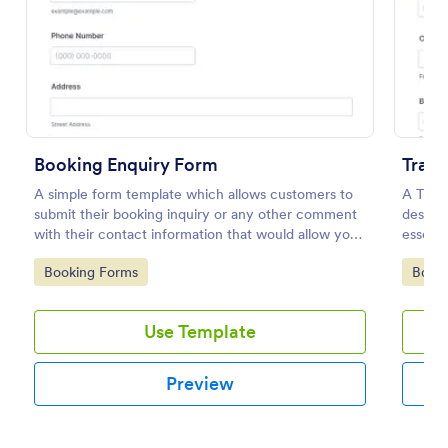
Preview
Booking Enquiry Form
Trave
A simple form template which allows customers to
A Trave
submit their booking inquiry or any other comment
designe
with their contact information that would allow you
essenti
to conveniently respond your customers to confirm
events
Go to Category:
Go to
Booking Forms
Book
the booking availability.
Use Template
Preview