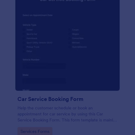
Car Service Booking Form
Help the customer schedule or book an
appointment for car service by using this Car
Service Booking Form. This form template is mainly
used for car repair and maintenance.
Go to Category:
Services Forms