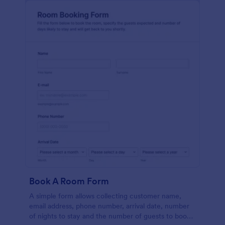
Book A Room Form
A simple form allows collecting customer name,
email address, phone number, arrival date, number
of nights to stay and the number of guests to book a