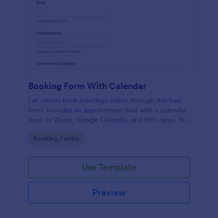
Booking Form With Calendar
Let clients book meetings online through this free
form. Includes an appointment field with a calendar.
Sync to Zoom, Google Calendar, and 100+ apps. No
coding.
Go to Category:
Booking Forms
Use Template
Preview