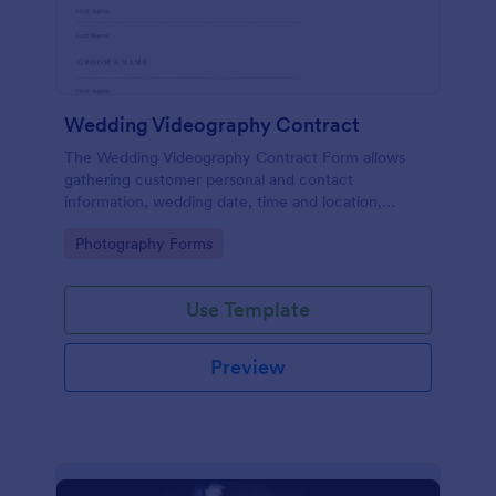
Wedding Videography Contract
The Wedding Videography Contract Form allows
gathering customer personal and contact
information, wedding date, time and location,
intended video package and collects customers'
Go to Category:
Photography Forms
consent for each clause with their e-signature.
Use Template
Preview