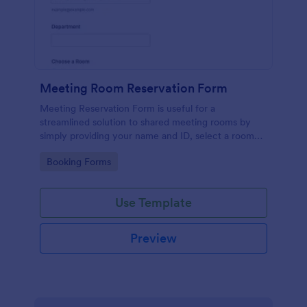
Meeting Room Reservation Form
Meeting Reservation Form is useful for a
streamlined solution to shared meeting rooms by
simply providing your name and ID, select a room
and provide a brief information of meeting topic.
Go to Category:
Booking Forms
Use Template
Preview