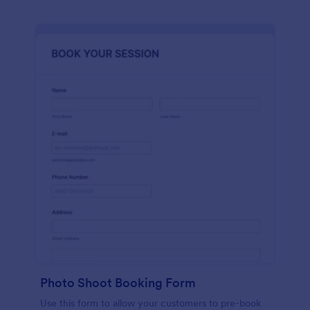
Photo Shoot Booking Form
Use this form to allow your customers to pre-book