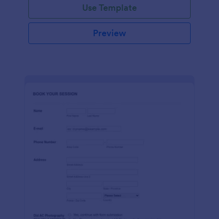
Use Template
Preview