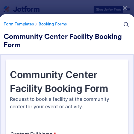
Dialog start
Sign Up for Free
Form Templates
Booking Forms
Community Center Facility Booking
Form
Form Templates Categories
Form Templates
Booking Forms
Booking Forms
2,423 Templates