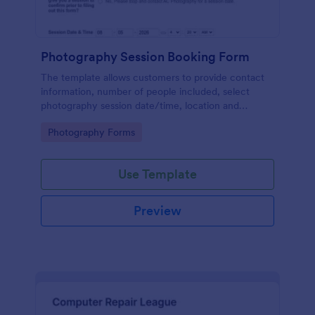
Photography Session Booking Form
The template allows customers to provide contact
information, number of people included, select
photography session date/time, location and
type.Template includes a contact and copyright
Go to Category:
Photography Forms
agreement and a deposit payment option.
Use Template
Preview