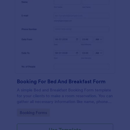
Booking For Bed And Breakfast Form
A simple Bed and Breakfast Booking Form template
for your clients to make a room reservation. You can
gather all necessary information like name, phone
number, email, number of people and date details
Go to Category:
Booking Forms
and send auto-respond emails.
Use Template