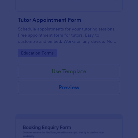
Tutor Appointment Form
Schedule appointments for your tutoring sessions.
Free appointment form for tutors. Easy to
customize and embed. Works on any device. No
coding required.
Go to Category:
Education Forms
Use Template
Preview