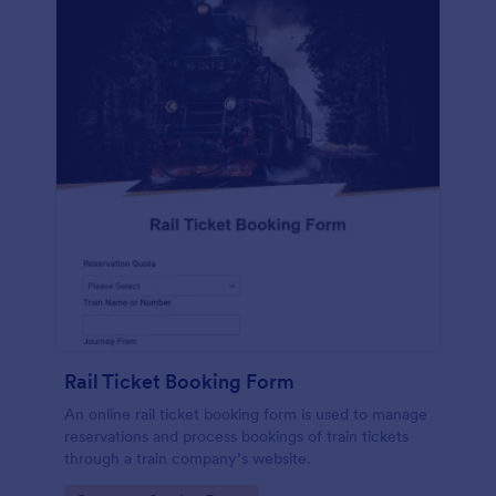
Rail Ticket Booking Form
An online rail ticket booking form is used to manage
reservations and process bookings of train tickets
through a train company’s website.