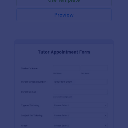
Preview