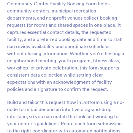
Community Center Facility Booking Form helps
Preview
community centers, municipal recreation
departments, and nonprofit venues collect booking
requests for rooms and shared spaces in one place. It
captures essential contact details, the requested
facility, and a preferred booking date and time so staff
can review availability and coordinate schedules
without chasing information. Whether you’re hosting a
neighborhood meeting, youth program, fitness class,
workshop, or private celebration, this form supports
consistent data collection while setting clear
expectations with an acknowledgment of facility
policies and a signature to confirm the request.
Build and tailor this request flow in Jotform using a no-
code form builder and an intuitive drag-and-drop
interface, so you can match the look and wording to
your center’s guidelines. Route each form submission
to the right coordinator with automated notifications,