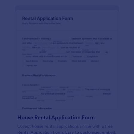
House Rental Application Form
Collect house rental applications online with a free
Rental Application Form. Easy to customize, embed,