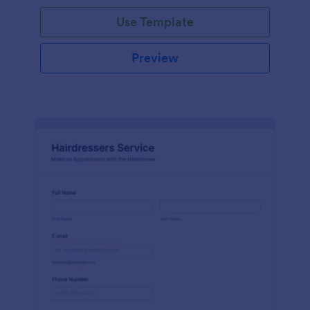
Use Template
Preview