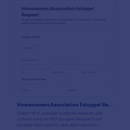
Homeowners Association Estoppel Request
Collect HOA estoppel certificate requests with
Jotform using an HOA Estoppel Request Form
template that supports clear data collection,