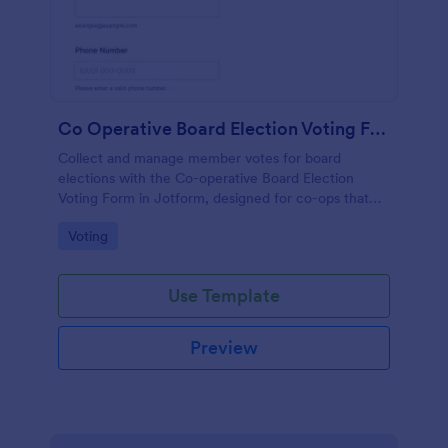
Co Operative Board Election Voting Form
Collect and manage member votes for board
elections with the Co-operative Board Election
Voting Form in Jotform, designed for co-ops that
want simple online data collection, clear voter
Go to Category:
Voting
verification, and organized form submissions.
Use Template
Preview