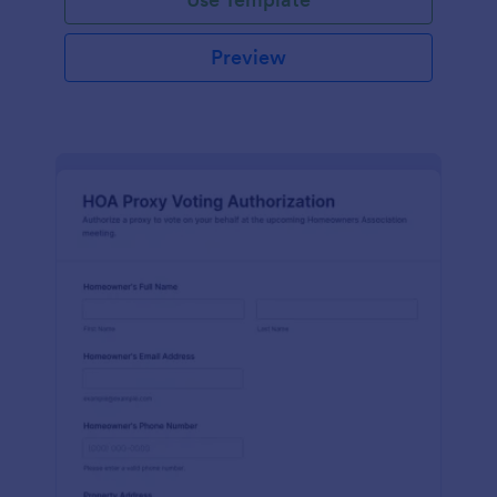
Preview