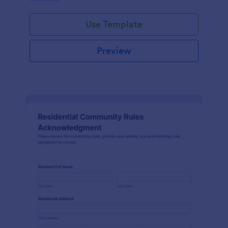
Use Template
Preview