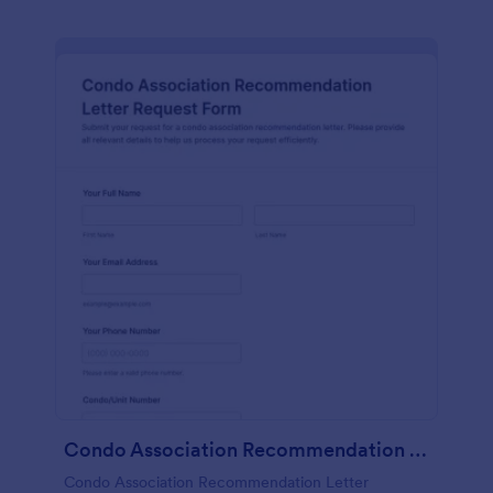
Condo Association Recommendation Letter Request Form
Condo Association Recommendation Letter