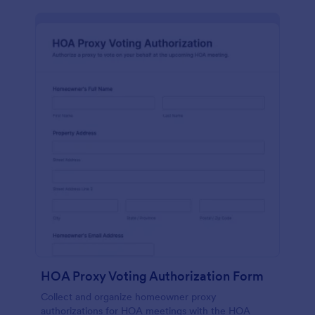
HOA Proxy Voting Authorization Form
Collect and organize homeowner proxy
authorizations for HOA meetings with the HOA