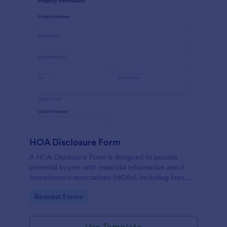
HOA Disclosure Form
A HOA Disclosure Form is designed to provide
potential buyers with essential information about
homeowners associations (HOAs), including fees,
rules, services, and maintenance areas.
Go to Category:
Request Forms
Use Template