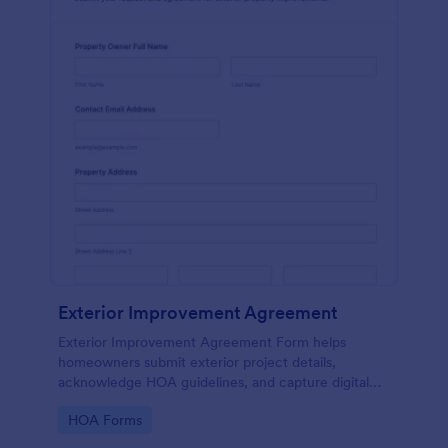
Exterior Improvement Agreement
Exterior Improvement Agreement Form helps
homeowners submit exterior project details,
acknowledge HOA guidelines, and capture digital
signatures for review by associations or property
Go to Category:
HOA Forms
managers.