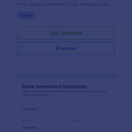
Proxy Voting Authorization Form, making it easier
for boards and property managers to record voting
Go to Category:
Voting
permissions and prepare for agenda decisions.
Use Template
Preview