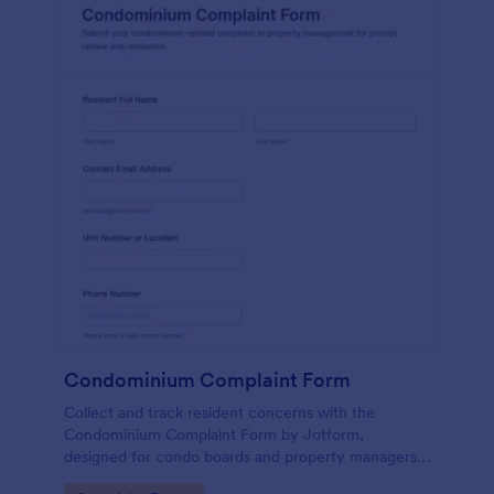
Condominium Complaint Form
Collect and track resident concerns with the
Condominium Complaint Form by Jotform,
designed for condo boards and property managers
to document issues, prioritize urgency, and keep