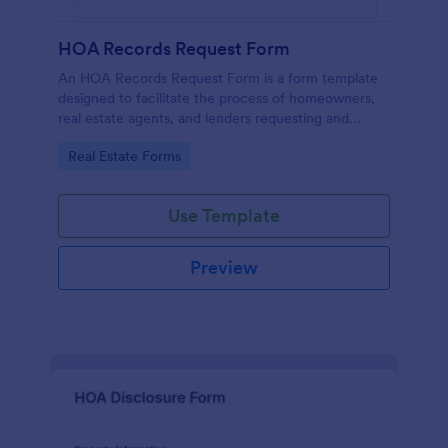
HOA Records Request Form
An HOA Records Request Form is a form template
designed to facilitate the process of homeowners,
real estate agents, and lenders requesting and
accessing important records from a homeowners'
Go to Category:
Real Estate Forms
association (HOA)
Use Template
Preview