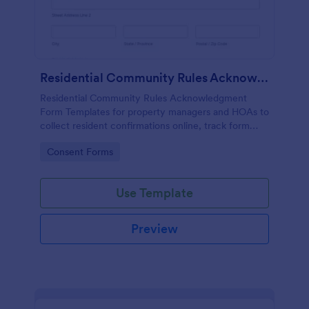
Residential Community Rules Acknowledgment
Residential Community Rules Acknowledgment
Form Templates for property managers and HOAs to
collect resident confirmations online, track form
submission records, and support consistent data
Go to Category:
Consent Forms
collection with Jotform.
Use Template
Preview