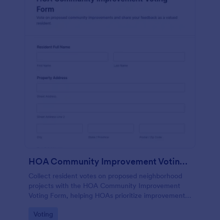
HOA Community Improvement Voting Form
Collect resident votes on proposed neighborhood
projects with the HOA Community Improvement
Voting Form, helping HOAs prioritize improvements,
summarize feedback, and keep community
Go to Category:
Voting
decision-making organized in Jotform.