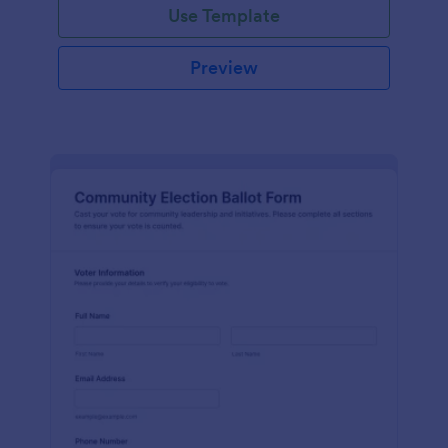
Use Template
Preview