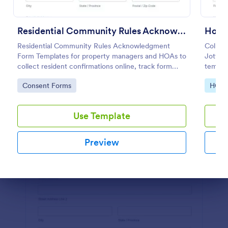
Preview
Residential Community Rules Acknowledgment
Residential Community Rules Acknowledgment
Collect
Form Templates for property managers and HOAs to
Jotfor
collect resident confirmations online, track form
templat
submission records, and support consistent data
deliver
Go to Category:
Go to
Consent Forms
HOA 
collection with Jotform.
homeow
Use Template
Preview
Dialog end