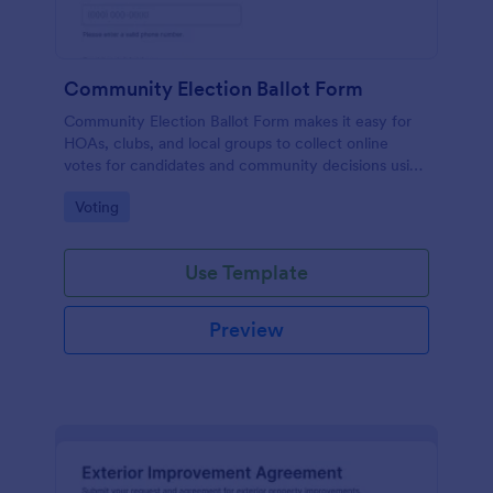
Community Election Ballot Form
Community Election Ballot Form makes it easy for
HOAs, clubs, and local groups to collect online
votes for candidates and community decisions using
Jotform Form Templates, with simple data collection
Go to Category:
Voting
and organized form submissions.
Use Template
Preview