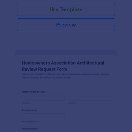
Use Template
Preview