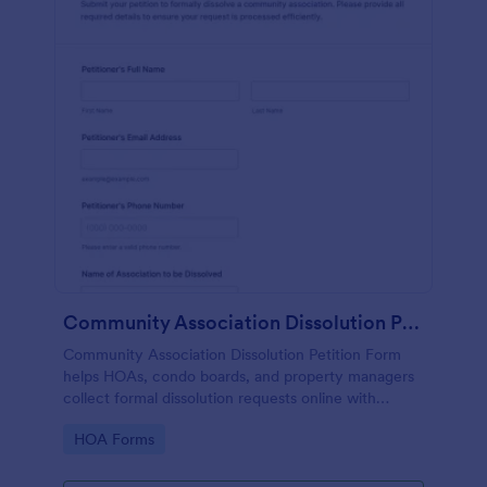
Community Association Dissolution Petition
Community Association Dissolution Petition Form
helps HOAs, condo boards, and property managers
collect formal dissolution requests online with
petitioner details, reasons, authorization, and
Go to Category:
HOA Forms
signatures in one organized form template.