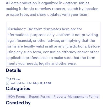
All data collection is organized in Jotform Tables,
Homeowner Complaint Form
making it simple to review reports, search by location
or issue type, and share updates with your team.
A HOA complaint form, also known as a homeowner
association complaint form, is a document used to
easily collect complaints from members of a
Disclaimer: The form templates here are for
homeowners association or HOA. Collect the
Go to Category:
Real Estate Forms
complaints with Jotform!
informational purposes only. Jotform is not providing
legal, financial, or other advice, or implying that the
forms are legally valid in all or any jurisdictions. Before
Use Template
using any such form, consult an attorney and/or other
applicable professionals to make sure that the form
Preview
meets your needs, legally and otherwise.
Details
5
Clone
Last Update Date:
May 12, 2026
Categories
Go to Category:
Go to Category:
Go to Category:
HOA Forms
Report Forms
Property Management Forms
Created by