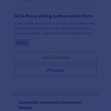
HOA Proxy Voting Authorization Form
Collect HOA proxy voting authorizations online with
Jotform so homeowners can assign a proxy for a
specific meeting, capture clear voting directions,
and keep property managers organized with secure,
Go to Category:
Voting
searchable records.
Use Template
Preview