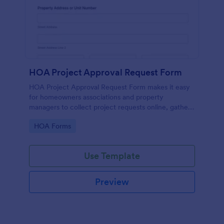
HOA Project Approval Request Form
HOA Project Approval Request Form makes it easy
for homeowners associations and property
managers to collect project requests online, gather
supporting documents, and manage each form
Go to Category:
HOA Forms
submission in one place with Jotform.
Use Template
Preview