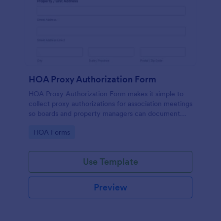
HOA Proxy Authorization Form
HOA Proxy Authorization Form makes it simple to
collect proxy authorizations for association meetings
so boards and property managers can document
voting representation and keep records organized in
Go to Category:
HOA Forms
Jotform.
Use Template
Preview