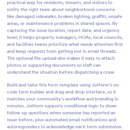
practical way for residents, tenants, and visitors to
Preview
notify the right team about neighborhood concerns
like damaged sidewalks, broken lighting, graffiti, unsafe
areas, or maintenance problems in shared spaces. By
capturing the issue location, report date, and urgency
level, it helps property managers, HOAs, local councils,
and facilities teams prioritize what needs attention first
and keep requests from getting lost in email threads.
The optional file upload also makes it easy to attach
photos or supporting documents so staff can
understand the situation before dispatching a crew.
Build and tailor this form template using Jotform’s no-
code form builder and drag-and-drop interface, so it
matches your community’s workflow and branding in
minutes. Jotform supports conditional logic to show
follow-up questions when someone has reported an
issue before, plus automated email notifications and
autoresponders to acknowledge each form submission.