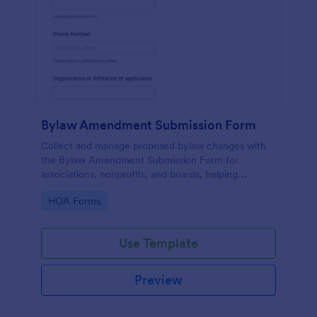
Bylaw Amendment Submission Form
Collect and manage proposed bylaw changes with
the Bylaw Amendment Submission Form for
associations, nonprofits, and boards, helping
standardize review-ready requests through Jotform
Go to Category:
HOA Forms
data collection.
Use Template
Preview