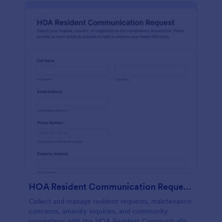
HOA Resident Communication Request Form
Collect and manage resident requests, maintenance
concerns, amenity inquiries, and community
suggestions with the HOA Resident Communication