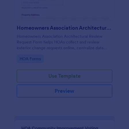
Homeowners Association Architectural Review Request Form
Homeowners Association Architectural Review
Request Form helps HOAs collect and review
exterior change requests online, centralize data
collection, and keep approvals organized with
Go to Category:
HOA Forms
Jotform.
Use Template
Preview