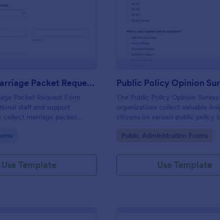
: Inmate Marriage Packet Request Form
: Pu
Preview
Preview
Inmate Marriage Packet Request Form
Public Policy Opinion Su
iage Packet Request Form
The Public Policy Opinion Survey
tional staff and support
organizations collect valuable ins
s collect marriage packet
citizens on various public policy i
ine and route them to the right
streamlining data collection and a
gory:
Go to Category:
orms
Public Administration Forms
act for faster, more consistent
Use Template
Use Template