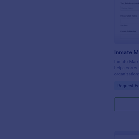
Inmate Marr
helps correc
organization
requests onl
Go to Cate
Request F
facility cont
processing.