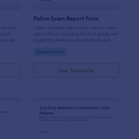
Police Scam Report Form
cers and
Collect detailed police scam reports online
 track
with Jotform, including incident details and
n one place
supporting evidence, so individuals and
reliable
organizations can document fraud attempts
Go to Category:
Report Forms
up.
and route each form submission for review.
Use Template