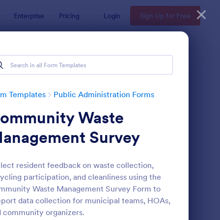
Enterprise
Pricing
Login
Sign Up for Free
rm Templates
Public Administration Forms
ommunity Waste
anagement Survey
lect resident feedback on waste collection,
ycling participation, and cleanliness using the
 Form
: General Incident Re
Preview
mmunity Waste Management Survey Form to
port data collection for municipal teams, HOAs,
 community organizers.