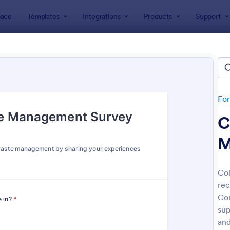
ace
Templates
Integrations
Products
Support
lates
Public Administration Forms
c Administration Forms
tes
Fo
C
M
Col
rec
: Straw Poll
: W9
Preview
Preview
Co
sup
and