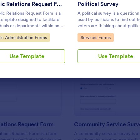
Use Template
Use Template
Public Relations Request Form
Political Survey
lic Relations Request Form is a
A political survey is a questionn
template designed to facilitate
used by politicians to find out 
iduals or departments within an
voters are thinking about politic
ization to request public
issues.
to Category:
Go to Category:
lic Administration Forms
Services Forms
ions support or services from a
c relations agency.
Use Template
Use Template
: Public Relations Request Form
: Co
Preview
Preview
lations Request Form
Community Service Surv
ations Request Form is a form
A community service survey is a
gned to facilitate individuals or
questionnaire used by non-profit