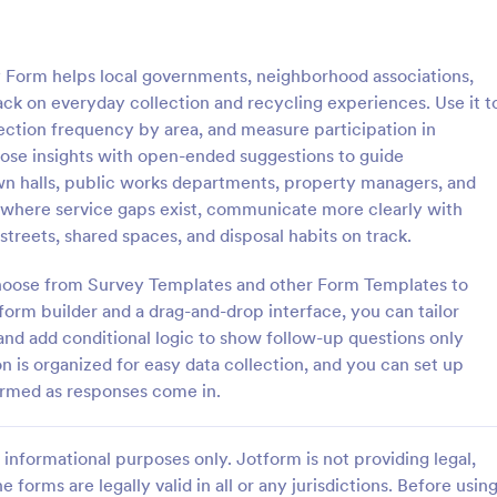
: Grant Application
: Wo
Preview
Preview
rm helps local governments, neighborhood associations,
ack on everyday collection and recycling experiences. Use it t
lection frequency by area, and measure participation in
ose insights with open-ended suggestions to guide
own halls, public works departments, property managers, and
lication
Work Permit Application
where service gaps exist, communicate more clearly with
ication form template is
A Work Permit Application Form 
p streets, shared spaces, and disposal habits on track.
streamline the process of
a tool for HR departments and bu
rant applications from nonprofit
owners, making the process of ob
choose from Survey Templates and other Form Templates to
s and educational institutions
work permits seamless. This intui
orm builder and a drag-and-drop interface, you can tailor
gory:
Go to Category:
orms
Public Administration Forms
simplifies the collection of vital 
and add conditional logic to show follow-up questions only
needed for legal compliance, th
 is organized for easy data collection, and you can set up
reducing paperwork and enhanci
Use Template
Use Template
productivity.
formed as responses come in.
informational purposes only. Jotform is not providing legal,
e forms are legally valid in all or any jurisdictions. Before usin