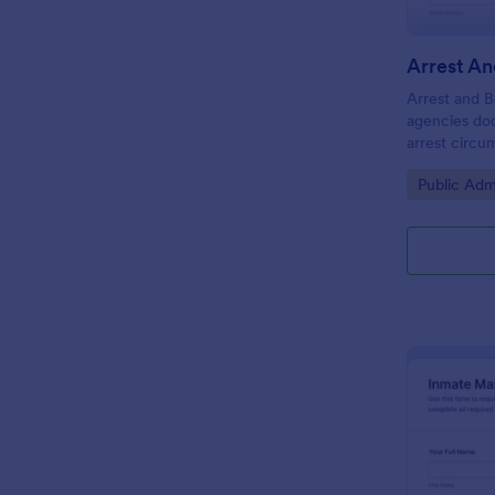
Arrest and B
agencies do
arrest circu
improving da
Go to Cate
Public Adm
form submiss
and location