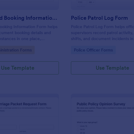
Arrest And Booking Information Form
Police Patrol Log Form
ooking Information Form helps
Police Patrol Log Form helps offi
cument booking details and
supervisors record patrol activity,
mstances in one place,
shifts, and document incidents i
ta collection and keeping each
using Jotform form templates for 
gory:
Go to Category:
inistration Forms
Police Officer Forms
ion consistent across shifts
data collection and faster follow-
s.
Use Template
Use Template