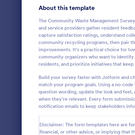
Gaming Forms
379
About this template
Healthcare Forms
11,244
The Community Waste Management Survey Fo
and service providers gather resident feedb
Human Resources Forms
7,383
capture satisfaction ratings, understand col
IT Forms
community recycling programs, then pair th
6,060
improvements. It’s a practical choice for t
Grant App
Insurance Forms
673
community organizers who want to identify 
A Grant Appl
residents, and prioritize initiatives that kee
Manufacturing Forms
893
designed to 
collecting g
Build your survey faster with Jotform and 
Marketing Forms
1,061
organization
match your program goals. Using a no-code f
Go to Cate
Business F
question wording, update the look and feel, 
Photography Forms
507
when they’re relevant. Every form submission
Public Administration Forms
919
notification emails to keep stakeholders in
Real Estate Forms
1,828
Disclaimer: The form templates here are for 
SEO Forms
105
financial, or other advice, or implying that th