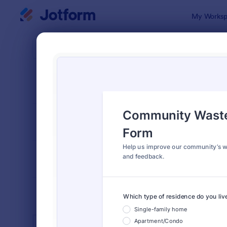
Dialog start
My Worksp
Form Temp
Publi
SORT BY
Popular
920 Templa
FORM LAYOUT
Classic
TYPES
INDUSTRIES
Advertising Forms
249