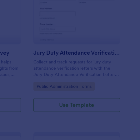
blic Policy Opinion Survey
: Jury Duty Attendanc
Preview
rvey
Jury Duty Attendance Verification Letter Request Form
 helps
Collect and track requests for jury duty
ights from
attendance verification letters with the
ssues,
Jury Duty Attendance Verification Letter
nalysis.
Request Form, ideal for courts and jury
Go to Category:
Public Administration Forms
offices that need reliable data collection
and fast processing.
Use Template