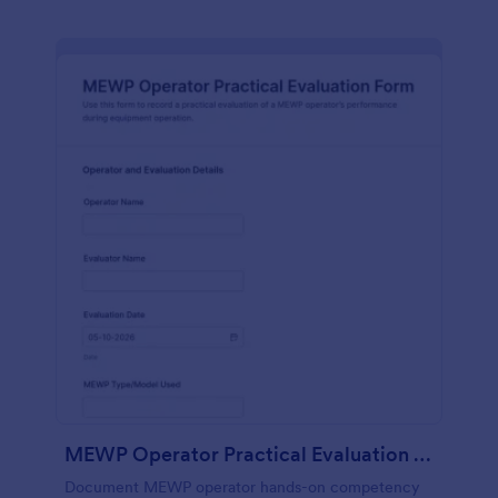
MEWP Operator Practical Evaluation Form
Document MEWP operator hands-on competency