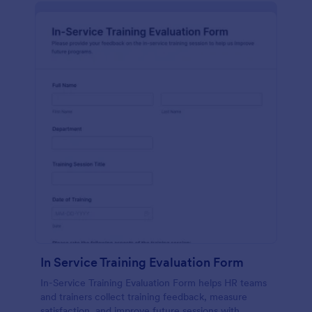
In Service Training Evaluation Form
In-Service Training Evaluation Form helps HR teams
and trainers collect training feedback, measure
satisfaction, and improve future sessions with