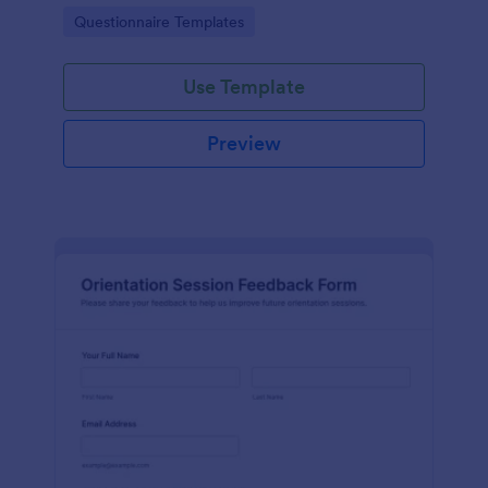
Jotform Form Templates for consistent data
Go to Category:
Questionnaire Templates
collection and reporting.
Use Template
Preview