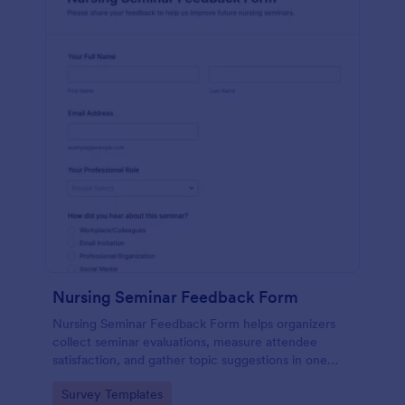
Nursing Seminar Feedback Form
Nursing Seminar Feedback Form helps organizers
collect seminar evaluations, measure attendee
satisfaction, and gather topic suggestions in one
place using Jotform for fast data collection and
Go to Category:
Survey Templates
easier post-event follow-up.