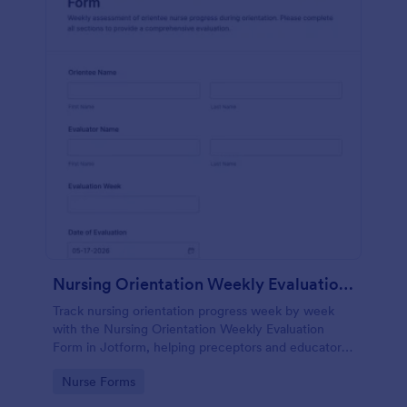
Nursing Orientation Weekly Evaluation Form
Track nursing orientation progress week by week
with the Nursing Orientation Weekly Evaluation
Form in Jotform, helping preceptors and educators
document performance, support coaching, and
Go to Category:
Nurse Forms
maintain consistent data collection across a cohort.