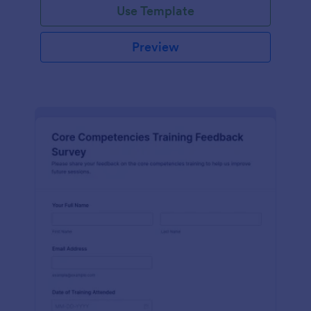
Use Template
Preview