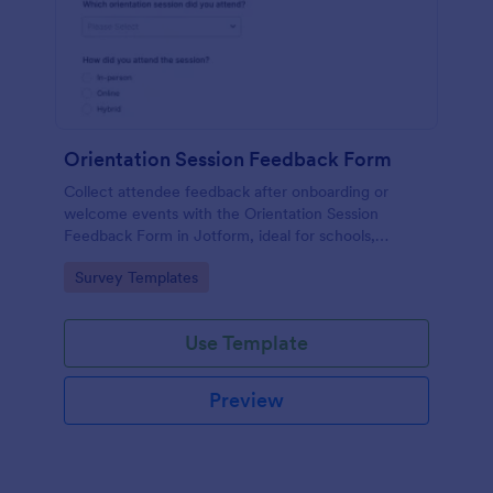
Orientation Session Feedback Form
Collect attendee feedback after onboarding or
welcome events with the Orientation Session
Feedback Form in Jotform, ideal for schools,
nonprofits, and workplaces that want clearer
Go to Category:
Survey Templates
insights and consistent follow-up after each session.
Use Template
Preview