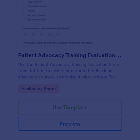
Patient Advocacy Training Evaluation Form
Use the Patient Advocacy Training Evaluation Form
from Jotform to collect structured feedback on
advocacy courses, customize it with Jotform Form
Builder, and manage data collection and form
Go to Category:
Healthcare Forms
submissions easily.
Use Template
Preview