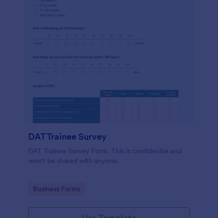
DAT Trainee Survey
DAT Trainee Survey Form. This is confidential and
won't be shared with anyone.
Go to Category:
Business Forms
Use Template