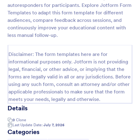
autoresponders for participants. Explore Jotform Form
Training Effectiveness Evaluation Form
Templates to adapt this form template for different
A training effectiveness evaluation form is used by
audiences, compare feedback across sessions, and
training departments to get feedback from
continuously improve your educational content with
participants about a training course. No coding!
less manual follow-up.
Go to Category:
Education Forms
Disclaimer: The form templates here are for
informational purposes only. Jotform is not providing
Use Template
legal, financial, or other advice, or implying that the
forms are legally valid in all or any jurisdictions. Before
Preview
using any such form, consult an attorney and/or other
applicable professionals to make sure that the form
meets your needs, legally and otherwise.
Details
0
Clone
Last Update Date:
July 7, 2026
Categories