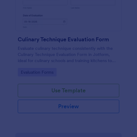
Culinary Technique Evaluation Form
Evaluate culinary technique consistently with the
Culinary Technique Evaluation Form in Jotform,
ideal for culinary schools and training kitchens to
capture performance feedback, track progress over
Go to Category:
Evaluation Forms
time, and support reliable data collection.
Use Template
Preview