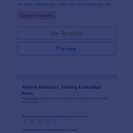
for post-training data collection that helps educators
and L26D teams evaluate module quality and
Go to Category:
Survey Templates
improve future online learning.
Use Template
Preview