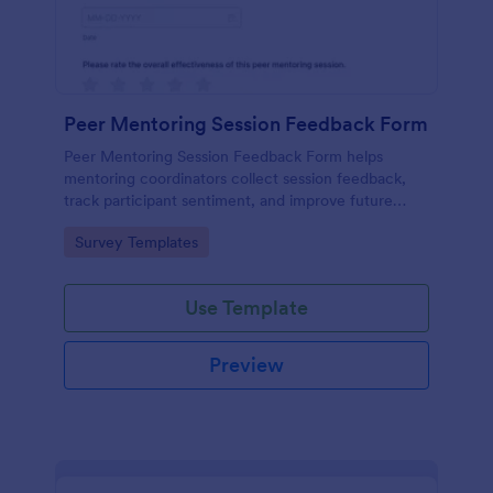
Peer Mentoring Session Feedback Form
Peer Mentoring Session Feedback Form helps
mentoring coordinators collect session feedback,
track participant sentiment, and improve future
sessions using a customizable Jotform form
Go to Category:
Survey Templates
template.
Use Template
Preview