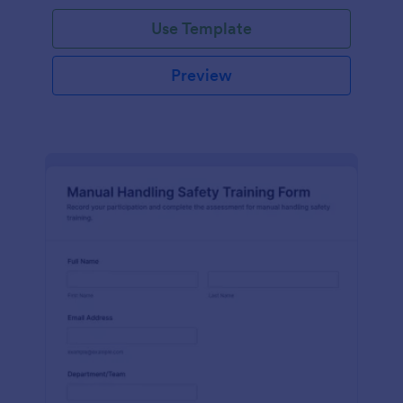
Use Template
Preview