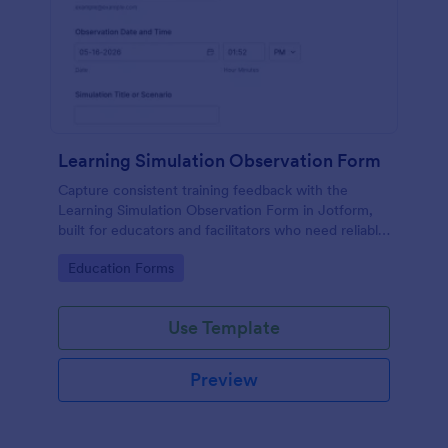
Learning Simulation Observation Form
Capture consistent training feedback with the
Learning Simulation Observation Form in Jotform,
built for educators and facilitators who need reliable
data collection and organized form submissions
Go to Category:
Education Forms
across simulation sessions.
Use Template
Preview