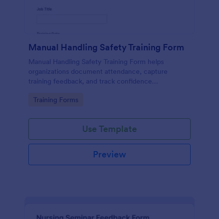
Manual Handling Safety Training Form
Manual Handling Safety Training Form helps
organizations document attendance, capture
training feedback, and track confidence
improvements after safety sessions, supporting
Go to Category:
Training Forms
consistent data collection across teams and
locations.
Use Template
Preview