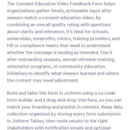
The Consent Education Video Feedback Form helps
Preview
organizations gather timely, actionable input after
viewers watch a consent education video. By
combining an overall quality rating with questions
about clarity and relevance, it’s ideal for schools,
universities, nonprofits, clinics, training providers, and
HR or compliance teams that need to understand
whether the message is landing as intended. Use it
after onboarding sessions, annual refresher training,
orientation programs, or community education
initiatives to identify what viewers learned and where
the content may need adjustment.
Build and tailor this form in Jotform using a no-code
form builder and a drag-and-drop interface, so you can
match your branding and publish in minutes. Keep data
collection organized by storing every form submission
in Jotform Tables, then route results to the right
stakeholders with notification emails and optional