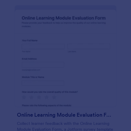
Online Learning Module Evaluation Form
Collect learner feedback with the Online Learning
Module Evaluation Form, a Jotform survey template