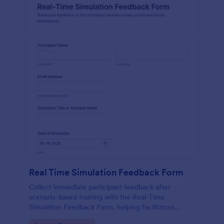
Real Time Simulation Feedback Form
Collect immediate participant feedback after
scenario-based training with the Real-Time
Simulation Feedback Form, helping facilitators
evaluate sessions, identify improvements, and track