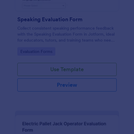
Speaking Evaluation Form
Collect consistent speaking performance feedback
with the Speaking Evaluation Form in Jotform, ideal
for educators, tutors, and training teams who need
fast data collection, clear ratings, and actionable
Go to Category:
Evaluation Forms
recommendations after each evaluation.
Use Template
Preview