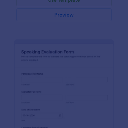
Preview