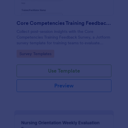
Core Competencies Training Feedback Survey
Collect post-session insights with the Core
Competencies Training Feedback Survey, a Jotform
survey template for training teams to evaluate
workshops, measure satisfaction, and improve
Go to Category:
Survey Templates
future sessions with consistent data collection.
Use Template
Preview