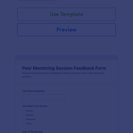
Use Template
Preview