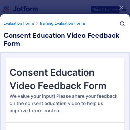
Dialog start
Sign Up for Free
Evaluation Forms
Training Evaluation Forms
Consent Education Video Feedback
Form
Form Templates Categories
Form Templates
Evaluation Forms
Training Evaluation Forms
Training Evaluation Forms
235 Templates