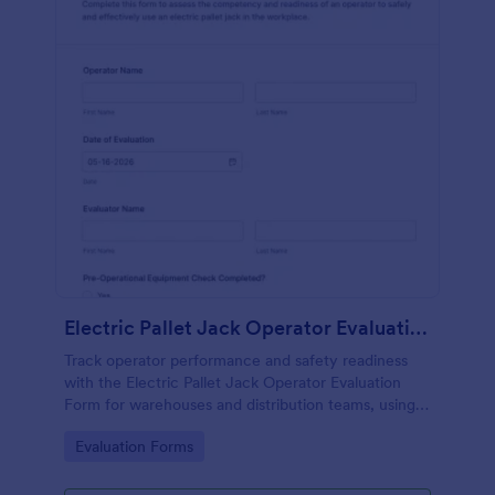
Electric Pallet Jack Operator Evaluation Form
Track operator performance and safety readiness
with the Electric Pallet Jack Operator Evaluation
Form for warehouses and distribution teams, using
Jotform for fast data collection, consistent scoring,
Go to Category:
Evaluation Forms
and organized form submissions.