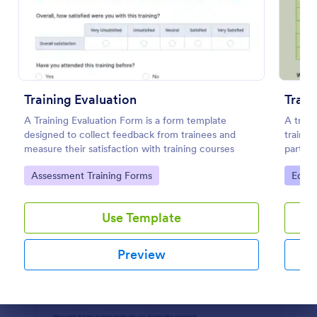
Preview
Training Evaluation
Train
A Training Evaluation Form is a form template
A train
designed to collect feedback from trainees and
traini
measure their satisfaction with training courses
partici
Go to Category:
Go to
Assessment Training Forms
Educa
Use Template
Preview
Dialog end