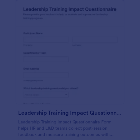
Leadership Training Impact Questionnaire
Leadership Training Impact Questionnaire Form
helps HR and L&D teams collect post-session
feedback and measure training outcomes with