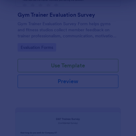
Gym Trainer Evaluation Survey
Gym Trainer Evaluation Survey Form helps gyms
and fitness studios collect member feedback on
trainer professionalism, communication, motivation,
and overall satisfaction for continuous performance
Go to Category:
Evaluation Forms
improvement.
Use Template
Preview