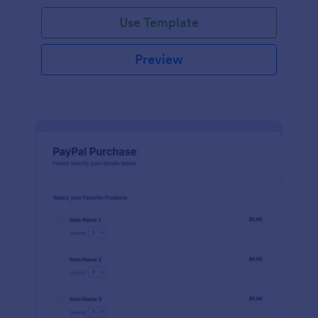
Use Template
Preview