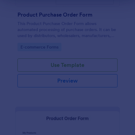
Product Purchase Order Form
This Product Purchase Order Form allows
automated processing of purchase orders. It can be
used by distributors, wholesalers, manufacturers,
and distributors to process orders directly from
Go to Category:
E-commerce Forms
customers.
Use Template
Preview