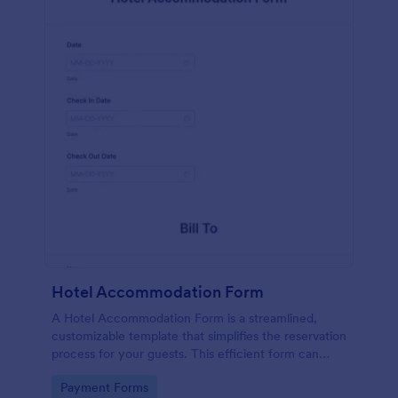
Hotel Accommodation Form
A Hotel Accommodation Form is a streamlined,
customizable template that simplifies the reservation
process for your guests. This efficient form can
capture essential details, save time and reduce
Go to Category:
Payment Forms
booking errors.