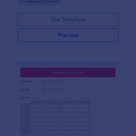
Go to Category:
E-commerce Forms
Use Template
Preview