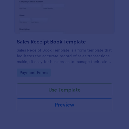
Sales Receipt Book Template
Sales Receipt Book Template is a form template that
facilitates the accurate record of sales transactions,
making it easy for businesses to manage their sales
data with Jotform's user-friendly interface.
Go to Category:
Payment Forms
Use Template
Preview