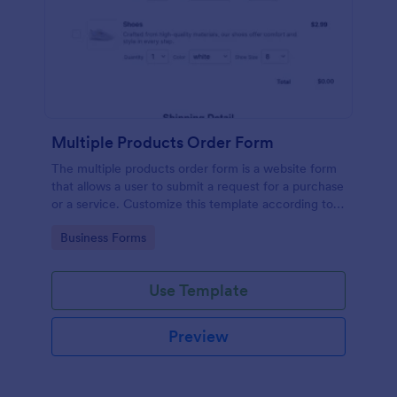
Multiple Products Order Form
The multiple products order form is a website form
that allows a user to submit a request for a purchase
or a service. Customize this template according to
your needs without coding!
Go to Category:
Business Forms
Use Template
Preview