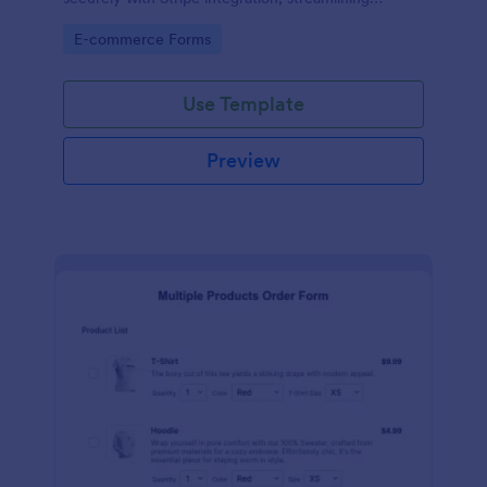
payments and fulfillment.
Go to Category:
E-commerce Forms
Use Template
Preview