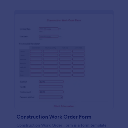
Construction Work Order Form
Construction Work Order Form is a form template