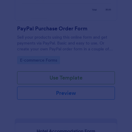
PayPal Purchase Order Form
Sell your products using this online form and get
payments via PayPal. Basic and easy to use. Or
create your own PayPal order form in a couple of
minutes!
Go to Category:
E-commerce Forms
Use Template
Preview