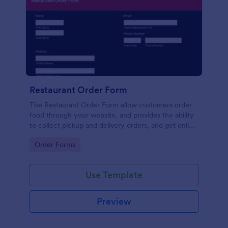
Restaurant Order Form
The Restaurant Order Form allow customers order
food through your website, and provides the ability
to collect pickup and delivery orders, and get online
payments.
Go to Category:
Order Forms
Use Template
Preview