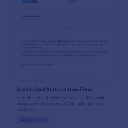
Credit Card Authorization Form
A credit card authorization form is used by small
business owners to sign up their customers for a
credit card.
Go to Category:
Banking Forms