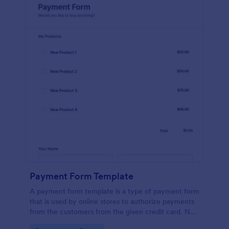
Payment Form Template
A payment form template is a type of payment form
that is used by online stores to authorize payments
from the customers from the given credit card. No
coding is required!