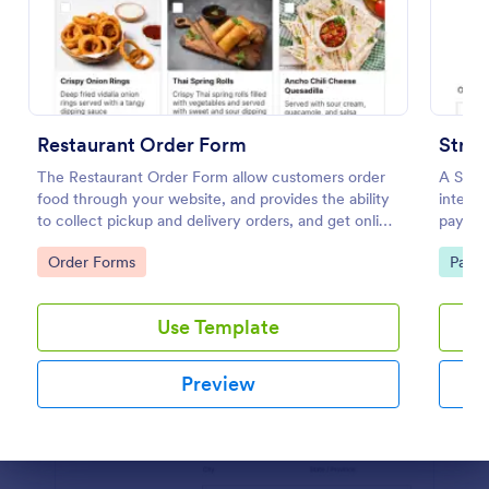
Preview
Restaurant Order Form
Stri
The Restaurant Order Form allow customers order
A Stri
food through your website, and provides the ability
integra
to collect pickup and delivery orders, and get online
paymen
payments.
Go to Category:
Go to
Order Forms
Paym
Use Template
Preview
Dialog end