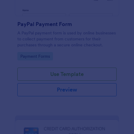
PayPal Payment Form
A PayPal payment form is used by online businesses
to collect payment from customers for their
purchases through a secure online checkout.
Go to Category:
Payment Forms
Use Template
Preview