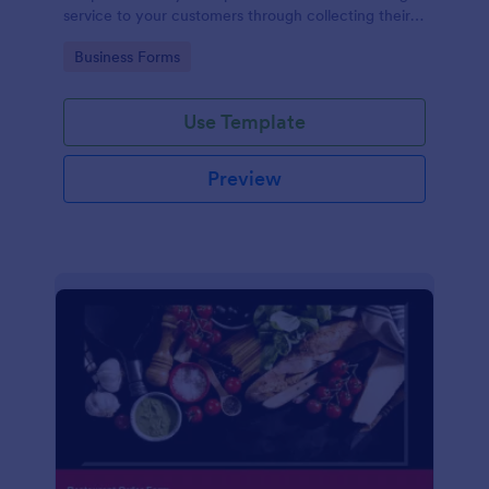
service to your customers through collecting their
address, allows them to select the taxi fare and
Go to Category:
Business Forms
choose their trip.
Use Template
Preview