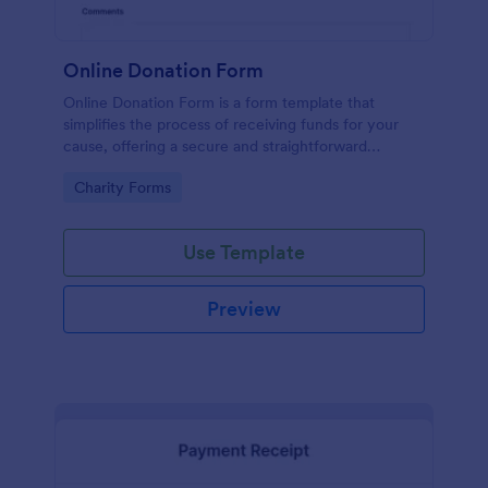
Online Donation Form
Online Donation Form is a form template that
simplifies the process of receiving funds for your
cause, offering a secure and straightforward
platform for donors to contribute using Jotform's
Go to Category:
Charity Forms
streamlined interface.
Use Template
Preview