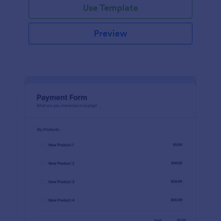
Use Template
Preview