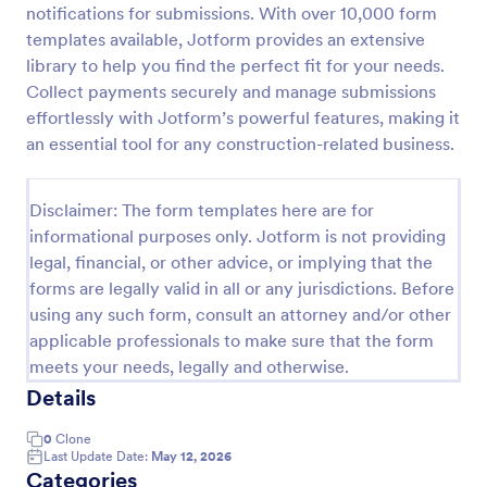
notifications for submissions. With over 10,000 form
PayPal Business Payment Form
templates available, Jotform provides an extensive
library to help you find the perfect fit for your needs.
Sell products or book services online with a PayPal
Business Payment Form. Easy to customize and
Collect payments securely and manage submissions
embed in your site. Collect payments with no extra
effortlessly with Jotform’s powerful features, making it
transaction fees!
an essential tool for any construction-related business.
Go to Category:
Payment Forms
Disclaimer: The form templates here are for
Use Template
informational purposes only. Jotform is not providing
legal, financial, or other advice, or implying that the
Preview
forms are legally valid in all or any jurisdictions. Before
using any such form, consult an attorney and/or other
applicable professionals to make sure that the form
meets your needs, legally and otherwise.
Details
0
Clone
Last Update Date:
May 12, 2026
Categories