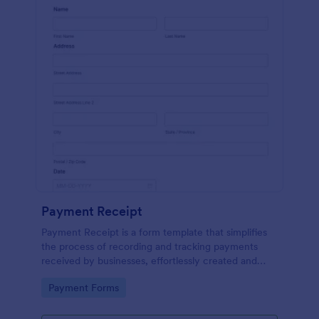
Payment Receipt
Payment Receipt is a form template that simplifies
the process of recording and tracking payments
received by businesses, effortlessly created and
managed through Jotform's intuitive platform.
Go to Category:
Payment Forms