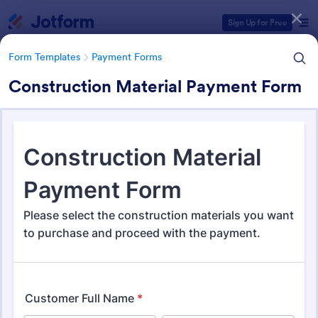
Dialog start
Sign Up for Free
Form Templates
Payment Forms
Construction Material Payment Form
Form Templates Categories
Form Templates
Payment Forms
Payment Forms
2,115 Templates