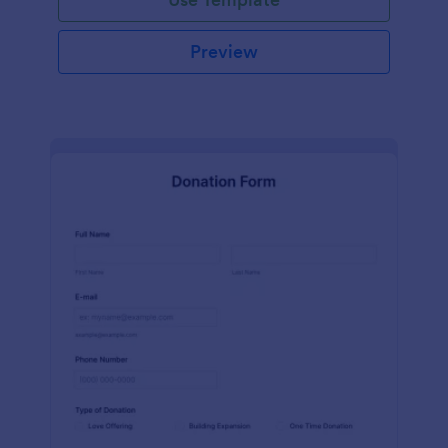
Preview