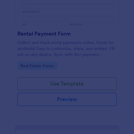
Rental Payment Form
Collect and track rental payments online. Great for
landlords! Easy to customize, share, and embed. Fill
out on any device. Sync with 30+ payment
processors.
Go to Category:
Real Estate Forms
Use Template
Preview