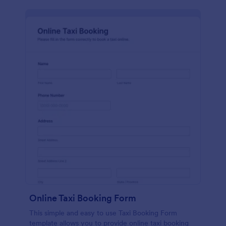
Online Taxi Booking Form
This simple and easy to use Taxi Booking Form
template allows you to provide online taxi booking