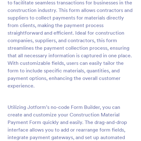
to facilitate seamless transactions for businesses in the
Preview
construction industry. This form allows contractors and
suppliers to collect payments for materials directly
from clients, making the payment process
straightforward and efficient. Ideal for construction
companies, suppliers, and contractors, this form
streamlines the payment collection process, ensuring
that all necessary information is captured in one place.
With customizable fields, users can easily tailor the
form to include specific materials, quantities, and
payment options, enhancing the overall customer
experience.
Utilizing Jotform’s no-code Form Builder, you can
create and customize your Construction Material
Payment Form quickly and easily. The drag-and-drop
interface allows you to add or rearrange form fields,
integrate payment gateways, and set up automated