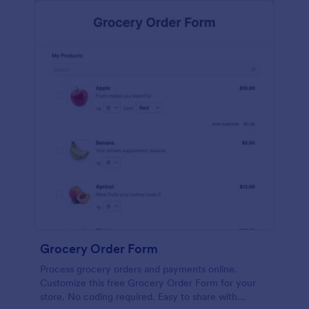
calculations.
Grocery Order Form
Process grocery orders and payments online.
Customize this free Grocery Order Form for your
store. No coding required. Easy to share with