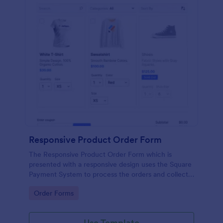
Responsive Product Order Form
The Responsive Product Order Form which is
presented with a responsive design uses the Square
Payment System to process the orders and collects
your customer's contact details, billing and shipping
Go to Category:
Order Forms
address.
Use Template