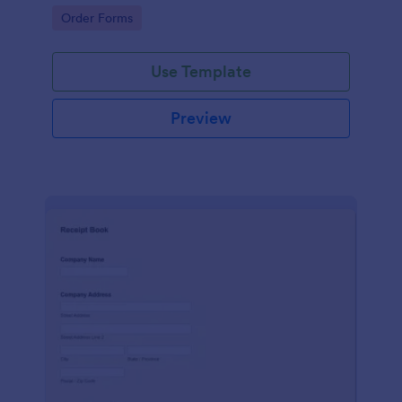
delivery staff.
Go to Category:
Order Forms
Use Template
Preview