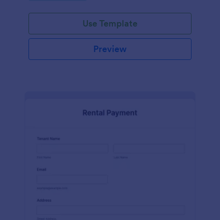
Use Template
Preview