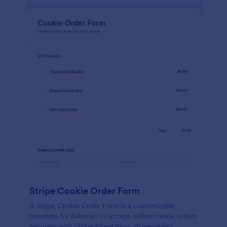
Stripe Cookie Order Form
A Stripe Cookie Order Form is a customizable
template for bakeries to accept online cookie orders
securely with Stripe integration, streamlining