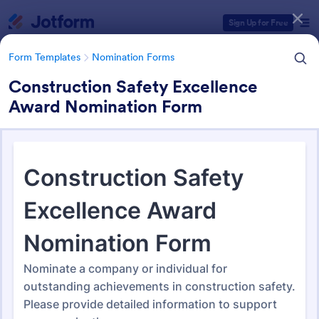
Dialog start
Sign Up for Free
Form Templates
Nomination Forms
Construction Safety Excellence
Award Nomination Form
Form Templates Categories
Form Templates
Nomination Forms
Nomination Forms
164 Templates