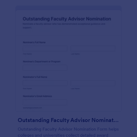
Outstanding Faculty Advisor Nomination
Outstanding Faculty Advisor Nomination Form helps
colleges and universities collect detailed award