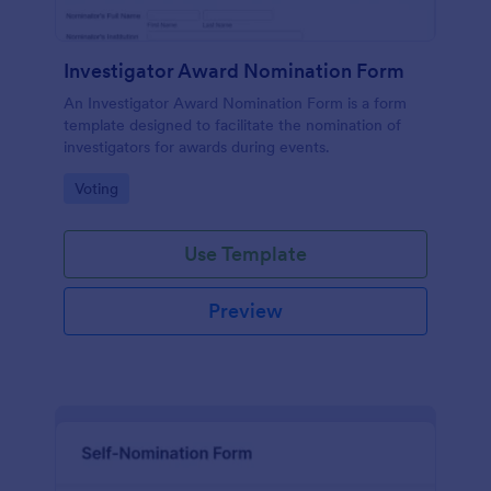
Investigator Award Nomination Form
An Investigator Award Nomination Form is a form
template designed to facilitate the nomination of
investigators for awards during events.
Go to Category:
Voting
Use Template
Preview