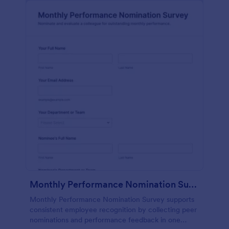
Monthly Performance Nomination Survey
Monthly Performance Nomination Survey supports
consistent employee recognition by collecting peer
nominations and performance feedback in one