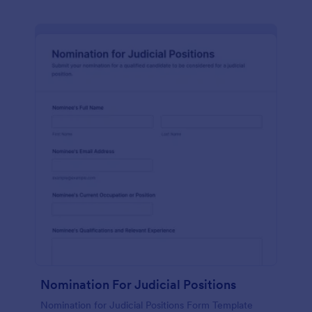
Nomination For Judicial Positions
Nomination for Judicial Positions Form Template