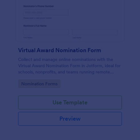
Virtual Award Nomination Form
Collect and manage online nominations with the
Virtual Award Nomination Form in Jotform, ideal for
schools, nonprofits, and teams running remote
recognition programs and needing consistent data
Go to Category:
Nomination Forms
collection and review-ready form submissions.
Use Template
Preview