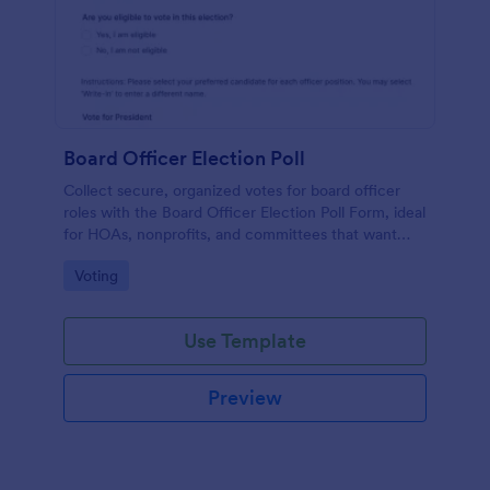
Board Officer Election Poll
Collect secure, organized votes for board officer
roles with the Board Officer Election Poll Form, ideal
for HOAs, nonprofits, and committees that want
reliable data collection and clear ballot handling
Go to Category:
Voting
through Jotform.
Use Template
Preview