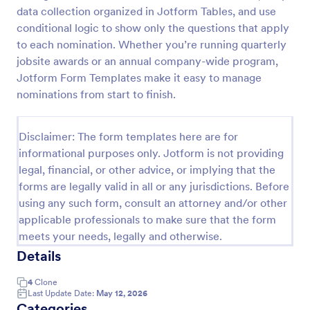
data collection organized in Jotform Tables, and use
Employee Nomination Form
conditional logic to show only the questions that apply
An Employee Nomination Form is a dynamic, error-
to each nomination. Whether you’re running quarterly
free form template designed to streamline HR
jobsite awards or an annual company-wide program,
processes in organizations.
Jotform Form Templates make it easy to manage
nominations from start to finish.
Go to Category:
Human Resources Forms
Disclaimer: The form templates here are for
Use Template
informational purposes only. Jotform is not providing
legal, financial, or other advice, or implying that the
Preview
forms are legally valid in all or any jurisdictions. Before
using any such form, consult an attorney and/or other
applicable professionals to make sure that the form
meets your needs, legally and otherwise.
Details
4
Clone
Last Update Date:
May 12, 2026
Categories