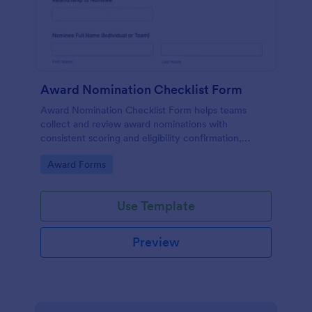
Award Nomination Checklist Form
Award Nomination Checklist Form helps teams
collect and review award nominations with
consistent scoring and eligibility confirmation,
making it ideal for workplaces, schools, nonprofits,
Go to Category:
Award Forms
and professional associations using Jotform.
Use Template
Preview