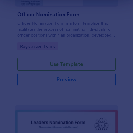
Officer Nomination Form
Officer Nomination Form is a form template that
facilitates the process of nominating individuals for
officer positions within an organization, developed
by Jotform for easy data collection and
Go to Category:
Registration Forms
management.
Use Template
Preview