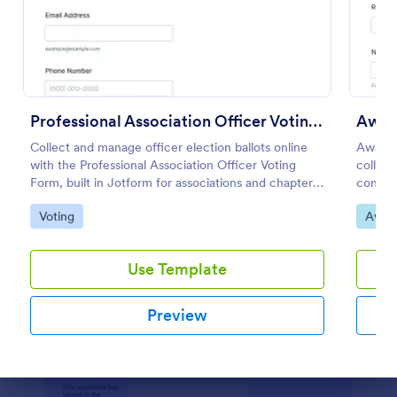
Preview
Professional Association Officer Voting Form
Awar
Collect and manage officer election ballots online
Award 
with the Professional Association Officer Voting
collect
Form, built in Jotform for associations and chapters
consist
that want reliable voting and centralized data
making 
Go to Category:
Go to
Voting
Awar
collection.
and pro
Use Template
Preview
Dialog end