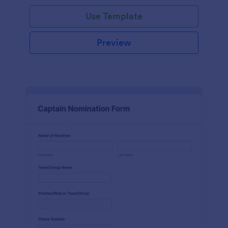
Use Template
Preview