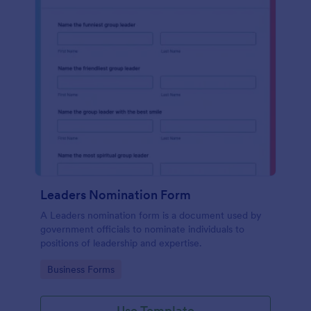
Leaders Nomination Form
A Leaders nomination form is a document used by
government officials to nominate individuals to
positions of leadership and expertise.
Go to Category:
Business Forms
Use Template