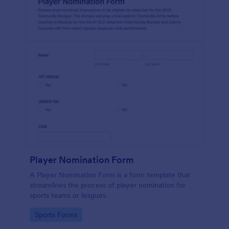
Player Nomination Form
A Player Nomination Form is a form template that
streamlines the process of player nomination for
sports teams or leagues.
Go to Category:
Sports Forms