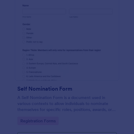
Self Nomination Form
A Self Nomination Form is a document used in
various contexts to allow individuals to nominate
themselves for specific roles, positions, awards, or
opportunities.
Go to Category:
Registration Forms