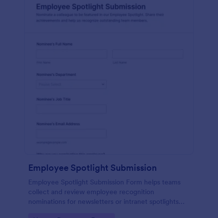
Employee Spotlight Submission
Employee Spotlight Submission Form helps teams
collect and review employee recognition
nominations for newsletters or intranet spotlights
using a shareable Jotform form template built for