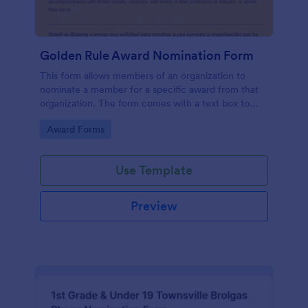
Golden Rule Award Nomination Form
This form allows members of an organization to
nominate a member for a specific award from that
organization. The form comes with a text box to
explain why this person is deserving of the given
Go to Category:
Award Forms
award.
Use Template
Preview