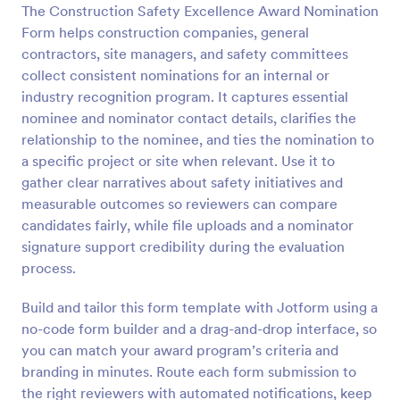
The Construction Safety Excellence Award Nomination
Preview
Form helps construction companies, general
contractors, site managers, and safety committees
collect consistent nominations for an internal or
industry recognition program. It captures essential
nominee and nominator contact details, clarifies the
relationship to the nominee, and ties the nomination to
a specific project or site when relevant. Use it to
gather clear narratives about safety initiatives and
measurable outcomes so reviewers can compare
candidates fairly, while file uploads and a nominator
signature support credibility during the evaluation
process.
Build and tailor this form template with Jotform using a
no-code form builder and a drag-and-drop interface, so
you can match your award program’s criteria and
branding in minutes. Route each form submission to
the right reviewers with automated notifications, keep