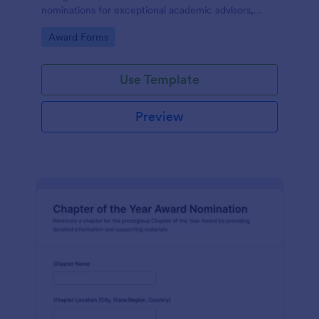
nominations for exceptional academic advisors,
capturing key details and narratives in one organized
Go to Category:
Award Forms
form template.
Use Template
Preview