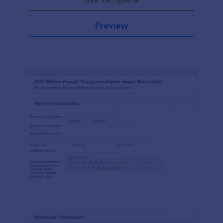
Preview