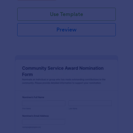
Use Template
Preview