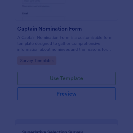
Captain Nomination Form
A Captain Nomination Form is a customizable form
template designed to gather comprehensive
information about nominees and the reasons for
their nominations.
Go to Category:
Survey Templates
Use Template
Preview