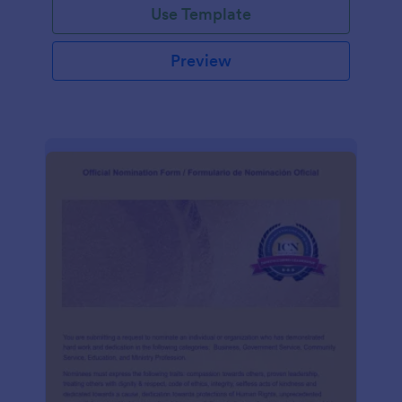
Use Template
Preview