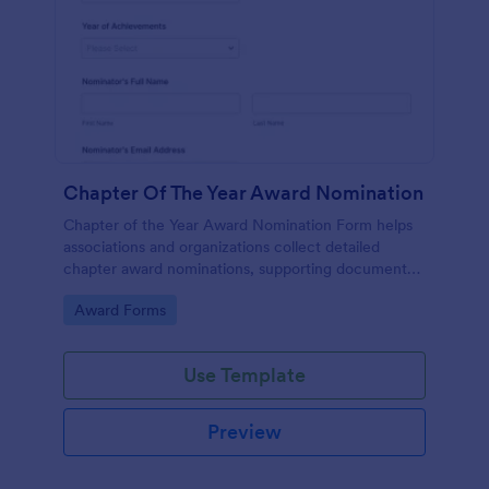
Chapter Of The Year Award Nomination
Chapter of the Year Award Nomination Form helps
associations and organizations collect detailed
chapter award nominations, supporting documents,
and contact details in one organized online form.
Go to Category:
Award Forms
Use Template
Preview