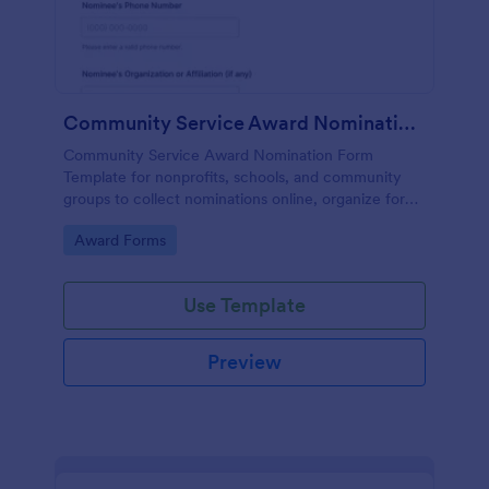
Community Service Award Nomination Form
Community Service Award Nomination Form
Template for nonprofits, schools, and community
groups to collect nominations online, organize form
submission details, and support consistent award
Go to Category:
Award Forms
review using Jotform Form Templates.
Use Template
Preview