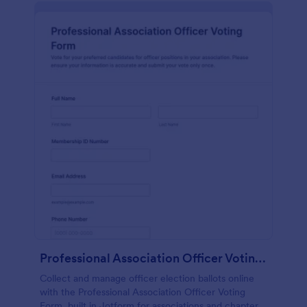
Professional Association Officer Voting Form
Collect and manage officer election ballots online
with the Professional Association Officer Voting
Form, built in Jotform for associations and chapters