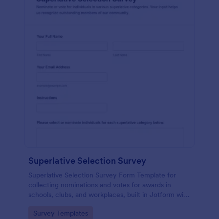
Superlative Selection Survey
Superlative Selection Survey Form Template for
collecting nominations and votes for awards in
schools, clubs, and workplaces, built in Jotform with
a customizable no-code form builder for simple
Go to Category:
Survey Templates
online data collection.