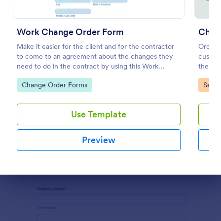
Preview
Work Change Order Form
Chan
Make it easier for the client and for the contractor
Order C
to come to an agreement about the changes they
custome
need to do in the contract by using this Work
the cu
Change Order Form. This template is intuitive and
order c
Go to Category:
Go to
Change Order Forms
Servi
easily operated.
or selle
Use Template
Preview
Dialog end