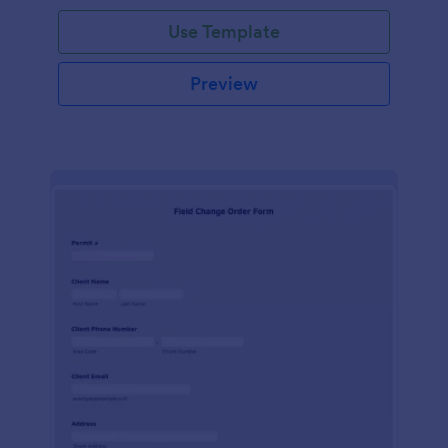
Use Template
Preview