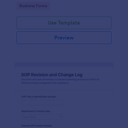
and communication throughout the process.
Go to Category:
Business Forms
Use Template
Preview