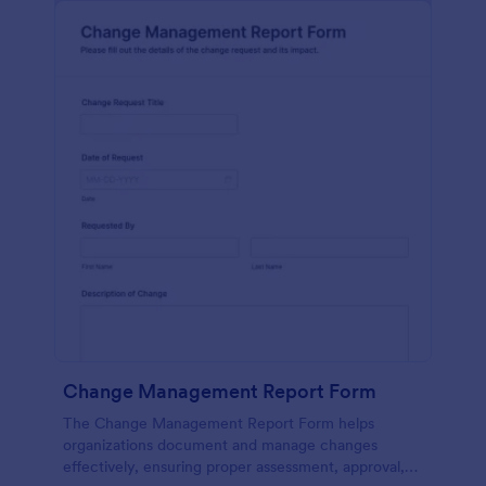
Change Management Report Form
The Change Management Report Form helps
organizations document and manage changes
effectively, ensuring proper assessment, approval,