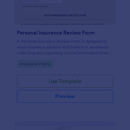
Personal Insurance Review Form
A Personal Insurance Review Form is designed to
assist insurance advisors and brokers in seamlessly
collecting and organizing crucial information from
clients about their existing personal insurance
Go to Category:
Insurance Forms
policies.
Use Template
Preview