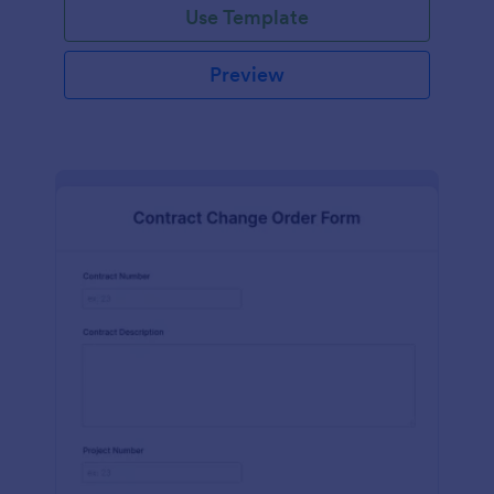
Use Template
Preview