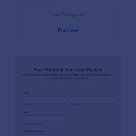
Use Template
Preview