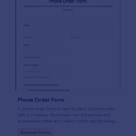
Phone Order Form
A phone order form is used to place a phone order
with a company. Businesses can sell phones and
accessories online and collect orders quickly using
our free Phone Order Form.
Go to Category:
Business Forms