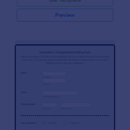
Preview