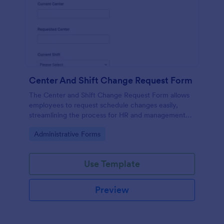
Center And Shift Change Request Form
The Center and Shift Change Request Form allows
employees to request schedule changes easily,
streamlining the process for HR and management
while ensuring all requests are documented.
Go to Category:
Administrative Forms
Use Template
Preview