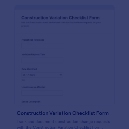
Construction Variation Checklist Form
Track and document construction change requests
with the Construction Variation Checklist Form,