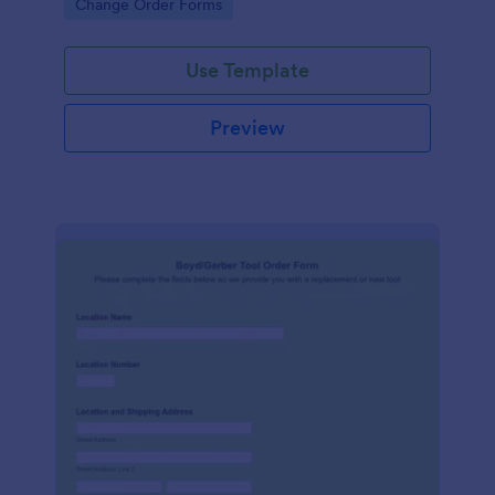
Go to Category:
Change Order Forms
Use Template
Preview