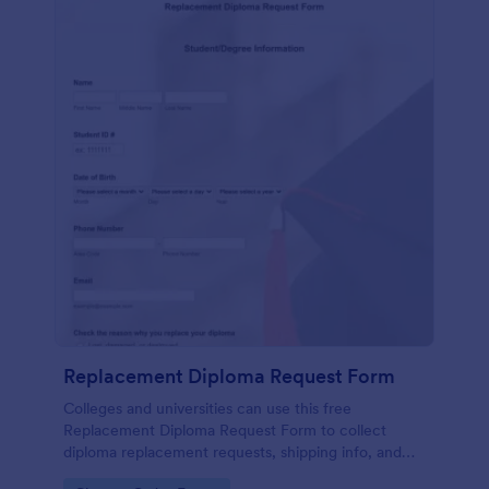
Replacement Diploma Request Form
Colleges and universities can use this free
Replacement Diploma Request Form to collect
diploma replacement requests, shipping info, and
fee payments online.