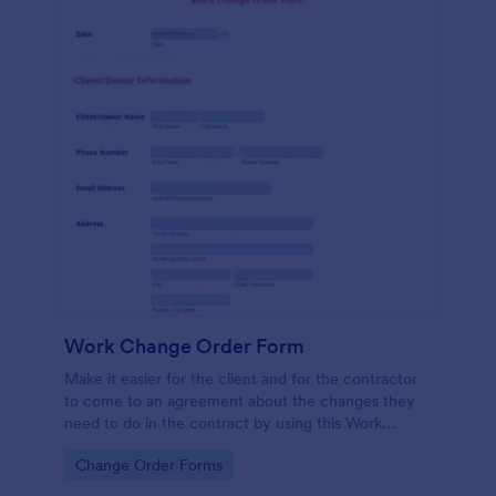
Work Change Order Form
Make it easier for the client and for the contractor
to come to an agreement about the changes they
need to do in the contract by using this Work
Change Order Form. This template is intuitive and
Go to Category:
Change Order Forms
easily operated.