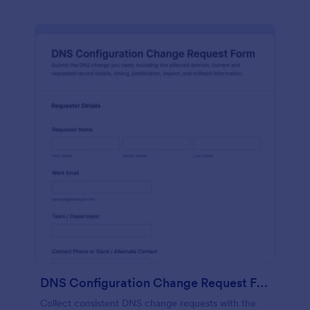
DNS Configuration Change Request Form
Collect consistent DNS change requests with the