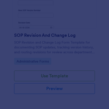
SOP Revision And Change Log
SOP Revision and Change Log Form Template for
documenting SOP updates, tracking version history,
and routing revisions for review across departments
using Jotform for consistent data collection and
Go to Category:
Administrative Forms
submission management.
Use Template
Preview