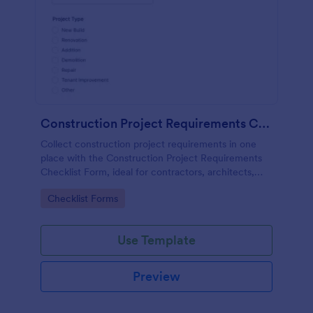
Construction Project Requirements Checklist
Collect construction project requirements in one
place with the Construction Project Requirements
Checklist Form, ideal for contractors, architects,
and facilities teams to standardize project intake and
Go to Category:
Checklist Forms
improve planning.
Use Template
Preview