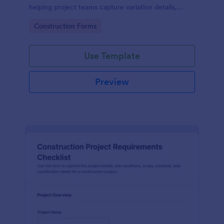
helping project teams capture variation details,
review impacts, and centralize data collection in
Go to Category:
Construction Forms
Jotform.
Use Template
Preview