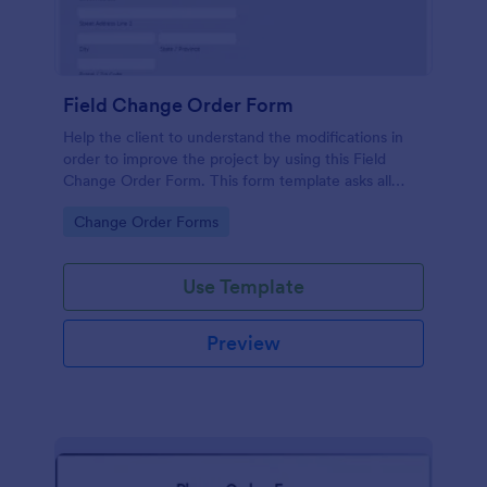
Field Change Order Form
Help the client to understand the modifications in
order to improve the project by using this Field
Change Order Form. This form template asks all
necessary information for the changes to be
Go to Category:
Change Order Forms
implemented successfully.
Use Template
Preview