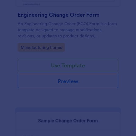
Engineering Change Order Form
An Engineering Change Order (ECO) Form is a form
template designed to manage modifications,
revisions, or updates to product designs,
specifications, or processes in the engineering and
Go to Category:
Manufacturing Forms
manufacturing sector.
Use Template
Preview