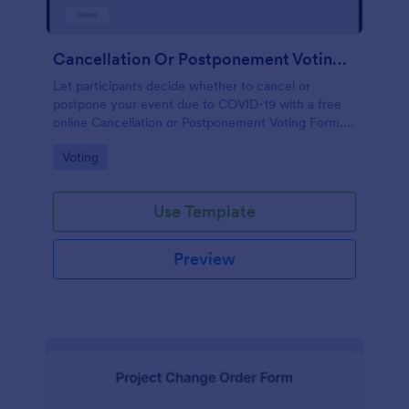
Cancellation Or Postponement Voting Form
Let participants decide whether to cancel or
postpone your event due to COVID-19 with a free
online Cancellation or Postponement Voting Form.
Easy to customize.
Go to Category:
Voting
Use Template
Preview