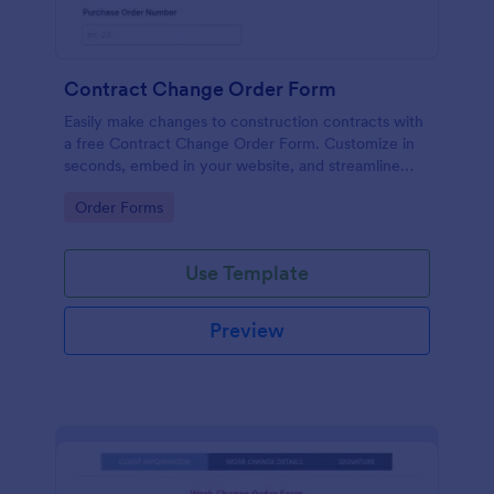
Contract Change Order Form
Easily make changes to construction contracts with
a free Contract Change Order Form. Customize in
seconds, embed in your website, and streamline
your workflow.
Go to Category:
Order Forms
Use Template
Preview