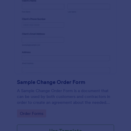
Sample Change Order Form
A Sample Change Order Form is a document that
can be used by both customers and contractors in
order to create an agreement about the needed
changes in the contract.
Go to Category:
Order Forms
Use Template