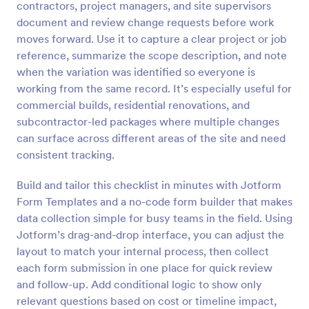
contractors, project managers, and site supervisors
Preview
document and review change requests before work
moves forward. Use it to capture a clear project or job
reference, summarize the scope description, and note
when the variation was identified so everyone is
working from the same record. It’s especially useful for
commercial builds, residential renovations, and
subcontractor-led packages where multiple changes
can surface across different areas of the site and need
consistent tracking.
Build and tailor this checklist in minutes with Jotform
Form Templates and a no-code form builder that makes
data collection simple for busy teams in the field. Using
Jotform’s drag-and-drop interface, you can adjust the
layout to match your internal process, then collect
each form submission in one place for quick review
and follow-up. Add conditional logic to show only
relevant questions based on cost or timeline impact,