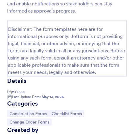
and enable notifications so stakeholders can stay
Change Order
informed as approvals progress.
Order Change Form is the part of a form on a
customer purchase order, which is used to adjust
Disclaimer: The form templates here are for
the customer orders once they are placed, and
informational purposes only. Jotform is not providing
order changes can be initiated by either the buyer
Go to Category:
Services Forms
or seller.
legal, financial, or other advice, or implying that the
forms are legally valid in all or any jurisdictions. Before
using any such form, consult an attorney and/or other
Use Template
applicable professionals to make sure that the form
meets your needs, legally and otherwise.
Preview
Details
2
Clone
Last Update Date:
May 13, 2026
Categories
Go to Category:
Go to Category:
Construction Forms
Checklist Forms
Go to Category:
Change Order Forms
Created by