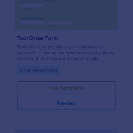
Tool Order Form
Tool order form that allows your customers to
request for a change and order new tools by simply
providing their shipping and contact details,
damaged tool number, and their preferred type of
Go to Category:
E-commerce Forms
order.
Use Template
Preview