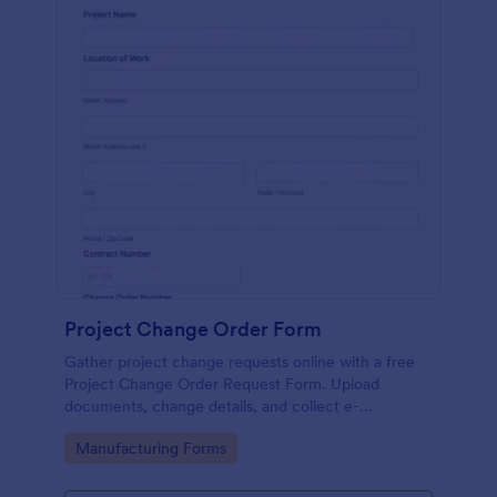
Project Change Order Form
Gather project change requests online with a free
Project Change Order Request Form. Upload
documents, change details, and collect e-
signatures.
Go to Category:
Manufacturing Forms