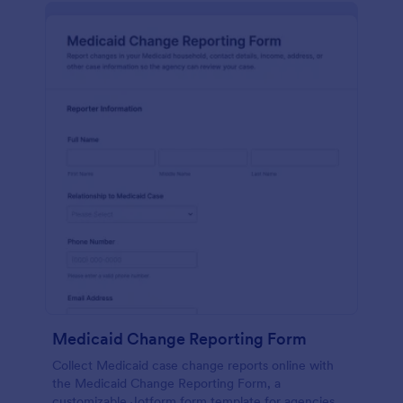
Medicaid Change Reporting Form
Collect Medicaid case change reports online with
the Medicaid Change Reporting Form, a
customizable Jotform form template for agencies