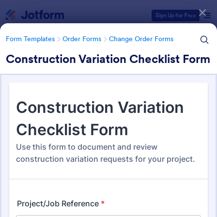
Dialog start
Sign Up for Free
Form Templates
Order Forms
Change Order Forms
Construction Variation Checklist Form
Form Templates Categories
Form Templates
Order Forms
Change Order Forms
Change Order Forms
83 Templates