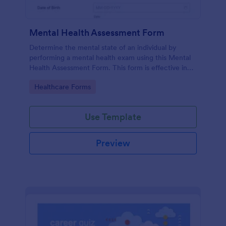
Mental Health Assessment Form
Determine the mental state of an individual by
performing a mental health exam using this Mental
Health Assessment Form. This form is effective in
diagnosing mental health status.
Go to Category:
Healthcare Forms
Use Template
Preview