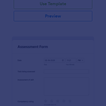
Use Template
Preview