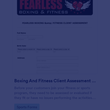
Boxing And Fitness Client Assessment Form
Before your customers join your fitness or sports
program, they need to be assessed or evaluated if
they fit or have no issues performing the activities.
This includes a liability waiver to be signed by the
Go to Category:
Sports Forms
client to acknowledge the risks involved in his or her