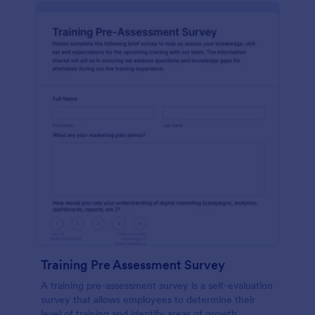
Training Pre Assessment Survey
A training pre-assessment survey is a self-evaluation
survey that allows employees to determine their
level of training and identify areas of growth.