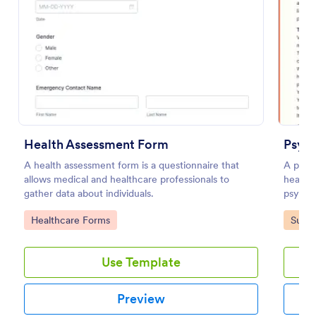
Preview
Health Assessment Form
Psych
A health assessment form is a questionnaire that
A psyc
allows medical and healthcare professionals to
health 
gather data about individuals.
psychol
Go to Category:
Go to
Healthcare Forms
Surve
Use Template
Preview