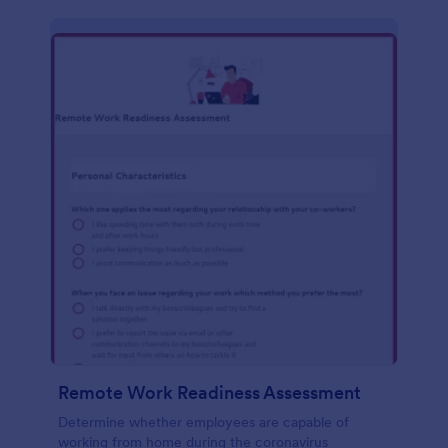
Remote Work Readiness Assessment
Determine whether employees are capable of
working from home during the coronavirus