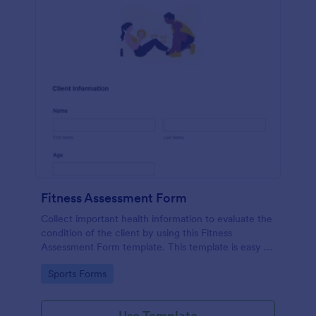
Fitness Assessment Form
Collect important health information to evaluate the
condition of the client by using this Fitness
Assessment Form template. This template is easy to
use and fully customizable.
Go to Category:
Sports Forms
Use Template