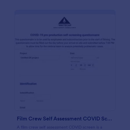
Film Crew Self Assessment COVID Screening
A film crew self assessment COVID screen is a