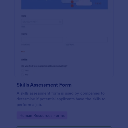
Skills Assessment Form
A skills assessment form is used by companies to
determine if potential applicants have the skills to
perform a job.
Go to Category:
Human Resources Forms