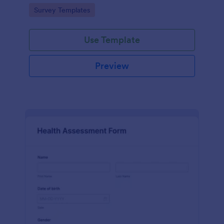
Go to Category:
Survey Templates
Use Template
Preview