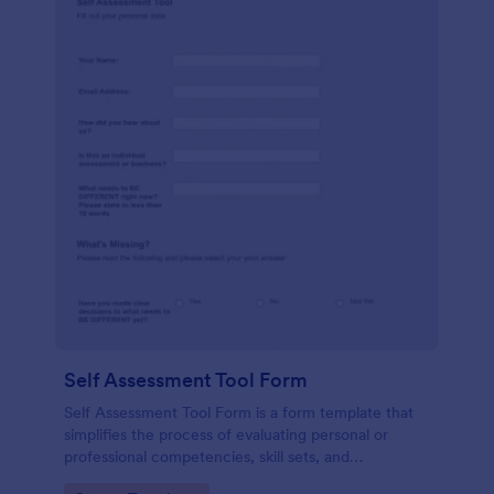
Self Assessment Tool Form
Self Assessment Tool Form is a form template that
simplifies the process of evaluating personal or
professional competencies, skill sets, and
development areas, powered by Jotform for