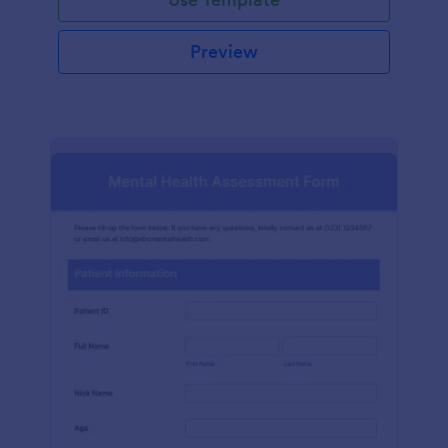
Preview