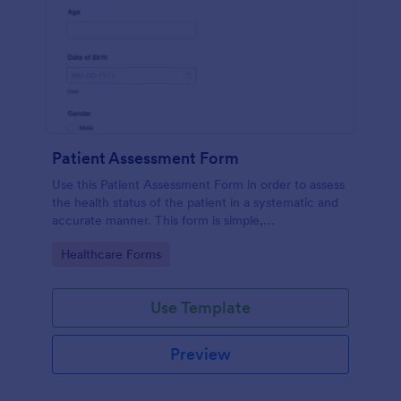
Patient Assessment Form
Use this Patient Assessment Form in order to assess
the health status of the patient in a systematic and
accurate manner. This form is simple,
straightforward, and easy to navigate.
Go to Category:
Healthcare Forms
Use Template
Preview