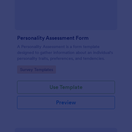
Personality Assessment Form
A Personality Assessment is a form template
designed to gather information about an individual's
personality traits, preferences, and tendencies.
Go to Category:
Survey Templates
Use Template
Preview