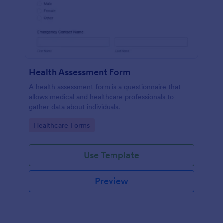
Health Assessment Form
A health assessment form is a questionnaire that
allows medical and healthcare professionals to
gather data about individuals.
Go to Category:
Healthcare Forms
Use Template
Preview