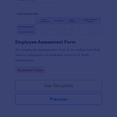
Employee Assessment Form
An employee assessment form is an online test that
allows companies to evaluate various of their
employees.
Go to Category:
Business Forms
Use Template
Preview