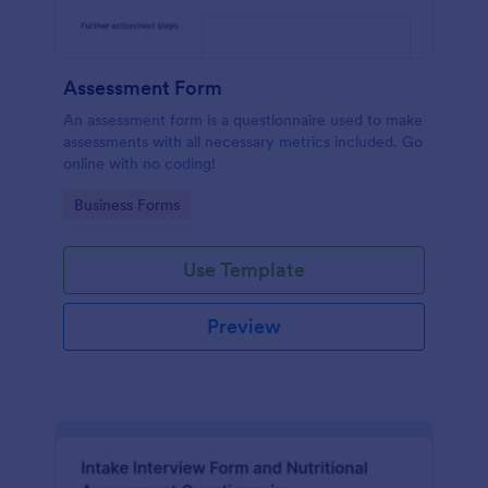
Assessment Form
An assessment form is a questionnaire used to make
assessments with all necessary metrics included. Go
online with no coding!
Go to Category:
Business Forms
Use Template
Preview