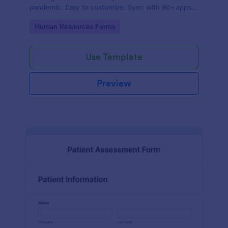
pandemic. Easy to customize. Sync with 80+ apps.
No coding required.
Go to Category:
Human Resources Forms
Use Template
Preview