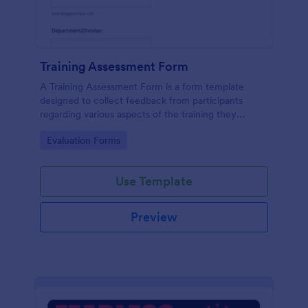
Training Assessment Form
A Training Assessment Form is a form template
designed to collect feedback from participants
regarding various aspects of the training they
received.
Go to Category:
Evaluation Forms
Use Template
Preview