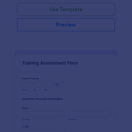
Use Template
Preview