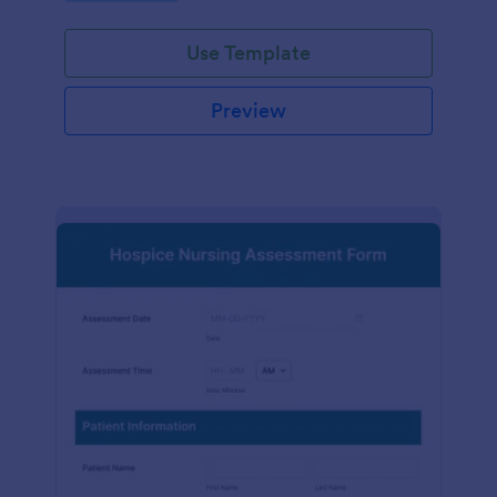
participation.
Use Template
Preview