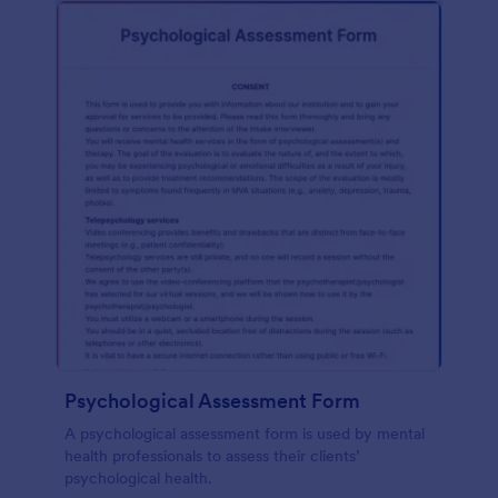
Psychological Assessment Form
A psychological assessment form is used by mental
health professionals to assess their clients’
psychological health.