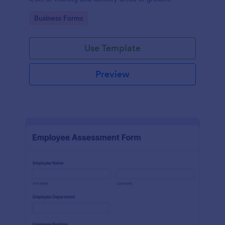
Go to Category:
Business Forms
Use Template
Preview