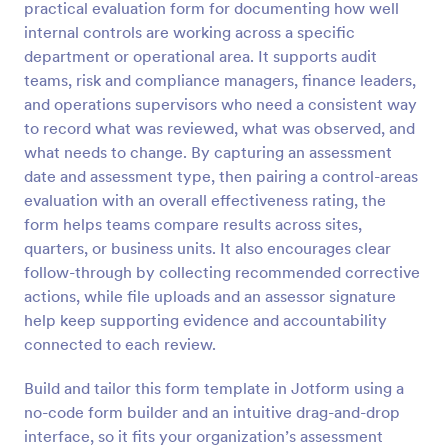
practical evaluation form for documenting how well
Preview
internal controls are working across a specific
department or operational area. It supports audit
teams, risk and compliance managers, finance leaders,
and operations supervisors who need a consistent way
to record what was reviewed, what was observed, and
what needs to change. By capturing an assessment
date and assessment type, then pairing a control-areas
evaluation with an overall effectiveness rating, the
form helps teams compare results across sites,
quarters, or business units. It also encourages clear
follow-through by collecting recommended corrective
actions, while file uploads and an assessor signature
help keep supporting evidence and accountability
connected to each review.
Build and tailor this form template in Jotform using a
no-code form builder and an intuitive drag-and-drop
interface, so it fits your organization’s assessment