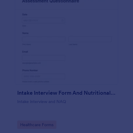
Intake Interview Form And Nutritional Assessment Questionnaire
Intake interview and NAQ
Go to Category:
Healthcare Forms