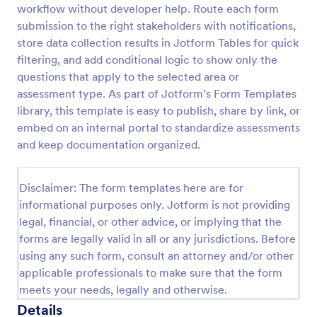
workflow without developer help. Route each form
Self Assessment Survey
submission to the right stakeholders with notifications,
store data collection results in Jotform Tables for quick
Assessing and measuring one's self is beneficial for
both the institution and the individual. Use this Self
filtering, and add conditional logic to show only the
Assessment Survey to collect necessary data that
questions that apply to the selected area or
will help both the institution and the individual.
assessment type. As part of Jotform’s Form Templates
Go to Category:
Human Resources Forms
library, this template is easy to publish, share by link, or
embed on an internal portal to standardize assessments
Use Template
and keep documentation organized.
Preview
Disclaimer: The form templates here are for
informational purposes only. Jotform is not providing
legal, financial, or other advice, or implying that the
forms are legally valid in all or any jurisdictions. Before
using any such form, consult an attorney and/or other
applicable professionals to make sure that the form
meets your needs, legally and otherwise.
Details