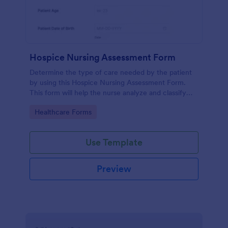
Hospice Nursing Assessment Form
Determine the type of care needed by the patient
by using this Hospice Nursing Assessment Form.
This form will help the nurse analyze and classify
the patient's current health condition.
Go to Category:
Healthcare Forms
Use Template
Preview