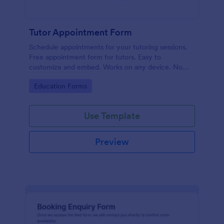
Tutor Appointment Form
Schedule appointments for your tutoring sessions.
Free appointment form for tutors. Easy to
customize and embed. Works on any device. No
coding required.
Go to Category:
Education Forms
Use Template
Preview