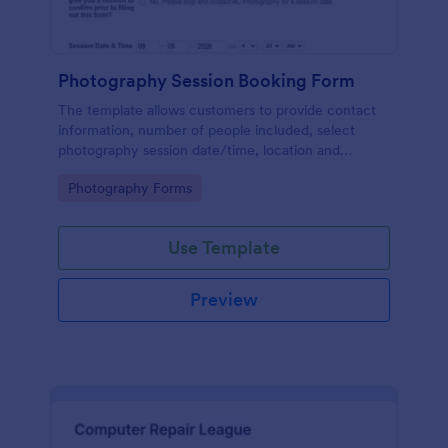
Photography Session Booking Form
The template allows customers to provide contact
information, number of people included, select
photography session date/time, location and
type.Template includes a contact and copyright
Go to Category:
Photography Forms
agreement and a deposit payment option.
Use Template
Preview