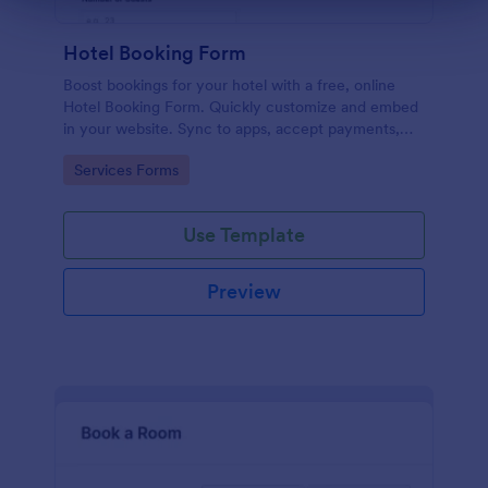
Hotel Booking Form
Boost bookings for your hotel with a free, online
Hotel Booking Form. Quickly customize and embed
in your website. Sync to apps, accept payments,
and more!
Go to Category:
Services Forms
Use Template
Preview