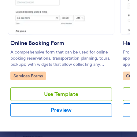
Preview
Online Booking Form
A comprehensive form that can be used for online
Promot
booking reservations, transportation planning, tours,
appoint
pickups; with widgets that allow collecting any
appoint
information, location services, date-time selection,
contact
Go to Category:
Go to
Services Forms
Custo
suggestion areas and more.
service
Use Template
Preview
Dialog end