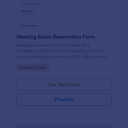
Meeting Room Reservation Form
Meeting Reservation Form is useful for a
streamlined solution to shared meeting rooms by
simply providing your name and ID, select a room
and provide a brief information of meeting topic.
Go to Category:
Booking Forms
Use Template
Preview