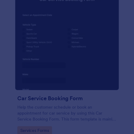
Car Service Booking Form
Help the customer schedule or book an
appointment for car service by using this Car
Service Booking Form. This form template is mainly
used for car repair and maintenance.
Go to Category:
Services Forms