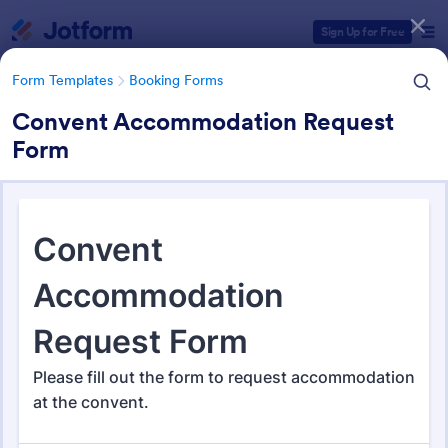
Dialog start
Sign Up for Free
Form Templates
Booking Forms
Convent Accommodation Request
Form
Form Templates Categories
Form Templates
Booking Forms
Booking Forms
2,415 Templates