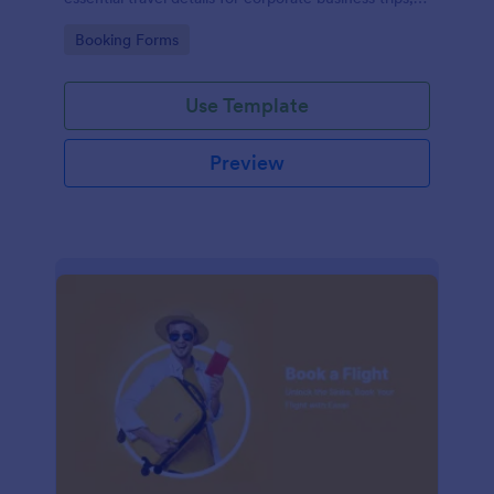
events, and meetings.
Go to Category:
Booking Forms
Use Template
Preview