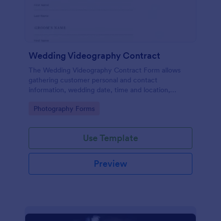
Wedding Videography Contract
The Wedding Videography Contract Form allows
gathering customer personal and contact
information, wedding date, time and location,
intended video package and collects customers'
Go to Category:
Photography Forms
consent for each clause with their e-signature.
Use Template
Preview