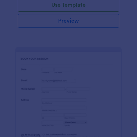
Use Template
Preview