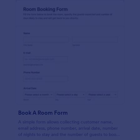
Book A Room Form
A simple form allows collecting customer name,
email address, phone number, arrival date, number
of nights to stay and the number of guests to book a