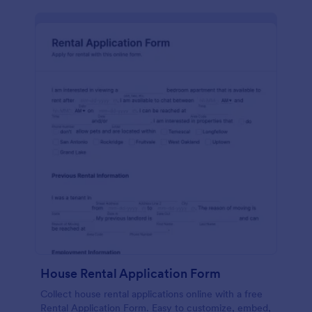
House Rental Application Form
Collect house rental applications online with a free
Rental Application Form. Easy to customize, embed,