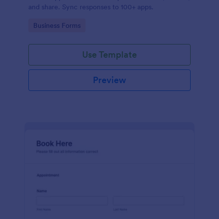
and share. Sync responses to 100+ apps.
Go to Category:
Business Forms
Use Template
Preview