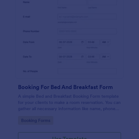
Booking For Bed And Breakfast Form
A simple Bed and Breakfast Booking Form template
for your clients to make a room reservation. You can
gather all necessary information like name, phone
number, email, number of people and date details
Go to Category:
Booking Forms
and send auto-respond emails.
Use Template