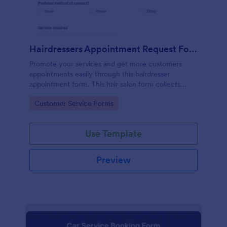
Hairdressers Appointment Request Form
Promote your services and get more customers
appointments easily through this hairdresser
appointment form. This hair salon form collects
contact information and your clients can select
Go to Category:
Customer Service Forms
service required, stylist, date, time.
Use Template
Preview