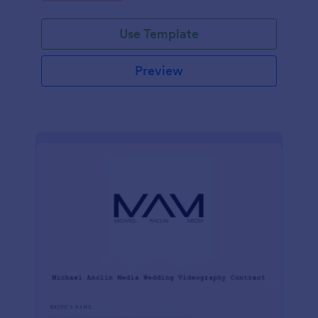
Use Template
Preview