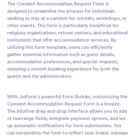
The Convent Accommodation Request Form is
Preview
designed to streamline the process for individuals
seeking to stay at a convent for retreats, workshops, or
other events. This form is particularly beneficial for
religious organizations, retreat centers, and educational
institutions that offer accommodation services. By
utilizing this form template, users can efficiently
gather essential information such as guest details,
accommodation preferences, and special requests,
ensuring a smooth booking experience for both the
guests and the administrators.
With Jotform's powerful Form Builder, customizing the
Convent Accommodation Request Form is a breeze.
The intuitive drag-and-drop interface allows you to add
or rearrange fields, integrate payment options, and set
up automatic notifications for form submissions. You
can personalize the form to reflect your brand, manage