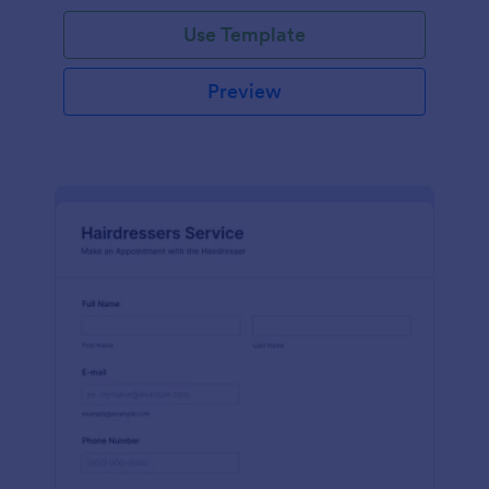
Use Template
Preview