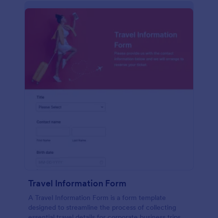
Travel Information Form
A Travel Information Form is a form template
designed to streamline the process of collecting
essential travel details for corporate business trips,