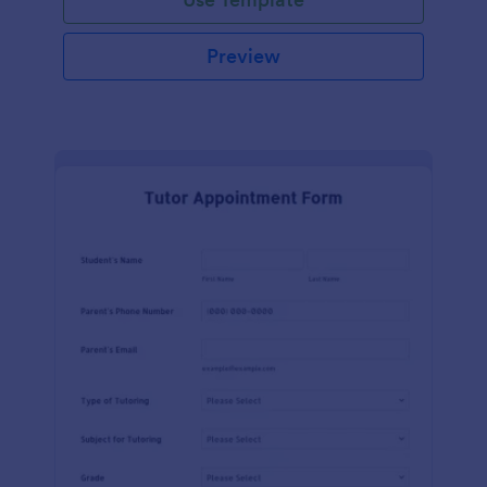
Preview