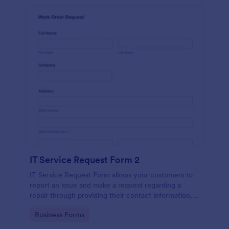
IT Service Request Form 2
IT Service Request Form allows your customers to
report an issue and make a request regarding a
repair through providing their contact information,
category of the problem, any further explanation
Go to Category:
Business Forms
and comments.