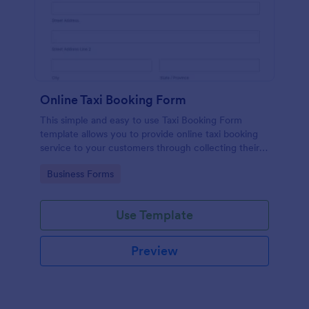
Online Taxi Booking Form
This simple and easy to use Taxi Booking Form
template allows you to provide online taxi booking
service to your customers through collecting their
address, allows them to select the taxi fare and
Go to Category:
Business Forms
choose their trip.
Use Template
Preview