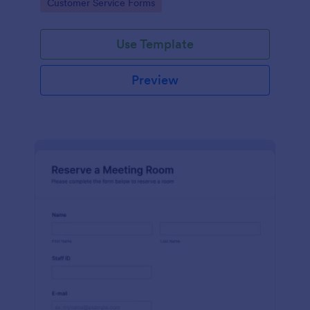
Go to Category:
Customer Service Forms
Use Template
Preview