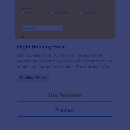
Flight Booking Form
Flight booking form for small airlines and travel
agents that provides you with your customers' flight
details and contact information. Boost business for
your airline and impress customers with your
Go to Category:
Booking Forms
efficiency!
Use Template
Preview