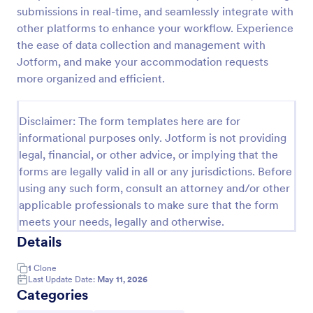
submissions in real-time, and seamlessly integrate with
Online Booking Form
other platforms to enhance your workflow. Experience
A comprehensive form that can be used for online
the ease of data collection and management with
booking reservations, transportation planning, tours,
Jotform, and make your accommodation requests
pickups; with widgets that allow collecting any
more organized and efficient.
information, location services, date-time selection,
Go to Category:
Services Forms
suggestion areas and more.
Disclaimer: The form templates here are for
informational purposes only. Jotform is not providing
Use Template
legal, financial, or other advice, or implying that the
forms are legally valid in all or any jurisdictions. Before
Preview
using any such form, consult an attorney and/or other
applicable professionals to make sure that the form
meets your needs, legally and otherwise.
Details
1
Clone
Last Update Date:
May 11, 2026
Categories