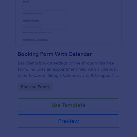
Booking Form With Calendar
Let clients book meetings online through this free
form. Includes an appointment field with a calendar.
Sync to Zoom, Google Calendar, and 100+ apps. No
coding.
Go to Category:
Booking Forms
Use Template
Preview