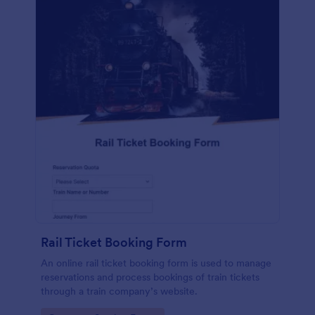
Rail Ticket Booking Form
An online rail ticket booking form is used to manage
reservations and process bookings of train tickets
through a train company’s website.