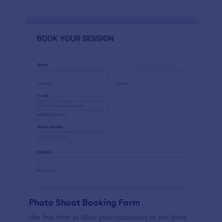
Photo Shoot Booking Form
Use this form to allow your customers to pre-book