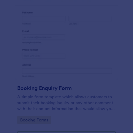
Booking Enquiry Form
A simple form template which allows customers to
submit their booking inquiry or any other comment
with their contact information that would allow you
to conveniently respond your customers to confirm
Go to Category:
Booking Forms
the booking availability.