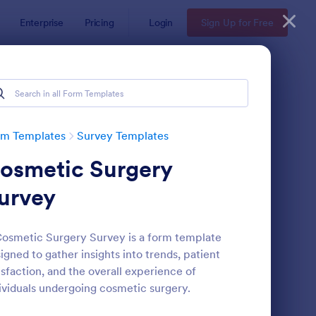
Enterprise
Pricing
Login
Sign Up for Free
rm Templates
Survey Templates
osmetic Surgery
urvey
osmetic Surgery Survey is a form template
igned to gather insights into trends, patient
ent Satisfaction Survey Form
: Market Research Sur
Preview
isfaction, and the overall experience of
ividuals undergoing cosmetic surgery.