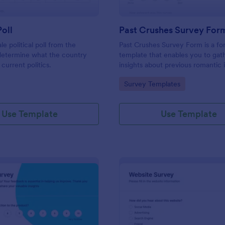
Poll
Past Crushes Survey For
ale political poll from the
Past Crushes Survey Form is a f
 determine what the country
template that enables you to gat
 current politics.
insights about previous romantic 
with ease – a streamlined solutio
gory:
Go to Category:
Survey Templates
relationship research, courtesy o
Use Template
Use Template