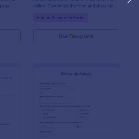
 page.
online. Customize the form and share via
email to quickly collect employee
Go to Category:
Human Resources Forms
feedback.
Use Template
st Crushes Survey Form
: Follow Up Survey
Preview