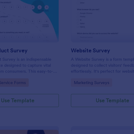
: New Product Survey
: We
Preview
Preview
uct Survey
Website Survey
Survey is an indispensable
A Website Survey is a form temp
e designed to capture vital
designed to collect visitors' feed
om consumers. This easy-to-
effortlessly. It's perfect for webs
ves as a gateway to gauge
or developers seeking to improve
gory:
Go to Category:
Service Forms
Marketing Surveys
ceptions, offering you key
experience and site functionalitie
enhance your offerings.
intuitive tool saves time, aids in d
making and enhances customer
Use Template
Use Template
satisfaction.