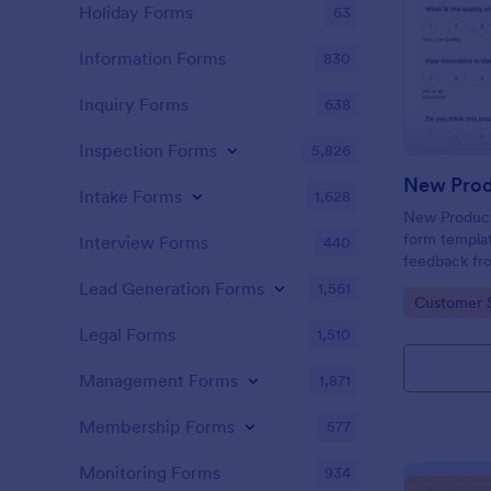
Holiday Forms
63
Information Forms
830
Inquiry Forms
638
Inspection Forms
5,826
New Prod
Intake Forms
1,628
New Product 
form templat
Interview Forms
440
feedback fr
use tool ser
Lead Generation Forms
1,561
Go to Cate
Customer 
customer per
insights to 
Legal Forms
1,510
Management Forms
1,871
Membership Forms
577
Monitoring Forms
934