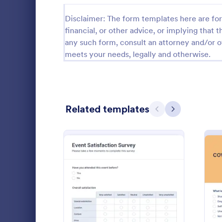
Relationship Surveys
Disclaimer: The form templates here are for 
125
financial, or other advice, or implying that th
Exit Interview Templates
48
any such form, consult an attorney and/or o
meets your needs, legally and otherwise.
CAHPS Surveys
3
Consent Forms
5,310
RSVP Forms
786
Related templates
Previous
Next
Appointment Forms
1,030
Patient 
Contact Forms
1,565
A patient fe
Questionnaire Templates
5,614
questions th
gather feedb
Signup Forms
811
their overall
Go to Cate
Patient Fe
: Event Satisfaction Surv
Preview
Voting
395