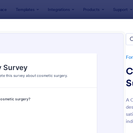
ace
Templates
Integrations
Products
Support
lates
Survey Templates
ey Templates
plates
Fo
C
S
A C
des
: Employee Satisfaction Survey
: Ev
Preview
Preview
sat
ind