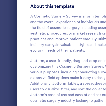
Product Surveys
About this template
719
Technology Surveys
716
A Cosmetic Surgery Survey is a form template
and the overall experience of individuals un
Healthcare Surveys
687
the field of cosmetic surgery, including cosm
aesthetic procedures, or market research org
Quality Surveys
367
practices and improve patient care. By utili
industry can gain valuable insights and make
Satisfaction Surveys
314
An Online In
evolving needs of their patients.
a form templ
Human Resources Surveys
305
organization
Jotform, a user-friendly, drag-and-drop onli
from their i
Marketing Surveys
294
customizing this Cosmetic Surgery Survey. W
Go to Cate
Business F
various purposes, including conducting surve
Training Survey Templates
266
extensive field options make it easy to desig
Additionally, Jotform Tables, a spreadsheet-
Evaluation Surveys
265
users to visualize, filter, and sort the colle
Jotform's ease of use and ease of endless cu
School Surveys
214
cosmetic surgery industry looking to gather 
Engagement Survey Forms
148