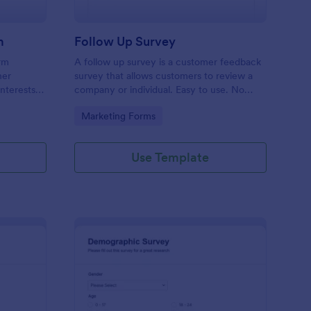
m
Follow Up Survey
orm
A follow up survey is a customer feedback
her
survey that allows customers to review a
interests
company or individual. Easy to use. No
n to
coding.
Go to Category:
Marketing Forms
f Jotform.
Use Template