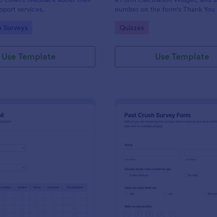
port services.
number on the form's Thank You
gory:
Go to Category:
n Surveys
Quizzes
Use Template
Use Template
: Political Poll
: Pa
Preview
Preview