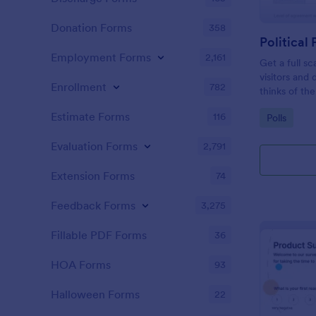
Donation Forms
358
Political 
Employment Forms
2,161
Get a full sc
visitors and
Enrollment
782
thinks of the
Estimate Forms
116
Go to Cate
Polls
Evaluation Forms
2,791
Extension Forms
74
Feedback Forms
3,275
Fillable PDF Forms
36
HOA Forms
93
Halloween Forms
22