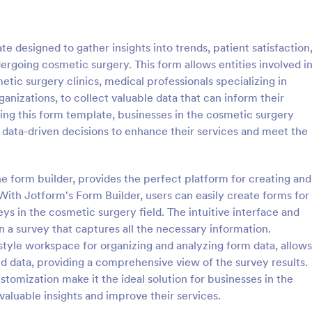
: Online Interview Questionnaire Form
: Cu
Preview
Preview
 designed to gather insights into trends, patient satisfaction
dergoing cosmetic surgery. This form allows entities involved i
etic surgery clinics, medical professionals specializing in
anizations, to collect valuable data that can inform their
zing this form template, businesses in the cosmetic surgery
Online Interview Questionnaire Form
Customer Feedback Sur
 data-driven decisions to enhance their services and meet the
terview Questionnaire Form is
A Customer Feedback Survey is 
ate designed to help
designed to streamline your busin
s gather important information
collection process. With Jotform's
ne form builder, provides the perfect platform for creating and
nterviewees.
design, gather valuable insights,
ith Jotform's Form Builder, users can easily create forms for
gory:
Go to Category:
orms
Survey Templates
customer satisfaction, and tailor 
ys in the cosmetic surgery field. The intuitive interface and
services to meet client needs. I
n a survey that captures all the necessary information.
your customer experience today 
Use Template
Use Template
tool.
style workspace for organizing and analyzing form data, allows
cted data, providing a comprehensive view of the survey results.
stomization make it the ideal solution for businesses in the
valuable insights and improve their services.