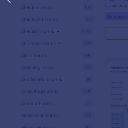
customer sup
Check-In Forms
300
Go to Cate
Satisfactio
Check-Out Forms
63
Checklist Forms
5,641
Christmas Forms
100
Claim Forms
646
Coaching Forms
259
Confirmation Forms
89
Consulting Forms
338
Content Forms
717
Declaration Forms
552
Discharge Forms
165