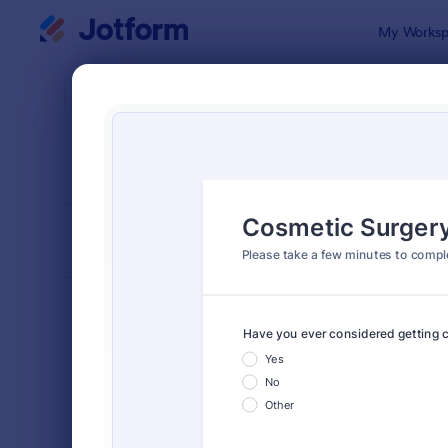
Dialog start
My Worksp
Form Temp
Surv
SORT BY
Popular
20,834 Tem
FORM LAYOUT
Classic
TYPES
Order Forms
7,156
Registration Forms
6,974