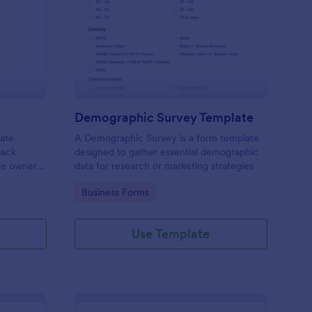
bsite Survey
: Demographic Survey
Preview
Demographic Survey Template
late
A Demographic Survey is a form template
back
designed to gather essential demographic
ite owners
data for research or marketing strategies
 user
Go to Category:
Business Forms
s. This
ecision-
Use Template