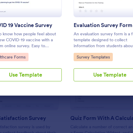
Use Template
Use Template
ID 19 Vaccine Survey
Evaluation Survey Form
o know how people feel about
An evaluation survey form is a 
ew COVID-19 vaccine with a
template designed to collect
m online survey. Easy to
information from students about
nalize, embed, and share. Option
experience at the school, the q
to Category:
Go to Category:
lthcare Forms
Survey Templates
IPAA enabled features.
of the education, and any sugg
for improvement.
Use Template
Use Template
: Support Satisfaction Survey
: Qu
Preview
Preview
atisfaction Survey
tisfaction survey is used by
Calculate a number of correct a
 collect feedback about their
a Form Calculation Widget, and 