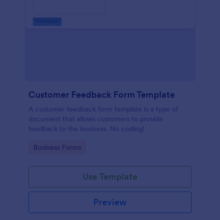
Customer Feedback Form Template
A customer feedback form template is a type of
document that allows customers to provide
feedback to the business. No coding!
Go to Category:
Business Forms
Use Template
Preview