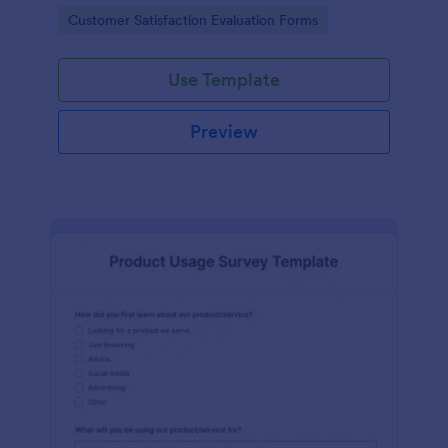
piece of office equipment.
Go to Category:
Customer Satisfaction Evaluation Forms
Use Template
Preview