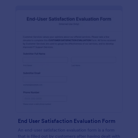
End User Satisfaction Evaluation Form
An end-user satisfaction evaluation form is a form
that is filled out by customers after having dealt with