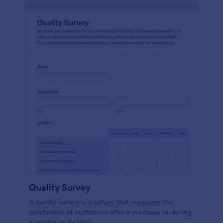
Quality Survey
A quality survey is a survey that measures the
satisfaction of customers after a purchase or during
a service or delivery.