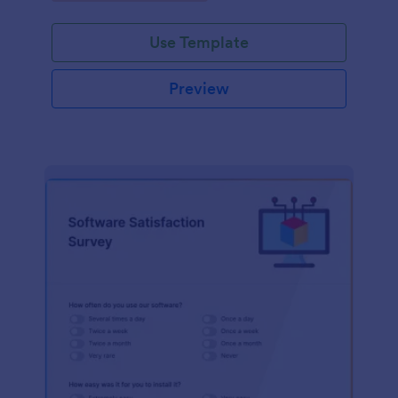
Use Template
Preview