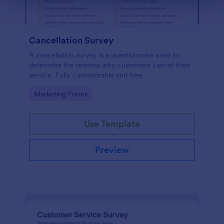
Cancellation Survey
A cancellation survey is a questionnaire used to
determine the reasons why customers cancel their
service. Fully customizable and free.
Go to Category:
Marketing Forms
Use Template
Preview