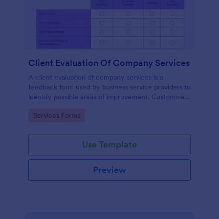
Client Evaluation Of Company Services
A client evaluation of company services is a
feedback form used by business service providers to
identify possible areas of improvement. Customize,
share and access responses online.
Go to Category:
Services Forms
Use Template
Preview