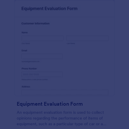
Equipment Evaluation Form
An equipment evaluation form is used to collect
opinions regarding the performance of items of
equipment, such as a particular type of car or a