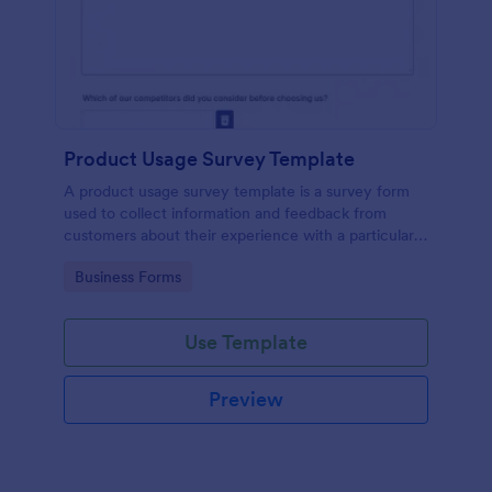
Product Usage Survey Template
A product usage survey template is a survey form
used to collect information and feedback from
customers about their experience with a particular
product or service.
Go to Category:
Business Forms
Use Template
Preview