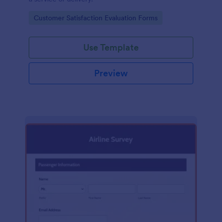
Go to Category:
Customer Satisfaction Evaluation Forms
Use Template
Preview