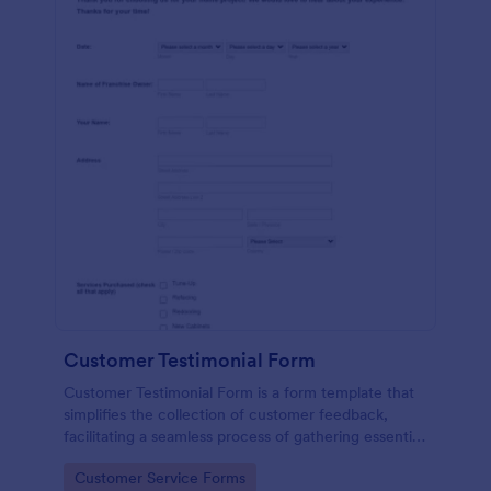
Customer Testimonial Form
Customer Testimonial Form is a form template that
simplifies the collection of customer feedback,
facilitating a seamless process of gathering essential
insights for your business with Jotform's intuitive
Go to Category:
Customer Service Forms
design.