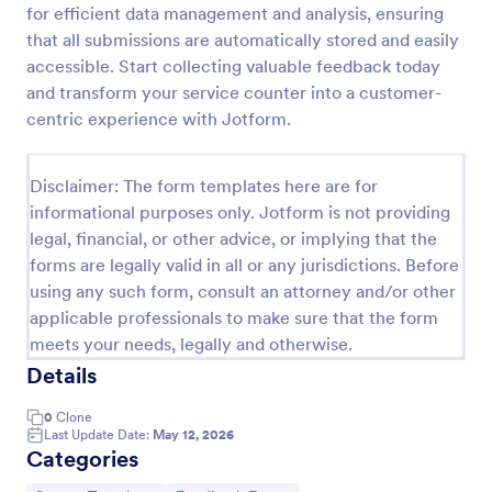
for efficient data management and analysis, ensuring
that all submissions are automatically stored and easily
accessible. Start collecting valuable feedback today
Product Customer Feedback Form
and transform your service counter into a customer-
A Product Customer Feedback Survey is a customer
centric experience with Jotform.
feedback survey that allows clients to review a
company's products and services.
Disclaimer: The form templates here are for
Go to Category:
Customer Service Forms
informational purposes only. Jotform is not providing
legal, financial, or other advice, or implying that the
Use Template
forms are legally valid in all or any jurisdictions. Before
using any such form, consult an attorney and/or other
Preview
applicable professionals to make sure that the form
meets your needs, legally and otherwise.
Details
0
Clone
Last Update Date:
May 12, 2026
Categories