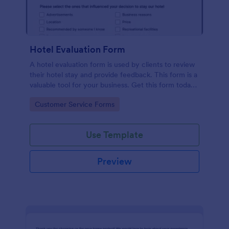
Hotel Evaluation Form
A hotel evaluation form is used by clients to review
their hotel stay and provide feedback. This form is a
valuable tool for your business. Get this form today
and start improving your hotel business.
Go to Category:
Customer Service Forms
Use Template
Preview