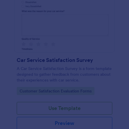
Car Service Satisfaction Survey
A Car Service Satisfaction Survey is a form template
designed to gather feedback from customers about
their experiences with car service.
Go to Category:
Customer Satisfaction Evaluation Forms
Use Template
Preview