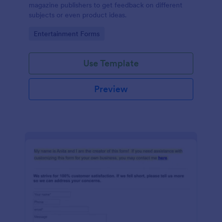
magazine publishers to get feedback on different
subjects or even product ideas.
Go to Category:
Entertainment Forms
Use Template
Preview