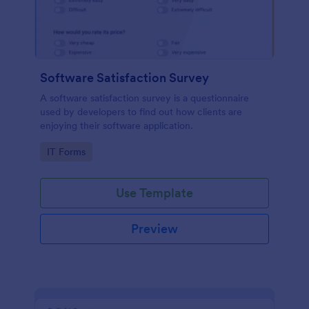
Software Satisfaction Survey
A software satisfaction survey is a questionnaire
used by developers to find out how clients are
enjoying their software application.
Go to Category:
IT Forms
Use Template
Preview