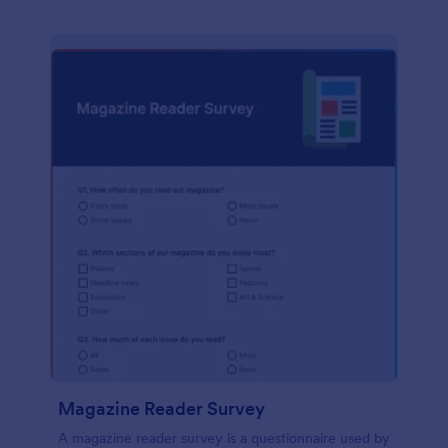
Magazine Reader Survey
A magazine reader survey is a questionnaire used by