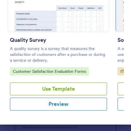
Use Template
Preview
Quality Survey
Softw
A quality survey is a survey that measures the
A softw
satisfaction of customers after a purchase or during
used by
a service or delivery.
enjoyin
Go to Category:
Go to
Customer Satisfaction Evaluation Forms
IT Fo
Use Template
Preview
Dialog end