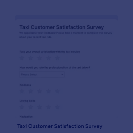
Taxi Customer Satisfaction Survey