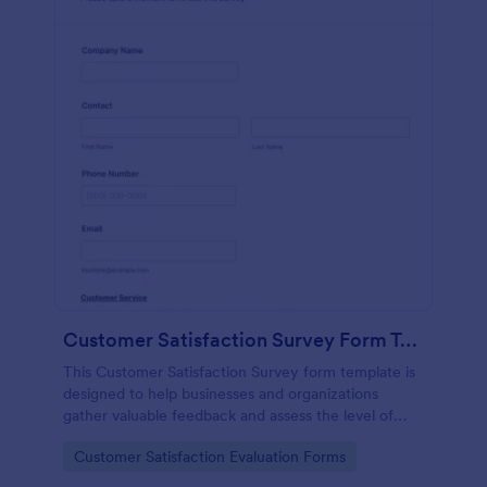
Customer Satisfaction Survey Form Template
This Customer Satisfaction Survey form template is
designed to help businesses and organizations
gather valuable feedback and assess the level of
satisfaction customers have with their products,
Go to Category:
Customer Satisfaction Evaluation Forms
services, or overall experience.