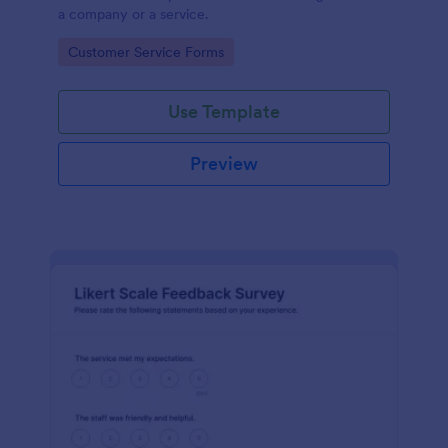
a company or a service.
Go to Category:
Customer Service Forms
Use Template
Preview