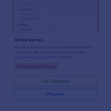
Airline Survey
An airline survey is a type of customer satisfaction
survey that asks airline customers about their
experience using an airline’s services.
Go to Category:
Customer Service Forms
Use Template
Preview