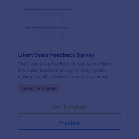
Likert Scale Feedback Survey
The Likert Scale Feedback Survey helps collect
structured feedback through a rating system,
making it ideal for businesses and educational
institutions to assess attitudes and satisfaction levels.
Go to Category:
Survey Templates
Use Template
Preview