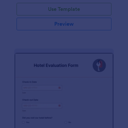
Use Template
Preview