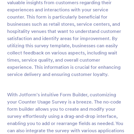
valuable insights from customers regarding their
experiences and interactions with your service
Preview
counter. This form is particularly beneficial for
businesses such as retail stores, service centers, and
hospitality venues that want to understand customer
satisfaction and identify areas for improvement. By
utilizing this survey template, businesses can easily
collect feedback on various aspects, including wait
times, service quality, and overall customer
experience. This information is crucial for enhancing
service delivery and ensuring customer loyalty.
With Jotform's intuitive Form Builder, customizing
your Counter Usage Survey is a breeze. The no-code
form builder allows you to create and modify your
survey effortlessly using a drag-and-drop interface,
enabling you to add or rearrange fields as needed. You
can also integrate the survey with various applications