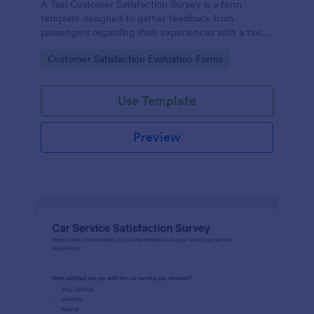
A Taxi Customer Satisfaction Survey is a form
template designed to gather feedback from
passengers regarding their experiences with a taxi
service.
Go to Category:
Customer Satisfaction Evaluation Forms
Use Template
Preview