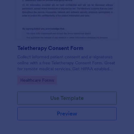
Teletherapy Consent Form
Collect informed patient consent and e-signatures
online with a free Teletherapy Consent Form. Great
for remote medical services. Get HIPAA enabled
features today.
Go to Category:
Healthcare Forms
Use Template
Preview