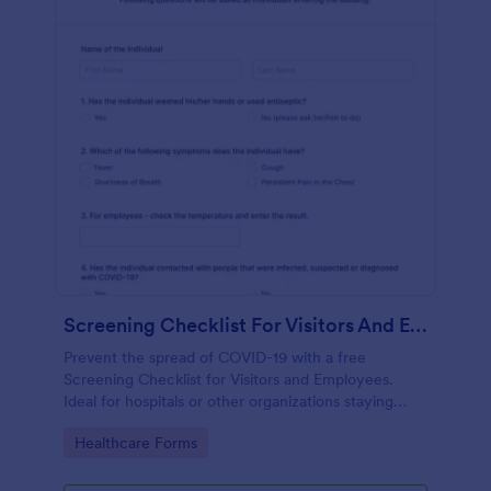
Screening Checklist For Visitors And Employees
Prevent the spread of COVID-19 with a free
Screening Checklist for Visitors and Employees.
Ideal for hospitals or other organizations staying
open during the crisis.
Go to Category:
Healthcare Forms