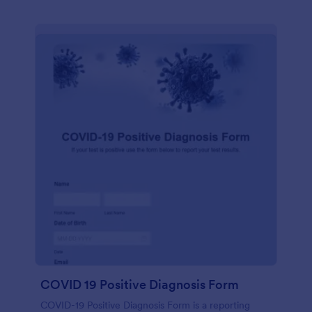
COVID 19 Positive Diagnosis Form
COVID-19 Positive Diagnosis Form is a reporting