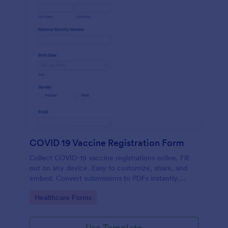
COVID 19 Vaccine Registration Form
Collect COVID-19 vaccine registrations online. Fill
out on any device. Easy to customize, share, and
embed. Convert submissions to PDFs instantly.
HIPAA enabled features option.
Go to Category:
Healthcare Forms
Use Template