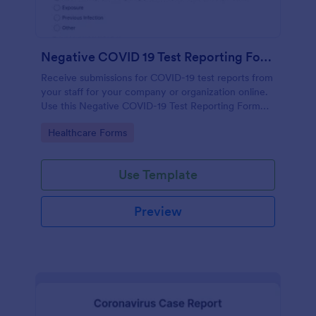
Negative COVID 19 Test Reporting Form
Receive submissions for COVID-19 test reports from
your staff for your company or organization online.
Use this Negative COVID-19 Test Reporting Form
template and make your receiving process simple
Go to Category:
Healthcare Forms
and manageable.
Use Template
Preview