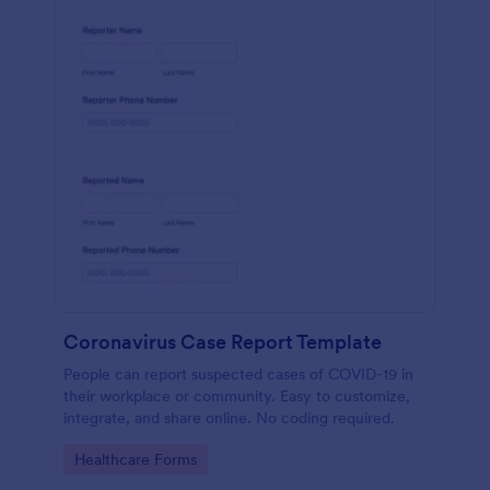
Coronavirus Case Report Template
People can report suspected cases of COVID-19 in
their workplace or community. Easy to customize,
integrate, and share online. No coding required.
Go to Category:
Healthcare Forms