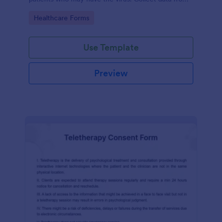
any device.
Go to Category:
Healthcare Forms
Use Template
Preview