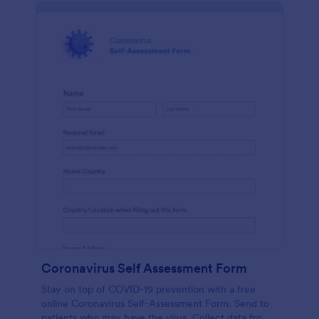
Coronavirus Self Assessment Form
Stay on top of COVID-19 prevention with a free
online Coronavirus Self-Assessment Form. Send to
patients who may have the virus. Collect data from