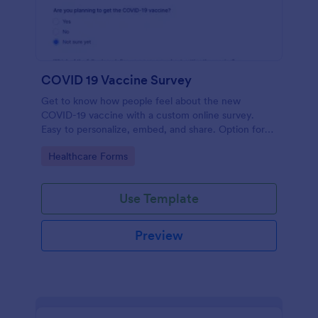
COVID 19 Vaccine Survey
Get to know how people feel about the new
COVID-19 vaccine with a custom online survey.
Easy to personalize, embed, and share. Option for
HIPAA enabled features.
Go to Category:
Healthcare Forms
Use Template
Preview