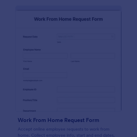
Work From Home Request Form
Accept online employee requests to work from
home. Collect employee info, start and end dates,