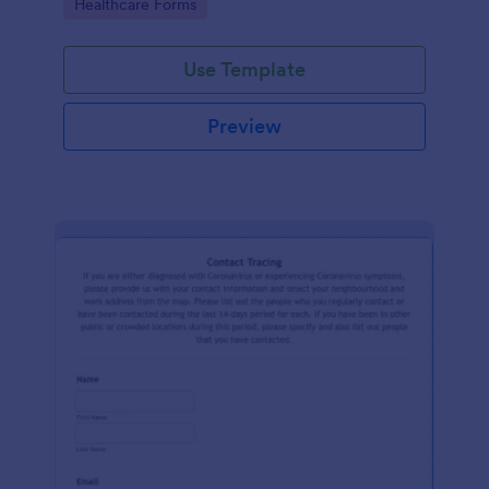
Go to Category:
Healthcare Forms
Use Template
Preview