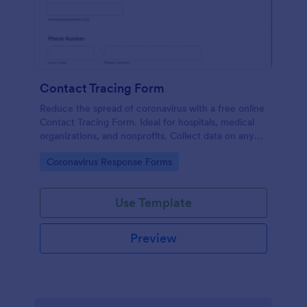
Contact Tracing Form
Reduce the spread of coronavirus with a free online
Contact Tracing Form. Ideal for hospitals, medical
organizations, and nonprofits. Collect data on any
device.
Go to Category:
Coronavirus Response Forms
Use Template
Preview