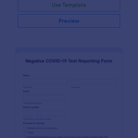
Use Template
Preview