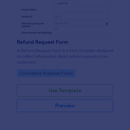
Refund Request Form
A Refund Request Form is a form template designed
to collect information about refund requests from
customers
Go to Category:
Coronavirus Response Forms
Use Template
Preview