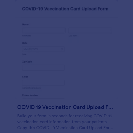
COVID 19 Vaccination Card Upload Form
Build your form in seconds for receiving COVID-19
vaccination card information from your patients.
Copy this COVID-19 Vaccination Card Upload Form