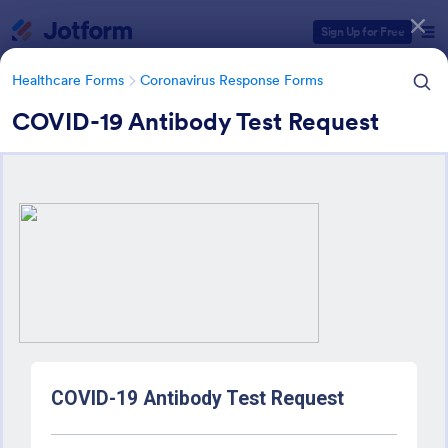
Dialog start
Sign Up for Free
Healthcare Forms
Coronavirus Response Forms
COVID-19 Antibody Test Request
Form Templates Categories
Healthcare Forms
Coronavirus Response Forms
Coronavirus Response Forms
327 Templates