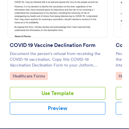
COVID 19 Vaccine Declination Form
Coron
Document the person's refusal from receiving the
People
COVID-19 vaccination. Copy this COVID-19
their 
Vaccination Declination Form to your Jotform
integra
account.
COVID 19 Vaccine Consent Form
Go to Category:
Go to
Healthcare Forms
Healt
Collect signed COVID-19 vaccine consent forms
online. Easy to customize, share, and fill out on any
Use Template
device. Upgrade for HIPAA enabled features.
Convert to PDFs instantly.
Go to Category:
Healthcare Forms
Preview
Use Template