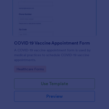
COVID 19 Vaccine Appointment Form
A COVID-19 vaccine appointment form is used by
medical practices to schedule COVID-19 vaccine
appointments.
Go to Category:
Healthcare Forms
Use Template
Preview