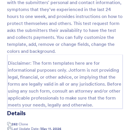
with the submitters' personal and contact information,
Preview
symptoms that they've experienced in the last 24
hours to one week, and provides instructions on how to
protect themselves and others. This test request form
asks the submitters their availability to have the test
and collects payments. You can fully customize the
template, add, remove or change fields, change the
colors and background.
Disclaimer: The form templates here are for
informational purposes only. Jotform is not providing
legal, financial, or other advice, or implying that the
forms are legally valid in all or any jurisdictions. Before
using any such form, consult an attorney and/or other
applicable professionals to make sure that the form
meets your needs, legally and otherwise.
Details
262
Clone
Last Update Date:
May 11, 2026