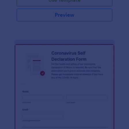
Preview