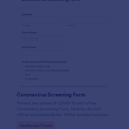
Coronavirus Screening Form
Prevent the spread of COVID-19 with a free
Coronavirus Screening Form. Ideal for doctors’
offices and telemedicine. HIPAA enabled features.
Go to Category:
Healthcare Forms