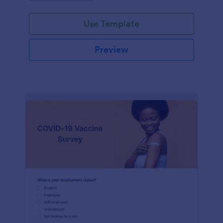
Use Template
Preview