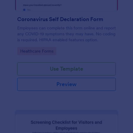
Coronavirus Self Declaration Form
Employees can complete this form online and report
any COVID-19 symptoms they may have. No coding
is required. HIPAA enabled features option.
Go to Category:
Healthcare Forms
Use Template
Preview