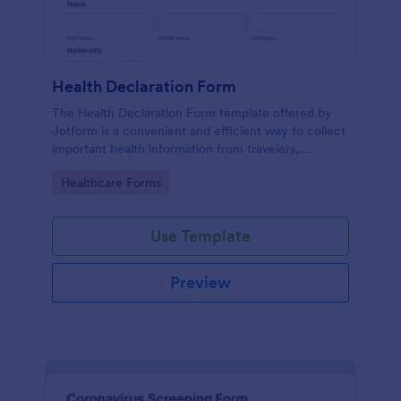
Health Declaration Form
The Health Declaration Form template offered by
Jotform is a convenient and efficient way to collect
important health information from travelers,
patients, employees, event attendees, students, and
Go to Category:
Healthcare Forms
visitors to public places
Use Template
Preview