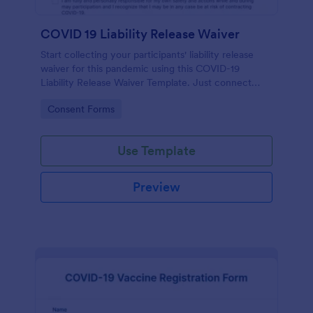
COVID 19 Liability Release Waiver
Start collecting your participants' liability release
waiver for this pandemic using this COVID-19
Liability Release Waiver Template. Just connect
your device to the internet and load your form and
Go to Category:
Consent Forms
start collecting your liability release waiver. Get this
here in Jotform!
Use Template
Preview