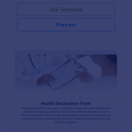
Use Template
Preview