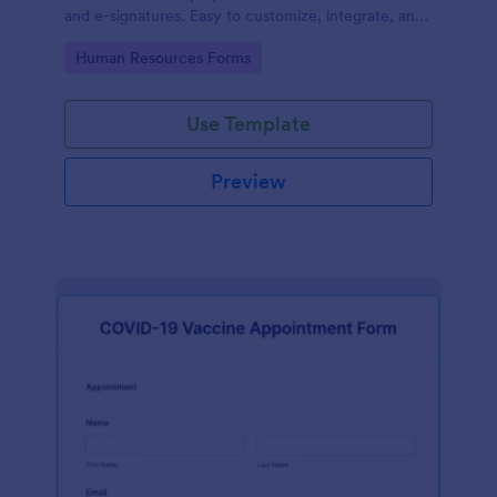
and e-signatures. Easy to customize, integrate, and
share.
Go to Category:
Human Resources Forms
Use Template
Preview