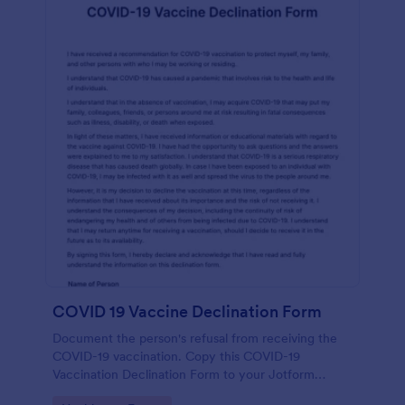
COVID 19 Vaccine Declination Form
Document the person's refusal from receiving the
COVID-19 vaccination. Copy this COVID-19
Vaccination Declination Form to your Jotform
account.