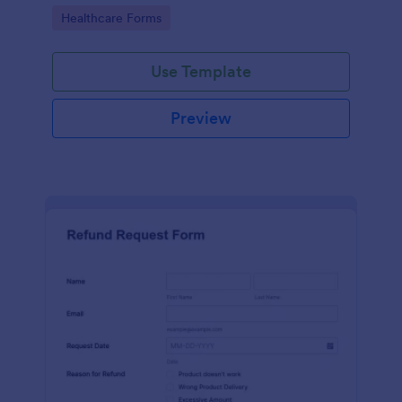
to your Jotform account.
Go to Category:
Healthcare Forms
Use Template
Preview